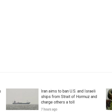
s
Iran aims to ban U.S. and Israeli
ships from Strait of Hormuz and
charge others a toll
7 hours ago