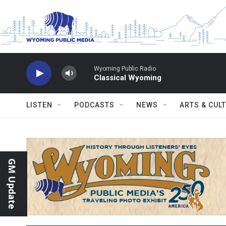
Skip to main content
Wyoming Public Radio
Classical Wyoming
LISTEN
PODCASTS
NEWS
ARTS & CUL
GM Update