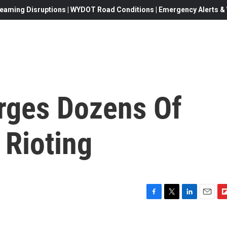
eaming Disruptions | WYDOT Road Conditions | Emergency Alerts & W
rges Dozens Of
 Rioting
F
T
L
E
F
a
w
i
m
l
c
i
n
a
i