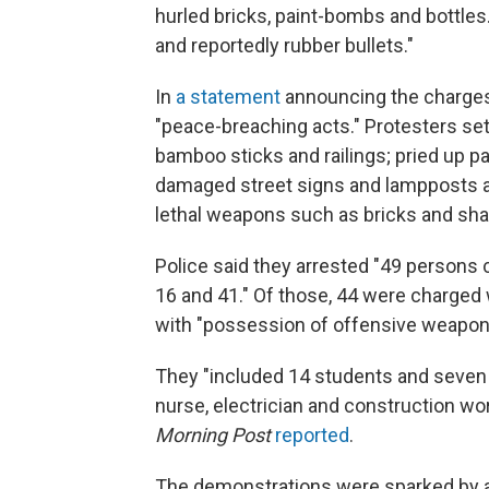
hurled bricks, paint-bombs and bottles. 
and reportedly rubber bullets."
In
a statement
announcing the charges
"peace-breaching acts." Protesters se
bamboo sticks and railings; pried up 
damaged street signs and lampposts as
lethal weapons such as bricks and shar
Police said they arrested "49 person
16 and 41." Of those, 44 were charged 
with "possession of offensive weapon
They "included 14 students and seven 
nurse, electrician and construction wo
Morning Post
reported
.
The demonstrations were sparked by a 