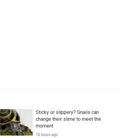
Sticky or slippery? Snails can
change their slime to meet the
moment
10 hours ago