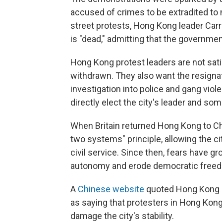
accused of crimes to be extradited to 
street protests, Hong Kong leader Car
is "dead," admitting that the government'
Hong Kong protest leaders are not satis
withdrawn. They also want the resignati
investigation into police and gang viol
directly elect the city's leader and so
When Britain returned Hong Kong to Ch
two systems" principle, allowing the ci
civil service. Since then, fears have gr
autonomy and erode democratic freedom
A
Chinese website
quoted Hong Kong 
as saying that protesters in Hong Kong 
damage the city's stability.