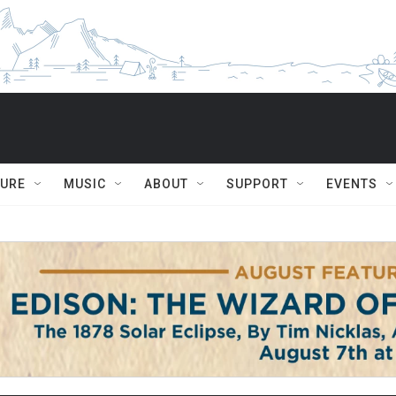
TURE
MUSIC
ABOUT
SUPPORT
EVENTS