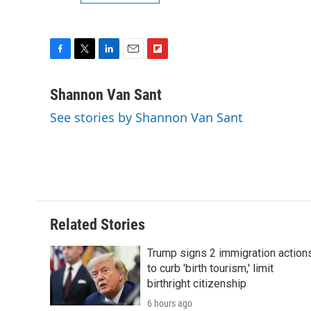
F
T
L
E
F
a
w
i
m
l
c
i
n
a
i
Shannon Van Sant
e
t
k
i
p
See stories by Shannon Van Sant
b
t
e
l
b
o
e
d
o
o
r
I
a
k
n
r
d
Related Stories
Trump signs 2 immigration action
to curb 'birth tourism,' limit
birthright citizenship
6 hours ago