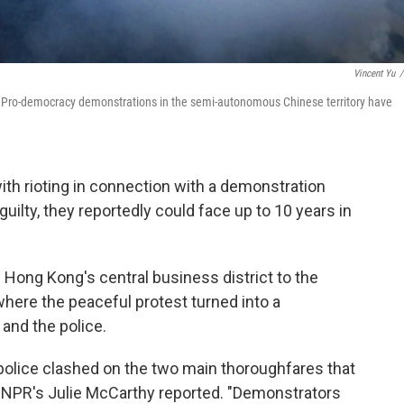
Vincent Yu
/
y. Pro-democracy demonstrations in the semi-autonomous Chinese territory have
th rioting in connection with a demonstration
guilty, they reportedly could face up to 10 years in
Hong Kong's central business district to the
here the peaceful protest turned into a
and the police.
police clashed on the two main thoroughfares that
" NPR's Julie McCarthy reported. "Demonstrators