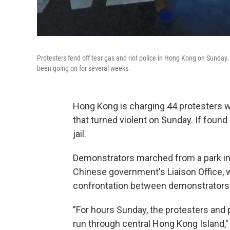
Protesters fend off tear gas and riot police in Hong Kong on Sunda
been going on for several weeks.
Hong Kong is charging 44 protesters wi
that turned violent on Sunday. If found 
jail.
Demonstrators marched from a park in 
Chinese government's Liaison Office, w
confrontation between demonstrators 
"For hours Sunday, the protesters and 
run through central Hong Kong Island,