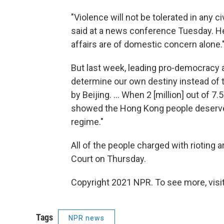
"Violence will not be tolerated in any c
said at a news conference Tuesday. He 
affairs are of domestic concern alone.
But last week, leading pro-democracy
determine our own destiny instead of
by Beijing. ... When 2 [million] out of 7
showed the Hong Kong people deserve
regime."
All of the people charged with rioting 
Court on Thursday.
Copyright 2021 NPR. To see more, visit
Tags
NPR news