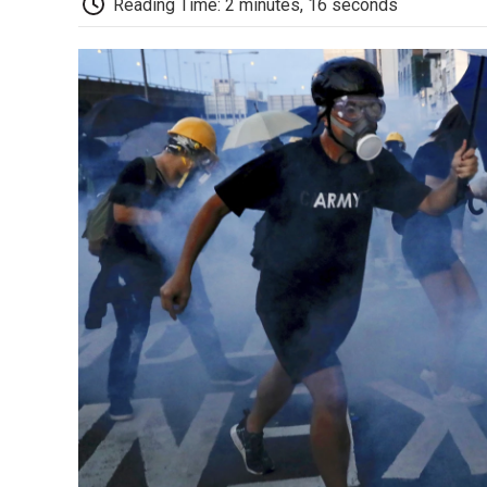
Reading Time: 2 minutes, 16 seconds