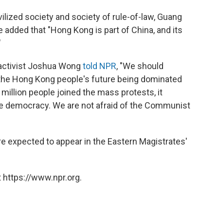
ivilized society and society of rule-of-law, Guang
added that "Hong Kong is part of China, and its
"
 activist Joshua Wong
told NPR
, "We should
 the Hong Kong people's future being dominated
.5 million people joined the mass protests, it
 democracy. We are not afraid of the Communist
are expected to appear in the Eastern Magistrates'
 https://www.npr.org.