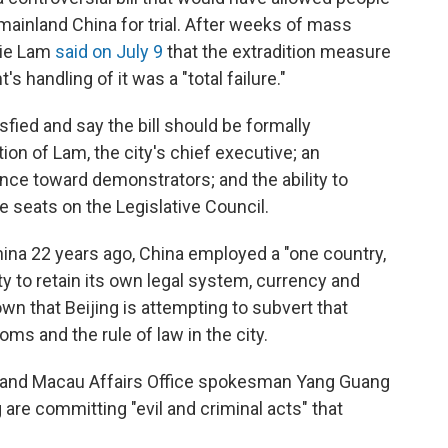
mainland China for trial. After weeks of mass
rie Lam
said on July 9
that the extradition measure
s handling of it was a "total failure."
fied and say the bill should be formally
on of Lam, the city's chief executive; an
ence toward demonstrators; and the ability to
me seats on the Legislative Council.
ina 22 years ago, China employed a "one country,
ty to retain its own legal system, currency and
own that Beijing is attempting to subvert that
s and the rule of law in the city.
and Macau Affairs Office spokesman Yang Guang
are committing "evil and criminal acts" that