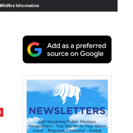
ildfire Information