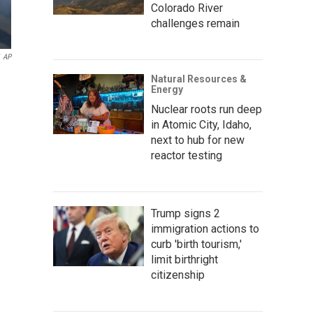
Colorado River
challenges remain
AP
Natural Resources &
Energy
Nuclear roots run deep
in Atomic City, Idaho,
next to hub for new
reactor testing
Trump signs 2
immigration actions to
curb 'birth tourism,'
limit birthright
citizenship