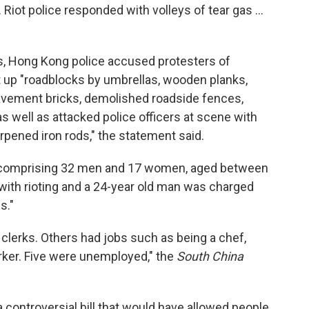
Riot police responded with volleys of tear gas ...
, Hong Kong police accused protesters of
t up "roadblocks by umbrellas, wooden planks,
pavement bricks, demolished roadside fences,
 well as attacked police officers at scene with
pened iron rods," the statement said.
s comprising 32 men and 17 women, aged between
with rioting and a 24-year old man was charged
s."
clerks. Others had jobs such as being a chef,
rker. Five were unemployed," the
South China
controversial bill that would have allowed people