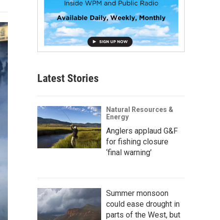
Latest Stories
Natural Resources &
Energy
Anglers applaud G&F
for fishing closure
‘final warning’
Summer monsoon
could ease drought in
parts of the West, but