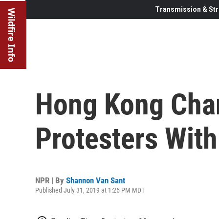
Transmission & Str
Wildfire Info
Hong Kong Cha
Protesters With
NPR | By
Shannon Van Sant
Published July 31, 2019 at 1:26 PM MDT