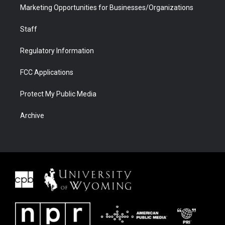
Marketing Opportunities for Businesses/Organizations
Staff
Regulatory Information
FCC Applications
Protect My Public Media
Archive