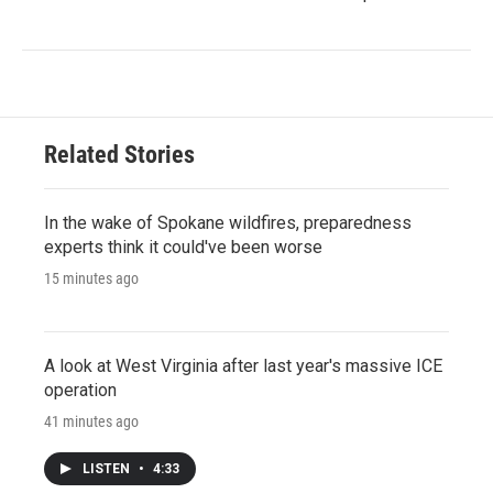
Related Stories
In the wake of Spokane wildfires, preparedness
experts think it could've been worse
15 minutes ago
A look at West Virginia after last year's massive ICE
operation
41 minutes ago
LISTEN
•
4:33