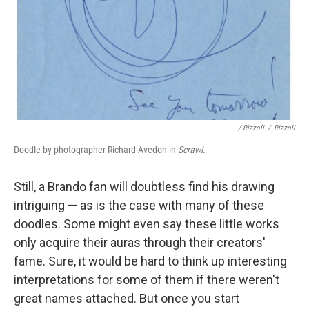
/ Rizzoli
/
Rizzoli
Doodle by photographer Richard Avedon in
Scrawl
.
Still, a Brando fan will doubtless find his drawing
intriguing — as is the case with many of these
doodles. Some might even say these little works
only acquire their auras through their creators'
fame. Sure, it would be hard to think up interesting
interpretations for some of them if there weren't
great names attached. But once you start