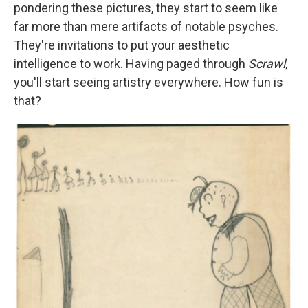
pondering these pictures, they start to seem like
far more than mere artifacts of notable psyches.
They're invitations to put your aesthetic
intelligence to work. Having paged through
Scrawl
,
you'll start seeing artistry everywhere. How fun is
that?