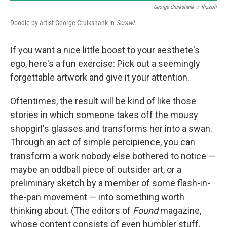
George Cruikshank
/
Rizzoli
Doodle by artist George Cruikshank in
Scrawl.
If you want a nice little boost to your aesthete's
ego, here's a fun exercise: Pick out a seemingly
forgettable artwork and give it your attention.
Oftentimes, the result will be kind of like those
stories in which someone takes off the mousy
shopgirl's glasses and transforms her into a swan.
Through an act of simple percipience, you can
transform a work nobody else bothered to notice —
maybe an oddball piece of outsider art, or a
preliminary sketch by a member of some flash-in-
the-pan movement — into something worth
thinking about. (The editors of
Found
magazine,
whose content consists of even humbler stuff,