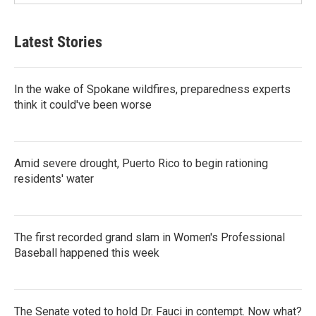
Latest Stories
In the wake of Spokane wildfires, preparedness experts
think it could've been worse
Amid severe drought, Puerto Rico to begin rationing
residents' water
The first recorded grand slam in Women's Professional
Baseball happened this week
The Senate voted to hold Dr. Fauci in contempt. Now what?