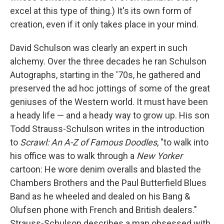
excel at this type of thing.) It's its own form of
creation, even if it only takes place in your mind.
David Schulson was clearly an expert in such
alchemy. Over the three decades he ran Schulson
Autographs, starting in the '70s, he gathered and
preserved the ad hoc jottings of some of the great
geniuses of the Western world. It must have been
a heady life — and a heady way to grow up. His son
Todd Strauss-Schulson writes in the introduction
to
Scrawl: An A-Z of Famous Doodles
, "to walk into
his office was to walk through a
New Yorker
cartoon: He wore denim overalls and blasted the
Chambers Brothers and the Paul Butterfield Blues
Band as he wheeled and dealed on his Bang &
Olufsen phone with French and British dealers."
Strauss-Schulson describes a man obsessed with