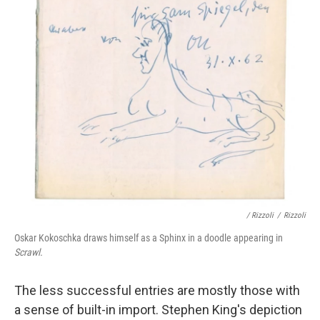
/ Rizzoli
/
Rizzoli
Oskar Kokoschka draws himself as a Sphinx in a doodle appearing in
Scrawl.
The less successful entries are mostly those with
a sense of built-in import. Stephen King's depiction