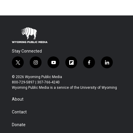
Stay Connected
t
i
y
f
f
l
w
n
o
l
a
i
i
s
u
i
c
n
© 2026 Wyoming Public Media
t
t
t
p
e
k
800-729-5897 | 307-766-4240
t
a
u
b
b
e
Wyoming Public Media is a service of the University of Wyoming
e
g
b
o
o
d
r
r
e
a
o
i
About
a
r
k
n
m
d
Contact
Donate