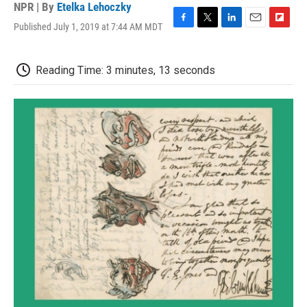
NPR | By
Etelka Lehoczky
Published July 1, 2019 at 7:44 AM MDT
F
T
L
E
F
a
w
i
m
l
c
i
n
a
i
e
t
k
i
p
Reading Time: 3 minutes, 13 seconds
b
t
e
l
b
o
e
d
o
o
r
I
a
k
n
r
d