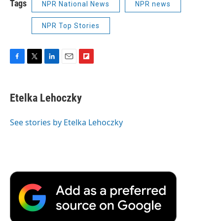
Tags
NPR National News
NPR news
NPR Top Stories
F
T
L
E
F
a
w
i
m
l
c
i
n
a
i
e
t
k
i
p
Etelka Lehoczky
b
t
e
l
b
o
e
d
o
o
r
I
a
See stories by Etelka Lehoczky
k
n
r
d