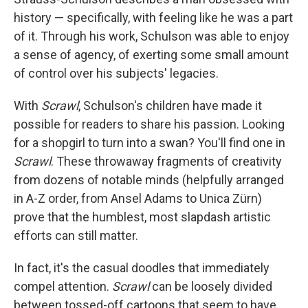
history — specifically, with feeling like he was a part
of it. Through his work, Schulson was able to enjoy
a sense of agency, of exerting some small amount
of control over his subjects' legacies.
With
Scrawl
, Schulson's children have made it
possible for readers to share his passion. Looking
for a shopgirl to turn into a swan? You'll find one in
Scrawl
. These throwaway fragments of creativity
from dozens of notable minds (helpfully arranged
in A-Z order, from Ansel Adams to Unica Zürn)
prove that the humblest, most slapdash artistic
efforts can still matter.
In fact, it's the casual doodles that immediately
compel attention.
Scrawl
can be loosely divided
between tossed-off cartoons that seem to have