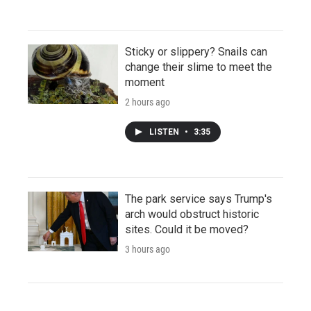
Sticky or slippery? Snails can
change their slime to meet the
moment
2 hours ago
LISTEN
•
3:35
The park service says Trump's
arch would obstruct historic
sites. Could it be moved?
3 hours ago