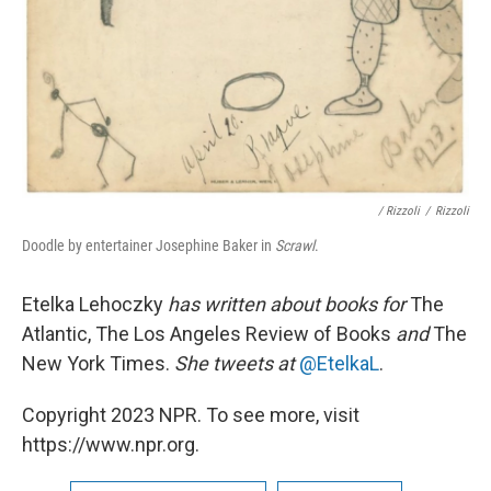
/ Rizzoli
/
Rizzoli
Doodle by entertainer Josephine Baker in
Scrawl
.
Etelka Lehoczky
has written about books for
The
Atlantic, The Los Angeles Review of Books
and
The
New York Times.
She tweets at
@EtelkaL
.
Copyright 2023 NPR. To see more, visit
https://www.npr.org.