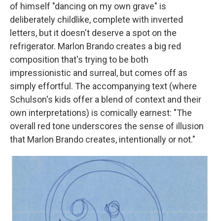
of himself "dancing on my own grave" is
deliberately childlike, complete with inverted
letters, but it doesn't deserve a spot on the
refrigerator. Marlon Brando creates a big red
composition that's trying to be both
impressionistic and surreal, but comes off as
simply effortful. The accompanying text (where
Schulson's kids offer a blend of context and their
own interpretations) is comically earnest: "The
overall red tone underscores the sense of illusion
that Marlon Brando creates, intentionally or not."