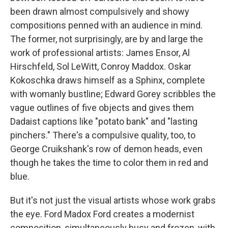
been drawn almost compulsively and showy
compositions penned with an audience in mind.
The former, not surprisingly, are by and large the
work of professional artists: James Ensor, Al
Hirschfeld, Sol LeWitt, Conroy Maddox. Oskar
Kokoschka draws himself as a Sphinx, complete
with womanly bustline; Edward Gorey scribbles the
vague outlines of five objects and gives them
Dadaist captions like "potato bank" and "lasting
pinchers." There's a compulsive quality, too, to
George Cruikshank's row of demon heads, even
though he takes the time to color them in red and
blue.
But it's not just the visual artists whose work grabs
the eye. Ford Madox Ford creates a modernist
composition, simultaneously busy and frozen, with