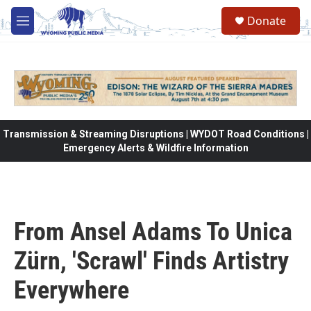
Skip to main content
Donate
M
e
n
u
Transmission & Streaming Disruptions | WYDOT Road Conditions |
Emergency Alerts & Wildfire Information
From Ansel Adams To Unica
Zürn, 'Scrawl' Finds Artistry
Everywhere