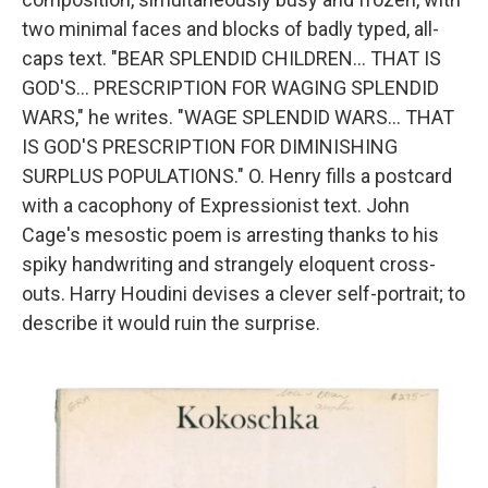
two minimal faces and blocks of badly typed, all-
caps text. "BEAR SPLENDID CHILDREN... THAT IS
GOD'S... PRESCRIPTION FOR WAGING SPLENDID
WARS," he writes. "WAGE SPLENDID WARS... THAT
IS GOD'S PRESCRIPTION FOR DIMINISHING
SURPLUS POPULATIONS." O. Henry fills a postcard
with a cacophony of Expressionist text. John
Cage's mesostic poem is arresting thanks to his
spiky handwriting and strangely eloquent cross-
outs. Harry Houdini devises a clever self-portrait; to
describe it would ruin the surprise.