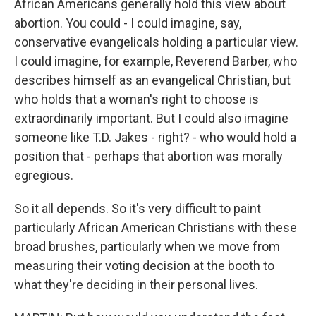
African Americans generally hold this view about
abortion. You could - I could imagine, say,
conservative evangelicals holding a particular view.
I could imagine, for example, Reverend Barber, who
describes himself as an evangelical Christian, but
who holds that a woman's right to choose is
extraordinarily important. But I could also imagine
someone like T.D. Jakes - right? - who would hold a
position that - perhaps that abortion was morally
egregious.
So it all depends. So it's very difficult to paint
particularly African American Christians with these
broad brushes, particularly when we move from
measuring their voting decision at the booth to
what they're deciding in their personal lives.