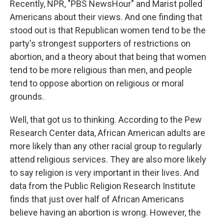
Recently, NPR, "PBS NewsHour" and Marist polled
Americans about their views. And one finding that
stood out is that Republican women tend to be the
party's strongest supporters of restrictions on
abortion, and a theory about that being that women
tend to be more religious than men, and people
tend to oppose abortion on religious or moral
grounds.
Well, that got us to thinking. According to the Pew
Research Center data, African American adults are
more likely than any other racial group to regularly
attend religious services. They are also more likely
to say religion is very important in their lives. And
data from the Public Religion Research Institute
finds that just over half of African Americans
believe having an abortion is wrong. However, the