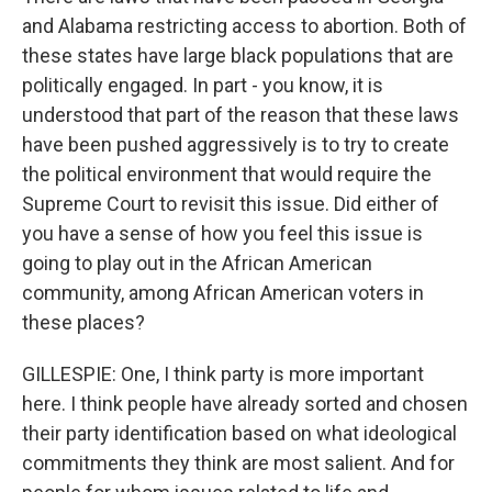
and Alabama restricting access to abortion. Both of
these states have large black populations that are
politically engaged. In part - you know, it is
understood that part of the reason that these laws
have been pushed aggressively is to try to create
the political environment that would require the
Supreme Court to revisit this issue. Did either of
you have a sense of how you feel this issue is
going to play out in the African American
community, among African American voters in
these places?
GILLESPIE: One, I think party is more important
here. I think people have already sorted and chosen
their party identification based on what ideological
commitments they think are most salient. And for