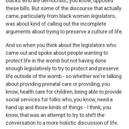
blacks who are democratic, you know, opposed
these bills. But some of the discourse that actually
came, particularly from black women legislators,
was about kind of calling out the incomplete
arguments about trying to preserve a culture of life.
And so when you think about the legislators who
came out and spoke about people wanting to
protect life in the womb but not having done
enough legislatively to try to protect and preserve
life outside of the womb - so whether we're talking
about providing prenatal care or providing, you
know, health care for children, being able to provide
social services for folks who, you know, need a
hand up and those kinds of things - I think, you
know, that was an attempt to try to shift the
conversation to a more holistic discussion of life.