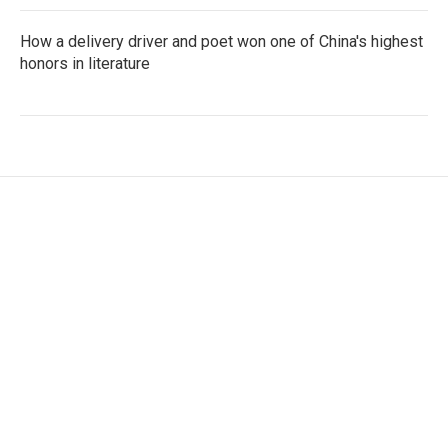
How a delivery driver and poet won one of China's highest
honors in literature