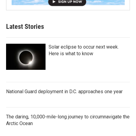
Latest Stories
Solar eclipse to occur next week.
Here is what to know
National Guard deployment in D.C. approaches one year
The daring, 10,000-mile-long journey to circumnavigate the
Arctic Ocean