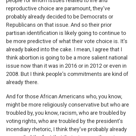
people for whom issues related to life and
reproductive choice are paramount, they've
probably already decided to be Democrats or
Republicans on that issue. And so their prior
partisan identification is likely going to continue to
be more predictive of what their vote choice is. It's
already baked into the cake. I mean, I agree that I
think abortion is going to be a more salient national
issue now than it was in 2016 or in 2012 or even in
2008. But I think people's commitments are kind of
already there.
And for those African Americans who, you know,
might be more religiously conservative but who are
troubled by, you know, racism, who are troubled by
voting rights, who are troubled by the president's
incendiary rhetoric, I think they've probably already