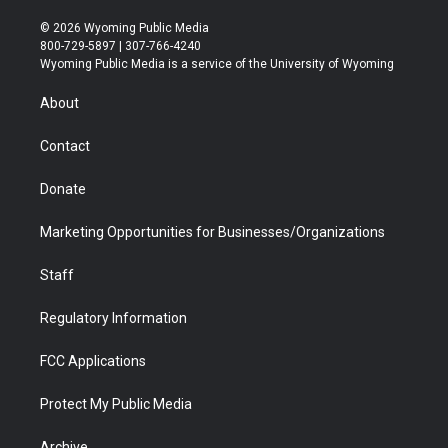
w
n
o
l
a
i
i
s
u
i
c
n
© 2026 Wyoming Public Media
t
t
t
p
e
k
800-729-5897 | 307-766-4240
t
a
u
b
b
e
Wyoming Public Media is a service of the University of Wyoming
e
g
b
o
o
d
r
r
e
a
o
i
About
a
r
k
n
m
d
Contact
Donate
Marketing Opportunities for Businesses/Organizations
Staff
Regulatory Information
FCC Applications
Protect My Public Media
Archive