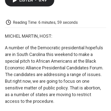
LISTEN
•
8:49
e
t
k
i
p
b
t
e
l
b
o
e
d
o
o
r
I
a
k
n
r
Reading Time: 6 minutes, 59 seconds
d
MICHEL MARTIN, HOST:
A number of the Democratic presidential hopefuls
are in South Carolina this weekend to make a
special pitch to African Americans at the Black
Economic Alliance Presidential Candidates Forum.
The candidates are addressing a range of issues.
But right now, we are going to focus on one
sensitive matter of public policy. That is abortion,
as a number of states are moving to restrict
access to the procedure.