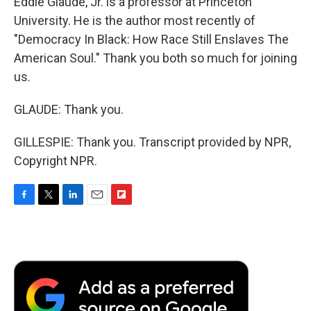
Eddie Glaude, Jr. is a professor at Princeton
University. He is the author most recently of
"Democracy In Black: How Race Still Enslaves The
American Soul." Thank you both so much for joining
us.
GLAUDE: Thank you.
GILLESPIE: Thank you. Transcript provided by NPR,
Copyright NPR.
F
T
L
E
F
a
w
i
m
l
c
i
n
a
i
e
t
k
i
p
b
t
e
l
b
o
e
d
o
o
r
I
a
k
n
r
d