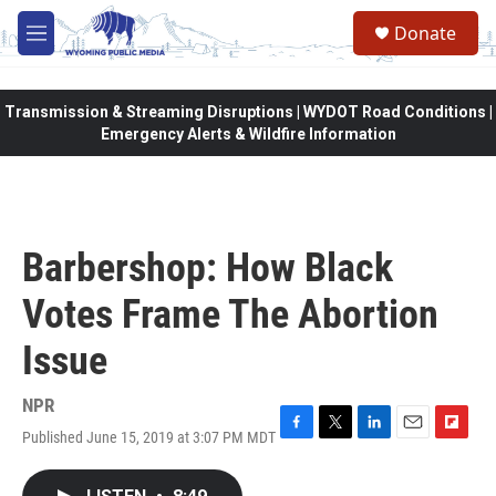
Skip to main content
Donate
M
e
n
u
Transmission & Streaming Disruptions | WYDOT Road Conditions |
Emergency Alerts & Wildfire Information
Barbershop: How Black
Votes Frame The Abortion
Issue
NPR
Published June 15, 2019 at 3:07 PM MDT
F
T
L
E
F
a
w
i
m
l
c
i
n
a
i