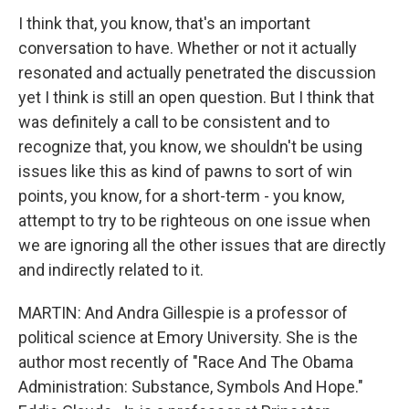
I think that, you know, that's an important
conversation to have. Whether or not it actually
resonated and actually penetrated the discussion
yet I think is still an open question. But I think that
was definitely a call to be consistent and to
recognize that, you know, we shouldn't be using
issues like this as kind of pawns to sort of win
points, you know, for a short-term - you know,
attempt to try to be righteous on one issue when
we are ignoring all the other issues that are directly
and indirectly related to it.
MARTIN: And Andra Gillespie is a professor of
political science at Emory University. She is the
author most recently of "Race And The Obama
Administration: Substance, Symbols And Hope."