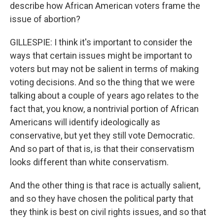
describe how African American voters frame the
issue of abortion?
GILLESPIE: I think it's important to consider the
ways that certain issues might be important to
voters but may not be salient in terms of making
voting decisions. And so the thing that we were
talking about a couple of years ago relates to the
fact that, you know, a nontrivial portion of African
Americans will identify ideologically as
conservative, but yet they still vote Democratic.
And so part of that is, is that their conservatism
looks different than white conservatism.
And the other thing is that race is actually salient,
and so they have chosen the political party that
they think is best on civil rights issues, and so that