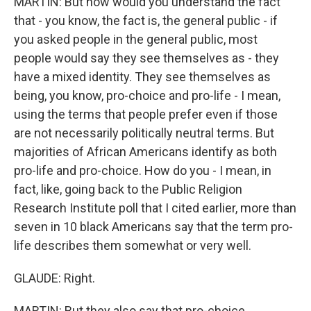
MARTIN: But how would you understand the fact
that - you know, the fact is, the general public - if
you asked people in the general public, most
people would say they see themselves as - they
have a mixed identity. They see themselves as
being, you know, pro-choice and pro-life - I mean,
using the terms that people prefer even if those
are not necessarily politically neutral terms. But
majorities of African Americans identify as both
pro-life and pro-choice. How do you - I mean, in
fact, like, going back to the Public Religion
Research Institute poll that I cited earlier, more than
seven in 10 black Americans say that the term pro-
life describes them somewhat or very well.
GLAUDE: Right.
MARTIN: But they also say that pro-choice