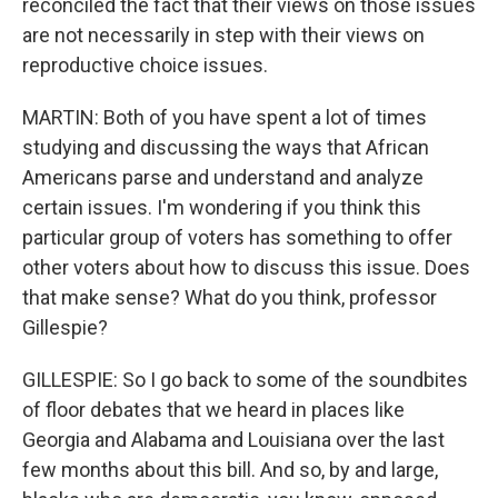
reconciled the fact that their views on those issues
are not necessarily in step with their views on
reproductive choice issues.
MARTIN: Both of you have spent a lot of times
studying and discussing the ways that African
Americans parse and understand and analyze
certain issues. I'm wondering if you think this
particular group of voters has something to offer
other voters about how to discuss this issue. Does
that make sense? What do you think, professor
Gillespie?
GILLESPIE: So I go back to some of the soundbites
of floor debates that we heard in places like
Georgia and Alabama and Louisiana over the last
few months about this bill. And so, by and large,