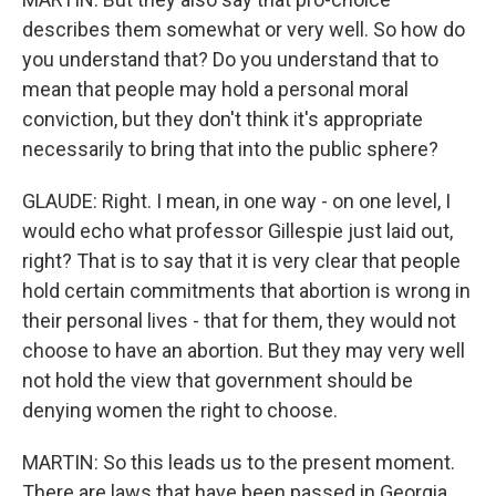
describes them somewhat or very well. So how do
you understand that? Do you understand that to
mean that people may hold a personal moral
conviction, but they don't think it's appropriate
necessarily to bring that into the public sphere?
GLAUDE: Right. I mean, in one way - on one level, I
would echo what professor Gillespie just laid out,
right? That is to say that it is very clear that people
hold certain commitments that abortion is wrong in
their personal lives - that for them, they would not
choose to have an abortion. But they may very well
not hold the view that government should be
denying women the right to choose.
MARTIN: So this leads us to the present moment.
There are laws that have been passed in Georgia