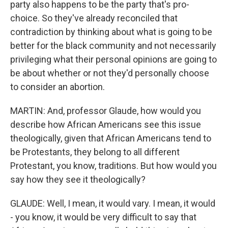
party also happens to be the party that's pro-
choice. So they've already reconciled that
contradiction by thinking about what is going to be
better for the black community and not necessarily
privileging what their personal opinions are going to
be about whether or not they'd personally choose
to consider an abortion.
MARTIN: And, professor Glaude, how would you
describe how African Americans see this issue
theologically, given that African Americans tend to
be Protestants, they belong to all different
Protestant, you know, traditions. But how would you
say how they see it theologically?
GLAUDE: Well, I mean, it would vary. I mean, it would
- you know, it would be very difficult to say that