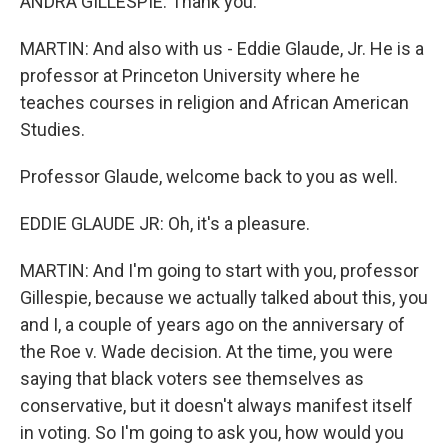
ANDRA GILLESPIE: Thank you.
MARTIN: And also with us - Eddie Glaude, Jr. He is a
professor at Princeton University where he
teaches courses in religion and African American
Studies.
Professor Glaude, welcome back to you as well.
EDDIE GLAUDE JR: Oh, it's a pleasure.
MARTIN: And I'm going to start with you, professor
Gillespie, because we actually talked about this, you
and I, a couple of years ago on the anniversary of
the Roe v. Wade decision. At the time, you were
saying that black voters see themselves as
conservative, but it doesn't always manifest itself
in voting. So I'm going to ask you, how would you