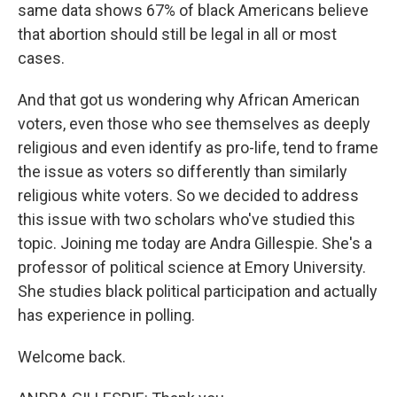
same data shows 67% of black Americans believe
that abortion should still be legal in all or most
cases.
And that got us wondering why African American
voters, even those who see themselves as deeply
religious and even identify as pro-life, tend to frame
the issue as voters so differently than similarly
religious white voters. So we decided to address
this issue with two scholars who've studied this
topic. Joining me today are Andra Gillespie. She's a
professor of political science at Emory University.
She studies black political participation and actually
has experience in polling.
Welcome back.