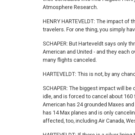
Atmosphere Research.
HENRY HARTEVELDT: The impact of the 7
travelers. For one thing, you simply ha
SCHAPER: But Harteveldt says only thre
American and United - and they each own
many flights canceled.
HARTEVELDT: This is not, by any chanc
SCHAPER: The biggest impact will be 
idle, and is forced to cancel about 160 
American has 24 grounded Maxes and is
has 14 Max planes and is only canceling
affected, too, including Air Canada, We
HARTEVELDT: If there is a silver lining 