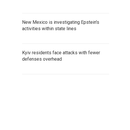
New Mexico is investigating Epstein's
activities within state lines
Kyiv residents face attacks with fewer
defenses overhead