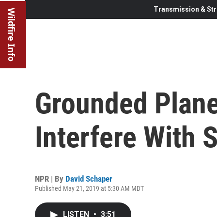
Transmission & Str
Wildfire Info
Grounded Plane
Interfere With
NPR | By
David Schaper
Published May 21, 2019 at 5:30 AM MDT
LISTEN
•
3:51