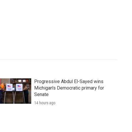
Progressive Abdul El-Sayed wins
Michigan's Democratic primary for
Senate
14 hours ago