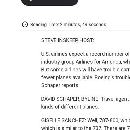
Reading Time: 2 minutes, 49 seconds
STEVE INSKEEP, HOST:
U.S. airlines expect a record number of
industry group Airlines for America, w
But some airlines will have trouble ca
fewer planes available. Boeing's trou
Schaper reports.
DAVID SCHAPER, BYLINE: Travel agent Gi
kinds of different planes.
GISELLE SANCHEZ: Well, 787-800, which
which is similar to the 737. There are 7