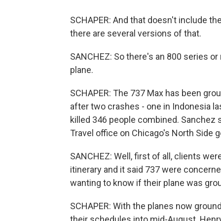
SCHAPER: And that doesn't include the
there are several versions of that.
SANCHEZ: So there's an 800 series or 
plane.
SCHAPER: The 737 Max has been ground
after two crashes - one in Indonesia las
killed 346 people combined. Sanchez s
Travel office on Chicago's North Side g
SANCHEZ: Well, first of all, clients we
itinerary and it said 737 were concern
wanting to know if their plane was grou
SCHAPER: With the planes now grounded
their schedules into mid-August. Henry 