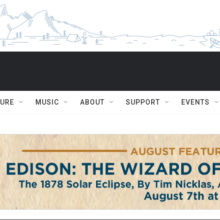
TURE
MUSIC
ABOUT
SUPPORT
EVENTS