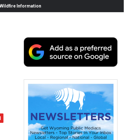
ildfire Information