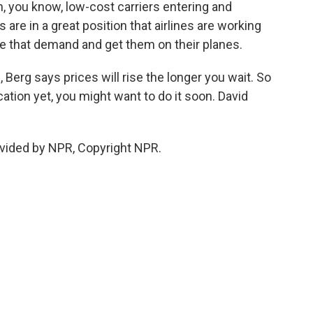
, you know, low-cost carriers entering and
re in a great position that airlines are working
re that demand and get them on their planes.
Berg says prices will rise the longer you wait. So
tion yet, you might want to do it soon. David
vided by NPR, Copyright NPR.