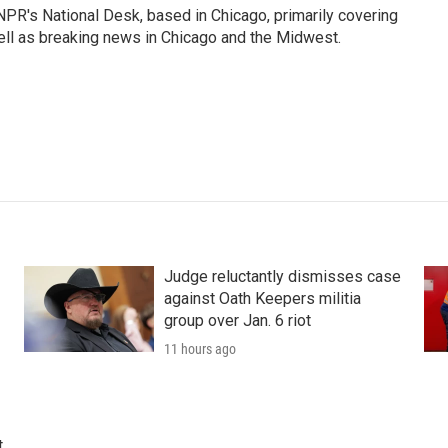
PR's National Desk, based in Chicago, primarily covering
well as breaking news in Chicago and the Midwest.
Judge reluctantly dismisses case
against Oath Keepers militia
group over Jan. 6 riot
11 hours ago
t