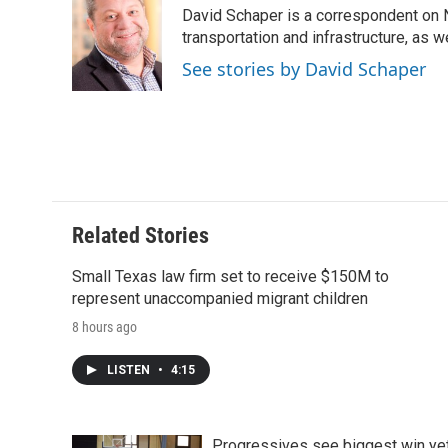
e
t
k
i
p
David Schaper is a correspondent on N
b
t
e
l
b
o
e
d
transportation and infrastructure, as 
o
o
r
I
a
See stories by David Schaper
k
n
r
d
Related Stories
Small Texas law firm set to receive $150M to
represent unaccompanied migrant children
8 hours ago
LISTEN
•
4:15
Progressives see biggest win ye