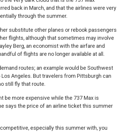
urred back in March, and that the airlines were very
sentially through the summer.
ther substitute other planes or rebook passengers
 other flights, although that sometimes may involve
ayley Berg, an economist with the airfare and
ndful of flights are no longer available at all.
demand routes; an example would be Southwest
 Los Angeles. But travelers from Pittsburgh can
 still fly that route.
ht be more expensive while the 737 Max is
e says the price of an airline ticket this summer
y competitive, especially this summer with, you