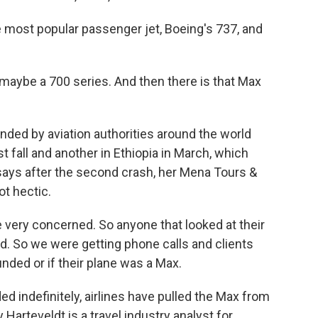
 most popular passenger jet, Boeing's 737, and
maybe a 700 series. And then there is that Max
ed by aviation authorities around the world
t fall and another in Ethiopia in March, which
ays after the second crash, her Mena Tours &
ot hectic.
re very concerned. So anyone that looked at their
ed. So we were getting phone calls and clients
nded or if their plane was a Max.
 indefinitely, airlines have pulled the Max from
Harteveldt is a travel industry analyst for