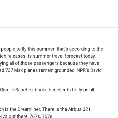
e
t
k
i
p
b
t
e
l
b
o
e
d
o
o
r
I
a
k
n
r
d
 people to fly this summer; that's according to the
hich releases its summer travel forecast today.
rrying all of those passengers because they have
bled 737 Max planes remain grounded. NPR's David
selle Sanchez books her clients to fly on all
 is the Dreamliner. There is the Airbus 321,
47s out there, 767s, 757s...