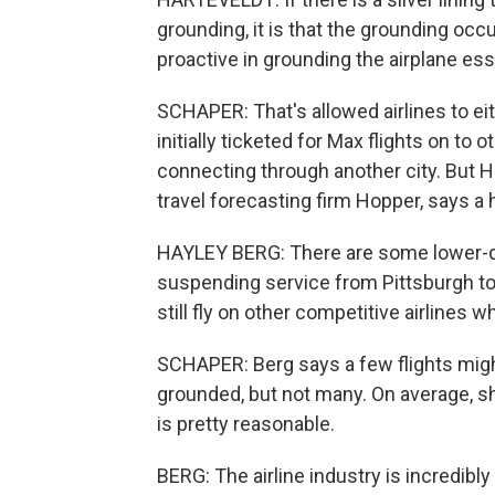
grounding, it is that the grounding occ
proactive in grounding the airplane es
SCHAPER: That's allowed airlines to ei
initially ticketed for Max flights on to
connecting through another city. But H
travel forecasting firm Hopper, says a ha
HAYLEY BERG: There are some lower-
suspending service from Pittsburgh to
still fly on other competitive airlines who
SCHAPER: Berg says a few flights mig
grounded, but not many. On average, sh
is pretty reasonable.
BERG: The airline industry is incredibl