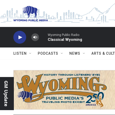
Skip to main content
Wyoming Public Radio
Classical Wyoming
LISTEN
PODCASTS
NEWS
ARTS & CUL
GM Update