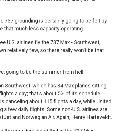
37 grounding is certainly going to be felt by
ve that much less capacity operating.
e U.S. airlines fly the 737 Max - Southwest,
 relatively few, so there really won't be that
e, going to be the summer from hell.
on Southwest, which has 34 Max planes sitting
flights a day; that's about 5% of its schedule.
 canceling about 115 flights a day, while United
 a few daily flights. Some non-U.S. airlines are
stJet and Norwegian Air. Again, Henry Harteveldt.
to the very dark cloud that is the 737 Max