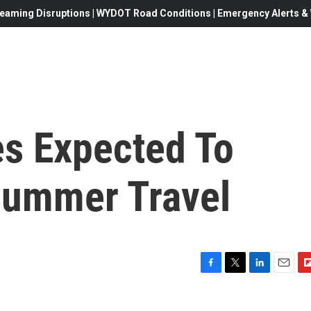
eaming Disruptions | WYDOT Road Conditions | Emergency Alerts & W
s Expected To
 Summer Travel
F
T
L
E
F
a
w
i
m
l
c
i
n
a
i