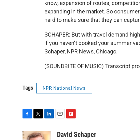
know, expansion of routes, competition
expanding in the market. So consumers a
hard to make sure that they can captu
SCHAPER: But with travel demand high, 
if you haven't booked your summer vaca
Schaper, NPR News, Chicago.
(SOUNDBITE OF MUSIC) Transcript pro
Tags
NPR National News
F
T
L
E
F
a
w
i
m
l
c
i
n
a
i
David Schaper