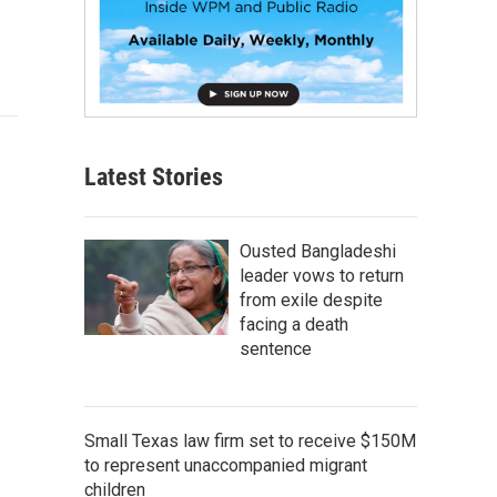
Latest Stories
Ousted Bangladeshi
leader vows to return
from exile despite
facing a death
sentence
Small Texas law firm set to receive $150M
to represent unaccompanied migrant
children