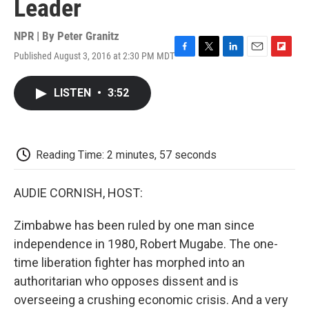
Leader
NPR | By
Peter Granitz
Published August 3, 2016 at 2:30 PM MDT
F
T
L
E
F
a
w
i
m
l
c
i
n
a
i
LISTEN
•
3:52
e
t
k
i
p
b
t
e
l
b
o
e
d
o
o
r
I
a
k
n
r
Reading Time: 2 minutes, 57 seconds
d
AUDIE CORNISH, HOST:
Zimbabwe has been ruled by one man since
independence in 1980, Robert Mugabe. The one-
time liberation fighter has morphed into an
authoritarian who opposes dissent and is
overseeing a crushing economic crisis. And a very