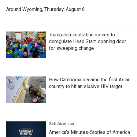
Around Wyoming, Thursday, August 6
Trump administration moves to
deregulate Head Start, opening door
for sweeping change
How Cambodia became the first Asian
country to hit an elusive HIV target
250 America
America’s Minutes-Stories of America