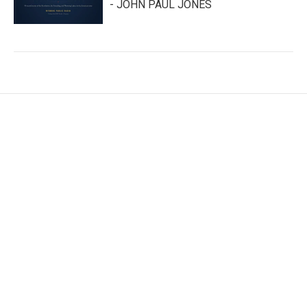
- JOHN PAUL JONES