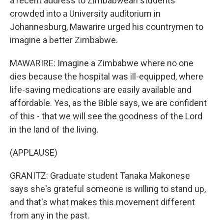
a recent address to Zimbabwean students
crowded into a University auditorium in
Johannesburg, Mawarire urged his countrymen to
imagine a better Zimbabwe.
MAWARIRE: Imagine a Zimbabwe where no one
dies because the hospital was ill-equipped, where
life-saving medications are easily available and
affordable. Yes, as the Bible says, we are confident
of this - that we will see the goodness of the Lord
in the land of the living.
(APPLAUSE)
GRANITZ: Graduate student Tanaka Makonese
says she's grateful someone is willing to stand up,
and that's what makes this movement different
from any in the past.