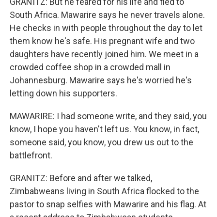
GRANITZ: But he feared for his life and fled to
South Africa. Mawarire says he never travels alone.
He checks in with people throughout the day to let
them know he's safe. His pregnant wife and two
daughters have recently joined him. We meet in a
crowded coffee shop in a crowded mall in
Johannesburg. Mawarire says he's worried he's
letting down his supporters.
MAWARIRE: I had someone write, and they said, you
know, I hope you haven't left us. You know, in fact,
someone said, you know, you drew us out to the
battlefront.
GRANITZ: Before and after we talked,
Zimbabweans living in South Africa flocked to the
pastor to snap selfies with Mawarire and his flag. At