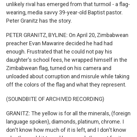
unlikely rival has emerged from that turmoil - a flag-
wearing, media savvy 39-year-old Baptist pastor.
Peter Granitz has the story.
PETER GRANITZ, BYLINE: On April 20, Zimbabwean
preacher Evan Mawarire decided he had had
enough. Frustrated that he could not pay his
daughter's school fees, he wrapped himself in the
Zimbabwean flag, turned on his camera and
unloaded about corruption and misrule while taking
off the colors of the flag and what they represent.
(SOUNDBITE OF ARCHIVED RECORDING)
GRANITZ: The yellow is for all the minerals, (foreign
language spoken), diamonds, platinum, chrome. I
don't know how much of it is left, and I don't know