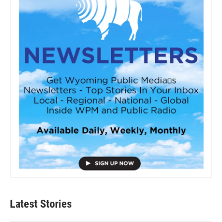
Latest Stories