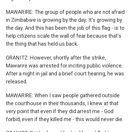
MAWARIRE: The group of people who are not afraid
in Zimbabwe is growing by the day. It's growing by
the day. And this has been the job of this flag - is to
help citizens scale the wall of fear because that's
the thing that has held us back.
GRANITZ: However, shortly after the strike,
Mawarire was arrested for inciting public violence.
After a night in jail and a brief court hearing, he was
released.
MAWARIRE: When I saw people gathered outside
the courthouse in their thousands, I knew at that
very point that even if they did arrest me - God
forbid, even if they killed me - this would never die.