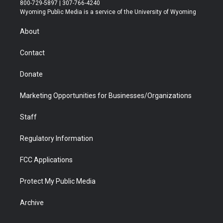
t
t
t
p
e
k
800-729-5897 | 307-766-4240
t
a
u
b
b
e
Wyoming Public Media is a service of the University of Wyoming
e
g
b
o
o
d
r
r
e
a
o
i
About
a
r
k
n
m
d
Contact
Donate
Marketing Opportunities for Businesses/Organizations
Staff
Regulatory Information
FCC Applications
Protect My Public Media
Archive