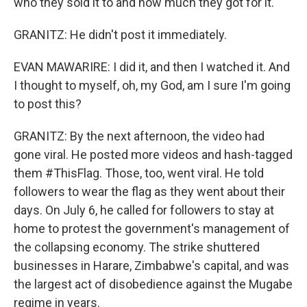
who they sold it to and how much they got for it.
GRANITZ: He didn't post it immediately.
EVAN MAWARIRE: I did it, and then I watched it. And
I thought to myself, oh, my God, am I sure I'm going
to post this?
GRANITZ: By the next afternoon, the video had
gone viral. He posted more videos and hash-tagged
them #ThisFlag. Those, too, went viral. He told
followers to wear the flag as they went about their
days. On July 6, he called for followers to stay at
home to protest the government's management of
the collapsing economy. The strike shuttered
businesses in Harare, Zimbabwe's capital, and was
the largest act of disobedience against the Mugabe
regime in years.