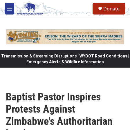
Skip to main content
Donate
M
e
n
u
Transmission & Streaming Disruptions | WYDOT Road Conditions |
Emergency Alerts & Wildfire Information
Baptist Pastor Inspires
Protests Against
Zimbabwe's Authoritarian