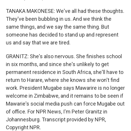
TANAKA MAKONESE: We've all had these thoughts.
They've been bubbling in us. And we think the
same things, and we say the same thing. But
someone has decided to stand up and represent
us and say that we are tired.
GRANITZ: She's also nervous. She finishes school
in six months, and since she's unlikely to get
permanent residence in South Africa, she'll have to
return to Harare, where she knows she won't find
work. President Mugabe says Mawarire is no longer
welcome in Zimbabwe, and it remains to be seen if
Mawarie's social media push can force Mugabe out
of office. For NPR News, I'm Peter Granitz in
Johannesburg. Transcript provided by NPR,
Copyright NPR.