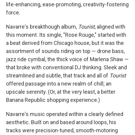
life-enhancing, ease-promoting, creativity-fostering
force.
Navarre's breakthough album,
Tourist
, aligned with
this moment. Its single, "Rose Rouge," started with
a beat derived from Chicago house, but it was the
assortment of sounds riding on top — drone bass,
jazz ride cymbal, the thick voice of Marlena Shaw —
that broke with conventional DJ thinking. Sleek and
streamlined and subtle, that track and all of
Tourist
offered passage into a new realm of chill; an
upscale serenity. (Or, at the very least, a better
Banana Republic shopping experience.)
Navarre's music operated within a clearly defined
aesthetic. Built on and based around loops, his
tracks were precision-tuned, smooth-motoring