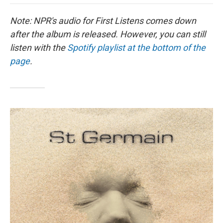
o
e
d
o
o
r
I
a
Note: NPR's audio for First Listens comes down
k
n
r
d
after the album is released. However, you can still
listen with the
Spotify playlist at the bottom of the
page
.