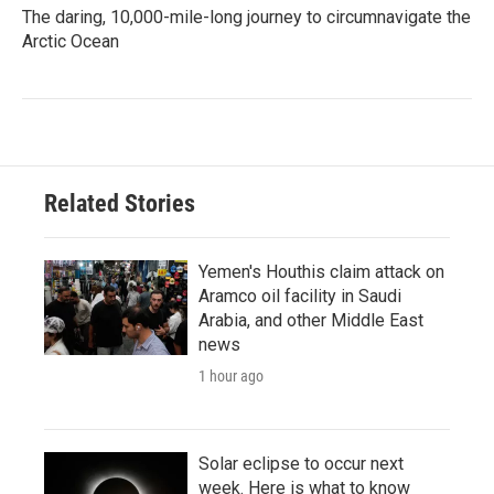
The daring, 10,000-mile-long journey to circumnavigate the
Arctic Ocean
Related Stories
Yemen's Houthis claim attack on
Aramco oil facility in Saudi
Arabia, and other Middle East
news
1 hour ago
Solar eclipse to occur next
week. Here is what to know