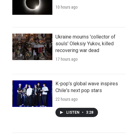
10 hours ago
Ukraine mourns 'collector of
souls' Oleksiy Yukov, killed
recovering war dead
17 hours ago
K-pop's global wave inspires
Chile's next pop stars
22 hours ago
LISTEN
•
3:28