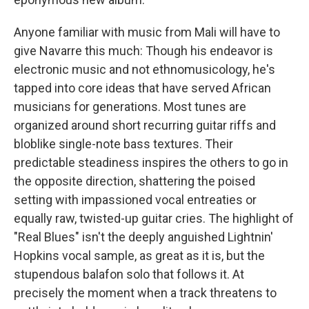
Anyone familiar with music from Mali will have to
give Navarre this much: Though his endeavor is
electronic music and not ethnomusicology, he's
tapped into core ideas that have served African
musicians for generations. Most tunes are
organized around short recurring guitar riffs and
bloblike single-note bass textures. Their
predictable steadiness inspires the others to go in
the opposite direction, shattering the poised
setting with impassioned vocal entreaties or
equally raw, twisted-up guitar cries. The highlight of
"Real Blues" isn't the deeply anguished Lightnin'
Hopkins vocal sample, as great as it is, but the
stupendous balafon solo that follows it. At
precisely the moment when a track threatens to