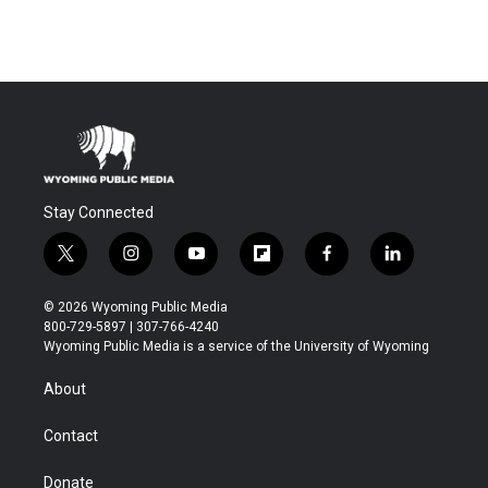
Stay Connected
t
i
y
f
f
l
w
n
o
l
a
i
i
s
u
i
c
n
© 2026 Wyoming Public Media
t
t
t
p
e
k
800-729-5897 | 307-766-4240
t
a
u
b
b
e
Wyoming Public Media is a service of the University of Wyoming
e
g
b
o
o
d
r
r
e
a
o
i
About
a
r
k
n
m
d
Contact
Donate