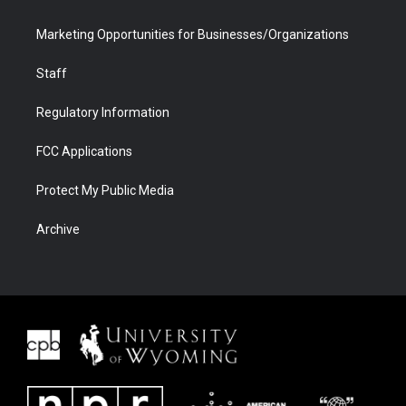
Marketing Opportunities for Businesses/Organizations
Staff
Regulatory Information
FCC Applications
Protect My Public Media
Archive