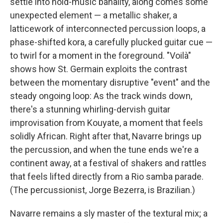
settle into hold-music banality, along comes some
unexpected element — a metallic shaker, a
latticework of interconnected percussion loops, a
phase-shifted kora, a carefully plucked guitar cue —
to twirl for a moment in the foreground. "Voilà"
shows how St. Germain exploits the contrast
between the momentary disruptive "event" and the
steady ongoing loop: As the track winds down,
there's a stunning whirling-dervish guitar
improvisation from Kouyate, a moment that feels
solidly African. Right after that, Navarre brings up
the percussion, and when the tune ends we're a
continent away, at a festival of shakers and rattles
that feels lifted directly from a Rio samba parade.
(The percussionist, Jorge Bezerra, is Brazilian.)
Navarre remains a sly master of the textural mix; a