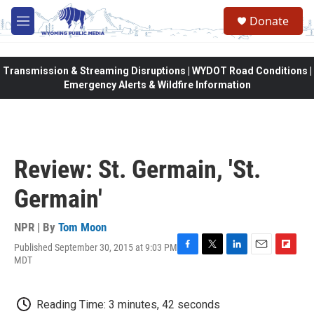
Skip to main content
Donate
M
e
n
u
Transmission & Streaming Disruptions | WYDOT Road Conditions |
Emergency Alerts & Wildfire Information
Review: St. Germain, 'St.
Germain'
NPR | By
Tom Moon
Published September 30, 2015 at 9:03 PM
F
T
L
E
F
MDT
a
w
i
m
l
c
i
n
a
i
e
t
k
i
p
Reading Time: 3 minutes, 42 seconds
b
t
e
l
b