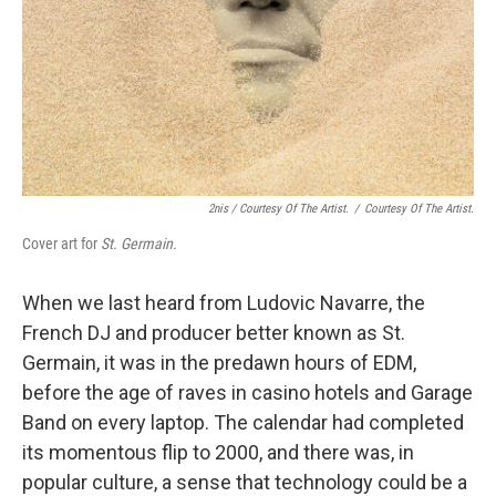
2nis / Courtesy Of The Artist.
/
Courtesy Of The Artist.
Cover art for
St. Germain.
When we last heard from Ludovic Navarre, the
French DJ and producer better known as St.
Germain, it was in the predawn hours of EDM,
before the age of raves in casino hotels and Garage
Band on every laptop. The calendar had completed
its momentous flip to 2000, and there was, in
popular culture, a sense that technology could be a