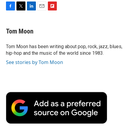
F
T
L
E
F
a
w
i
m
l
c
i
n
a
i
e
t
k
i
p
Tom Moon
b
t
e
l
b
o
e
d
o
o
r
I
a
Tom Moon has been writing about pop, rock, jazz, blues,
k
n
r
hip-hop and the music of the world since 1983.
d
See stories by Tom Moon