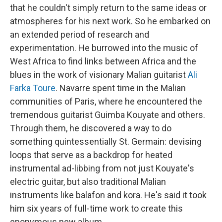
that he couldn't simply return to the same ideas or
atmospheres for his next work. So he embarked on
an extended period of research and
experimentation. He burrowed into the music of
West Africa to find links between Africa and the
blues in the work of visionary Malian guitarist
Ali
Farka Toure
. Navarre spent time in the Malian
communities of Paris, where he encountered the
tremendous guitarist Guimba Kouyate and others.
Through them, he discovered a way to do
something quintessentially St. Germain: devising
loops that serve as a backdrop for heated
instrumental ad-libbing from not just Kouyate's
electric guitar, but also traditional Malian
instruments like balafon and kora. He's said it took
him six years of full-time work to create this
eponymous new album.