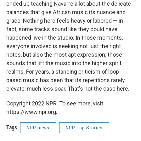
ended up teaching Navarre a lot about the delicate
balances that give African music its nuance and
grace. Nothing here feels heavy or labored — in
fact, some tracks sound like they could have
happened live in the studio. In those moments,
everyone involved is seeking not just the right
notes, but also the most apt expression; those
sounds that lift the music into the higher spirit
realms. For years, a standing criticism of loop-
based music has been that its repetitions rarely
elevate, much less soar. That's not the case here.
Copyright 2022 NPR. To see more, visit
https://www.npr.org.
Tags
NPR news
NPR Top Stories