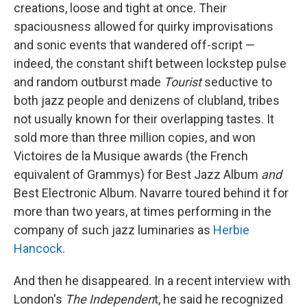
creations, loose and tight at once. Their
spaciousness allowed for quirky improvisations
and sonic events that wandered off-script —
indeed, the constant shift between lockstep pulse
and random outburst made
Tourist
seductive to
both jazz people and denizens of clubland, tribes
not usually known for their overlapping tastes. It
sold more than three million copies, and won
Victoires de la Musique awards (the French
equivalent of Grammys) for Best Jazz Album
and
Best Electronic Album. Navarre toured behind it for
more than two years, at times performing in the
company of such jazz luminaries as
Herbie
Hancock
.
And then he disappeared. In a recent interview with
London's
The Independen
t, he said he recognized