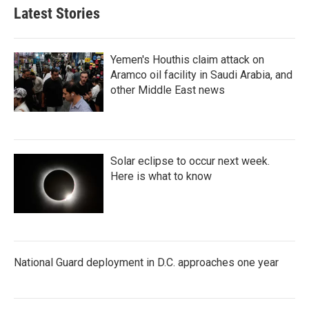
Latest Stories
Yemen's Houthis claim attack on
Aramco oil facility in Saudi Arabia, and
other Middle East news
Solar eclipse to occur next week.
Here is what to know
National Guard deployment in D.C. approaches one year