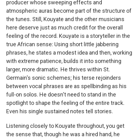
producer whose sweeping effects and
atmospheric auras become part of the structure of
the tunes. Still, Kouyate and the other musicians
here deserve just as much credit for the overall
feeling of the record. Kouyate is a storyteller in the
true African sense: Using short little jabbering
phrases, he states a modest idea and then, working
with extreme patience, builds it into something
larger, more dramatic. He thrives within St.
Germain's sonic schemes; his terse rejoinders
between vocal phrases are as spellbinding as his
full-on solos. He doesn't need to stand in the
spotlight to shape the feeling of the entire track.
Even his single sustained notes tell stories.
Listening closely to Kouyate throughout, you get
the sense that, though he was a hired hand, he