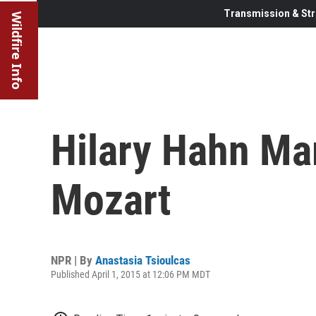
Transmission & Str
Wildfire Info
Hilary Hahn Ma
Mozart
NPR | By
Anastasia Tsioulcas
Published April 1, 2015 at 12:06 PM MDT