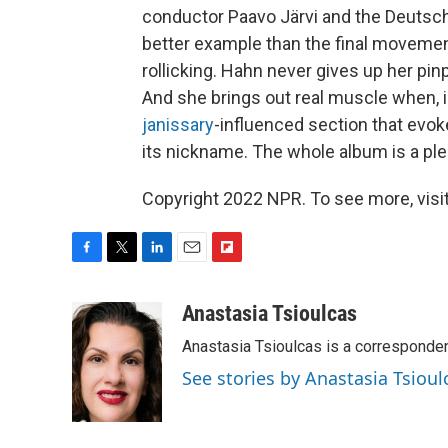
conductor Paavo Järvi and the Deuts
better example than the final movement
rollicking. Hahn never gives up her pi
And she brings out real muscle when, 
janissary
-influenced section that evok
its nickname. The whole album is a pleas
Copyright 2022 NPR. To see more, visit
F
T
L
E
F
a
w
i
m
l
c
i
n
a
i
Anastasia Tsioulcas
e
t
k
i
p
Anastasia Tsioulcas is a corresponden
b
t
e
l
b
o
e
d
o
See stories by Anastasia Tsioul
o
r
I
a
k
n
r
d