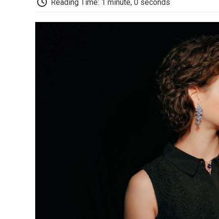
Reading Time: 1 minute, 0 seconds