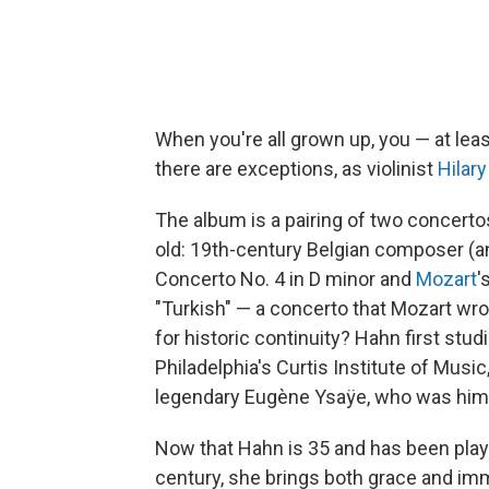
When you're all grown up, you — at leas
there are exceptions, as violinist
Hilar
The album is a pairing of two concerto
old: 19th-century Belgian composer (an
Concerto No. 4 in D minor and
Mozart
'
"Turkish" — a concerto that Mozart wr
for historic continuity? Hahn first stu
Philadelphia's Curtis Institute of Musi
legendary Eugène Ysaÿe, who was himse
Now that Hahn is 35 and has been playi
century, she brings both grace and i