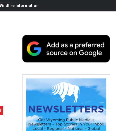
ildfire Information