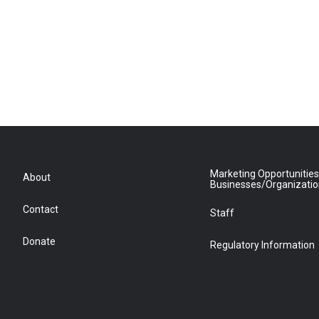
Marketing Opportunities
About
Businesses/Organizati
Contact
Staff
Donate
Regulatory Information