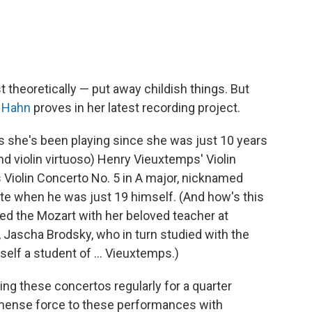
t theoretically — put away childish things. But
y Hahn
proves in her latest recording project.
s she's been playing since she was just 10 years
d violin virtuoso) Henry Vieuxtemps' Violin
s Violin Concerto No. 5 in A major, nicknamed
ote when he was just 19 himself. (And how's this
died the Mozart with her beloved teacher at
c, Jascha Brodsky, who in turn studied with the
lf a student of ... Vieuxtemps.)
ng these concertos regularly for a quarter
mmense force to these performances with