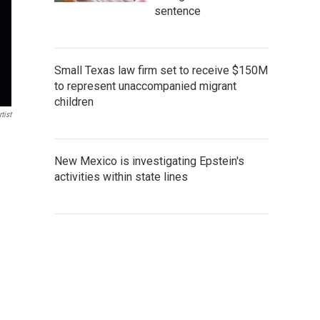
sentence
Small Texas law firm set to receive $150M
to represent unaccompanied migrant
children
tist
New Mexico is investigating Epstein's
activities within state lines