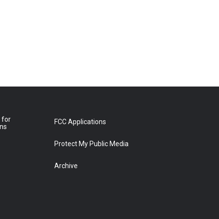
 for
FCC Applications
ons
Protect My Public Media
Archive