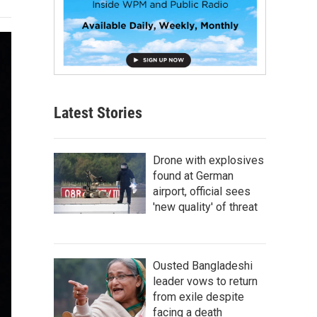
Latest Stories
Drone with explosives
found at German
airport, official sees
'new quality' of threat
Ousted Bangladeshi
leader vows to return
from exile despite
facing a death