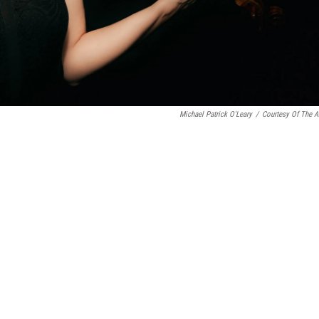
Michael Patrick O'Leary
/
Courtesy Of The Ar