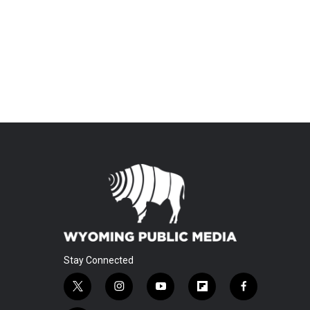
Stay Connected
t
i
y
f
f
w
n
o
l
a