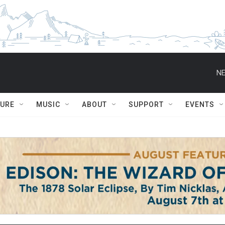
NE
TURE
MUSIC
ABOUT
SUPPORT
EVENTS