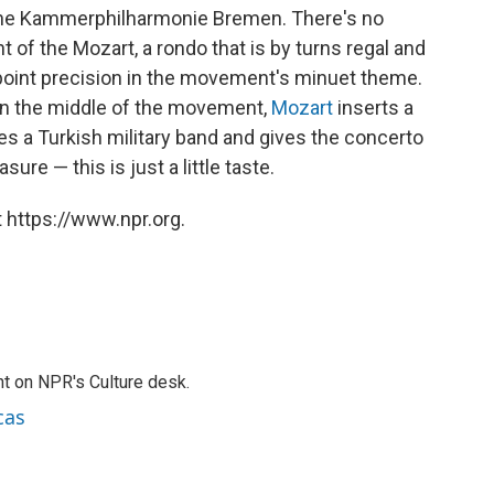
che Kammerphilharmonie Bremen. There's no
 of the Mozart, a rondo that is by turns regal and
npoint precision in the movement's minuet theme.
in the middle of the movement,
Mozart
inserts a
es a Turkish military band and gives the concerto
ure — this is just a little taste.
 https://www.npr.org.
t on NPR's Culture desk.
cas