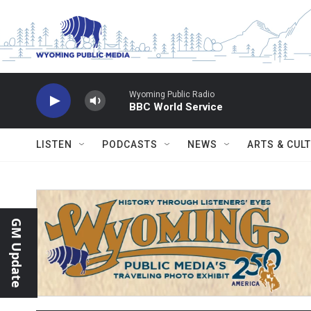
Skip to main content
Wyoming Public Radio
BBC World Service
LISTEN
PODCASTS
NEWS
ARTS & CUL
GM Update