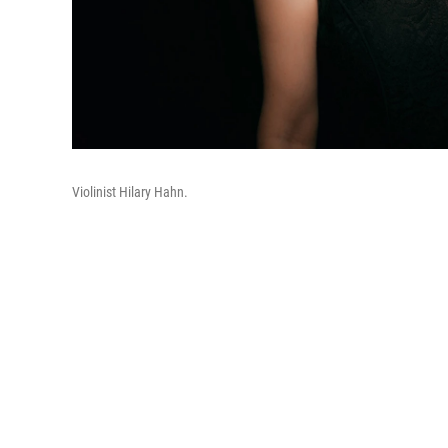
Violinist Hilary Hahn.