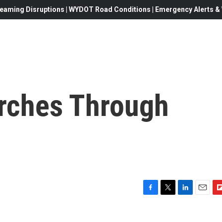
eaming Disruptions | WYDOT Road Conditions | Emergency Alerts & W
rches Through
F
T
L
E
F
a
w
i
m
l
c
i
n
a
i