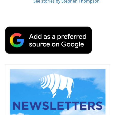
See stories by Stephen Thompson