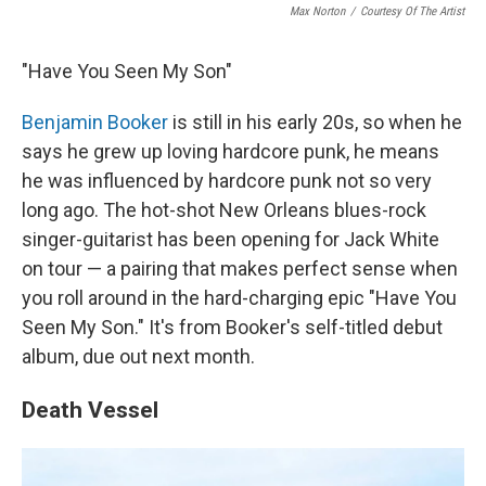
Max Norton
/
Courtesy Of The Artist
"Have You Seen My Son"
Benjamin Booker
is still in his early 20s, so when he
says he grew up loving hardcore punk, he means
he was influenced by hardcore punk not so very
long ago. The hot-shot New Orleans blues-rock
singer-guitarist has been opening for Jack White
on tour — a pairing that makes perfect sense when
you roll around in the hard-charging epic "Have You
Seen My Son." It's from Booker's self-titled debut
album, due out next month.
Death Vessel