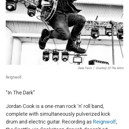
Dana Yavin
/
Courtesy Of The Artist
Reignwolf.
"In The Dark"
Jordan Cook is a one-man rock 'n' roll band,
complete with simultaneously pulverized kick
drum and electric guitar. Recording as
Reignwolf
,