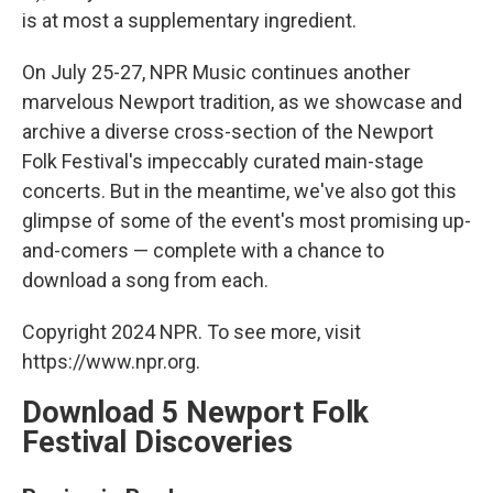
is at most a supplementary ingredient.
On July 25-27, NPR Music continues another
marvelous Newport tradition, as we showcase and
archive a diverse cross-section of the Newport
Folk Festival's impeccably curated main-stage
concerts. But in the meantime, we've also got this
glimpse of some of the event's most promising up-
and-comers — complete with a chance to
download a song from each.
Copyright 2024 NPR. To see more, visit
https://www.npr.org.
Download 5 Newport Folk
Festival Discoveries