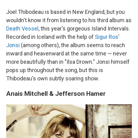
Joel Thibodeau is based in New England, but you
wouldn't know it from listening to his third album as
Death Vessel
, this year's gorgeous Island Intervals.
Recorded in Iceland with the help of
Sigur Ros
'
Jonsi
(among others), the album seems to reach
inward and heavenward at the same time — never
more beautifully than in "Ilsa Drown." Jonsi himself
pops up throughout the song, but this is
Thibodeau's own subtly soaring show.
Anais Mitchell & Jefferson Hamer