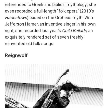
references to Greek and biblical mythology; she
even recorded a full-length "folk opera" (2010's
Hadestown
) based on the Orpheus myth. With
Jefferson Hamer, an inventive singer in his own
right, she recorded last year's
Child Ballads
, an
exquisitely rendered set of seven freshly
reinvented old folk songs.
Reignwolf