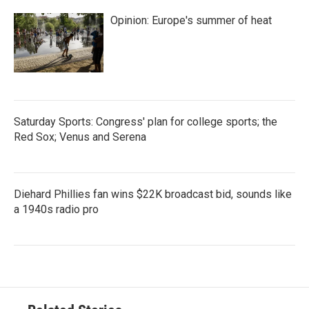
Opinion: Europe's summer of heat
Saturday Sports: Congress' plan for college sports; the
Red Sox; Venus and Serena
Diehard Phillies fan wins $22K broadcast bid, sounds like
a 1940s radio pro