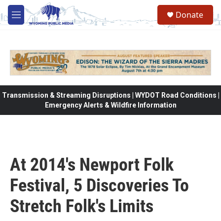
Skip to main content
Donate
M
e
n
u
Transmission & Streaming Disruptions | WYDOT Road Conditions |
Emergency Alerts & Wildfire Information
At 2014's Newport Folk
Festival, 5 Discoveries To
Stretch Folk's Limits