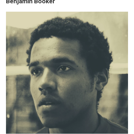
Benjamin Booker