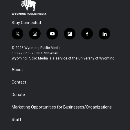
Stay Connected
t
i
y
f
f
l
w
n
o
l
a
i
i
s
u
i
c
n
© 2026 Wyoming Public Media
t
t
t
p
e
k
800-729-5897 | 307-766-4240
t
a
u
b
b
e
Wyoming Public Media is a service of the University of Wyoming
e
g
b
o
o
d
r
r
e
a
o
i
About
a
r
k
n
m
d
Contact
Donate
Marketing Opportunities for Businesses/Organizations
Staff