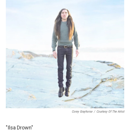
Corey Grayhorse
/
Courtesy Of The Artist
"Ilsa Drown"