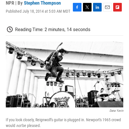
NPR | By
Stephen Thompson
Published July 18, 2014 at 5:03 AM MDT
F
T
L
E
F
a
w
i
m
l
c
i
n
a
i
e
t
k
i
p
Reading Time: 2 minutes, 14 seconds
b
t
e
l
b
o
e
d
o
o
r
I
a
k
n
r
d
Dana Yavin
If you look closely, Reignwolf's guitar is plugged in. Newport's 1965 crowd
would
not
be pleased.