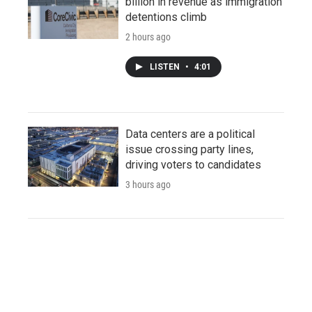
billion in revenue as immigration
detentions climb
2 hours ago
LISTEN
•
4:01
Data centers are a political
issue crossing party lines,
driving voters to candidates
3 hours ago