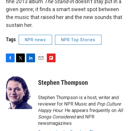
fine 2013 album
The Stand-In
doesn't stay put in a
given genre; it finds a smart sweet spot between
the music that raised her and the new sounds that
sustain her.
Tags
NPR news
NPR Top Stories
F
T
L
E
F
a
w
i
m
l
c
i
n
a
i
e
t
k
i
p
Stephen Thompson
b
t
e
l
b
o
e
d
o
o
r
I
a
Stephen Thompson is a host, writer and
k
n
r
reviewer for NPR Music and
Pop Culture
d
Happy Hour
. He appears frequently on
All
Songs Considered
and NPR
newsmagazines.