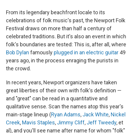
From its legendary beachfront locale to its
celebrations of folk music's past, the Newport Folk
Festival draws on more than half a century of
celebrated traditions. But it's also an event in which
folk's boundaries are tested: This is, after all, where
Bob Dylan
famously
plugged in an electric guitar
49
years ago, in the process enraging the purists in
the crowd.
In recent years, Newport organizers have taken
great liberties of their own with folk's definition —
and "great" can be read in a quantitative and
qualitative sense. Scan the names atop this year's
main-stage lineup (
Ryan Adams
,
Jack White
,
Nickel
Creek
,
Mavis Staples
,
Jimmy Cliff
,
Jeff Tweedy
, et
al), and you'll see name after name for whom "folk"