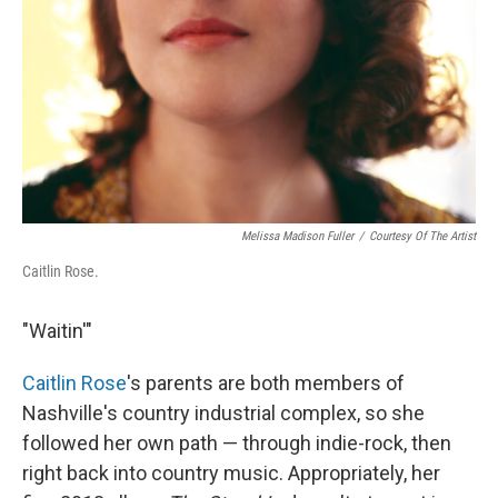
Melissa Madison Fuller
/
Courtesy Of The Artist
Caitlin Rose.
"Waitin'"
Caitlin Rose
's parents are both members of
Nashville's country industrial complex, so she
followed her own path — through indie-rock, then
right back into country music. Appropriately, her