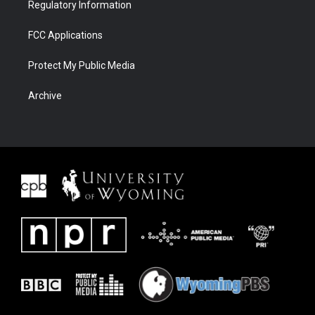
Regulatory Information
FCC Applications
Protect My Public Media
Archive