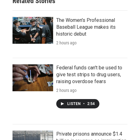
Related Stories
The Women's Professional
Baseball League makes its
historic debut
2 hours ago
Federal funds can't be used to
give test strips to drug users,
raising overdose fears
2 hours ago
LISTEN
•
2:54
Private prisons announce $1.4