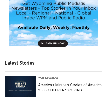
Latest Stories
250 America
America’s Minutes-Stories of America
250 - CULLPER SPY RING