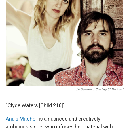
Jay Sansone
/
Courtesy Of The Artist
"Clyde Waters [Child 216]"
Anais Mitchell
is a nuanced and creatively
ambitious singer who infuses her material with