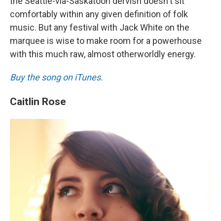
the Seattle-via-Saskatoon dervish doesn't sit
comfortably within any given definition of folk
music. But any festival with Jack White on the
marquee is wise to make room for a powerhouse
with this much raw, almost otherworldly energy.
Buy the song on iTunes.
Caitlin Rose