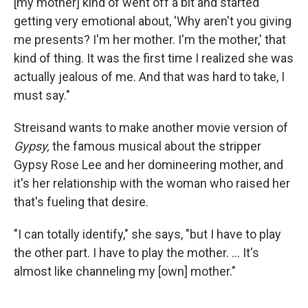
[my mother] kind of went off a bit and started
getting very emotional about, 'Why aren't you giving
me presents? I'm her mother. I'm the mother,' that
kind of thing. It was the first time I realized she was
actually jealous of me. And that was hard to take, I
must say."
Streisand wants to make another movie version of
Gypsy,
the famous musical about the stripper
Gypsy Rose Lee and her domineering mother, and
it's her relationship with the woman who raised her
that's fueling that desire.
"I can totally identify," she says, "but I have to play
the other part. I have to play the mother. ... It's
almost like channeling my [own] mother."