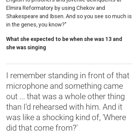
Elmira Reformatory by using Chekov and
Shakespeare and Ibsen. And so you see so much is
in the genes, you know?"
What she expected to be when she was 13 and
she was singing
I remember standing in front of that
microphone and something came
out ... that was a whole other thing
than I'd rehearsed with him. And it
was like a shocking kind of, 'Where
did that come from?'