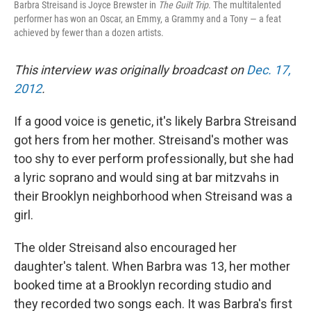
Barbra Streisand is Joyce Brewster in
The Guilt Trip
. The multitalented
performer has won an Oscar, an Emmy, a Grammy and a Tony — a feat
achieved by fewer than a dozen artists.
This interview was originally broadcast on
Dec. 17,
2012
.
If a good voice is genetic, it's likely Barbra Streisand
got hers from her mother. Streisand's mother was
too shy to ever perform professionally, but she had
a lyric soprano and would sing at bar mitzvahs in
their Brooklyn neighborhood when Streisand was a
girl.
The older Streisand also encouraged her
daughter's talent. When Barbra was 13, her mother
booked time at a Brooklyn recording studio and
they recorded two songs each. It was Barbra's first