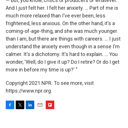
— but, you know, critics or producers or whatever.
And I just felt her. I felt her anxiety. ... Part of me is
much more relaxed than I've ever been, less
frightened, less anxious. On the other hand, it's a
coming-of-age-thing, and she was much younger
than I am, but there are things with careers. ... I just
understand the anxiety even though in a sense I'm
calmer. It's a dichotomy. It's hard to explain. ... You
wonder, 'Well, do I give it up? Do I retire? Or do I get
more in before my time is up?' "
Copyright 2021 NPR. To see more, visit
https://www.npr.org.
F
T
L
E
F
a
w
i
m
l
c
i
n
a
i
e
t
k
i
p