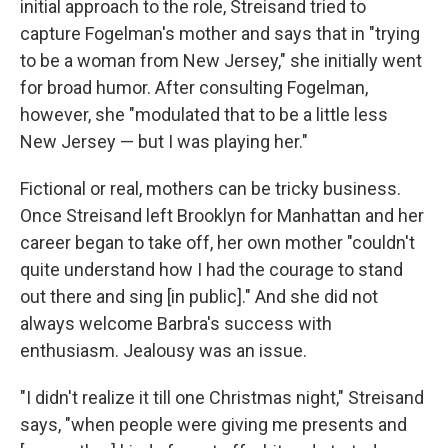
initial approach to the role, Streisand tried to
capture Fogelman's mother and says that in "trying
to be a woman from New Jersey," she initially went
for broad humor. After consulting Fogelman,
however, she "modulated that to be a little less
New Jersey — but I was playing her."
Fictional or real, mothers can be tricky business.
Once Streisand left Brooklyn for Manhattan and her
career began to take off, her own mother "couldn't
quite understand how I had the courage to stand
out there and sing [in public]." And she did not
always welcome Barbra's success with
enthusiasm. Jealousy was an issue.
"I didn't realize it till one Christmas night," Streisand
says, "when people were giving me presents and