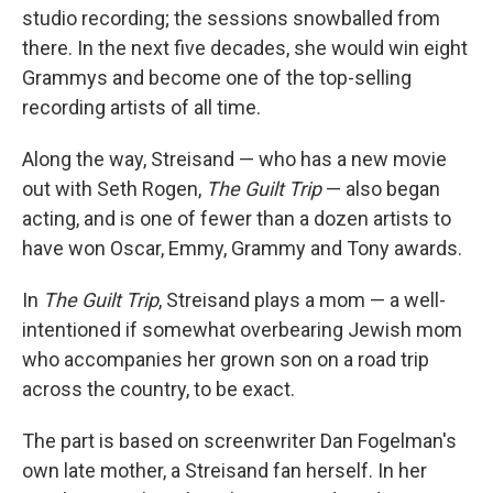
studio recording; the sessions snowballed from
there. In the next five decades, she would win eight
Grammys and become one of the top-selling
recording artists of all time.
Along the way, Streisand — who has a new movie
out with Seth Rogen,
The Guilt Trip
— also began
acting, and is one of fewer than a dozen artists to
have won Oscar, Emmy, Grammy and Tony awards.
In
The Guilt Trip
, Streisand plays a mom — a well-
intentioned if somewhat overbearing Jewish mom
who accompanies her grown son on a road trip
across the country, to be exact.
The part is based on screenwriter Dan Fogelman's
own late mother, a Streisand fan herself. In her