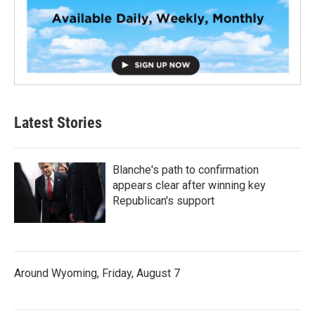
Latest Stories
Blanche's path to confirmation
appears clear after winning key
Republican's support
Around Wyoming, Friday, August 7