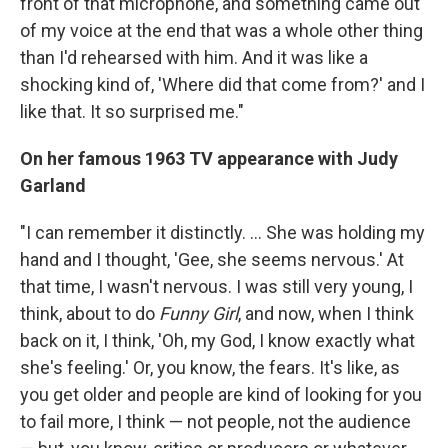
front of that microphone, and something came out
of my voice at the end that was a whole other thing
than I'd rehearsed with him. And it was like a
shocking kind of, 'Where did that come from?' and I
like that. It so surprised me."
On her famous 1963 TV appearance with Judy
Garland
"I can remember it distinctly. ... She was holding my
hand and I thought, 'Gee, she seems nervous.' At
that time, I wasn't nervous. I was still very young, I
think, about to do
Funny Girl
, and now, when I think
back on it, I think, 'Oh, my God, I know exactly what
she's feeling.' Or, you know, the fears. It's like, as
you get older and people are kind of looking for you
to fail more, I think — not people, not the audience