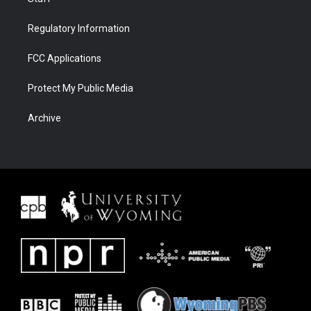
Regulatory Information
FCC Applications
Protect My Public Media
Archive