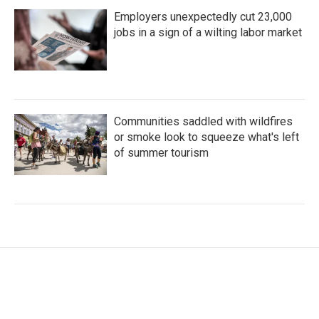
Employers unexpectedly cut 23,000
jobs in a sign of a wilting labor market
Communities saddled with wildfires
or smoke look to squeeze what's left
of summer tourism