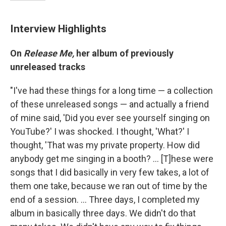
Interview Highlights
On
Release Me,
her album of previously
unreleased tracks
"I've had these things for a long time — a collection
of these unreleased songs — and actually a friend
of mine said, 'Did you ever see yourself singing on
YouTube?' I was shocked. I thought, 'What?' I
thought, 'That was my private property. How did
anybody get me singing in a booth? ... [T]hese were
songs that I did basically in very few takes, a lot of
them one take, because we ran out of time by the
end of a session. ... Three days, I completed my
album in basically three days. We didn't do that