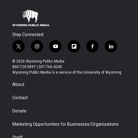
Stay Connected
t
i
y
f
f
l
w
n
o
l
a
i
i
s
u
i
c
n
© 2026 Wyoming Public Media
t
t
t
p
e
k
800-729-5897 | 307-766-4240
t
a
u
b
b
e
Wyoming Public Media is a service of the University of Wyoming
e
g
b
o
o
d
r
r
e
a
o
i
About
a
r
k
n
m
d
Contact
Donate
Marketing Opportunities for Businesses/Organizations
Staff