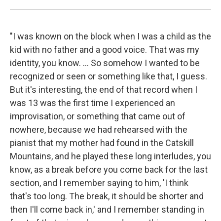
"I was known on the block when I was a child as the
kid with no father and a good voice. That was my
identity, you know. ... So somehow I wanted to be
recognized or seen or something like that, I guess.
But it's interesting, the end of that record when I
was 13 was the first time I experienced an
improvisation, or something that came out of
nowhere, because we had rehearsed with the
pianist that my mother had found in the Catskill
Mountains, and he played these long interludes, you
know, as a break before you come back for the last
section, and I remember saying to him, 'I think
that's too long. The break, it should be shorter and
then I'll come back in,' and I remember standing in