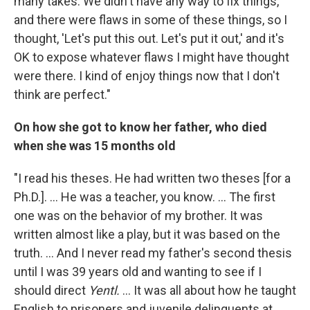
many takes. We didn't have any way to fix things,
and there were flaws in some of these things, so I
thought, 'Let's put this out. Let's put it out,' and it's
OK to expose whatever flaws I might have thought
were there. I kind of enjoy things now that I don't
think are perfect."
On how she got to know her father, who died
when she was 15 months old
"I read his theses. He had written two theses [for a
Ph.D.]. ... He was a teacher, you know. ... The first
one was on the behavior of my brother. It was
written almost like a play, but it was based on the
truth. ... And I never read my father's second thesis
until I was 39 years old and wanting to see if I
should direct
Yentl.
... It was all about how he taught
English to prisoners and juvenile delinquents at