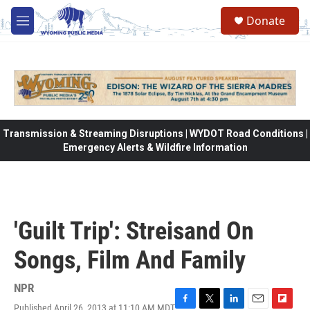
Skip to main content
Donate
M
e
n
u
Transmission & Streaming Disruptions | WYDOT Road Conditions |
Emergency Alerts & Wildfire Information
'Guilt Trip': Streisand On
Songs, Film And Family
NPR
Published April 26, 2013 at 11:10 AM MDT