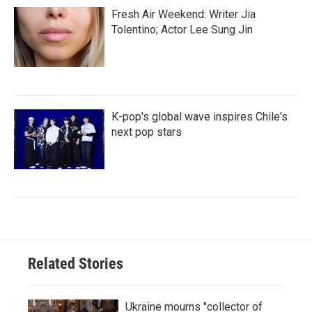
Fresh Air Weekend: Writer Jia
Tolentino; Actor Lee Sung Jin
K-pop's global wave inspires Chile's
next pop stars
Related Stories
Ukraine mourns "collector of