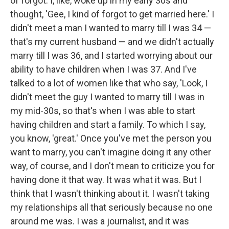
of forgot. I, like, woke up in my early 30s and
thought, 'Gee, I kind of forgot to get married here.' I
didn't meet a man I wanted to marry till I was 34 —
that's my current husband — and we didn't actually
marry till I was 36, and I started worrying about our
ability to have children when I was 37. And I've
talked to a lot of women like that who say, 'Look, I
didn't meet the guy I wanted to marry till I was in
my mid-30s, so that's when I was able to start
having children and start a family. To which I say,
you know, 'great.' Once you've met the person you
want to marry, you can't imagine doing it any other
way, of course, and I don't mean to criticize you for
having done it that way. It was what it was. But I
think that I wasn't thinking about it. I wasn't taking
my relationships all that seriously because no one
around me was. I was a journalist, and it was