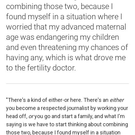
combining those two, because I
found myself in a situation where I
worried that my advanced maternal
age was endangering my children
and even threatening my chances of
having any, which is what drove me
to the fertility doctor.
"There's a kind of either-or here. There's an
either
you become a respected journalist by working your
head off,
or
you go and start a family, and what I'm
saying is we have to start thinking about combining
those two, because I found myself in a situation