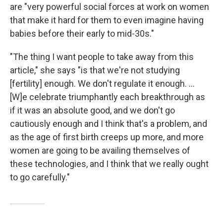
are "very powerful social forces at work on women
that make it hard for them to even imagine having
babies before their early to mid-30s."
"The thing I want people to take away from this
article," she says "is that we're not studying
[fertility] enough. We don't regulate it enough. ...
[W]e celebrate triumphantly each breakthrough as
if it was an absolute good, and we don't go
cautiously enough and I think that's a problem, and
as the age of first birth creeps up more, and more
women are going to be availing themselves of
these technologies, and I think that we really ought
to go carefully."