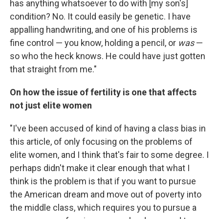
has anything whatsoever to do with [my son's]
condition? No. It could easily be genetic. I have
appalling handwriting, and one of his problems is
fine control — you know, holding a pencil, or
was
—
so who the heck knows. He could have just gotten
that straight from me."
On how the issue of fertility is one that affects
not just elite women
"I've been accused of kind of having a class bias in
this article, of only focusing on the problems of
elite women, and I think that's fair to some degree. I
perhaps didn't make it clear enough that what I
think is the problem is that if you want to pursue
the American dream and move out of poverty into
the middle class, which requires you to pursue a