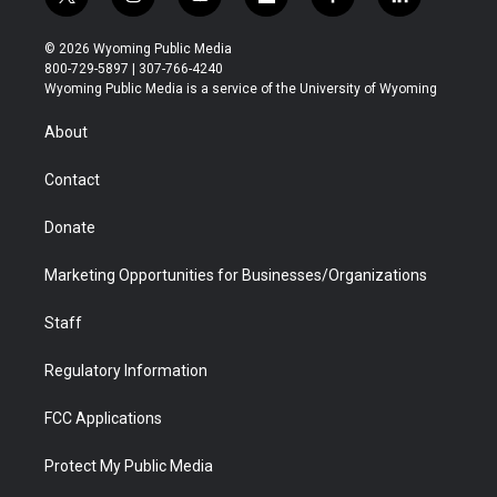
t
i
y
f
f
l
w
n
o
l
a
i
i
s
u
i
c
n
© 2026 Wyoming Public Media
t
t
t
p
e
k
800-729-5897 | 307-766-4240
t
a
u
b
b
e
Wyoming Public Media is a service of the University of Wyoming
e
g
b
o
o
d
r
r
e
a
o
i
About
a
r
k
n
m
d
Contact
Donate
Marketing Opportunities for Businesses/Organizations
Staff
Regulatory Information
FCC Applications
Protect My Public Media