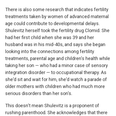
There is also some research that indicates fertility
treatments taken by women of advanced maternal
age could contribute to developmental delays.
Shulevitz herself took the fertility drug Clomid. She
had her first child when she was 39 and her
husband was in his mid-40s, and says she began
looking into the connections among fertility
treatments, parental age and children's health while
taking her son — who had a minor case of sensory
integration disorder — to occupational therapy. As
she'd sit and wait for him, she'd watch a parade of
older mothers with children who had much more
serious disorders than her son's.
This doesn't mean Shulevitz is a proponent of
rushing parenthood. She acknowledges that there