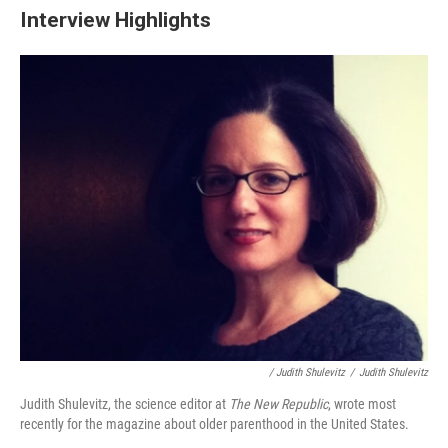
Interview Highlights
/ Judith Shulevitz
/
Judith Shulevitz
Judith Shulevitz, the science editor at
The New Republic
, wrote most
recently for the magazine about older parenthood in the United States.