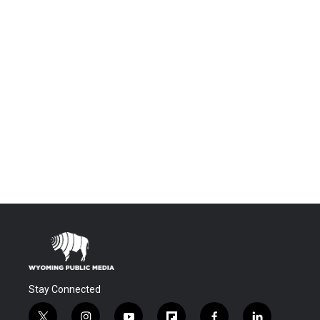
Stay Connected