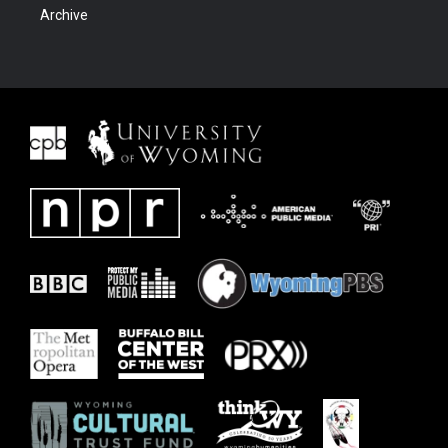
Archive