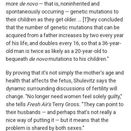
more
de novo
— that is, noninherited and
spontaneously occurring — genetic mutations to
their children as they get older. ... [T]hey concluded
that the number of genetic mutations that can be
acquired from a father increases by two every year
of his life, and doubles every 16, so that a 36-year-
old man is twice as likely as a 20-year-old to
bequeath
de novo
mutations to his children."
By proving that it's not simply the mother's age and
health that affects the fetus, Shulevitz says the
dynamic surrounding discussions of fertility will
change. "No longer need women feel solely guilty,"
she tells
Fresh Air's
Terry Gross. "They can point to
their husbands — and perhaps that's not really a
nice way of putting it — but it means that the
problem is shared by both sexes."