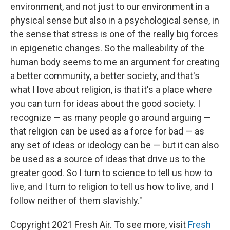
environment, and not just to our environment in a
physical sense but also in a psychological sense, in
the sense that stress is one of the really big forces
in epigenetic changes. So the malleability of the
human body seems to me an argument for creating
a better community, a better society, and that's
what I love about religion, is that it's a place where
you can turn for ideas about the good society. I
recognize — as many people go around arguing —
that religion can be used as a force for bad — as
any set of ideas or ideology can be — but it can also
be used as a source of ideas that drive us to the
greater good. So I turn to science to tell us how to
live, and I turn to religion to tell us how to live, and I
follow neither of them slavishly."
Copyright 2021 Fresh Air. To see more, visit
Fresh