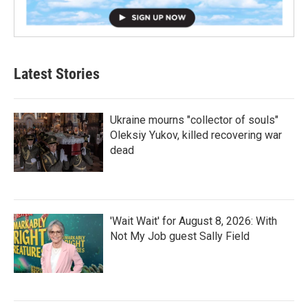
Latest Stories
Ukraine mourns "collector of souls"
Oleksiy Yukov, killed recovering war
dead
'Wait Wait' for August 8, 2026: With
Not My Job guest Sally Field