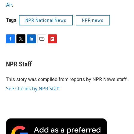
Air
.
Tags
NPR National News
NPR news
F
T
L
E
F
a
w
i
m
l
c
i
n
a
i
e
t
k
i
p
NPR Staff
b
t
e
l
b
o
e
d
o
o
r
I
a
This story was compiled from reports by NPR News staff.
k
n
r
See stories by NPR Staff
d