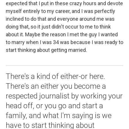
expected that I put in these crazy hours and devote
myself entirely to my career, and I was perfectly
inclined to do that and everyone around me was
doing that, so it just didn't occur to me to think
about it. Maybe the reason I met the guy I wanted
to marry when I was 34 was because I was ready to
start thinking about getting married.
There's a kind of either-or here.
There's an either you become a
respected journalist by working your
head off, or you go and start a
family, and what I'm saying is we
have to start thinking about