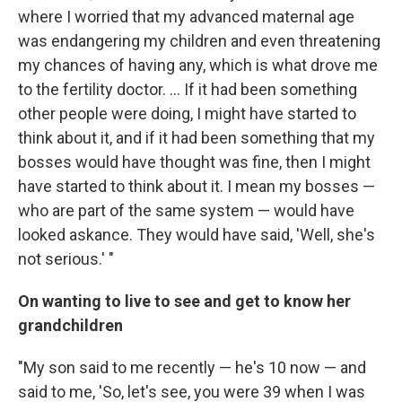
where I worried that my advanced maternal age
was endangering my children and even threatening
my chances of having any, which is what drove me
to the fertility doctor. ... If it had been something
other people were doing, I might have started to
think about it, and if it had been something that my
bosses would have thought was fine, then I might
have started to think about it. I mean my bosses —
who are part of the same system — would have
looked askance. They would have said, 'Well, she's
not serious.' "
On wanting to live to see and get to know her
grandchildren
"My son said to me recently — he's 10 now — and
said to me, 'So, let's see, you were 39 when I was