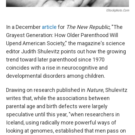
IStockphoto.com
In a December
article
for
The New Republic
, "The
Grayest Generation: How Older Parenthood Will
Upend American Society," the magazine's science
editor Judith Shulevitz points out how the growing
trend toward later parenthood since 1970
coincides with a rise in neurocognitive and
developmental disorders among children.
Drawing on research published in
Nature
, Shulevitz
writes that, while the associations between
parental age and birth defects were largely
speculative until this year, "when researchers in
Iceland, using radically more powerful ways of
looking at genomes, established that men pass on