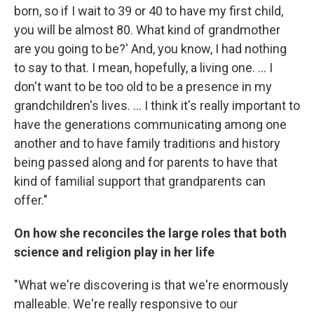
born, so if I wait to 39 or 40 to have my first child,
you will be almost 80. What kind of grandmother
are you going to be?' And, you know, I had nothing
to say to that. I mean, hopefully, a living one. ... I
don't want to be too old to be a presence in my
grandchildren's lives. ... I think it's really important to
have the generations communicating among one
another and to have family traditions and history
being passed along and for parents to have that
kind of familial support that grandparents can
offer."
On how she reconciles the large roles that both
science and religion play in her life
"What we're discovering is that we're enormously
malleable. We're really responsive to our