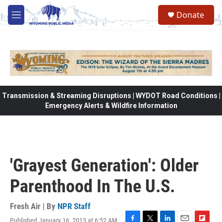
Skip to main content
Donate
M
e
n
u
Transmission & Streaming Disruptions | WYDOT Road Conditions |
Emergency Alerts & Wildfire Information
'Grayest Generation': Older
Parenthood In The U.S.
Fresh Air | By
NPR Staff
Published January 16, 2013 at 6:52 AM