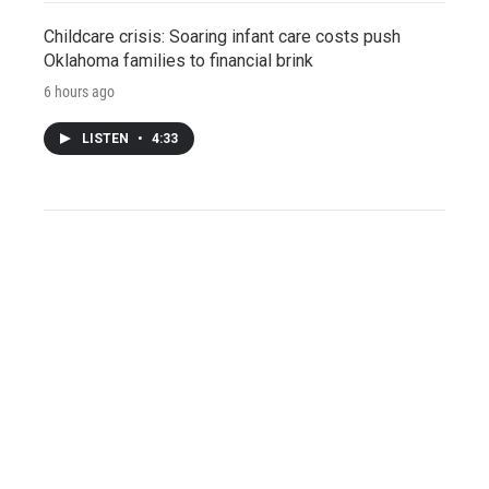
Childcare crisis: Soaring infant care costs push
Oklahoma families to financial brink
6 hours ago
LISTEN
•
4:33