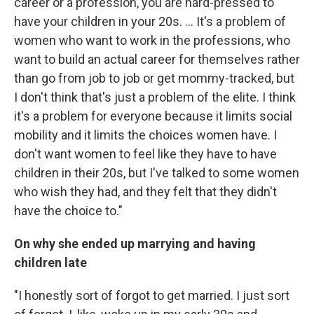
career or a profession, you are hard-pressed to
have your children in your 20s. ... It's a problem of
women who want to work in the professions, who
want to build an actual career for themselves rather
than go from job to job or get mommy-tracked, but
I don't think that's just a problem of the elite. I think
it's a problem for everyone because it limits social
mobility and it limits the choices women have. I
don't want women to feel like they have to have
children in their 20s, but I've talked to some women
who wish they had, and they felt that they didn't
have the choice to."
On why she ended up marrying and having
children late
"I honestly sort of forgot to get married. I just sort