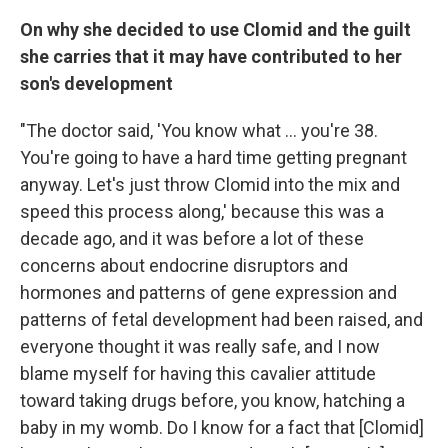
On why she decided to use Clomid and the guilt
she carries that it may have contributed to her
son's development
"The doctor said, 'You know what ... you're 38.
You're going to have a hard time getting pregnant
anyway. Let's just throw Clomid into the mix and
speed this process along,' because this was a
decade ago, and it was before a lot of these
concerns about endocrine disruptors and
hormones and patterns of gene expression and
patterns of fetal development had been raised, and
everyone thought it was really safe, and I now
blame myself for having this cavalier attitude
toward taking drugs before, you know, hatching a
baby in my womb. Do I know for a fact that [Clomid]