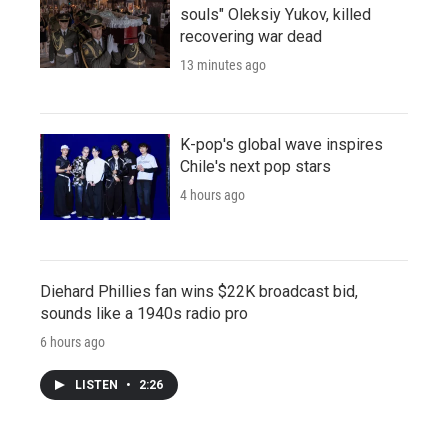
souls" Oleksiy Yukov, killed
recovering war dead
13 minutes ago
K-pop's global wave inspires
Chile's next pop stars
4 hours ago
Diehard Phillies fan wins $22K broadcast bid,
sounds like a 1940s radio pro
6 hours ago
LISTEN
•
2:26