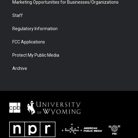
Marketing Opportunities for Businesses/Organizations
Staff
Regulatory Information
FCC Applications
Protect My Public Media
Archive