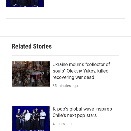
Related Stories
Ukraine mourns "collector of
souls" Oleksiy Yukov, killed
recovering war dead
35 minutes ago
K-pop's global wave inspires
Chile's next pop stars
4 hours ago