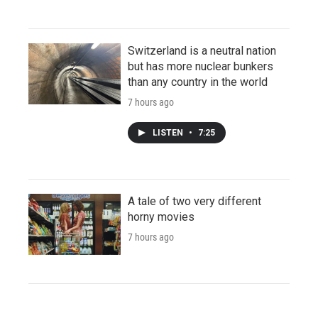
Switzerland is a neutral nation
but has more nuclear bunkers
than any country in the world
7 hours ago
LISTEN
•
7:25
A tale of two very different
horny movies
7 hours ago