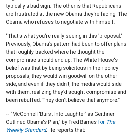
typically a bad sign. The other is that Republicans
are frustrated at the new Obama they're facing: The
Obama who refuses to negotiate with himself.
"That's what you're really seeing in this 'proposal.'
Previously, Obama's pattern had been to offer plans
that roughly tracked where he thought the
compromise should end up. The White House's
belief was that by being solicitous in their policy
proposals, they would win goodwill on the other
side, and even if they didn't, the media would side
with them, realizing they'd sought compromise and
been rebuffed. They don't believe that anymore."
-- "McConnell 'Burst Into Laughter' as Geithner
Outlined Obama's Plan," by Fred Barnes
for
The
Weekly Standard
. He reports that: