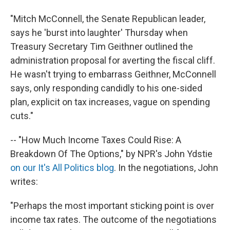
"Mitch McConnell, the Senate Republican leader,
says he 'burst into laughter' Thursday when
Treasury Secretary Tim Geithner outlined the
administration proposal for averting the fiscal cliff.
He wasn't trying to embarrass Geithner, McConnell
says, only responding candidly to his one-sided
plan, explicit on tax increases, vague on spending
cuts."
-- "How Much Income Taxes Could Rise: A
Breakdown Of The Options," by NPR's John Ydstie
on our It's All Politics blog
. In the negotiations, John
writes:
"Perhaps the most important sticking point is over
income tax rates. The outcome of the negotiations