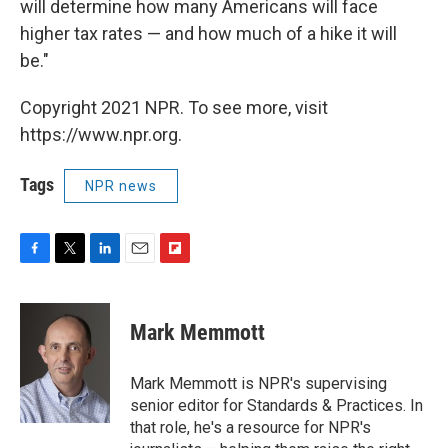
will determine how many Americans will face
higher tax rates — and how much of a hike it will
be."
Copyright 2021 NPR. To see more, visit
https://www.npr.org.
Tags
NPR news
F
T
L
E
F
a
w
i
m
l
c
i
n
a
i
e
t
k
i
p
Mark Memmott
b
t
e
l
b
o
e
d
o
o
r
I
a
Mark Memmott is NPR's supervising
k
n
r
senior editor for Standards & Practices. In
d
that role, he's a resource for NPR's