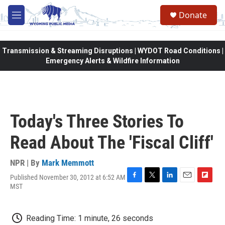
Skip to main content
Donate
M
e
n
u
Transmission & Streaming Disruptions | WYDOT Road Conditions |
Emergency Alerts & Wildfire Information
Today's Three Stories To
Read About The 'Fiscal Cliff'
NPR | By
Mark Memmott
Published November 30, 2012 at 6:52 AM
F
T
L
E
F
MST
a
w
i
m
l
c
i
n
a
i
e
t
k
i
p
Reading Time: 1 minute, 26 seconds
b
t
e
l
b