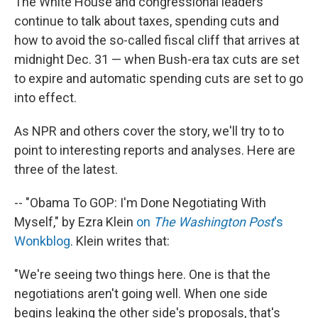
The White House and congressional leaders
continue to talk about taxes, spending cuts and
how to avoid the so-called fiscal cliff that arrives at
midnight Dec. 31 — when Bush-era tax cuts are set
to expire and automatic spending cuts are set to go
into effect.
As NPR and others cover the story, we'll try to to
point to interesting reports and analyses. Here are
three of the latest.
-- "Obama To GOP: I'm Done Negotiating With
Myself," by Ezra Klein
on
The Washington Post
's
Wonkblog
. Klein writes that:
"We're seeing two things here. One is that the
negotiations aren't going well. When one side
begins leaking the other side's proposals, that's