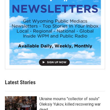
Latest Stories
Ukraine mourns "collector of souls"
Oleksiy Yukov, killed recovering war
dead