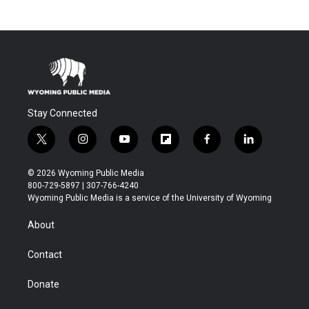
Stay Connected
t
i
y
f
f
l
w
n
o
l
a
i
i
s
u
i
c
n
© 2026 Wyoming Public Media
t
t
t
p
e
k
800-729-5897 | 307-766-4240
t
a
u
b
b
e
Wyoming Public Media is a service of the University of Wyoming
e
g
b
o
o
d
r
r
e
a
o
i
About
a
r
k
n
m
d
Contact
Donate