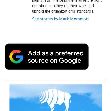
journalists – helping them raise the right
questions as they do their work and
uphold the organization's standards.
See stories by Mark Memmott