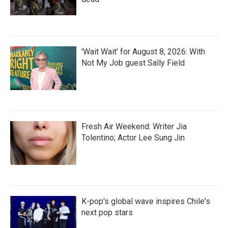
'Wait Wait' for August 8, 2026: With
Not My Job guest Sally Field
Fresh Air Weekend: Writer Jia
Tolentino; Actor Lee Sung Jin
K-pop's global wave inspires Chile's
next pop stars