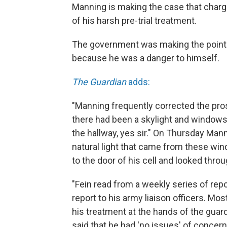
Manning is making the case that charg
of his harsh pre-trial treatment.
The government was making the point t
because he was a danger to himself.
The Guardian
adds:
"Manning frequently corrected the pro
there had been a skylight and windows 
the hallway, yes sir." On Thursday Mann
natural light that came from these wi
to the door of his cell and looked throu
"Fein read from a weekly series of rep
report to his army liaison officers. Mo
his treatment at the hands of the guard
said that he had 'no issues' of concern 