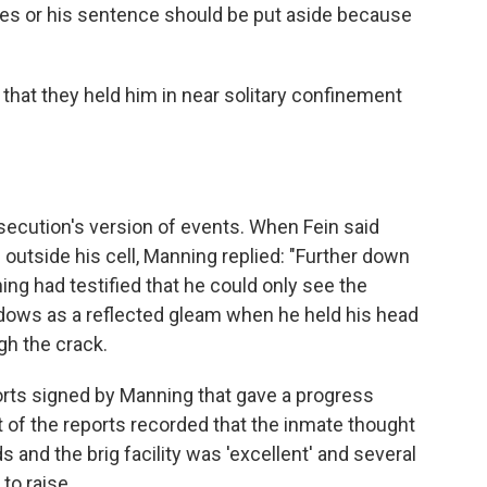
es or his sentence should be put aside because
hat they held him in near solitary confinement
secution's version of events. When Fein said
outside his cell, Manning replied: "Further down
ing had testified that he could only see the
ndows as a reflected gleam when he held his head
gh the crack.
orts signed by Manning that gave a progress
st of the reports recorded that the inmate thought
s and the brig facility was 'excellent' and several
to raise.