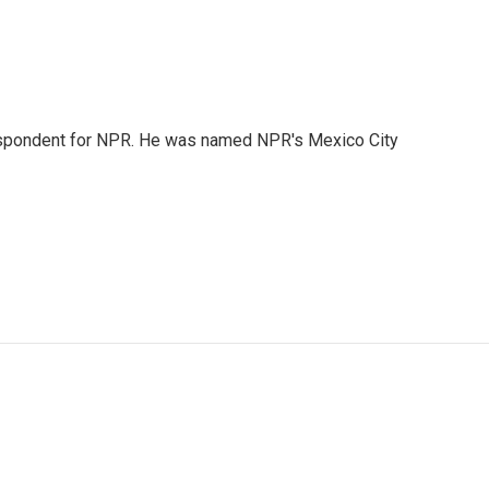
rrespondent for NPR. He was named NPR's Mexico City