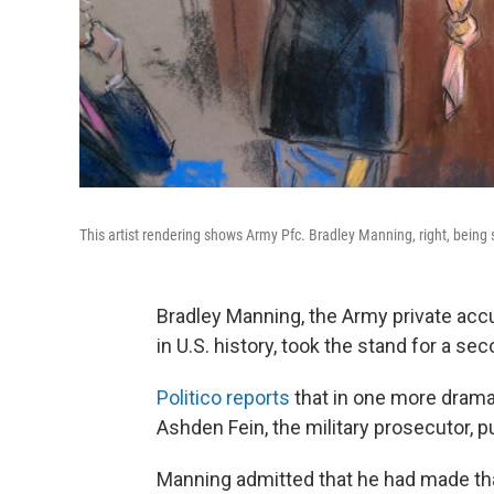
This artist rendering shows Army Pfc. Bradley Manning, right, being 
Bradley Manning, the Army private accu
in U.S. history, took the stand for a sec
Politico reports
that in one more drama
Ashden Fein, the military prosecutor, p
Manning admitted that he had made tha