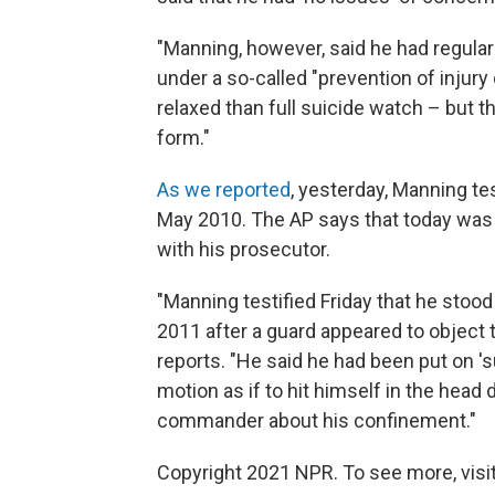
"Manning, however, said he had regularl
under a so-called "prevention of injury
relaxed than full suicide watch – but t
form."
As we reported
, yesterday, Manning tes
May 2010. The AP says that today was 
with his prosecutor.
"Manning testified Friday that he stood
2011 after a guard appeared to object t
reports. "He said he had been put on 's
motion as if to hit himself in the head
commander about his confinement."
Copyright 2021 NPR. To see more, visit