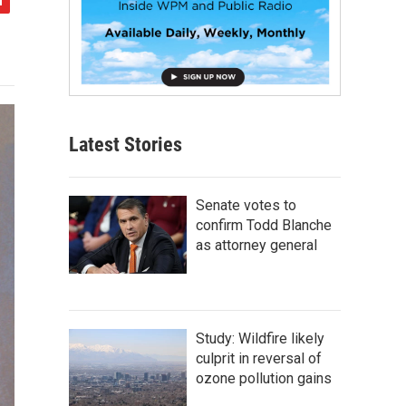
Latest Stories
Senate votes to
confirm Todd Blanche
as attorney general
Study: Wildfire likely
culprit in reversal of
ozone pollution gains