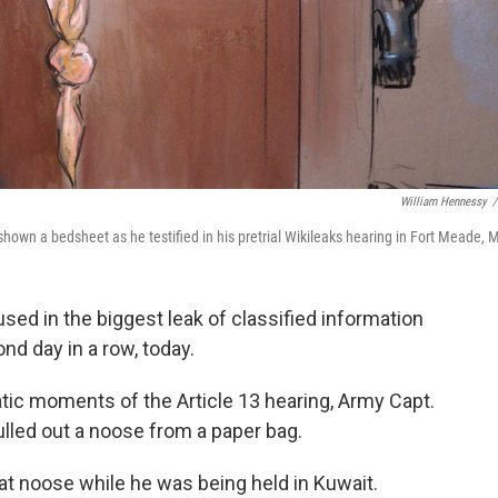
William Hennessy
/
shown a bedsheet as he testified in his pretrial Wikileaks hearing in Fort Meade, 
sed in the biggest leak of classified information
ond day in a row, today.
tic moments of the Article 13 hearing, Army Capt.
ulled out a noose from a paper bag.
t noose while he was being held in Kuwait.