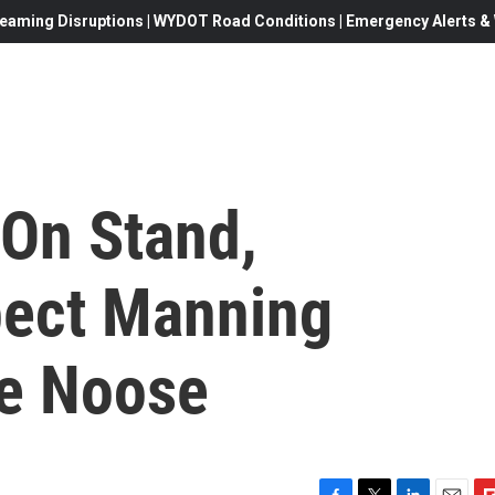
eaming Disruptions | WYDOT Road Conditions | Emergency Alerts & W
On Stand,
pect Manning
e Noose