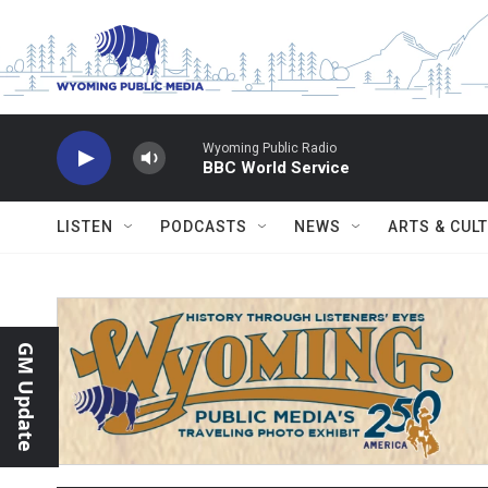
Skip to main content
Wyoming Public Radio
BBC World Service
LISTEN
PODCASTS
NEWS
ARTS & CUL
GM Update