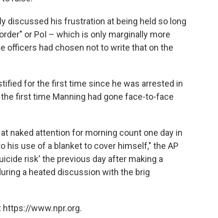
y discussed his frustration at being held so long
 order" or PoI – which is only marginally more
he officers had chosen not to write that on the
tified for the first time since he was arrested in
the first time Manning had gone face-to-face
 at naked attention for morning count one day in
o his use of a blanket to cover himself," the AP
uicide risk' the previous day after making a
 during a heated discussion with the brig
 https://www.npr.org.