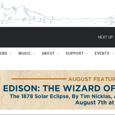
NEXT UP:
TURE
MUSIC
ABOUT
SUPPORT
EVENTS