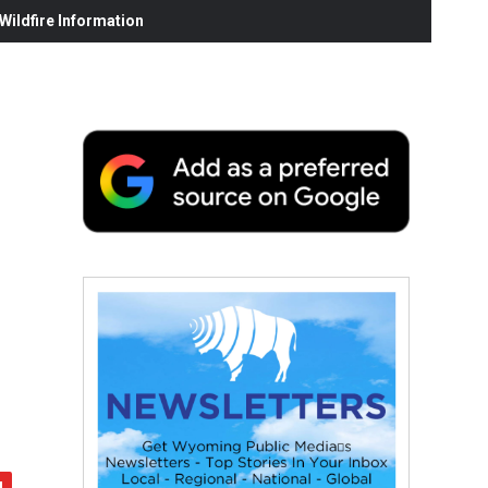
ildfire Information