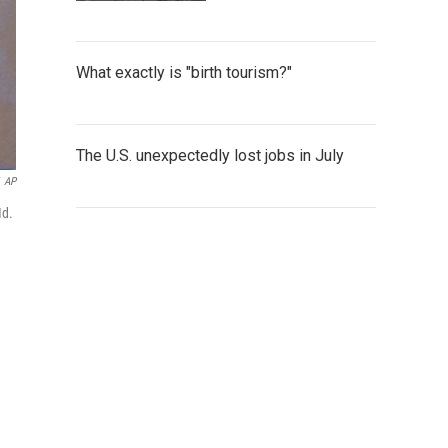
What exactly is "birth tourism?"
The U.S. unexpectedly lost jobs in July
AP
Md.