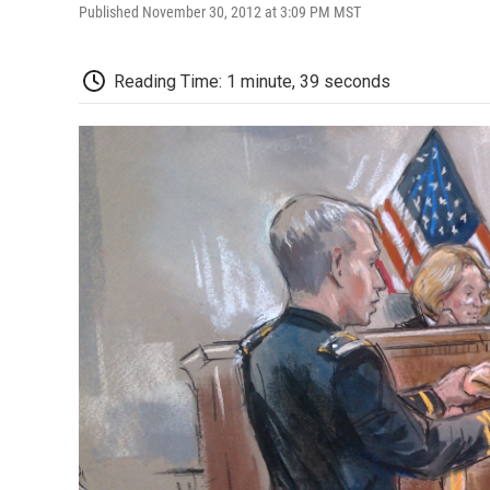
Published November 30, 2012 at 3:09 PM MST
Reading Time: 1 minute, 39 seconds