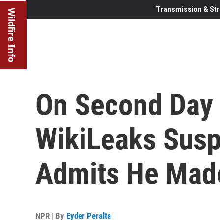
Transmission & Str
Wildfire Info
On Second Day 
WikiLeaks Sus
Admits He Mad
NPR | By
Eyder Peralta