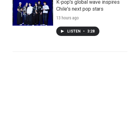
K-pop's global wave inspires
Chile's next pop stars
13 hours ago
LISTEN
•
3:28