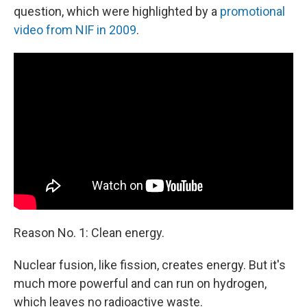
question, which were highlighted by a
promotional
video from NIF in 2009
.
Reason No. 1: Clean energy.
Nuclear fusion, like fission, creates energy. But it's
much more powerful and can run on hydrogen,
which leaves no radioactive waste.