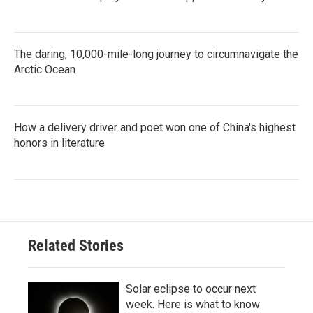
The daring, 10,000-mile-long journey to circumnavigate the
Arctic Ocean
How a delivery driver and poet won one of China's highest
honors in literature
Related Stories
Solar eclipse to occur next
week. Here is what to know