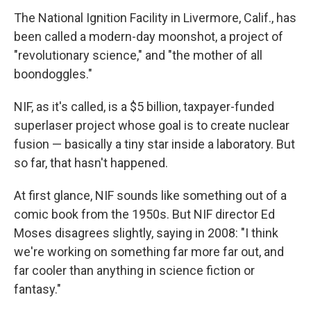
The National Ignition Facility in Livermore, Calif., has
been called a modern-day moonshot, a project of
"revolutionary science," and "the mother of all
boondoggles."
NIF, as it's called, is a $5 billion, taxpayer-funded
superlaser project whose goal is to create nuclear
fusion — basically a tiny star inside a laboratory. But
so far, that hasn't happened.
At first glance, NIF sounds like something out of a
comic book from the 1950s. But NIF director Ed
Moses disagrees slightly, saying in 2008: "I think
we're working on something far more far out, and
far cooler than anything in science fiction or
fantasy."