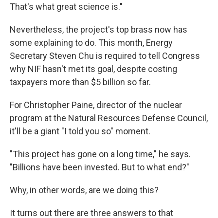
That's what great science is."
Nevertheless, the project's top brass now has
some explaining to do. This month, Energy
Secretary Steven Chu is required to tell Congress
why NIF hasn't met its goal, despite costing
taxpayers more than $5 billion so far.
For Christopher Paine, director of the nuclear
program at the Natural Resources Defense Council,
it'll be a giant "I told you so" moment.
"This project has gone on a long time," he says.
"Billions have been invested. But to what end?"
Why, in other words, are we doing this?
It turns out there are three answers to that