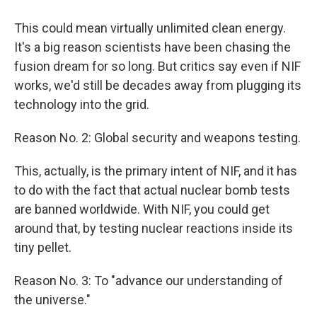
This could mean virtually unlimited clean energy.
It's a big reason scientists have been chasing the
fusion dream for so long. But critics say even if NIF
works, we'd still be decades away from plugging its
technology into the grid.
Reason No. 2: Global security and weapons testing.
This, actually, is the primary intent of NIF, and it has
to do with the fact that actual nuclear bomb tests
are banned worldwide. With NIF, you could get
around that, by testing nuclear reactions inside its
tiny pellet.
Reason No. 3: To "advance our understanding of
the universe."