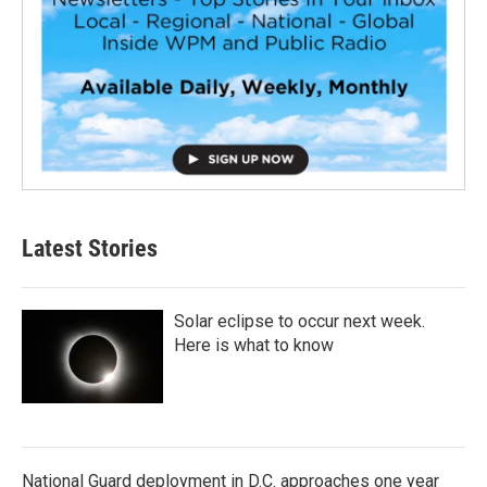
Latest Stories
Solar eclipse to occur next week.
Here is what to know
National Guard deployment in D.C. approaches one year