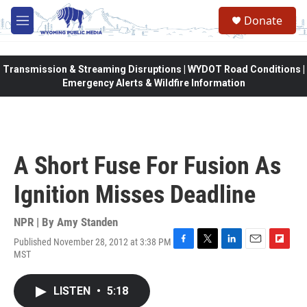
Skip to main content
Donate
M
e
n
u
Transmission & Streaming Disruptions | WYDOT Road Conditions |
Emergency Alerts & Wildfire Information
A Short Fuse For Fusion As
Ignition Misses Deadline
NPR | By
Amy Standen
Published November 28, 2012 at 3:38 PM
F
T
L
E
F
MST
a
w
i
m
l
c
i
n
a
i
e
t
k
i
p
LISTEN
•
5:18
b
t
e
l
b