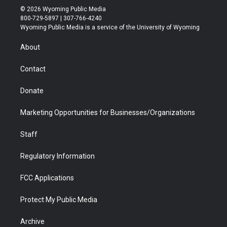
i
s
u
i
c
n
© 2026 Wyoming Public Media
t
t
t
p
e
k
800-729-5897 | 307-766-4240
t
a
u
b
b
e
Wyoming Public Media is a service of the University of Wyoming
e
g
b
o
o
d
r
r
e
a
o
i
About
a
r
k
n
m
d
Contact
Donate
Marketing Opportunities for Businesses/Organizations
Staff
Regulatory Information
FCC Applications
Protect My Public Media
Archive