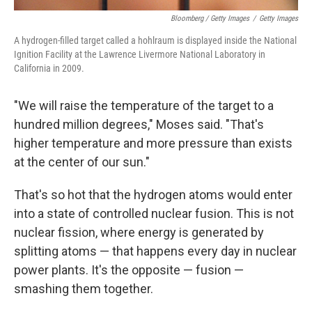
Bloomberg / Getty Images
/
Getty Images
A hydrogen-filled target called a hohlraum is displayed inside the National
Ignition Facility at the Lawrence Livermore National Laboratory in
California in 2009.
"We will raise the temperature of the target to a
hundred million degrees," Moses said. "That's
higher temperature and more pressure than exists
at the center of our sun."
That's so hot that the hydrogen atoms would enter
into a state of controlled nuclear fusion. This is not
nuclear fission, where energy is generated by
splitting atoms — that happens every day in nuclear
power plants. It's the opposite — fusion —
smashing them together.