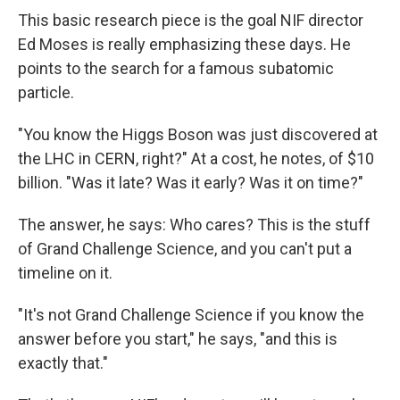
This basic research piece is the goal NIF director
Ed Moses is really emphasizing these days. He
points to the search for a famous subatomic
particle.
"You know the Higgs Boson was just discovered at
the LHC in CERN, right?" At a cost, he notes, of $10
billion. "Was it late? Was it early? Was it on time?"
The answer, he says: Who cares? This is the stuff
of Grand Challenge Science, and you can't put a
timeline on it.
"It's not Grand Challenge Science if you know the
answer before you start," he says, "and this is
exactly that."