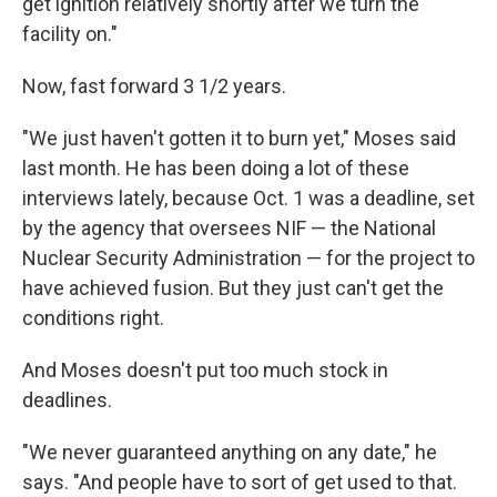
get ignition relatively shortly after we turn the
facility on."
Now, fast forward 3 1/2 years.
"We just haven't gotten it to burn yet," Moses said
last month. He has been doing a lot of these
interviews lately, because Oct. 1 was a deadline, set
by the agency that oversees NIF — the National
Nuclear Security Administration — for the project to
have achieved fusion. But they just can't get the
conditions right.
And Moses doesn't put too much stock in
deadlines.
"We never guaranteed anything on any date," he
says. "And people have to sort of get used to that.