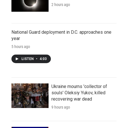
2 hours ago
National Guard deployment in D.C. approaches one
year
5 hours ago
LISTEN
•
4:03
Ukraine mourns 'collector of
souls' Oleksiy Yukov, killed
recovering war dead
9 hours ago