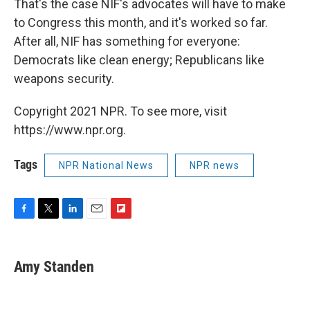
That's the case NIF's advocates will have to make
to Congress this month, and it's worked so far.
After all, NIF has something for everyone:
Democrats like clean energy; Republicans like
weapons security.
Copyright 2021 NPR. To see more, visit
https://www.npr.org.
Tags
NPR National News
NPR news
F
T
L
E
F
a
w
i
m
l
c
i
n
a
i
e
t
k
i
p
Amy Standen
b
t
e
l
b
o
e
d
o
o
r
I
a