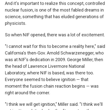
And it's important to realize this concept, controlled
nuclear fusion, is one of the most fabled dreams in
science, something that has eluded generations of
physicists.
So when NIF opened, there was a lot of excitement.
"I cannot wait for this to become a reality here," said
California's then-Gov. Arnold Schwarzenegger, who
was at NIF's dedication in 2009. George Miller, then
the head of Lawrence Livermore National
Laboratory, where NIF is based, was there too.
Everyone seemed to believe ignition — that
moment the fusion chain reaction begins — was
right around the corner.
"I think we will get ignition," Miller said. "I think we'll