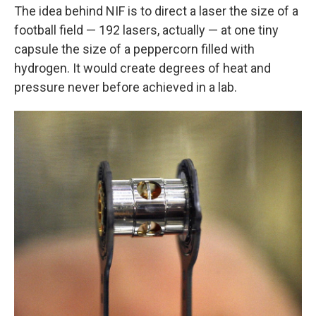
The idea behind NIF is to direct a laser the size of a
football field — 192 lasers, actually — at one tiny
capsule the size of a peppercorn filled with
hydrogen. It would create degrees of heat and
pressure never before achieved in a lab.