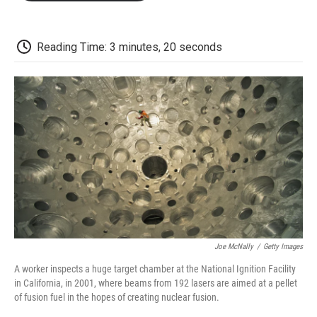
o
e
d
o
o
r
I
a
k
n
r
d
Reading Time: 3 minutes, 20 seconds
Joe McNally
/
Getty Images
A worker inspects a huge target chamber at the National Ignition Facility
in California, in 2001, where beams from 192 lasers are aimed at a pellet
of fusion fuel in the hopes of creating nuclear fusion.