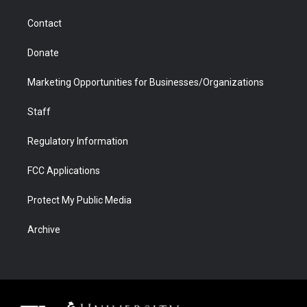
a
r
k
n
m
d
Contact
Donate
Marketing Opportunities for Businesses/Organizations
Staff
Regulatory Information
FCC Applications
Protect My Public Media
Archive