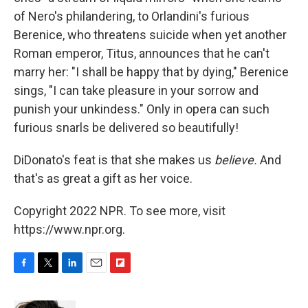
of Nero's philandering, to Orlandini's furious
Berenice, who threatens suicide when yet another
Roman emperor, Titus, announces that he can't
marry her: "I shall be happy that by dying," Berenice
sings, "I can take pleasure in your sorrow and
punish your unkindess." Only in opera can such
furious snarls be delivered so beautifully!
DiDonato's feat is that she makes us
believe
.
And
that's as great a gift as her voice.
Copyright 2022 NPR. To see more, visit
https://www.npr.org.
F
T
L
E
F
a
w
i
m
l
c
i
n
a
i