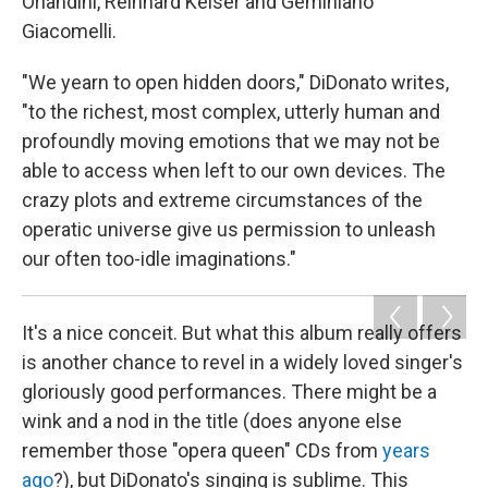
Orlandini, Reinhard Keiser and Geminiano
Giacomelli.
"We yearn to open hidden doors," DiDonato writes,
"to the richest, most complex, utterly human and
profoundly moving emotions that we may not be
able to access when left to our own devices. The
crazy plots and extreme circumstances of the
operatic universe give us permission to unleash
our often too-idle imaginations."
It's a nice conceit. But what this album really offers
is another chance to revel in a widely loved singer's
gloriously good performances. There might be a
wink and a nod in the title (does anyone else
remember those "opera queen" CDs from
years
ago
?), but DiDonato's singing is sublime. This