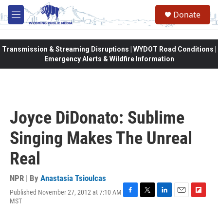
Skip to main content
Donate
M
e
n
u
Transmission & Streaming Disruptions | WYDOT Road Conditions |
Emergency Alerts & Wildfire Information
Joyce DiDonato: Sublime
Singing Makes The Unreal
Real
NPR | By
Anastasia Tsioulcas
Published November 27, 2012 at 7:10 AM
F
T
L
E
F
MST
a
w
i
m
l