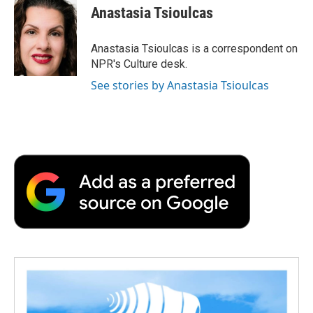
e
t
k
i
p
Anastasia Tsioulcas
b
t
e
l
b
o
e
d
o
o
r
I
a
Anastasia Tsioulcas is a correspondent on
k
n
r
NPR's Culture desk.
d
See stories by Anastasia Tsioulcas