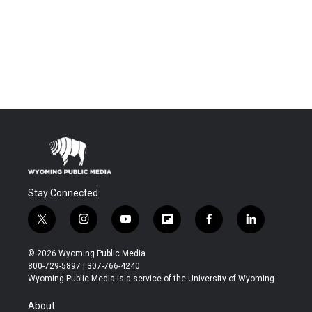
Stay Connected
t
i
y
f
f
l
w
n
o
l
a
i
i
s
u
i
c
n
© 2026 Wyoming Public Media
t
t
t
p
e
k
800-729-5897 | 307-766-4240
t
a
u
b
b
e
Wyoming Public Media is a service of the University of Wyoming
e
g
b
o
o
d
r
r
e
a
o
i
About