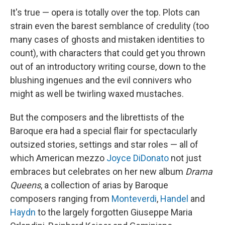
It's true — opera is totally over the top. Plots can
strain even the barest semblance of credulity (too
many cases of ghosts and mistaken identities to
count), with characters that could get you thrown
out of an introductory writing course, down to the
blushing ingenues and the evil connivers who
might as well be twirling waxed mustaches.
But the composers and the librettists of the
Baroque era had a special flair for spectacularly
outsized stories, settings and star roles — all of
which American mezzo
Joyce DiDonato
not just
embraces but celebrates on her new album
Drama
Queens
, a collection of arias by Baroque
composers ranging from
Monteverdi
,
Handel
and
Haydn
to the largely forgotten Giuseppe Maria