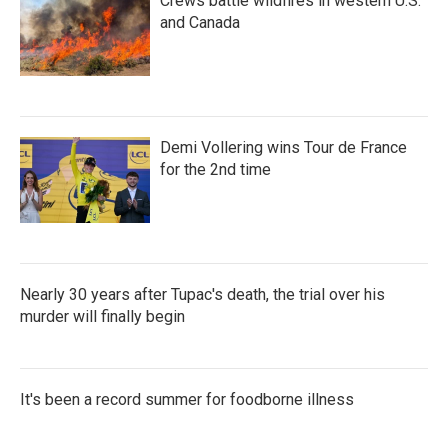
Crews battle wildfires in western U.S.
and Canada
Demi Vollering wins Tour de France
for the 2nd time
Nearly 30 years after Tupac's death, the trial over his
murder will finally begin
It's been a record summer for foodborne illness