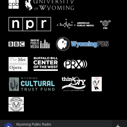
Wyoming Public Radio