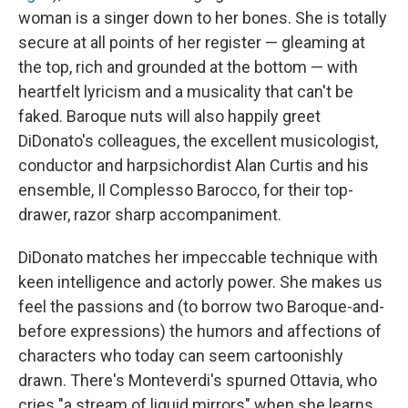
woman is a singer down to her bones. She is totally
secure at all points of her register — gleaming at
the top, rich and grounded at the bottom — with
heartfelt lyricism and a musicality that can't be
faked. Baroque nuts will also happily greet
DiDonato's colleagues, the excellent musicologist,
conductor and harpsichordist Alan Curtis and his
ensemble, Il Complesso Barocco, for their top-
drawer, razor sharp accompaniment.
DiDonato matches her impeccable technique with
keen intelligence and actorly power. She makes us
feel the passions and (to borrow two Baroque-and-
before expressions) the humors and affections of
characters who today can seem cartoonishly
drawn. There's Monteverdi's spurned Ottavia, who
cries "a stream of liquid mirrors" when she learns