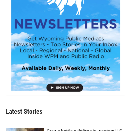
Latest Stories