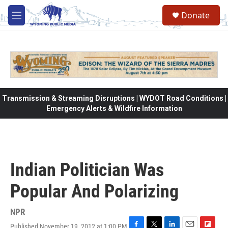
Skip to main content
Donate
M
e
n
u
Transmission & Streaming Disruptions | WYDOT Road Conditions |
Emergency Alerts & Wildfire Information
Indian Politician Was
Popular And Polarizing
NPR
Published November 19, 2012 at 1:00 PM