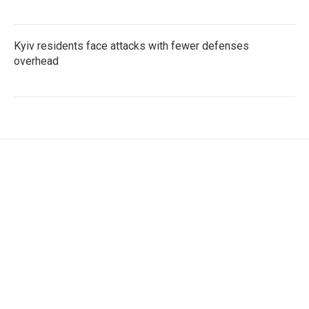
Kyiv residents face attacks with fewer defenses
overhead