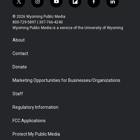
t
i
y
f
f
l
w
n
o
l
a
i
i
s
u
i
c
n
© 2026 Wyoming Public Media
t
t
t
p
e
k
800-729-5897 | 307-766-4240
t
a
u
b
b
e
Wyoming Public Media is a service of the University of Wyoming
e
g
b
o
o
d
r
r
e
a
o
i
About
a
r
k
n
m
d
Contact
Donate
Marketing Opportunities for Businesses/Organizations
Staff
Regulatory Information
FCC Applications
Protect My Public Media