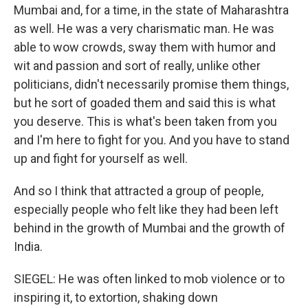
Mumbai and, for a time, in the state of Maharashtra
as well. He was a very charismatic man. He was
able to wow crowds, sway them with humor and
wit and passion and sort of really, unlike other
politicians, didn't necessarily promise them things,
but he sort of goaded them and said this is what
you deserve. This is what's been taken from you
and I'm here to fight for you. And you have to stand
up and fight for yourself as well.
And so I think that attracted a group of people,
especially people who felt like they had been left
behind in the growth of Mumbai and the growth of
India.
SIEGEL: He was often linked to mob violence or to
inspiring it, to extortion, shaking down