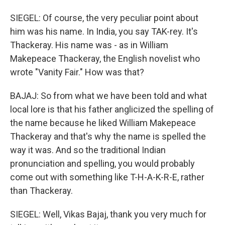
SIEGEL: Of course, the very peculiar point about
him was his name. In India, you say TAK-rey. It's
Thackeray. His name was - as in William
Makepeace Thackeray, the English novelist who
wrote "Vanity Fair." How was that?
BAJAJ: So from what we have been told and what
local lore is that his father anglicized the spelling of
the name because he liked William Makepeace
Thackeray and that's why the name is spelled the
way it was. And so the traditional Indian
pronunciation and spelling, you would probably
come out with something like T-H-A-K-R-E, rather
than Thackeray.
SIEGEL: Well, Vikas Bajaj, thank you very much for