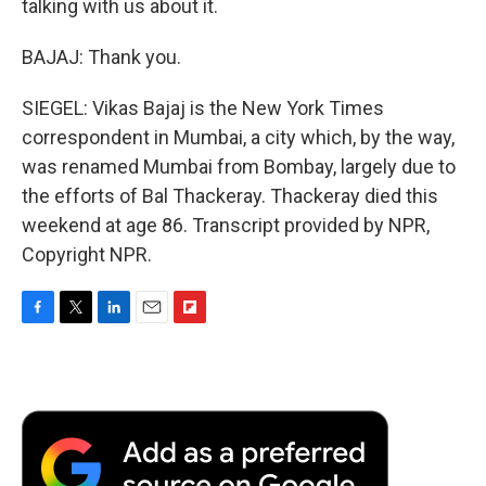
talking with us about it.
BAJAJ: Thank you.
SIEGEL: Vikas Bajaj is the New York Times
correspondent in Mumbai, a city which, by the way,
was renamed Mumbai from Bombay, largely due to
the efforts of Bal Thackeray. Thackeray died this
weekend at age 86. Transcript provided by NPR,
Copyright NPR.
F
T
L
E
F
a
w
i
m
l
c
i
n
a
i
e
t
k
i
p
b
t
e
l
b
o
e
d
o
o
r
I
a
k
n
r