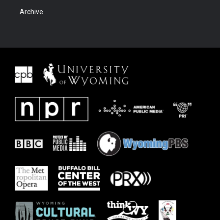
Archive