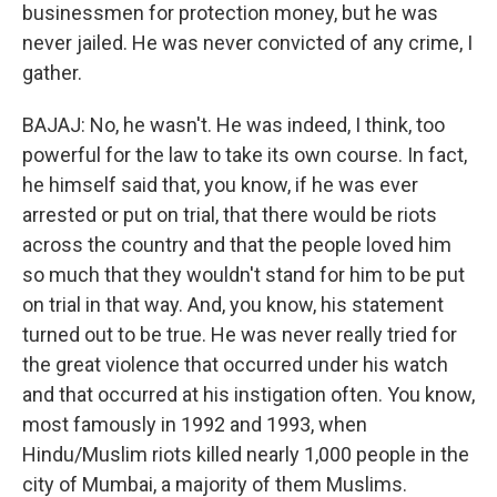
businessmen for protection money, but he was
never jailed. He was never convicted of any crime, I
gather.
BAJAJ: No, he wasn't. He was indeed, I think, too
powerful for the law to take its own course. In fact,
he himself said that, you know, if he was ever
arrested or put on trial, that there would be riots
across the country and that the people loved him
so much that they wouldn't stand for him to be put
on trial in that way. And, you know, his statement
turned out to be true. He was never really tried for
the great violence that occurred under his watch
and that occurred at his instigation often. You know,
most famously in 1992 and 1993, when
Hindu/Muslim riots killed nearly 1,000 people in the
city of Mumbai, a majority of them Muslims.