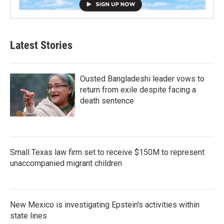
Latest Stories
Ousted Bangladeshi leader vows to
return from exile despite facing a
death sentence
Small Texas law firm set to receive $150M to represent
unaccompanied migrant children
New Mexico is investigating Epstein's activities within
state lines