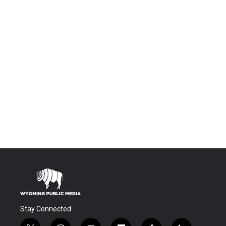
Stay Connected