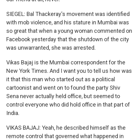
SIEGEL: Bal Thackeray's movement was identified
with mob violence, and his stature in Mumbai was
so great that when a young woman commented on
Facebook yesterday that the shutdown of the city
was unwarranted, she was arrested.
Vikas Bajaj is the Mumbai correspondent for the
New York Times. And I want you to tell us how was
it that this man who started out as a political
cartoonist and went on to found the party Shiv
Sena never actually held office, but seemed to
control everyone who did hold office in that part of
India.
VIKAS BAJAJ: Yeah, he described himself as the
remote control that governed what happened in