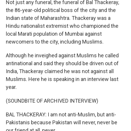
Not just any funeral, the funeral of Bal Thackeray,
the 86-year-old political boss of the city and the
Indian state of Maharashtra. Thackeray was a
Hindu nationalist extremist who championed the
local Marati population of Mumbai against
newcomers to the city, including Muslims.
Although he inveighed against Muslims he called
antinational and said they should be driven out of
India, Thackeray claimed he was not against all
Muslims. Here he is speaking in an interview last
year.
(SOUNDBITE OF ARCHIVED INTERVIEW)
BAL THACKERAY: I am not anti-Muslim, but anti-
Pakistanis because Pakistan will never, never be
our friend at all, never.