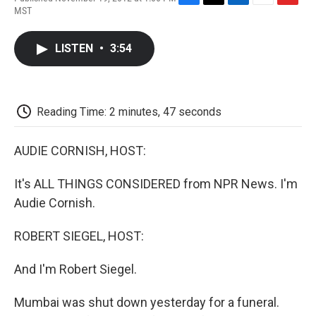
F
T
L
E
F
MST
a
w
i
m
l
c
i
n
a
i
e
t
k
i
p
LISTEN
•
3:54
b
t
e
l
b
o
e
d
o
o
r
I
a
k
n
r
d
Reading Time: 2 minutes, 47 seconds
AUDIE CORNISH, HOST:
It's ALL THINGS CONSIDERED from NPR News. I'm
Audie Cornish.
ROBERT SIEGEL, HOST:
And I'm Robert Siegel.
Mumbai was shut down yesterday for a funeral.