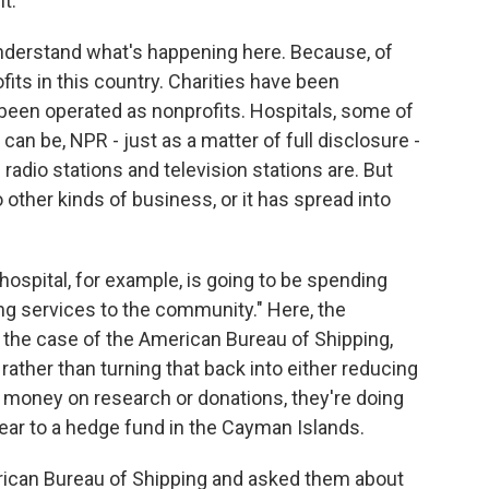
t.
nderstand what's happening here. Because, of
its in this country. Charities have been
e been operated as nonprofits. Hospitals, some of
an be, NPR - just as a matter of full disclosure -
c radio stations and television stations are. But
o other kinds of business, or it has spread into
 hospital, for example, is going to be spending
ing services to the community." Here, the
 the case of the American Bureau of Shipping,
 rather than turning that back into either reducing
 money on research or donations, they're doing
year to a hedge fund in the Cayman Islands.
ican Bureau of Shipping and asked them about