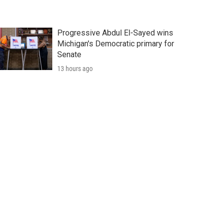
Progressive Abdul El-Sayed wins
Michigan's Democratic primary for
Senate
13 hours ago