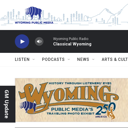
Skip to main content
Wyoming Public Radio
Classical Wyoming
LISTEN
PODCASTS
NEWS
ARTS & CUL
GM Update