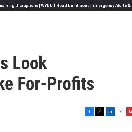
eaming Disruptions | WYDOT Road Conditions | Emergency Alerts & W
s Look
ke For-Profits
F
T
L
E
F
a
w
i
m
l
c
i
n
a
i