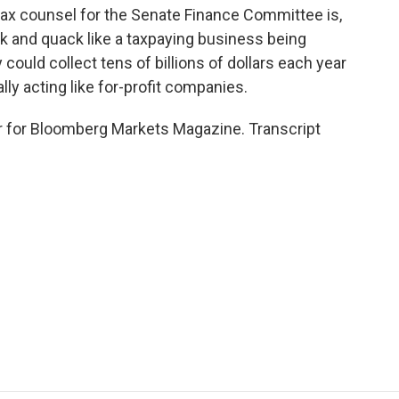
tax counsel for the Senate Finance Committee is,
k and quack like a taxpaying business being
could collect tens of billions of dollars each year
lly acting like for-profit companies.
er for Bloomberg Markets Magazine. Transcript