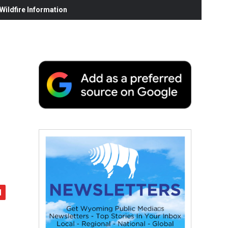
ildfire Information