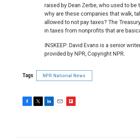
raised by Dean Zerbe, who used to be 
why are these companies that walk, tal
allowed to not pay taxes? The Treasury 
in taxes from nonprofits that are basica
INSKEEP: David Evans is a senior writ
provided by NPR, Copyright NPR.
Tags
NPR National News
F
T
L
E
F
a
w
i
m
l
c
i
n
a
i
e
t
k
i
p
b
t
e
l
b