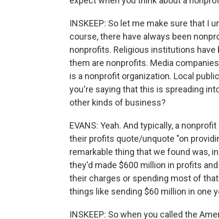
expect when you think about a nonprofi
INSKEEP: So let me make sure that I u
course, there have always been nonprof
nonprofits. Religious institutions hav
them are nonprofits. Media companies c
is a nonprofit organization. Local publi
you're saying that this is spreading int
other kinds of business?
EVANS: Yeah. And typically, a nonprofit
their profits quote/unquote "on provid
remarkable thing that we found was, in
they'd made $600 million in profits and
their charges or spending most of that
things like sending $60 million in one 
INSKEEP: So when you called the Amer