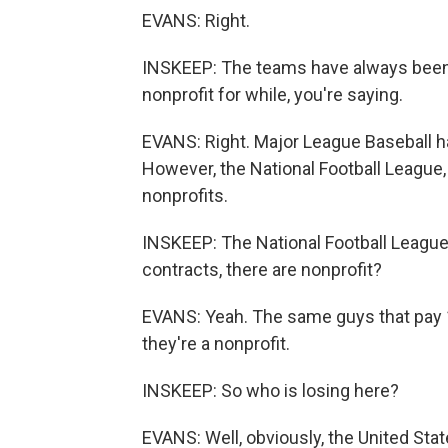
EVANS: Right.
INSKEEP: The teams have always been fo
nonprofit for while, you're saying.
EVANS: Right. Major League Baseball ha
However, the National Football League, 
nonprofits.
INSKEEP: The National Football League,
contracts, there are nonprofit?
EVANS: Yeah. The same guys that pay 11
they're a nonprofit.
INSKEEP: So who is losing here?
EVANS: Well, obviously, the United Stat