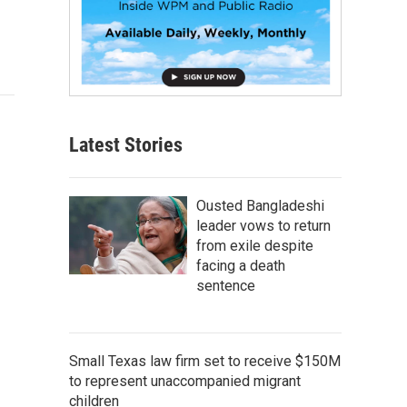
Latest Stories
Ousted Bangladeshi
leader vows to return
from exile despite
facing a death
sentence
Small Texas law firm set to receive $150M
to represent unaccompanied migrant
children