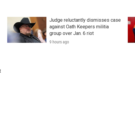
Judge reluctantly dismisses case
against Oath Keepers militia
group over Jan. 6 riot
9 hours ago
t