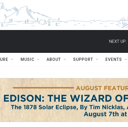
NEXT UP:
TURE
MUSIC
ABOUT
SUPPORT
EVENTS