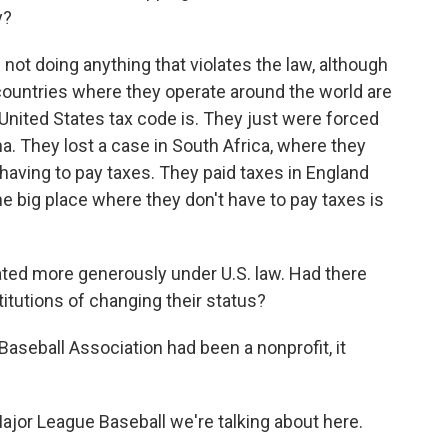
y?
 not doing anything that violates the law, although
countries where they operate around the world are
United States tax code is. They just were forced
na. They lost a case in South Africa, where they
having to pay taxes. They paid taxes in England
 big place where they don't have to pay taxes is
ated more generously under U.S. law. Had there
itutions of changing their status?
Baseball Association had been a nonprofit, it
Major League Baseball we're talking about here.