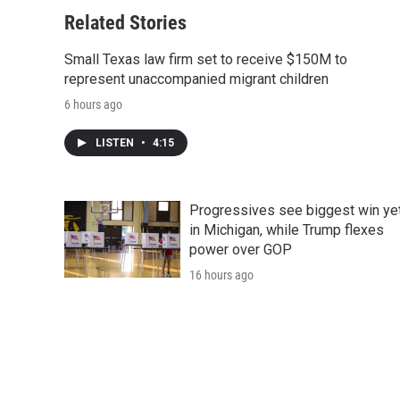
o
e
d
o
o
r
I
a
Related Stories
k
n
r
d
Small Texas law firm set to receive $150M to
represent unaccompanied migrant children
6 hours ago
LISTEN
•
4:15
Progressives see biggest win ye
in Michigan, while Trump flexes
power over GOP
16 hours ago