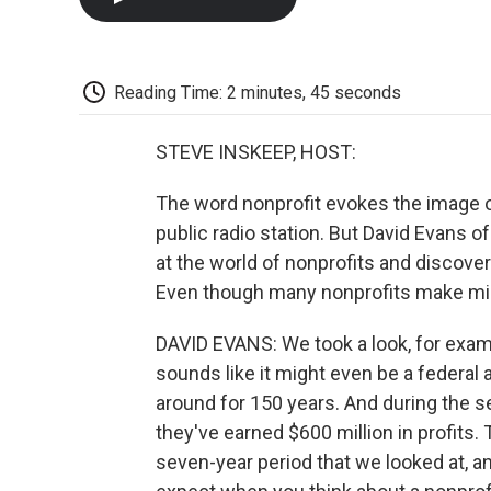
Reading Time: 2 minutes, 45 seconds
STEVE INSKEEP, HOST:
The word nonprofit evokes the image of 
public radio station. But David Evans 
at the world of nonprofits and discov
Even though many nonprofits make milli
DAVID EVANS: We took a look, for exam
sounds like it might even be a federal ag
around for 150 years. And during the 
they've earned $600 million in profits.
seven-year period that we looked at, 