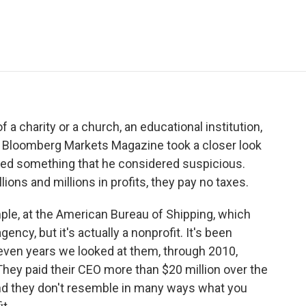
e
t
k
i
p
b
t
e
l
b
o
e
d
o
o
r
I
a
k
n
r
d
a charity or a church, an educational institution,
of Bloomberg Markets Magazine took a closer look
ered something that he considered suspicious.
ons and millions in profits, they pay no taxes.
ple, at the American Bureau of Shipping, which
ency, but it's actually a nonprofit. It's been
seven years we looked at them, through 2010,
 They paid their CEO more than $20 million over the
and they don't resemble in many ways what you