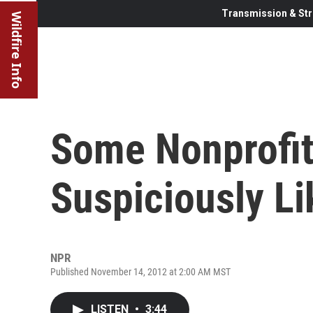
Transmission & Str
Wildfire Info
Some Nonprofit
Suspiciously Li
NPR
Published November 14, 2012 at 2:00 AM MST
LISTEN
•
3:44