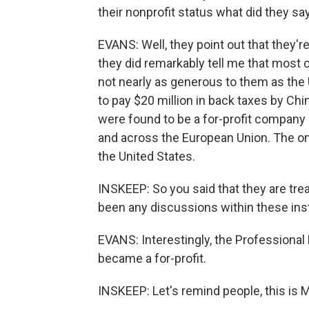
their nonprofit status what did they sa
EVANS: Well, they point out that they're
they did remarkably tell me that most 
not nearly as generous to them as the 
to pay $20 million in back taxes by Chi
were found to be a for-profit company 
and across the European Union. The one
the United States.
INSKEEP: So you said that they are tre
been any discussions within these inst
EVANS: Interestingly, the Professional 
became a for-profit.
INSKEEP: Let's remind people, this is 