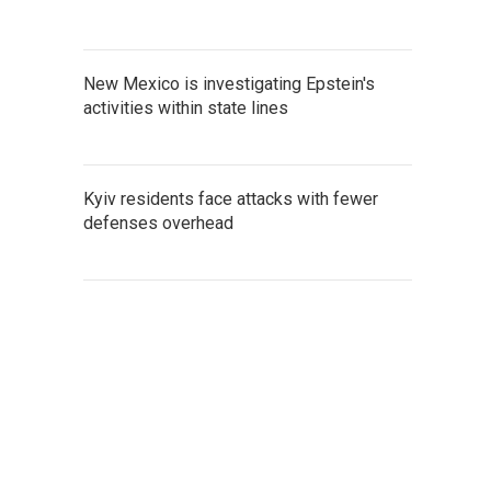
New Mexico is investigating Epstein's
activities within state lines
Kyiv residents face attacks with fewer
defenses overhead