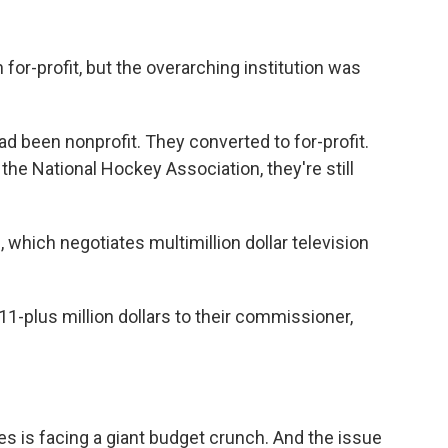
r-profit, but the overarching institution was
d been nonprofit. They converted to for-profit.
the National Hockey Association, they're still
 which negotiates multimillion dollar television
-plus million dollars to their commissioner,
es is facing a giant budget crunch. And the issue