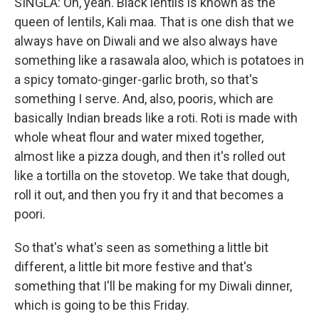
SINGLA: Oh, yeah. Black lentils is known as the
queen of lentils, Kali maa. That is one dish that we
always have on Diwali and we also always have
something like a rasawala aloo, which is potatoes in
a spicy tomato-ginger-garlic broth, so that's
something I serve. And, also, pooris, which are
basically Indian breads like a roti. Roti is made with
whole wheat flour and water mixed together,
almost like a pizza dough, and then it's rolled out
like a tortilla on the stovetop. We take that dough,
roll it out, and then you fry it and that becomes a
poori.
So that's what's seen as something a little bit
different, a little bit more festive and that's
something that I'll be making for my Diwali dinner,
which is going to be this Friday.