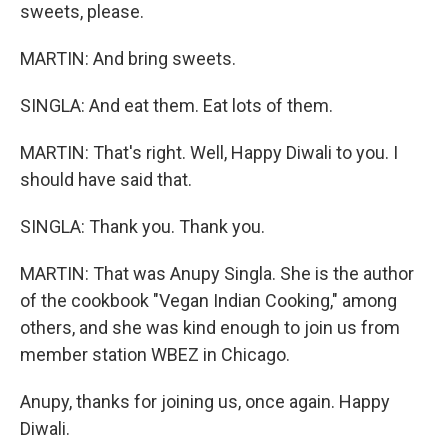
sweets, please.
MARTIN: And bring sweets.
SINGLA: And eat them. Eat lots of them.
MARTIN: That's right. Well, Happy Diwali to you. I
should have said that.
SINGLA: Thank you. Thank you.
MARTIN: That was Anupy Singla. She is the author
of the cookbook "Vegan Indian Cooking," among
others, and she was kind enough to join us from
member station WBEZ in Chicago.
Anupy, thanks for joining us, once again. Happy
Diwali.