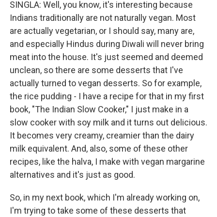
SINGLA: Well, you know, it's interesting because
Indians traditionally are not naturally vegan. Most
are actually vegetarian, or I should say, many are,
and especially Hindus during Diwali will never bring
meat into the house. It's just seemed and deemed
unclean, so there are some desserts that I've
actually turned to vegan desserts. So for example,
the rice pudding - I have a recipe for that in my first
book, "The Indian Slow Cooker," I just make in a
slow cooker with soy milk and it turns out delicious.
It becomes very creamy, creamier than the dairy
milk equivalent. And, also, some of these other
recipes, like the halva, I make with vegan margarine
alternatives and it's just as good.
So, in my next book, which I'm already working on,
I'm trying to take some of these desserts that