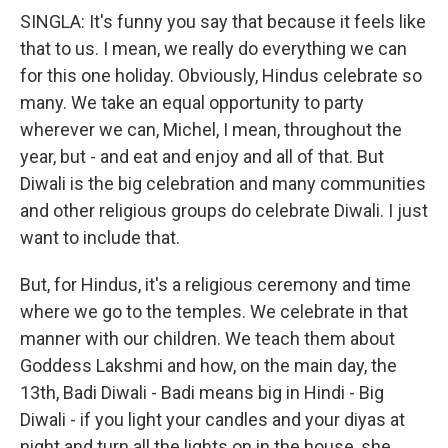
SINGLA: It's funny you say that because it feels like
that to us. I mean, we really do everything we can
for this one holiday. Obviously, Hindus celebrate so
many. We take an equal opportunity to party
wherever we can, Michel, I mean, throughout the
year, but - and eat and enjoy and all of that. But
Diwali is the big celebration and many communities
and other religious groups do celebrate Diwali. I just
want to include that.
But, for Hindus, it's a religious ceremony and time
where we go to the temples. We celebrate in that
manner with our children. We teach them about
Goddess Lakshmi and how, on the main day, the
13th, Badi Diwali - Badi means big in Hindi - Big
Diwali - if you light your candles and your diyas at
night and turn all the lights on in the house, she