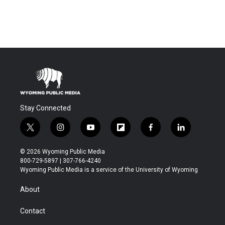
Stay Connected
t
i
y
f
f
l
w
n
o
l
a
i
i
s
u
i
c
n
© 2026 Wyoming Public Media
t
t
t
p
e
k
800-729-5897 | 307-766-4240
t
a
u
b
b
e
Wyoming Public Media is a service of the University of Wyoming
e
g
b
o
o
d
r
r
e
a
o
i
About
a
r
k
n
m
d
Contact