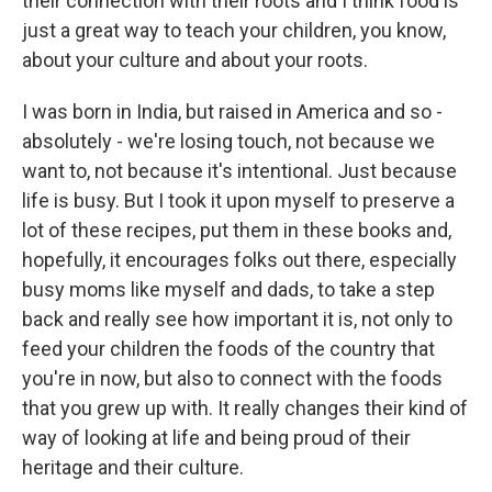
their connection with their roots and I think food is
just a great way to teach your children, you know,
about your culture and about your roots.
I was born in India, but raised in America and so -
absolutely - we're losing touch, not because we
want to, not because it's intentional. Just because
life is busy. But I took it upon myself to preserve a
lot of these recipes, put them in these books and,
hopefully, it encourages folks out there, especially
busy moms like myself and dads, to take a step
back and really see how important it is, not only to
feed your children the foods of the country that
you're in now, but also to connect with the foods
that you grew up with. It really changes their kind of
way of looking at life and being proud of their
heritage and their culture.