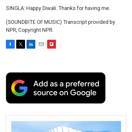
SINGLA: Happy Diwali. Thanks for having me.
(SOUNDBITE OF MUSIC) Transcript provided by
NPR, Copyright NPR.
F
T
L
E
F
a
w
i
m
l
c
i
n
a
i
e
t
k
i
p
b
t
e
l
b
o
e
d
o
o
r
I
a
k
n
r
d