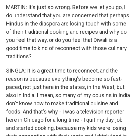
MARTIN: It's just so wrong. Before we let you go, I
do understand that you are concerned that perhaps
Hindus in the diaspora are losing touch with some
of their traditional cooking and recipes and why do
you feel that way, or do you feel that Diwali is a
good time to kind of reconnect with those culinary
traditions?
SINGLA: It is a great time to reconnect, and the
reason is because everything's become so fast-
paced, not just here in the states, in the West, but
also in India. I mean, so many of my cousins in India
don't know how to make traditional cuisine and
foods. And that's why - I was a television reporter
here in Chicago for a long time - I quit my day job
and started cooking, because my kids were losing