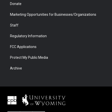
Donate
Marketing Opportunities for Businesses/Organizations
Staff
Regulatory Information
FCC Applications
Protect My Public Media
Archive