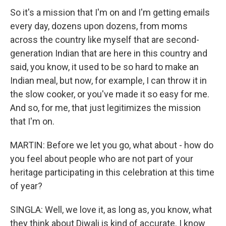
So it's a mission that I'm on and I'm getting emails
every day, dozens upon dozens, from moms
across the country like myself that are second-
generation Indian that are here in this country and
said, you know, it used to be so hard to make an
Indian meal, but now, for example, I can throw it in
the slow cooker, or you've made it so easy for me.
And so, for me, that just legitimizes the mission
that I'm on.
MARTIN: Before we let you go, what about - how do
you feel about people who are not part of your
heritage participating in this celebration at this time
of year?
SINGLA: Well, we love it, as long as, you know, what
they think about Diwali is kind of accurate. I know