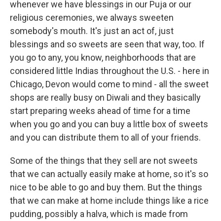
whenever we have blessings in our Puja or our
religious ceremonies, we always sweeten
somebody's mouth. It's just an act of, just
blessings and so sweets are seen that way, too. If
you go to any, you know, neighborhoods that are
considered little Indias throughout the U.S. - here in
Chicago, Devon would come to mind - all the sweet
shops are really busy on Diwali and they basically
start preparing weeks ahead of time for a time
when you go and you can buy a little box of sweets
and you can distribute them to all of your friends.
Some of the things that they sell are not sweets
that we can actually easily make at home, so it's so
nice to be able to go and buy them. But the things
that we can make at home include things like a rice
pudding, possibly a halva, which is made from