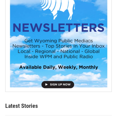
Latest Stories