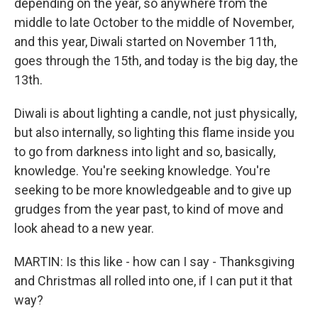
depending on the year, so anywhere from the
middle to late October to the middle of November,
and this year, Diwali started on November 11th,
goes through the 15th, and today is the big day, the
13th.
Diwali is about lighting a candle, not just physically,
but also internally, so lighting this flame inside you
to go from darkness into light and so, basically,
knowledge. You're seeking knowledge. You're
seeking to be more knowledgeable and to give up
grudges from the year past, to kind of move and
look ahead to a new year.
MARTIN: Is this like - how can I say - Thanksgiving
and Christmas all rolled into one, if I can put it that
way?