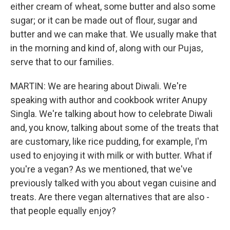
either cream of wheat, some butter and also some
sugar; or it can be made out of flour, sugar and
butter and we can make that. We usually make that
in the morning and kind of, along with our Pujas,
serve that to our families.
MARTIN: We are hearing about Diwali. We're
speaking with author and cookbook writer Anupy
Singla. We're talking about how to celebrate Diwali
and, you know, talking about some of the treats that
are customary, like rice pudding, for example, I'm
used to enjoying it with milk or with butter. What if
you're a vegan? As we mentioned, that we've
previously talked with you about vegan cuisine and
treats. Are there vegan alternatives that are also -
that people equally enjoy?