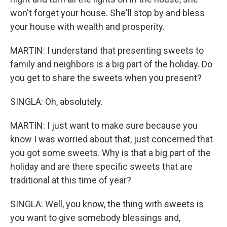
won't forget your house. She'll stop by and bless
your house with wealth and prosperity.
MARTIN: I understand that presenting sweets to
family and neighbors is a big part of the holiday. Do
you get to share the sweets when you present?
SINGLA: Oh, absolutely.
MARTIN: I just want to make sure because you
know I was worried about that, just concerned that
you got some sweets. Why is that a big part of the
holiday and are there specific sweets that are
traditional at this time of year?
SINGLA: Well, you know, the thing with sweets is
you want to give somebody blessings and,