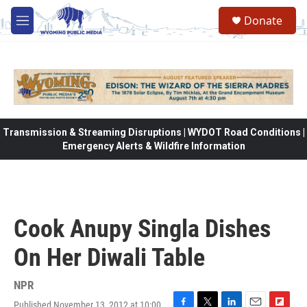
Skip to main content
Donate
M
e
n
u
Transmission & Streaming Disruptions | WYDOT Road Conditions |
Emergency Alerts & Wildfire Information
Cook Anupy Singla Dishes
On Her Diwali Table
NPR
Published November 13, 2012 at 10:00