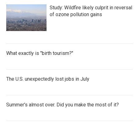
Study: Wildfire likely culprit in reversal
of ozone pollution gains
What exactly is "birth tourism?"
The U.S. unexpectedly lost jobs in July
Summer's almost over. Did you make the most of it?