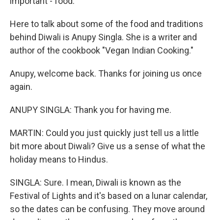
important - food.
Here to talk about some of the food and traditions
behind Diwali is Anupy Singla. She is a writer and
author of the cookbook "Vegan Indian Cooking."
Anupy, welcome back. Thanks for joining us once
again.
ANUPY SINGLA: Thank you for having me.
MARTIN: Could you just quickly just tell us a little
bit more about Diwali? Give us a sense of what the
holiday means to Hindus.
SINGLA: Sure. I mean, Diwali is known as the
Festival of Lights and it's based on a lunar calendar,
so the dates can be confusing. They move around