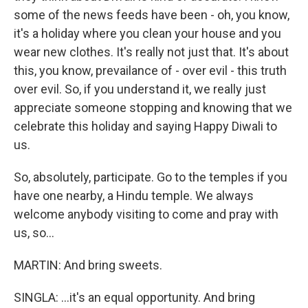
some of the news feeds have been - oh, you know,
it's a holiday where you clean your house and you
wear new clothes. It's really not just that. It's about
this, you know, prevailance of - over evil - this truth
over evil. So, if you understand it, we really just
appreciate someone stopping and knowing that we
celebrate this holiday and saying Happy Diwali to
us.
So, absolutely, participate. Go to the temples if you
have one nearby, a Hindu temple. We always
welcome anybody visiting to come and pray with
us, so...
MARTIN: And bring sweets.
SINGLA: ...it's an equal opportunity. And bring