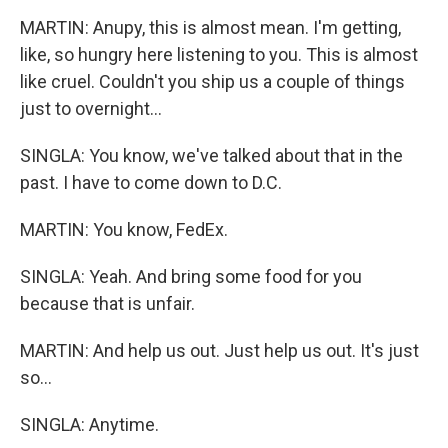
MARTIN: Anupy, this is almost mean. I'm getting,
like, so hungry here listening to you. This is almost
like cruel. Couldn't you ship us a couple of things
just to overnight...
SINGLA: You know, we've talked about that in the
past. I have to come down to D.C.
MARTIN: You know, FedEx.
SINGLA: Yeah. And bring some food for you
because that is unfair.
MARTIN: And help us out. Just help us out. It's just
so...
SINGLA: Anytime.