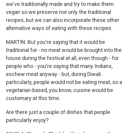
we've traditionally made and try to make them
vegan so we preserve not only the traditional
recipes, but we can also incorporate these other
alternative ways of eating with these recipes.
MARTIN: But you're saying that it would be
traditional for - no meat would be brought into the
house during the festival at all, even though - for
people who - you're saying that many Indians,
eschew meat anyway - but, during Diwali
particularly, people would not be eating meat, so a
vegetarian-based, you know, cuisine would be
customary at this time.
Are there just a couple of dishes that people
particularly enjoy?