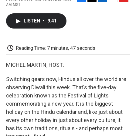
F
T
L
E
F
AM MST
a
w
i
m
l
c
i
n
a
i
e
t
k
i
p
LISTEN
•
9:41
b
t
e
l
b
o
e
d
o
o
r
I
a
k
n
r
d
Reading Time: 7 minutes, 47 seconds
MICHEL MARTIN, HOST:
Switching gears now, Hindus all over the world are
observing Diwali this week. That's the five-day
celebration known as the Festival of Lights
commemorating a new year. It is the biggest
holiday on the Hindu calendar and, like just about
every other holiday in just about every culture, it
has its own traditions, rituals - and perhaps most