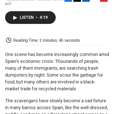
F
T
L
E
F
MST
a
w
i
m
l
c
i
n
a
i
e
t
k
i
p
LISTEN
•
4:19
b
t
e
l
b
o
e
d
o
o
r
I
a
k
n
r
d
Reading Time: 2 minutes, 46 seconds
One scene has become increasingly common amid
Spain's economic crisis: Thousands of people,
many of them immigrants, are searching trash
dumpsters by night. Some scour the garbage for
food, but many others are involved in a black-
market trade for recycled materials.
The scavengers have slowly become a sad fixture
in many barrios across Spain, like the well-dressed,