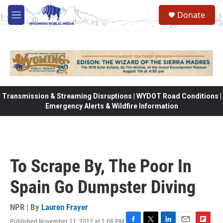
Skip to main content
Donate
M
e
n
u
Transmission & Streaming Disruptions | WYDOT Road Conditions |
Emergency Alerts & Wildfire Information
To Scrape By, The Poor In
Spain Go Dumpster Diving
NPR | By
Lauren Frayer
Published November 11, 2012 at 1:08 PM