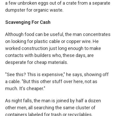
a few unbroken eggs out of a crate from a separate
dumpster for organic waste.
Scavenging For Cash
Although food can be useful, the man concentrates
on looking for plastic cable or copper wire. He
worked construction just long enough to make
contacts with builders who, these days, are
desperate for cheap materials.
"See this? This is expensive," he says, showing off
a cable. "But this other stuff over here, not as
much. It's cheaper."
As night falls, the man is joined by half a dozen
other men, all searching the same cluster of
containers labeled for trash or recyclables.