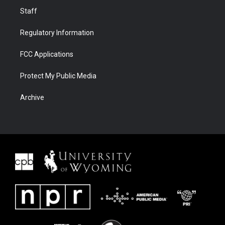
Staff
Regulatory Information
FCC Applications
Protect My Public Media
Archive