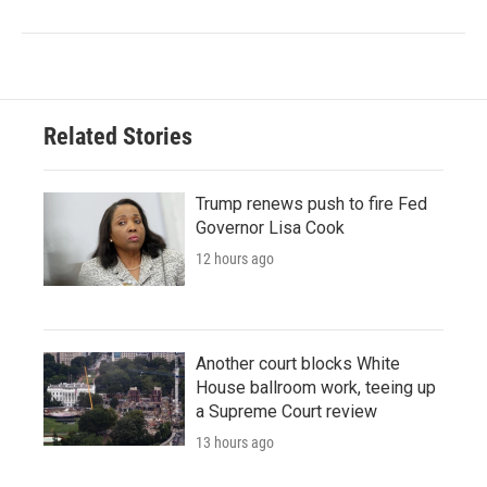
Related Stories
Trump renews push to fire Fed
Governor Lisa Cook
12 hours ago
Another court blocks White
House ballroom work, teeing up
a Supreme Court review
13 hours ago