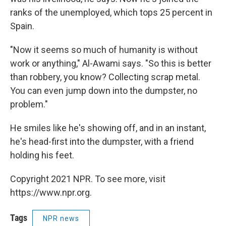
ranks of the unemployed, which tops 25 percent in
Spain.
"Now it seems so much of humanity is without
work or anything," Al-Awami says. "So this is better
than robbery, you know? Collecting scrap metal.
You can even jump down into the dumpster, no
problem."
He smiles like he's showing off, and in an instant,
he's head-first into the dumpster, with a friend
holding his feet.
Copyright 2021 NPR. To see more, visit
https://www.npr.org.
Tags
NPR news