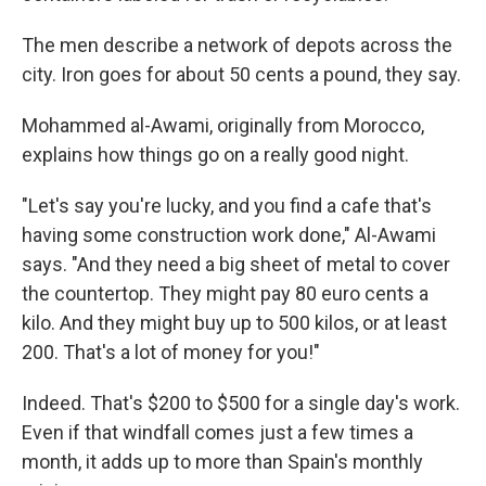
The men describe a network of depots across the
city. Iron goes for about 50 cents a pound, they say.
Mohammed al-Awami, originally from Morocco,
explains how things go on a really good night.
"Let's say you're lucky, and you find a cafe that's
having some construction work done," Al-Awami
says. "And they need a big sheet of metal to cover
the countertop. They might pay 80 euro cents a
kilo. And they might buy up to 500 kilos, or at least
200. That's a lot of money for you!"
Indeed. That's $200 to $500 for a single day's work.
Even if that windfall comes just a few times a
month, it adds up to more than Spain's monthly