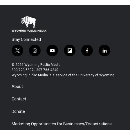
Stay Connected
t
i
y
f
f
l
w
n
o
l
a
i
i
s
u
i
c
n
© 2026 Wyoming Public Media
t
t
t
p
e
k
800-729-5897 | 307-766-4240
t
a
u
b
b
e
Wyoming Public Media is a service of the University of Wyoming
e
g
b
o
o
d
r
r
e
a
o
i
About
a
r
k
n
m
d
Contact
Donate
Marketing Opportunities for Businesses/Organizations