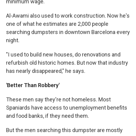
minimum wage.
Al-Awami also used to work construction. Now he's
one of what he estimates are 2,000 people
searching dumpsters in downtown Barcelona every
night.
"I used to build new houses, do renovations and
refurbish old historic homes. But now that industry
has nearly disappeared," he says.
'Better Than Robbery'
These men say they're not homeless. Most
Spaniards have access to unemployment benefits
and food banks, if they need them.
But the men searching this dumpster are mostly