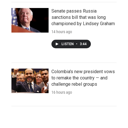
Senate passes Russia
sanctions bill that was long
championed by Lindsey Graham
14 hours ago
LISTEN
•
3:44
Colombia's new president vows
to remake the country — and
challenge rebel groups
16 hours ago