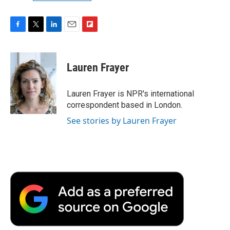
F
T
L
E
F
a
w
i
m
l
c
i
n
a
i
e
t
k
i
p
Lauren Frayer
b
t
e
l
b
o
e
d
o
o
r
I
a
Lauren Frayer is NPR's international
k
n
r
correspondent based in London.
d
See stories by Lauren Frayer