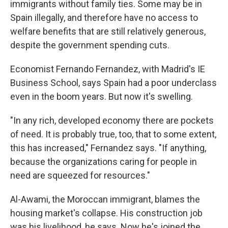
immigrants without family ties. Some may be in
Spain illegally, and therefore have no access to
welfare benefits that are still relatively generous,
despite the government spending cuts.
Economist Fernando Fernandez, with Madrid's IE
Business School, says Spain had a poor underclass
even in the boom years. But now it's swelling.
"In any rich, developed economy there are pockets
of need. It is probably true, too, that to some extent,
this has increased," Fernandez says. "If anything,
because the organizations caring for people in
need are squeezed for resources."
Al-Awami, the Moroccan immigrant, blames the
housing market's collapse. His construction job
was his livelihood, he says. Now he's joined the