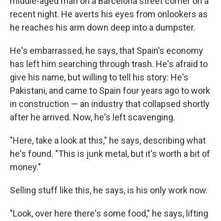
middle-aged man on a Barcelona street corner on a
recent night. He averts his eyes from onlookers as
he reaches his arm down deep into a dumpster.
He's embarrassed, he says, that Spain's economy
has left him searching through trash. He's afraid to
give his name, but willing to tell his story: He's
Pakistani, and came to Spain four years ago to work
in construction — an industry that collapsed shortly
after he arrived. Now, he's left scavenging.
"Here, take a look at this," he says, describing what
he's found. "This is junk metal, but it's worth a bit of
money."
Selling stuff like this, he says, is his only work now.
"Look, over here there's some food," he says, lifting