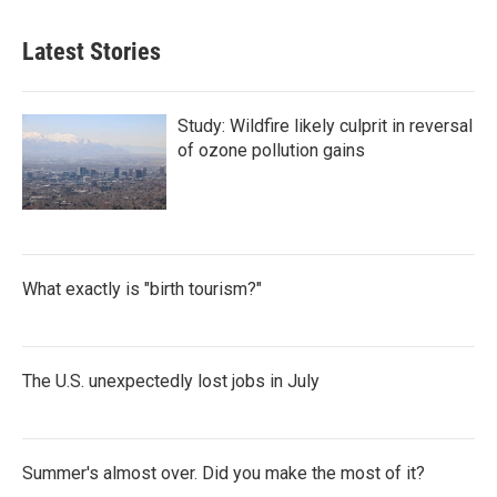
Latest Stories
Study: Wildfire likely culprit in reversal
of ozone pollution gains
What exactly is "birth tourism?"
The U.S. unexpectedly lost jobs in July
Summer's almost over. Did you make the most of it?