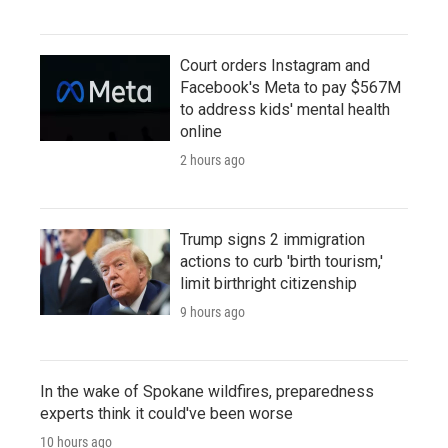
Court orders Instagram and
Facebook's Meta to pay $567M
to address kids' mental health
online
2 hours ago
Trump signs 2 immigration
actions to curb 'birth tourism,'
limit birthright citizenship
9 hours ago
In the wake of Spokane wildfires, preparedness
experts think it could've been worse
10 hours ago