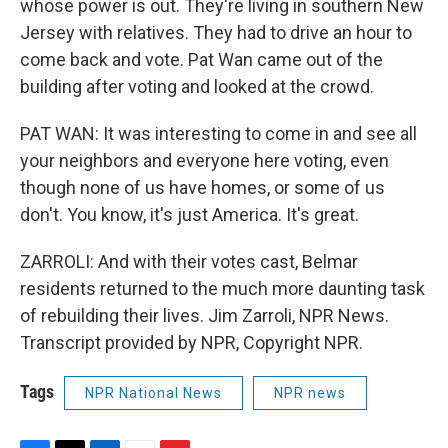
whose power is out. They're living in southern New
Jersey with relatives. They had to drive an hour to
come back and vote. Pat Wan came out of the
building after voting and looked at the crowd.
PAT WAN: It was interesting to come in and see all
your neighbors and everyone here voting, even
though none of us have homes, or some of us
don't. You know, it's just America. It's great.
ZARROLI: And with their votes cast, Belmar
residents returned to the much more daunting task
of rebuilding their lives. Jim Zarroli, NPR News.
Transcript provided by NPR, Copyright NPR.
Tags
NPR National News
NPR news