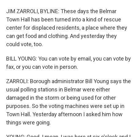
JIM ZARROLI, BYLINE: These days the Belmar
Town Hall has been turned into a kind of rescue
center for displaced residents, a place where they
can get food and clothing. And yesterday they
could vote, too.
BILL YOUNG: You can vote by email, you can vote by
fax, or you can vote in person.
ZARROLI: Borough administrator Bill Young says the
usual polling stations in Belmar were either
damaged in the storm or being used for other
purposes. So the voting machines were set up in
Town Hall. Yesterday afternoon I asked him how
things were going.
YOUNG: Good. I mean, I was here at six o'clock and I