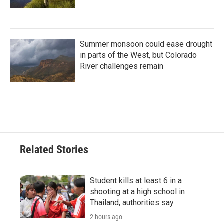
Summer monsoon could ease drought
in parts of the West, but Colorado
River challenges remain
Related Stories
Student kills at least 6 in a
shooting at a high school in
Thailand, authorities say
2 hours ago