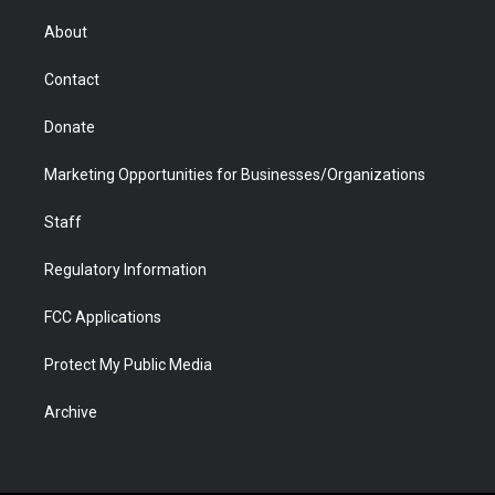
e
g
b
o
o
d
r
r
e
a
o
i
About
a
r
k
n
m
d
Contact
Donate
Marketing Opportunities for Businesses/Organizations
Staff
Regulatory Information
FCC Applications
Protect My Public Media
Archive