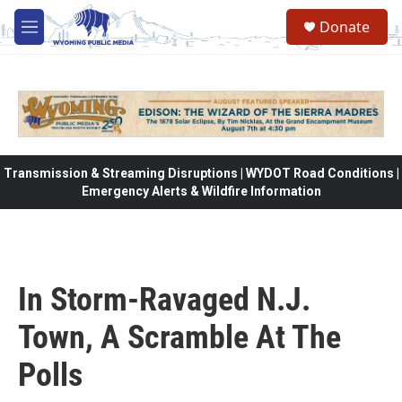
Skip to main content
Donate
M
e
n
u
Transmission & Streaming Disruptions | WYDOT Road Conditions |
Emergency Alerts & Wildfire Information
In Storm-Ravaged N.J.
Town, A Scramble At The
Polls