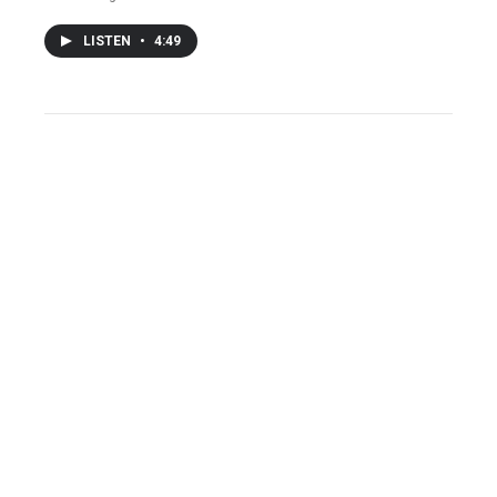
LISTEN
•
4:49