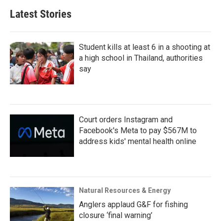
Latest Stories
Student kills at least 6 in a shooting at
a high school in Thailand, authorities
say
Court orders Instagram and
Facebook's Meta to pay $567M to
address kids' mental health online
Natural Resources & Energy
Anglers applaud G&F for fishing
closure ‘final warning’