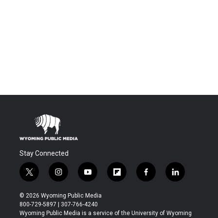
Stay Connected
t
i
y
f
f
l
w
n
o
l
a
i
i
s
u
i
c
n
© 2026 Wyoming Public Media
t
t
t
p
e
k
800-729-5897 | 307-766-4240
t
a
u
b
b
e
Wyoming Public Media is a service of the University of Wyoming