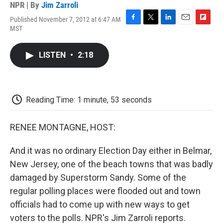
NPR | By
Jim Zarroli
Published November 7, 2012 at 6:47 AM
F
T
L
E
F
MST
a
w
i
m
l
c
i
n
a
i
e
t
k
i
p
LISTEN
•
2:18
b
t
e
l
b
o
e
d
o
o
r
I
a
k
n
r
d
Reading Time: 1 minute, 53 seconds
RENEE MONTAGNE, HOST:
And it was no ordinary Election Day either in Belmar,
New Jersey, one of the beach towns that was badly
damaged by Superstorm Sandy. Some of the
regular polling places were flooded out and town
officials had to come up with new ways to get
voters to the polls. NPR's Jim Zarroli reports.