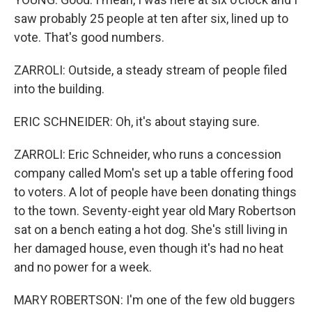
saw probably 25 people at ten after six, lined up to
vote. That's good numbers.
ZARROLI: Outside, a steady stream of people filed
into the building.
ERIC SCHNEIDER: Oh, it's about staying sure.
ZARROLI: Eric Schneider, who runs a concession
company called Mom's set up a table offering food
to voters. A lot of people have been donating things
to the town. Seventy-eight year old Mary Robertson
sat on a bench eating a hot dog. She's still living in
her damaged house, even though it's had no heat
and no power for a week.
MARY ROBERTSON: I'm one of the few old buggers