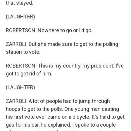
that stayed.
(LAUGHTER)
ROBERTSON: Nowhere to go or I'd go.
ZARROLI: But she made sure to get to the polling
station to vote.
ROBERTSON: This is my country, my president. I've
got to get rid of him.
(LAUGHTER)
ZARROLI: A lot of people had to jump through
hoops to get to the polls. One young man casting
his first vote ever came on a bicycle. It's hard to get
gas for his car, he explained. I spoke to a couple