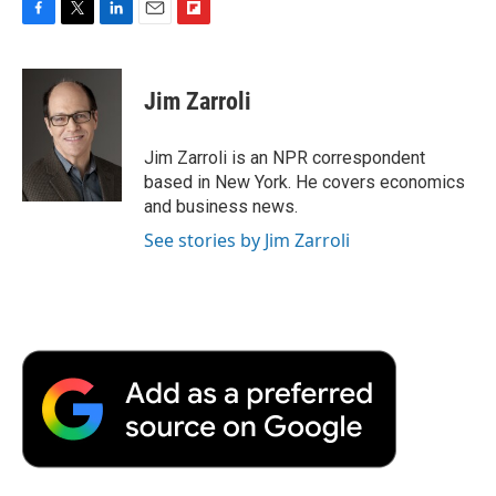
F
T
L
E
F
a
w
i
m
l
c
i
n
a
i
e
t
k
i
p
Jim Zarroli
b
t
e
l
b
o
e
d
o
o
r
I
a
Jim Zarroli is an NPR correspondent
k
n
r
based in New York. He covers economics
d
and business news.
See stories by Jim Zarroli