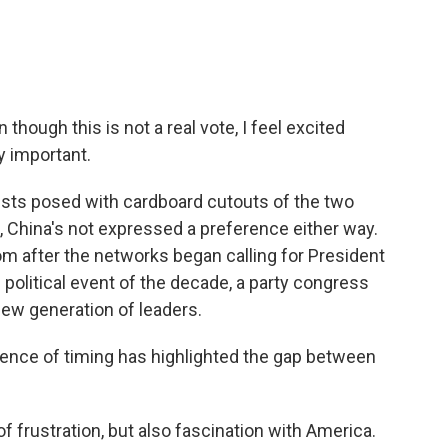
hough this is not a real vote, I feel excited
y important.
ests posed with cardboard cutouts of the two
 China's not expressed a preference either way.
m after the networks began calling for President
 political event of the decade, a party congress
new generation of leaders.
dence of timing has highlighted the gap between
 frustration, but also fascination with America.