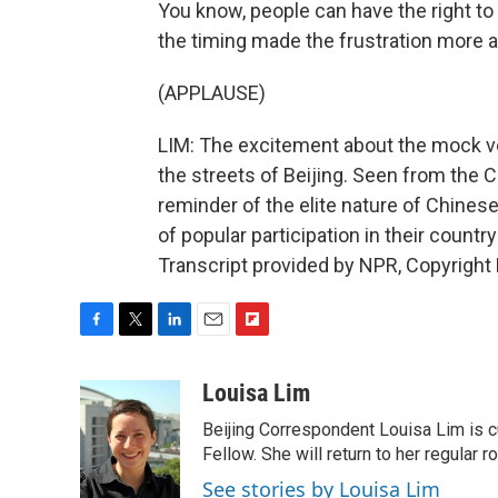
You know, people can have the right to v
the timing made the frustration more a
(APPLAUSE)
LIM: The excitement about the mock vot
the streets of Beijing. Seen from the Ch
reminder of the elite nature of Chines
of popular participation in their countr
Transcript provided by NPR, Copyright
F
T
L
E
F
a
w
i
m
l
c
i
n
a
i
Louisa Lim
e
t
k
i
p
Beijing Correspondent Louisa Lim is cu
b
t
e
l
b
o
e
d
Fellow. She will return to her regular r
o
o
r
I
a
See stories by Louisa Lim