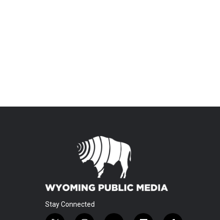
Stay Connected