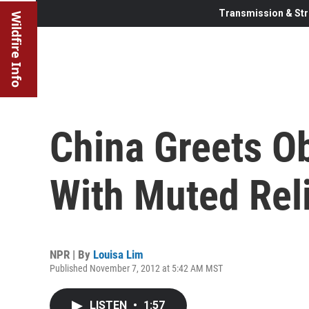
Transmission & Str
Wildfire Info
China Greets O
With Muted Rel
NPR | By
Louisa Lim
Published November 7, 2012 at 5:42 AM MST
LISTEN
•
1:57