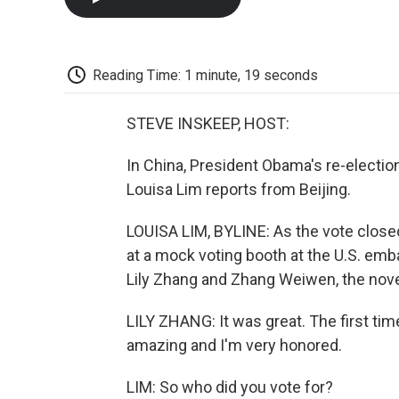
Reading Time: 1 minute, 19 seconds
STEVE INSKEEP, HOST:
In China, President Obama's re-electio
Louisa Lim reports from Beijing.
LOUISA LIM, BYLINE: As the vote closed i
at a mock voting booth at the U.S. emb
Lily Zhang and Zhang Weiwen, the nove
LILY ZHANG: It was great. The first tim
amazing and I'm very honored.
LIM: So who did you vote for?