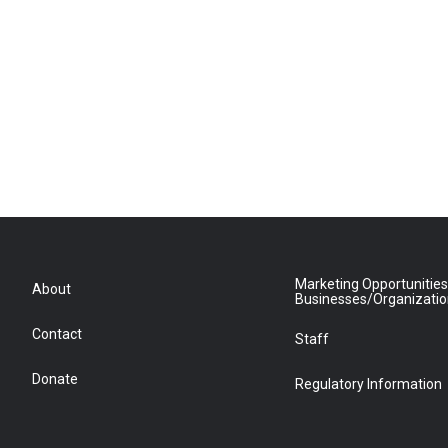
Marketing Opportunities
About
Businesses/Organizati
Contact
Staff
Donate
Regulatory Information