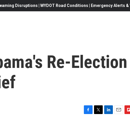
eaming Disruptions | WYDOT Road Conditions | Emergency Alerts & W
bama's Re-Election
ief
F
T
L
E
F
a
w
i
m
l
c
i
n
a
i