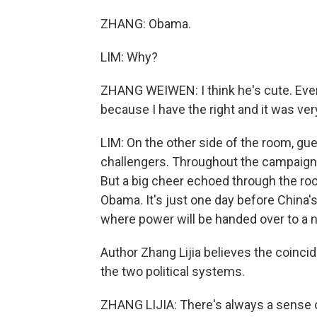
ZHANG: Obama.
LIM: Why?
ZHANG WEIWEN: I think he's cute. Even t
because I have the right and it was ver
LIM: On the other side of the room, gu
challengers. Throughout the campaign,
But a big cheer echoed through the roo
Obama. It's just one day before China's
where power will be handed over to a 
Author Zhang Lijia believes the coinci
the two political systems.
ZHANG LIJIA: There's always a sense of