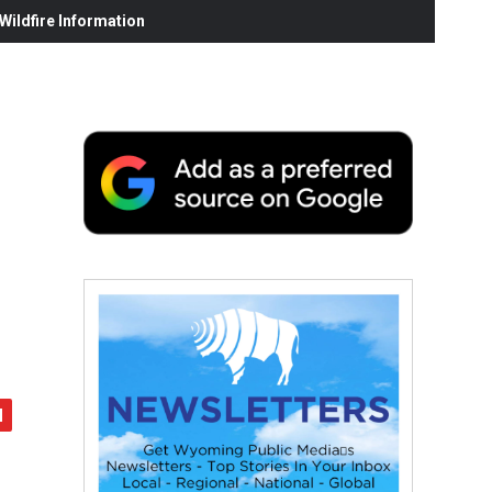
ildfire Information