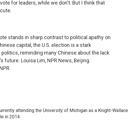
ote for leaders, while we don't. But I think that
cute.
e stands in sharp contrast to political apathy on
inese capital, the U.S. election is a stark
e politics, reminding many Chinese about the lack
y's future. Louisa Lim, NPR News, Beijing.
 NPR.
rrently attending the University of Michigan as a Knight-Wallace
ole in 2014.