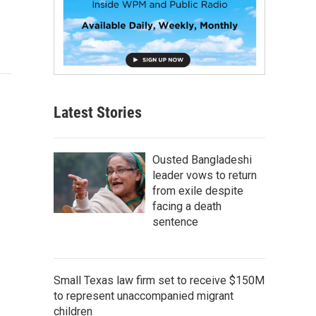
Latest Stories
Ousted Bangladeshi
leader vows to return
from exile despite
facing a death
sentence
Small Texas law firm set to receive $150M
to represent unaccompanied migrant
children