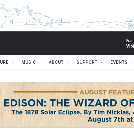
Fran
Vio
TURE
MUSIC
ABOUT
SUPPORT
EVENTS