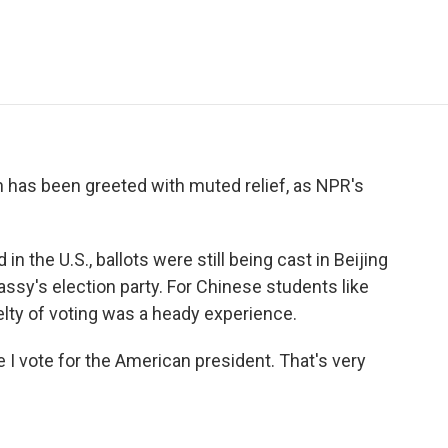
e
t
k
i
p
b
t
e
l
b
o
e
d
o
o
r
I
a
k
n
r
d
n has been greeted with muted relief, as NPR's
n the U.S., ballots were still being cast in Beijing
assy's election party. For Chinese students like
lty of voting was a heady experience.
e I vote for the American president. That's very