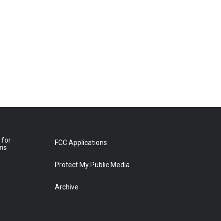
 for
FCC Applications
ons
Protect My Public Media
Archive