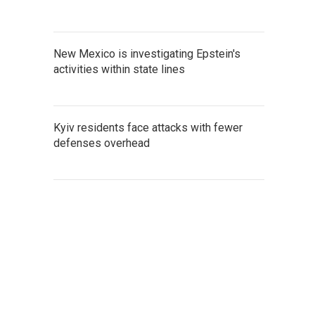
New Mexico is investigating Epstein's
activities within state lines
Kyiv residents face attacks with fewer
defenses overhead