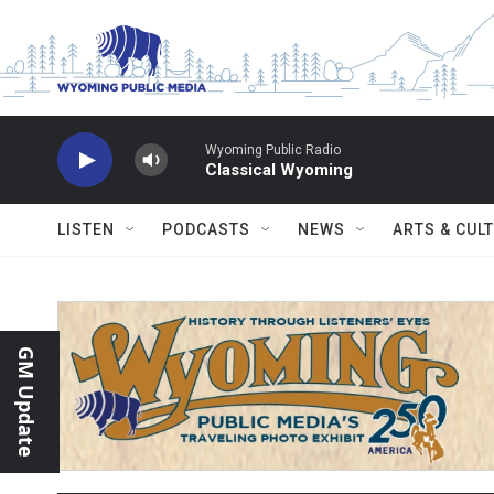
Skip to main content
Wyoming Public Radio
Classical Wyoming
LISTEN
PODCASTS
NEWS
ARTS & CUL
GM Update