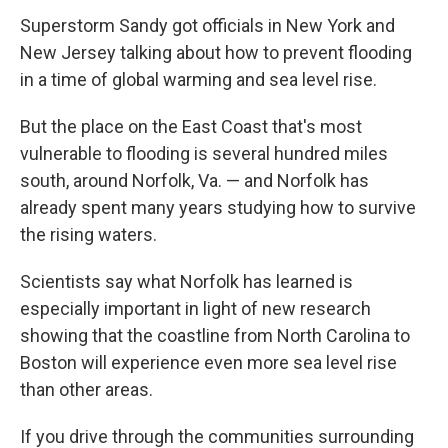
Superstorm Sandy got officials in New York and
New Jersey talking about how to prevent flooding
in a time of global warming and sea level rise.
But the place on the East Coast that's most
vulnerable to flooding is several hundred miles
south, around Norfolk, Va. — and Norfolk has
already spent many years studying how to survive
the rising waters.
Scientists say what Norfolk has learned is
especially important in light of new research
showing that the coastline from North Carolina to
Boston will experience even more sea level rise
than other areas.
If you drive through the communities surrounding