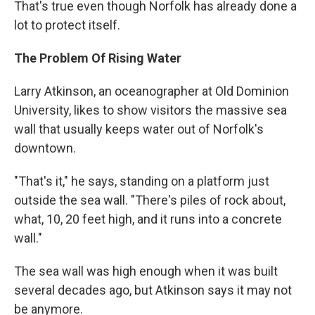
That's true even though Norfolk has already done a
lot to protect itself.
The Problem Of Rising Water
Larry Atkinson, an oceanographer at Old Dominion
University, likes to show visitors the massive sea
wall that usually keeps water out of Norfolk's
downtown.
"That's it," he says, standing on a platform just
outside the sea wall. "There's piles of rock about,
what, 10, 20 feet high, and it runs into a concrete
wall."
The sea wall was high enough when it was built
several decades ago, but Atkinson says it may not
be anymore.