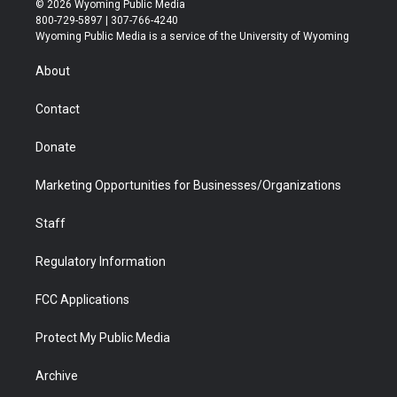
© 2026 Wyoming Public Media
t
t
t
p
e
k
800-729-5897 | 307-766-4240
t
a
u
b
b
e
Wyoming Public Media is a service of the University of Wyoming
e
g
b
o
o
d
r
r
e
a
o
i
About
a
r
k
n
m
d
Contact
Donate
Marketing Opportunities for Businesses/Organizations
Staff
Regulatory Information
FCC Applications
Protect My Public Media
Archive