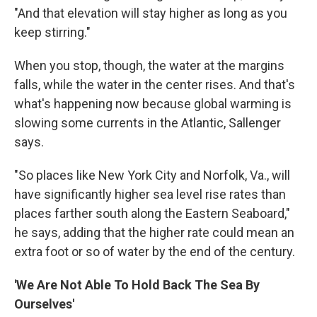
"And that elevation will stay higher as long as you
keep stirring."
When you stop, though, the water at the margins
falls, while the water in the center rises. And that's
what's happening now because global warming is
slowing some currents in the Atlantic, Sallenger
says.
"So places like New York City and Norfolk, Va., will
have significantly higher sea level rise rates than
places farther south along the Eastern Seaboard,"
he says, adding that the higher rate could mean an
extra foot or so of water by the end of the century.
'We Are Not Able To Hold Back The Sea By
Ourselves'