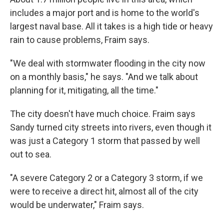
includes a major port and is home to the world's
largest naval base. All it takes is a high tide or heavy
rain to cause problems, Fraim says.
"We deal with stormwater flooding in the city now
on a monthly basis," he says. "And we talk about
planning for it, mitigating, all the time."
The city doesn't have much choice. Fraim says
Sandy turned city streets into rivers, even though it
was just a Category 1 storm that passed by well
out to sea.
"A severe Category 2 or a Category 3 storm, if we
were to receive a direct hit, almost all of the city
would be underwater," Fraim says.