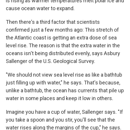
is rising as warmer temperatures melt polar ice and
cause ocean water to expand.
Then there's a third factor that scientists
confirmed just a few months ago: This stretch of
the Atlantic coast is getting an extra dose of sea
level rise. The reason is that the extra water in the
oceans isn't being distributed evenly, says Asbury
Sallenger of the U.S. Geological Survey.
"We should not view sea level rise as like a bathtub
just filling up with water," he says. That's because,
unlike a bathtub, the ocean has currents that pile up
water in some places and keep it low in others.
Imagine you have a cup of water, Sallenger says. "If
you take a spoon and you stir, you'll see that the
water rises along the margins of the cup," he says.