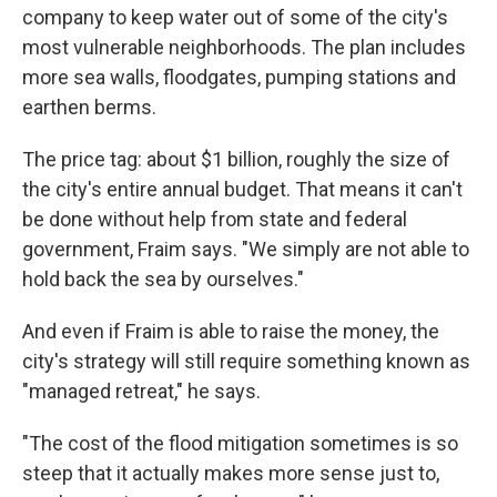
company to keep water out of some of the city's
most vulnerable neighborhoods. The plan includes
more sea walls, floodgates, pumping stations and
earthen berms.
The price tag: about $1 billion, roughly the size of
the city's entire annual budget. That means it can't
be done without help from state and federal
government, Fraim says. "We simply are not able to
hold back the sea by ourselves."
And even if Fraim is able to raise the money, the
city's strategy will still require something known as
"managed retreat," he says.
"The cost of the flood mitigation sometimes is so
steep that it actually makes more sense just to,