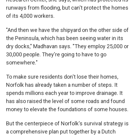
runways from flooding, but can't protect the homes
of its 4,000 workers.
"And then we have the shipyard on the other side of
the Peninsula, which has been seeing water in its
dry docks," Madhavan says. "They employ 25,000 or
30,000 people. They're going to have to go
somewhere."
To make sure residents don't lose their homes,
Norfolk has already taken a number of steps. It
spends millions each year to improve drainage. It
has also raised the level of some roads and found
money to elevate the foundations of some houses.
But the centerpiece of Norfolk's survival strategy is
a comprehensive plan put together by a Dutch