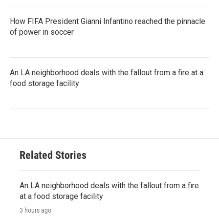
How FIFA President Gianni Infantino reached the pinnacle
of power in soccer
An LA neighborhood deals with the fallout from a fire at a
food storage facility
Related Stories
An LA neighborhood deals with the fallout from a fire
at a food storage facility
3 hours ago