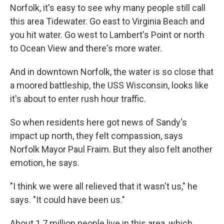
Norfolk, it's easy to see why many people still call
this area Tidewater. Go east to Virginia Beach and
you hit water. Go west to Lambert's Point or north
to Ocean View and there's more water.
And in downtown Norfolk, the water is so close that
a moored battleship, the USS Wisconsin, looks like
it's about to enter rush hour traffic.
So when residents here got news of Sandy's
impact up north, they felt compassion, says
Norfolk Mayor Paul Fraim. But they also felt another
emotion, he says.
"I think we were all relieved that it wasn't us," he
says. "It could have been us."
About 1.7 million people live in this area, which