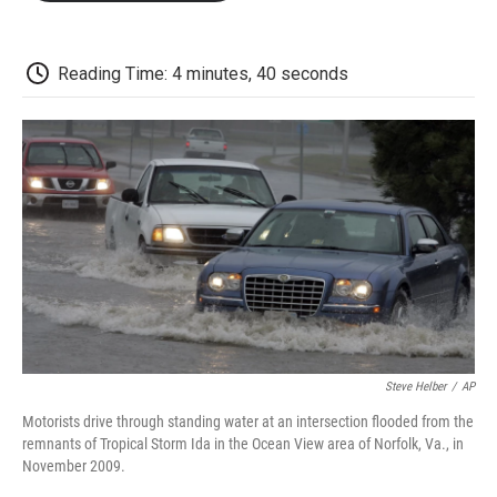
o
e
d
o
o
r
I
a
k
n
r
d
Reading Time: 4 minutes, 40 seconds
Steve Helber
/
AP
Motorists drive through standing water at an intersection flooded from the
remnants of Tropical Storm Ida in the Ocean View area of Norfolk, Va., in
November 2009.