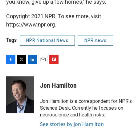
you know, give up a few homes," he says.
Copyright 2021 NPR. To see more, visit
https://www.npr.org.
Tags
NPR National News
NPR news
F
T
L
E
F
a
w
i
m
l
c
i
n
a
i
e
t
k
i
p
Jon Hamilton
b
t
e
l
b
o
e
d
o
o
r
I
a
Jon Hamilton is a correspondent for NPR's
k
n
r
Science Desk. Currently he focuses on
d
neuroscience and health risks.
See stories by Jon Hamilton