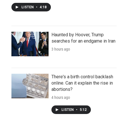
LISTEN
•
4:18
Haunted by Hoover, Trump
searches for an endgame in Iran
3 hours ago
There's a birth control backlash
online. Can it explain the rise in
abortions?
4 hours ago
LISTEN
•
5:12