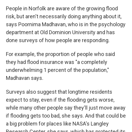
People in Norfolk are aware of the growing flood
risk, but aren't necessarily doing anything about it,
says Poornima Madhavan, who is in the psychology
department at Old Dominion University and has
done surveys of how people are responding.
For example, the proportion of people who said
they had flood insurance was "a completely
underwhelming 1 percent of the population,"
Madhavan says.
Surveys also suggest that longtime residents
expect to stay, even if the flooding gets worse,
while many other people say they'll just move away
if flooding gets too bad, she says. And that could be
a big problem for places like NASA's Langley
Research Center, she says, which has protected its