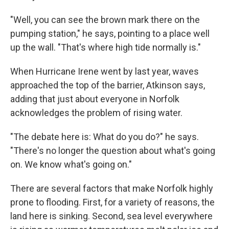
"Well, you can see the brown mark there on the
pumping station," he says, pointing to a place well
up the wall. "That's where high tide normally is."
When Hurricane Irene went by last year, waves
approached the top of the barrier, Atkinson says,
adding that just about everyone in Norfolk
acknowledges the problem of rising water.
"The debate here is: What do you do?" he says.
"There's no longer the question about what's going
on. We know what's going on."
There are several factors that make Norfolk highly
prone to flooding. First, for a variety of reasons, the
land here is sinking. Second, sea level everywhere