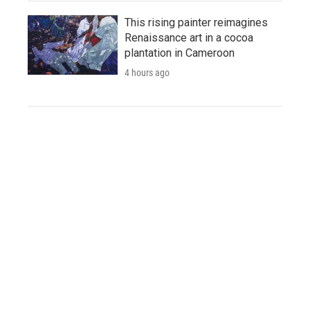
This rising painter reimagines
Renaissance art in a cocoa
plantation in Cameroon
4 hours ago