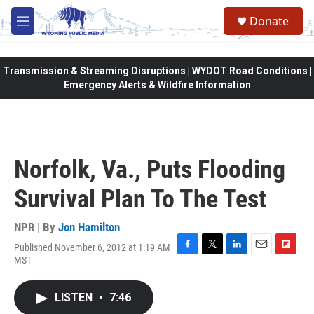
Skip to main content
Donate
M
e
n
u
Transmission & Streaming Disruptions | WYDOT Road Conditions |
Emergency Alerts & Wildfire Information
Norfolk, Va., Puts Flooding
Survival Plan To The Test
NPR | By
Jon Hamilton
Published November 6, 2012 at 1:19 AM
F
T
L
E
F
MST
a
w
i
m
l
c
i
n
a
i
e
t
k
i
p
LISTEN
•
7:46
b
t
e
l
b