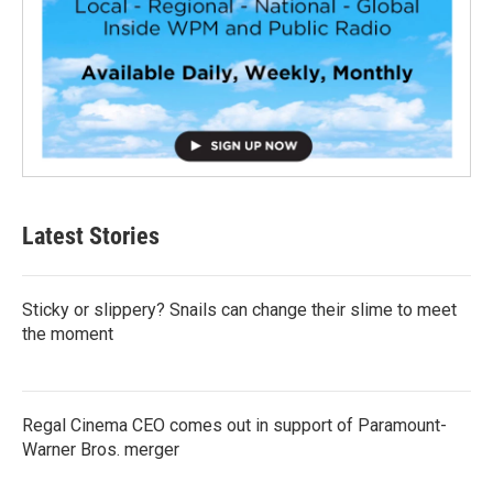
Latest Stories
Sticky or slippery? Snails can change their slime to meet
the moment
Regal Cinema CEO comes out in support of Paramount-
Warner Bros. merger