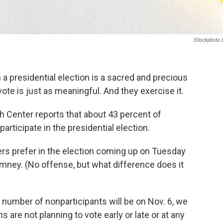
IStockphoto
 a presidential election is a sacred and precious
ote is just as meaningful. And they exercise it.
h Center reports that about 43 percent of
articipate in the presidential election.
rs prefer in the election coming up on Tuesday
ney. (No offense, but what difference does it
l number of nonparticipants will be on Nov. 6, we
 are not planning to vote early or late or at any