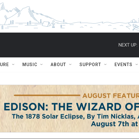
NEXT UP:
TURE
MUSIC
ABOUT
SUPPORT
EVENTS