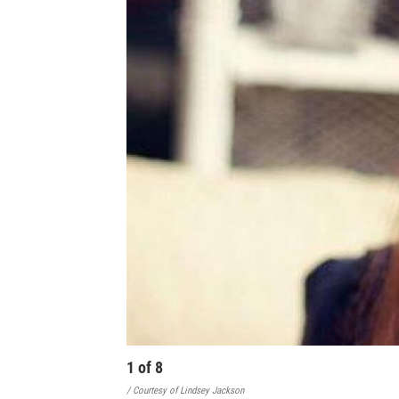
1
of
8
/ Courtesy of Lindsey Jackson