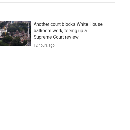
Another court blocks White House
ballroom work, teeing up a
Supreme Court review
12 hours ago