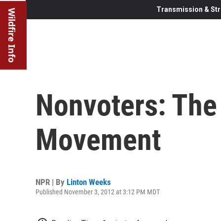
Transmission & Str
Wildfire Info
Nonvoters: The
Movement
NPR | By
Linton Weeks
Published November 3, 2012 at 3:12 PM MDT