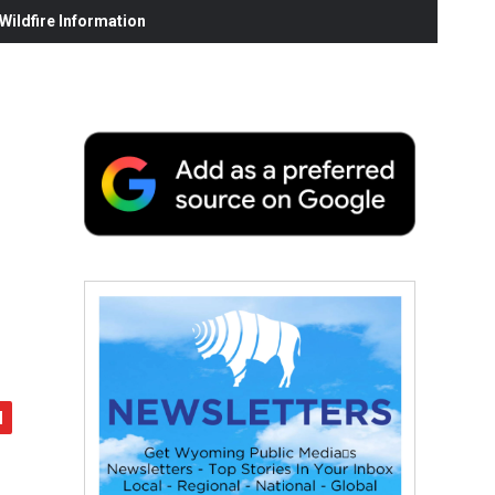
ildfire Information