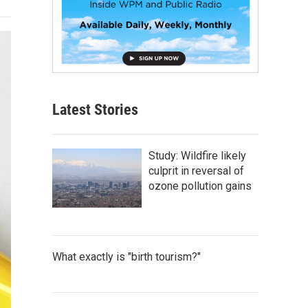
Latest Stories
Study: Wildfire likely
culprit in reversal of
ozone pollution gains
What exactly is "birth tourism?"