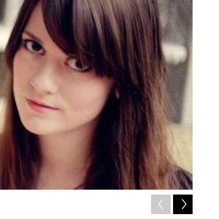
2
of
8
/ Courtesy 