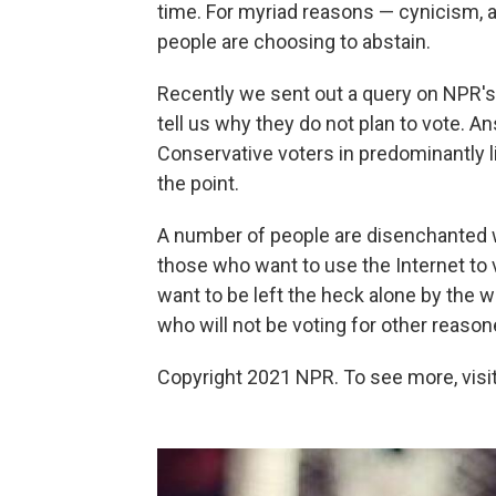
time. For myriad reasons — cynicism, 
people are choosing to abstain.
Recently we sent out a query on NPR's 
tell us why they do not plan to vote. 
Conservative voters in predominantly li
the point.
A number of people are disenchanted w
those who want to use the Internet to 
want to be left the heck alone by the
who will not be voting for other reason
Copyright 2021 NPR. To see more, visit