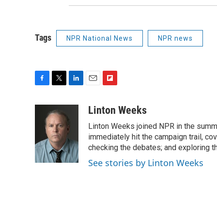
Tags
NPR National News
NPR news
F
T
L
E
F
a
w
i
m
l
c
i
n
a
i
Linton Weeks
e
t
k
i
p
Linton Weeks joined NPR in the summer
b
t
e
l
b
o
e
d
immediately hit the campaign trail, co
o
o
r
I
a
checking the debates; and exploring th
k
n
r
See stories by Linton Weeks
d