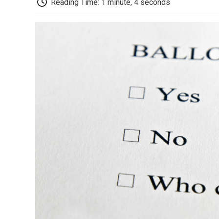
Reading Time: 1 minute, 4 seconds