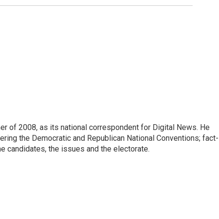
 of 2008, as its national correspondent for Digital News. He
vering the Democratic and Republican National Conventions; fact-
e candidates, the issues and the electorate.