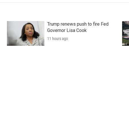
Trump renews push to fire Fed
Governor Lisa Cook
11 hours ago