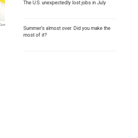
The U.S. unexpectedly lost jobs in July
.com
Summer's almost over. Did you make the
most of it?