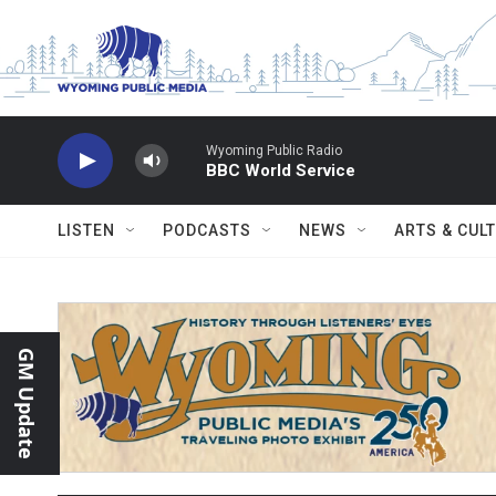
Skip to main content
Wyoming Public Radio
BBC World Service
LISTEN
PODCASTS
NEWS
ARTS & CUL
GM Update