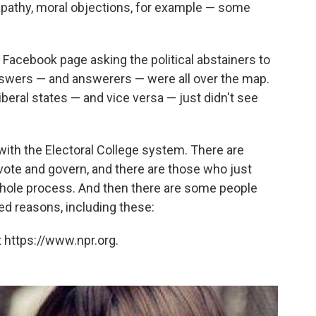
apathy, moral objections, for example — some
Facebook page asking the political abstainers to
Answers — and answerers — were all over the map.
beral states — and vice versa — just didn't see
ith the Electoral College system. There are
vote and govern, and there are those who just
 whole process. And then there are some people
ed reasons, including these:
 https://www.npr.org.