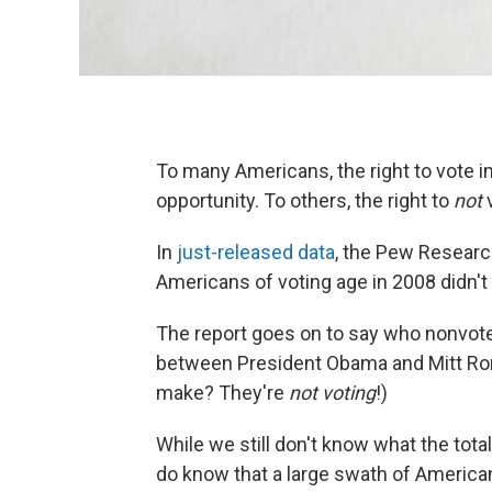
To many Americans, the right to vote in
opportunity. To others, the right to
not
v
In
just-released data
, the Pew Researc
Americans of voting age in 2008 didn't p
The report goes on to say who nonvote
between President Obama and Mitt Rom
make? They're
not voting
!)
While we still don't know what the tota
do know that a large swath of Americans