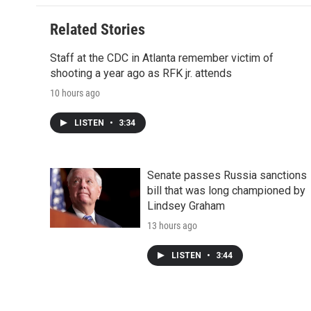
Related Stories
Staff at the CDC in Atlanta remember victim of
shooting a year ago as RFK jr. attends
10 hours ago
LISTEN
•
3:34
Senate passes Russia sanctions
bill that was long championed by
Lindsey Graham
13 hours ago
LISTEN
•
3:44