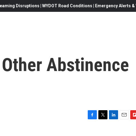
eaming Disruptions | WYDOT Road Conditions | Emergency Alerts & W
 Other Abstinence
F
T
L
E
F
a
w
i
m
l
c
i
n
a
i