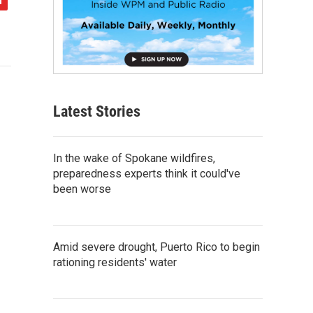
Latest Stories
In the wake of Spokane wildfires,
preparedness experts think it could've
been worse
Amid severe drought, Puerto Rico to begin
rationing residents' water