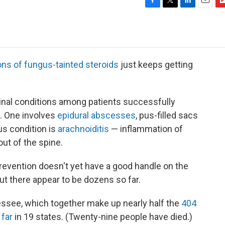
F
T
L
E
F
a
w
i
m
l
c
i
n
a
i
e
t
k
i
p
b
t
e
l
b
o
e
d
o
ons of fungus-tainted steroids
just keeps getting
o
r
I
a
k
n
r
d
inal conditions among patients successfully
n. One involves
epidural abscesses
, pus-filled sacs
us condition is
arachnoiditis
— inflammation of
ut of the spine.
revention doesn't yet have a good handle on the
t there appear to be dozens so far.
ssee, which together make up nearly half the
404
 far
in 19 states. (Twenty-nine people have died.)