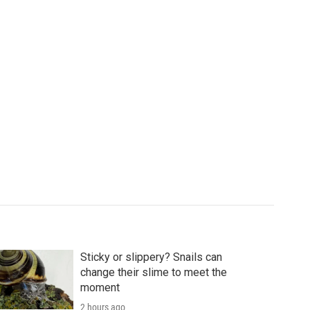
Sticky or slippery? Snails can
change their slime to meet the
moment
2 hours ago