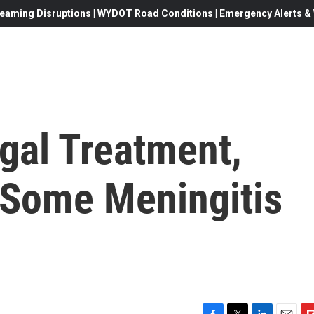
eaming Disruptions | WYDOT Road Conditions | Emergency Alerts & W
gal Treatment,
 Some Meningitis