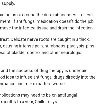
 supply.
eaning on or around the dura) abscesses are less
ent. If antifungal medication doesn't do the job,
ove the infected tissue and drain the infection.
treat. Delicate nerve roots are caught in a thick,
 causing intense pain, numbness, paralysis, pins-
s of bladder control and other neurologic
r, and the success of drug therapy is uncertain.
ood idea to infuse antifungal drugs directly into the
ammation and make matters worse.
plications may need to be on antifungal
 months to a year, Chiller says.