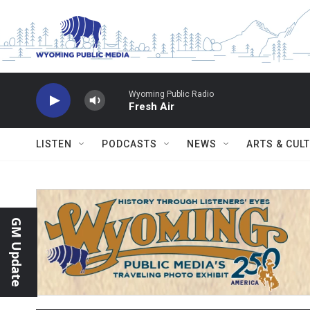
Skip to main content
Wyoming Public Radio
Fresh Air
LISTEN
PODCASTS
NEWS
ARTS & CUL
GM Update