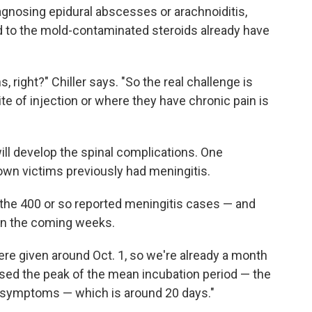
iagnosing epidural abscesses or arachnoiditis,
 to the mold-contaminated steroids already have
, right?" Chiller says. "So the real challenge is
ite of injection or where they have chronic pain is
ill develop the spinal complications. One
nown victims previously had meningitis.
to the 400 or so reported meningitis cases — and
in the coming weeks.
ere given around Oct. 1, so we're already a month
assed the peak of the mean incubation period — the
f symptoms — which is around 20 days."