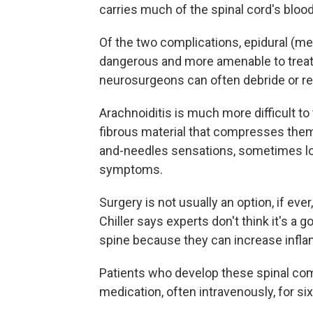
carries much of the spinal cord's blood
Of the two complications, epidural (m
dangerous and more amenable to treatm
neurosurgeons can often debride or rem
Arachnoiditis is much more difficult to 
fibrous material that compresses them,
and-needles sensations, sometimes los
symptoms.
Surgery is not usually an option, if eve
Chiller says experts don't think it's a g
spine because they can increase infl
Patients who develop these spinal com
medication, often intravenously, for six