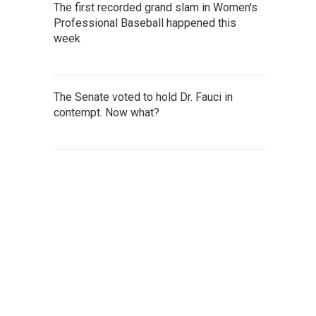
The first recorded grand slam in Women's
Professional Baseball happened this
week
The Senate voted to hold Dr. Fauci in
contempt. Now what?