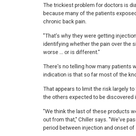
The trickiest problem for doctors is d
because many of the patients exposed
chronic back pain.
"That's why they were getting injections
identifying whether the pain over the s
worse ... or is different."
There's no telling how many patients w
indication is that so far most of the k
That appears to limit the risk largely 
the others expected to be discovered 
"We think the last of these products w
out from that," Chiller says. "We've p
period between injection and onset o