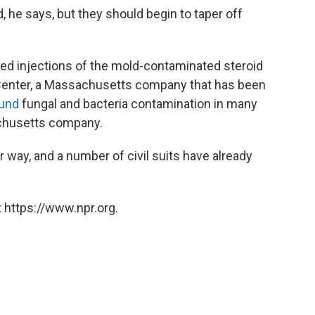
, he says, but they should begin to taper off
ed injections of the mold-contaminated steroid
nter, a Massachusetts company that has been
ound
fungal and bacteria contamination in many
chusetts company.
r way, and a number of civil suits have already
 https://www.npr.org.