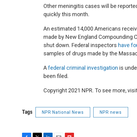
Other meningitis cases will be reported
quickly this month.
An estimated 14,000 Americans receiv
made by New England Compounding Ce
shut down. Federal inspectors
have f
samples of drugs made by the Massa
A
federal criminal investigation
is unde
been filed.
Copyright 2021 NPR. To see more, visit
Tags
NPR National News
NPR news