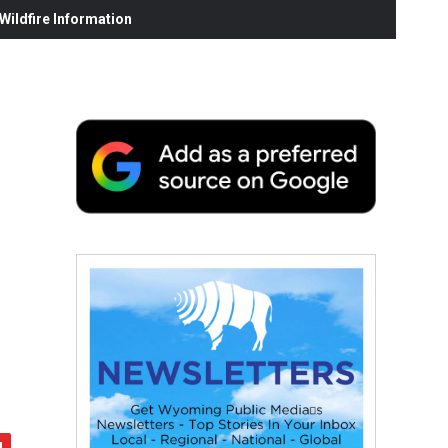
ildfire Information