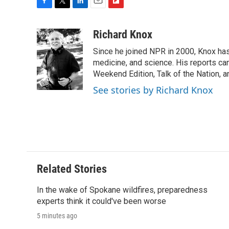
F
T
L
E
F
a
w
i
m
l
c
i
n
a
i
Richard Knox
e
t
k
i
p
Since he joined NPR in 2000, Knox has
b
t
e
l
b
o
e
d
medicine, and science. His reports ca
o
o
r
I
a
Weekend Edition, Talk of the Nation, 
k
n
r
See stories by Richard Knox
d
Related Stories
In the wake of Spokane wildfires, preparedness
experts think it could've been worse
5 minutes ago