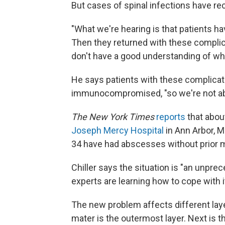
But cases of spinal infections have rec
"What we're hearing is that patients h
Then they returned with these complic
don't have a good understanding of why
He says patients with these complicat
immunocompromised, "so we're not able
The New York Times
reports
that about
Joseph Mercy Hospital
in Ann Arbor, M
34 have had abscesses without prior m
Chiller says the situation is "an unpre
experts are learning how to cope with i
The new problem affects different laye
mater is the outermost layer. Next is