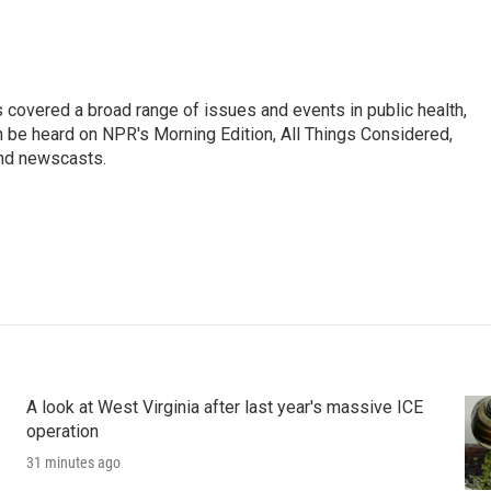
 covered a broad range of issues and events in public health,
n be heard on NPR's Morning Edition, All Things Considered,
and newscasts.
A look at West Virginia after last year's massive ICE
operation
31 minutes ago