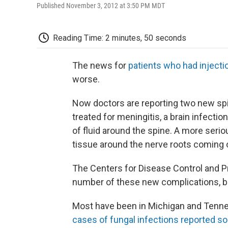
Published November 3, 2012 at 3:50 PM MDT
Reading Time: 2 minutes, 50 seconds
The news for
patients who had injecti
worse.
Now doctors are reporting two new sp
treated for meningitis, a brain infectio
of fluid around the spine. A more serio
tissue around the nerve roots coming o
The Centers for Disease Control and P
number of these new complications, bu
Most have been in Michigan and Tenne
cases of fungal infections reported so