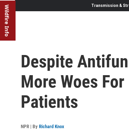
Transmission & Str
Wildfire Info
Despite Antifun
More Woes For
Patients
NPR | By
Richard Knox