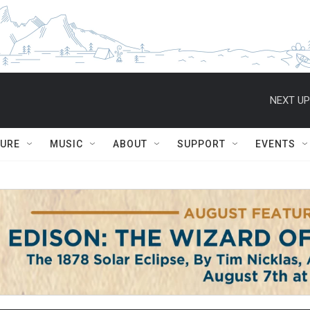
NEXT UP
TURE
MUSIC
ABOUT
SUPPORT
EVENTS