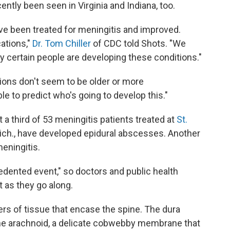
ently been seen in Virginia and Indiana, too.
ave been treated for meningitis and improved.
ations,"
Dr. Tom Chiller
of CDC told Shots. "We
 certain people are developing these conditions."
ions don't seem to be older or more
 to predict who's going to develop this."
 a third of 53 meningitis patients treated at
St.
ich., have developed epidural abscesses. Another
eningitis.
cedented event," so doctors and public health
t as they go along.
rs of tissue that encase the spine. The dura
 the arachnoid, a delicate cobwebby membrane that