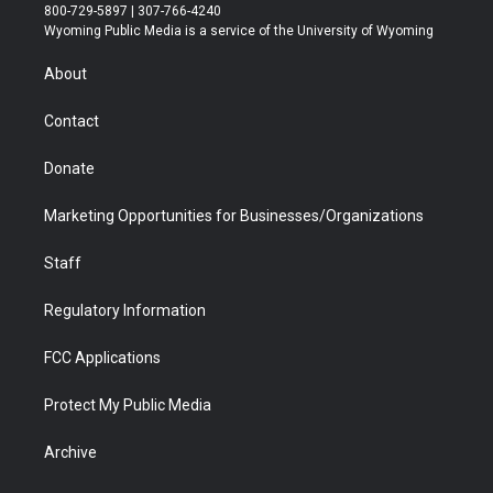
t
t
t
p
e
k
800-729-5897 | 307-766-4240
t
a
u
b
b
e
Wyoming Public Media is a service of the University of Wyoming
e
g
b
o
o
d
r
r
e
a
o
i
About
a
r
k
n
m
d
Contact
Donate
Marketing Opportunities for Businesses/Organizations
Staff
Regulatory Information
FCC Applications
Protect My Public Media
Archive