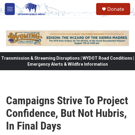
Skip to main content
Donate
M
e
n
u
Transmission & Streaming Disruptions | WYDOT Road Conditions |
Emergency Alerts & Wildfire Information
Campaigns Strive To Project
Confidence, But Not Hubris,
In Final Days