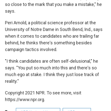
so close to the mark that you make a mistake," he
says.
Peri Arnold, a political science professor at the
University of Notre Dame in South Bend, Ind., says
when it comes to candidates who are trailing far
behind, he thinks there's something besides
campaign tactics involved.
"I think candidates are often self-delusional," he
says. "You put so much into this and there's so
much ego at stake. I think they just lose track of
reality."
Copyright 2021 NPR. To see more, visit
https://www.npr.org.