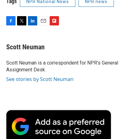
Tags
NPR National News
NPR news
F
T
L
E
F
a
w
i
m
l
c
i
n
a
i
e
t
k
i
p
Scott Neuman
b
t
e
l
b
o
e
d
o
o
r
I
a
Scott Neuman is a correspondent for NPR's General
k
n
r
Assignment Desk.
d
See stories by Scott Neuman