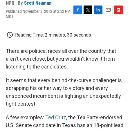
NPR | By
Scott Neuman
Published November 3, 2012 at 2:52 PM
F
T
L
E
F
MDT
a
w
i
m
l
c
i
n
a
i
e
t
k
i
p
Reading Time: 2 minutes, 30 seconds
b
t
e
l
b
o
e
d
o
o
r
I
a
There are political races all over the country that
k
n
r
d
aren't even close, but you wouldn't know it from
listening to the candidates.
It seems that every behind-the-curve challenger is
scrapping his or her way to victory and every
ensconced incumbent is fighting an unexpectedly
tight contest.
A few examples:
Ted Cruz
, the Tea Party-endorsed
U.S. Senate candidate in Texas has an 18-point lead