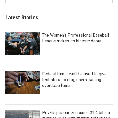
Latest Stories
The Women's Professional Baseball
League makes its historic debut
Federal funds can't be used to give
test strips to drug users, raising
overdose fears
Private prisons announce $1.4 billion