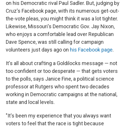
on his Democratic rival Paul Sadler. But, judging by
Cruz's Facebook page, with its numerous get-out-
the-vote pleas, you might think it was a lot tighter.
Likewise, Missouri's Democratic Gov. Jay Nixon,
who enjoys a comfortable lead over Republican
Dave Spence, was still calling for campaign
volunteers just days ago on
his Facebook page
.
It's all about crafting a Goldilocks message — not
too confident or too desperate — that gets voters
to the polls, says Janice Fine, a political science
professor at Rutgers who spent two decades
working in Democratic campaigns at the national,
state and local levels.
"It's been my experience that you always want
voters to feel that the race is tight because