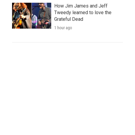
How Jim James and Jeff
Tweedy learned to love the
Grateful Dead
1 hour ago