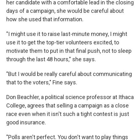
her candidate with a comfortable lead in the closing
days of a campaign, she would be careful about
how she used that information.
"I might use it to raise last-minute money, I might
use it to get the top-tier volunteers excited, to
motivate them to put in that final push, not to sleep
through the last 48 hours," she says.
"But I would be really careful about communicating
that to the voters," Fine says.
Don Beachler, a political science professor at Ithaca
College, agrees that selling a campaign as a close
race even when it isn't such a tight contest is just
good insurance.
"Polls aren't perfect. You don't want to play things