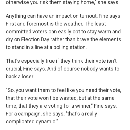
otherwise you risk them staying home," she says.
Anything can have an impact on turnout, Fine says.
First and foremost is the weather. The least
committed voters can easily opt to stay warm and
dry on Election Day rather than brave the elements
to stand in a line at a polling station.
That's especially true if they think their vote isn't
crucial, Fine says. And of course nobody wants to
back a loser.
"So, you want them to feel like you need their vote,
that their vote won't be wasted, but at the same
time, that they are voting for a winner," Fine says.
For a campaign, she says, "that's a really
complicated dynamic."