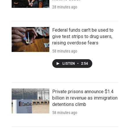
28 minutes ago
Federal funds can't be used to
give test strips to drug users,
raising overdose fears
58 minutes ago
LISTEN
•
2:54
Private prisons announce $1.4
billion in revenue as immigration
detentions climb
58 minutes ago