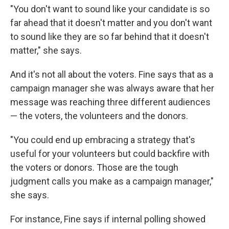
"You don't want to sound like your candidate is so
far ahead that it doesn't matter and you don't want
to sound like they are so far behind that it doesn't
matter," she says.
And it's not all about the voters. Fine says that as a
campaign manager she was always aware that her
message was reaching three different audiences
— the voters, the volunteers and the donors.
"You could end up embracing a strategy that's
useful for your volunteers but could backfire with
the voters or donors. Those are the tough
judgment calls you make as a campaign manager,"
she says.
For instance, Fine says if internal polling showed