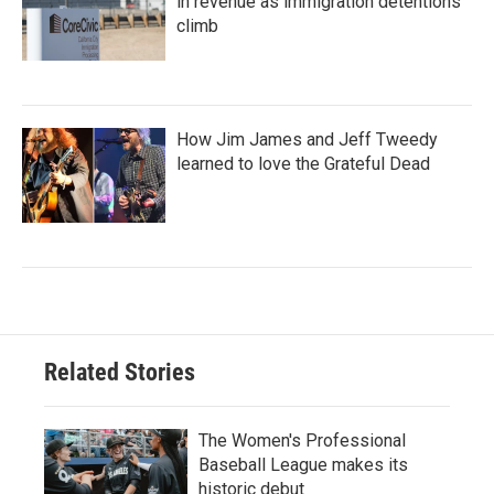
in revenue as immigration detentions
climb
How Jim James and Jeff Tweedy
learned to love the Grateful Dead
Related Stories
The Women's Professional
Baseball League makes its
historic debut