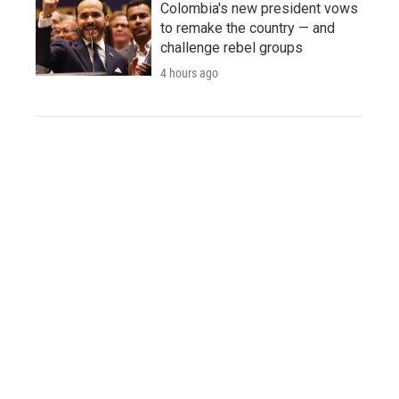
Colombia's new president vows
to remake the country — and
challenge rebel groups
4 hours ago