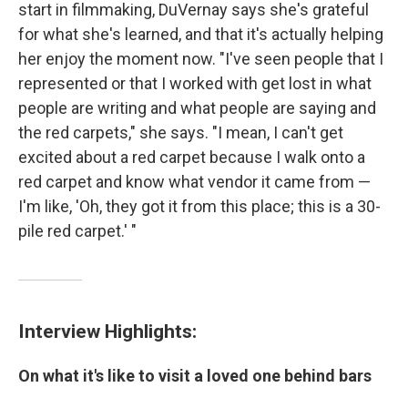
start in filmmaking, DuVernay says she's grateful
for what she's learned, and that it's actually helping
her enjoy the moment now. "I've seen people that I
represented or that I worked with get lost in what
people are writing and what people are saying and
the red carpets," she says. "I mean, I can't get
excited about a red carpet because I walk onto a
red carpet and know what vendor it came from —
I'm like, 'Oh, they got it from this place; this is a 30-
pile red carpet.' "
Interview Highlights:
On what it's like to visit a loved one behind bars