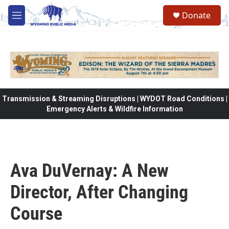
Skip to main content
Donate
M
e
n
u
Transmission & Streaming Disruptions | WYDOT Road Conditions |
Emergency Alerts & Wildfire Information
Ava DuVernay: A New
Director, After Changing
Course