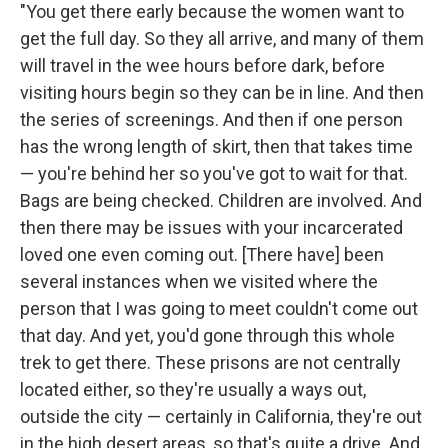
"You get there early because the women want to
get the full day. So they all arrive, and many of them
will travel in the wee hours before dark, before
visiting hours begin so they can be in line. And then
the series of screenings. And then if one person
has the wrong length of skirt, then that takes time
— you're behind her so you've got to wait for that.
Bags are being checked. Children are involved. And
then there may be issues with your incarcerated
loved one even coming out. [There have] been
several instances when we visited where the
person that I was going to meet couldn't come out
that day. And yet, you'd gone through this whole
trek to get there. These prisons are not centrally
located either, so they're usually a ways out,
outside the city — certainly in California, they're out
in the high desert areas, so that's quite a drive. And