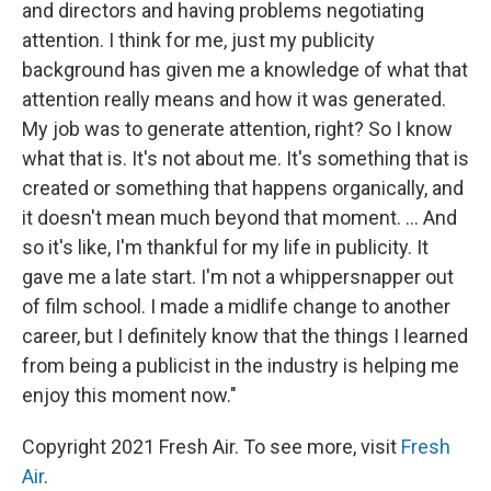
and directors and having problems negotiating
attention. I think for me, just my publicity
background has given me a knowledge of what that
attention really means and how it was generated.
My job was to generate attention, right? So I know
what that is. It's not about me. It's something that is
created or something that happens organically, and
it doesn't mean much beyond that moment. ... And
so it's like, I'm thankful for my life in publicity. It
gave me a late start. I'm not a whippersnapper out
of film school. I made a midlife change to another
career, but I definitely know that the things I learned
from being a publicist in the industry is helping me
enjoy this moment now."
Copyright 2021 Fresh Air. To see more, visit
Fresh
Air
.