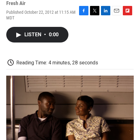
Fresh Air
Published October 22, 2012 at 11:15 AM
F
T
L
E
F
MDT
a
w
i
m
l
c
i
n
a
i
e
t
k
i
p
LISTEN
•
0:00
b
t
e
l
b
o
e
d
o
o
r
I
a
k
n
r
d
Reading Time: 4 minutes, 28 seconds