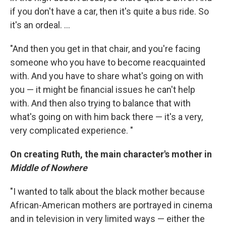
if you don't have a car, then it's quite a bus ride. So
it's an ordeal. ...
"And then you get in that chair, and you're facing
someone who you have to become reacquainted
with. And you have to share what's going on with
you — it might be financial issues he can't help
with. And then also trying to balance that with
what's going on with him back there — it's a very,
very complicated experience. "
On creating Ruth, the main character's mother in
Middle of Nowhere
"I wanted to talk about the black mother because
African-American mothers are portrayed in cinema
and in television in very limited ways — either the