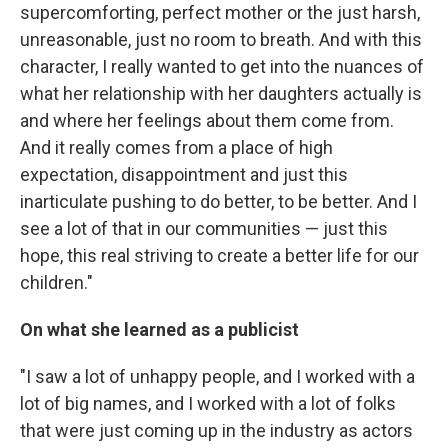
supercomforting, perfect mother or the just harsh,
unreasonable, just no room to breath. And with this
character, I really wanted to get into the nuances of
what her relationship with her daughters actually is
and where her feelings about them come from.
And it really comes from a place of high
expectation, disappointment and just this
inarticulate pushing to do better, to be better. And I
see a lot of that in our communities — just this
hope, this real striving to create a better life for our
children."
On what she learned as a publicist
"I saw a lot of unhappy people, and I worked with a
lot of big names, and I worked with a lot of folks
that were just coming up in the industry as actors