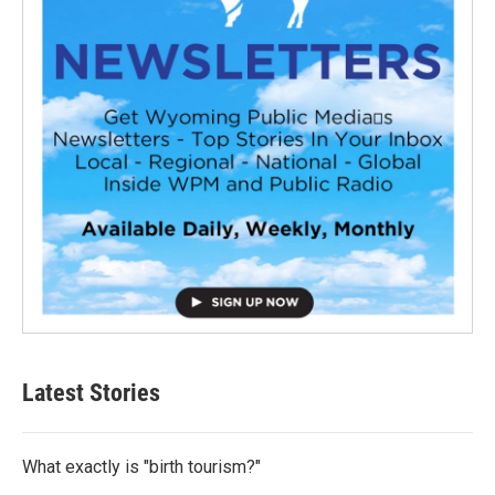
Latest Stories
What exactly is "birth tourism?"