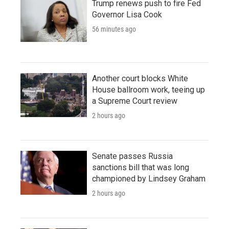
Trump renews push to fire Fed
Governor Lisa Cook
56 minutes ago
Another court blocks White
House ballroom work, teeing up
a Supreme Court review
2 hours ago
Senate passes Russia
sanctions bill that was long
championed by Lindsey Graham
2 hours ago