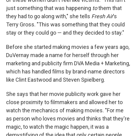
just something that was happening
to
them that
they had to go along with," she tells
Fresh Air
's
Terry Gross. "This was something that they could
stay or they could go — and they decided to stay."
Before she started making movies a few years ago,
DuVernay made a name for herself through her
marketing and publicity firm DVA Media + Marketing,
which has handled films by brand-name directors
like Clint Eastwood and Steven Spielberg.
She says that her movie publicity work gave her
close proximity to filmmakers and allowed her to
watch the mechanics of making movies. "For me
as person who loves movies and thinks that they're
magic, to watch the magic happen, it was a
demystifying of the idea that only certain people