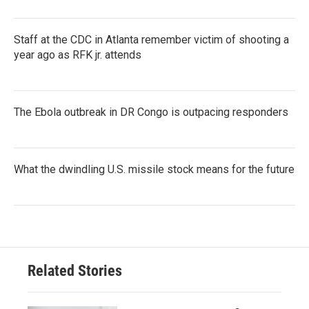
Staff at the CDC in Atlanta remember victim of shooting a
year ago as RFK jr. attends
The Ebola outbreak in DR Congo is outpacing responders
What the dwindling U.S. missile stock means for the future
Related Stories