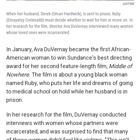
AAFFRM
When her husband, Derek (Omari Hardwick), is sent to prison, Ruby
(Emayatzy Corinealdi) must decide whether to wait for him or move on. In
her research for the film, director Ava DuVernay interviewed many women
whose loved ones were incarcerated.
In January, Ava DuVernay became the first African-
American woman to win Sundance's best directing
award for her second feature-length film,
Middle of
Nowhere
. The film is about a young black woman
named Ruby, who puts her life and dreams of going
to medical school on hold while her husband is in
prison.
In her research for the film, DuVernay conducted
interviews with women whose partners were
incarcerated, and was surprised to find that many
of these women didn't feel like victims. "This isn't