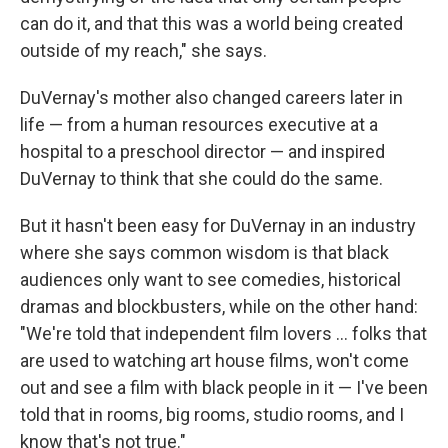
can do it, and that this was a world being created
outside of my reach," she says.
DuVernay's mother also changed careers later in
life — from a human resources executive at a
hospital to a preschool director — and inspired
DuVernay to think that she could do the same.
But it hasn't been easy for DuVernay in an industry
where she says common wisdom is that black
audiences only want to see comedies, historical
dramas and blockbusters, while on the other hand:
"We're told that independent film lovers ... folks that
are used to watching art house films, won't come
out and see a film with black people in it — I've been
told that in rooms, big rooms, studio rooms, and I
know that's not true."