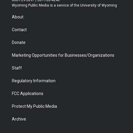
800-729-5897 | 307-766-4240
t
a
u
b
b
e
Wyoming Public Media is a service of the University of Wyoming
e
g
b
o
o
d
r
r
e
a
o
i
About
a
r
k
n
m
d
Contact
Donate
Marketing Opportunities for Businesses/Organizations
Staff
Regulatory Information
FCC Applications
Protect My Public Media
Archive