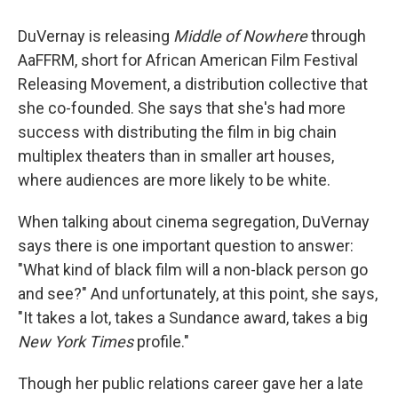
DuVernay is releasing
Middle of Nowhere
through
AaFFRM, short for African American Film Festival
Releasing Movement, a distribution collective that
she co-founded. She says that she's had more
success with distributing the film in big chain
multiplex theaters than in smaller art houses,
where audiences are more likely to be white.
When talking about cinema segregation, DuVernay
says there is one important question to answer:
"What kind of black film will a non-black person go
and see?" And unfortunately, at this point, she says,
"It takes a lot, takes a Sundance award, takes a big
New York Times
profile."
Though her public relations career gave her a late