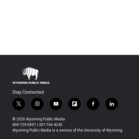
Stay Connected
t
i
y
f
f
l
w
n
o
l
a
i
i
s
u
i
c
n
© 2026 Wyoming Public Media
t
t
t
p
e
k
800-729-5897 | 307-766-4240
t
a
u
b
b
e
Wyoming Public Media is a service of the University of Wyoming
e
g
b
o
o
d