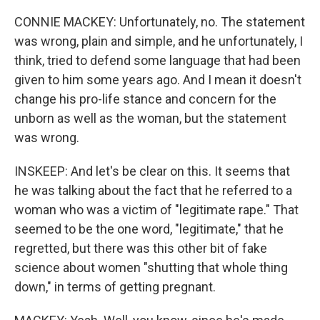
CONNIE MACKEY: Unfortunately, no. The statement
was wrong, plain and simple, and he unfortunately, I
think, tried to defend some language that had been
given to him some years ago. And I mean it doesn't
change his pro-life stance and concern for the
unborn as well as the woman, but the statement
was wrong.
INSKEEP: And let's be clear on this. It seems that
he was talking about the fact that he referred to a
woman who was a victim of "legitimate rape." That
seemed to be the one word, "legitimate," that he
regretted, but there was this other bit of fake
science about women "shutting that whole thing
down," in terms of getting pregnant.