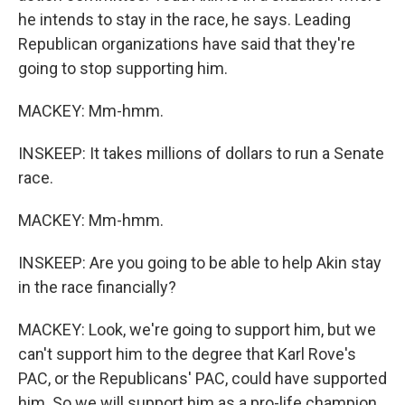
he intends to stay in the race, he says. Leading
Republican organizations have said that they're
going to stop supporting him.
MACKEY: Mm-hmm.
INSKEEP: It takes millions of dollars to run a Senate
race.
MACKEY: Mm-hmm.
INSKEEP: Are you going to be able to help Akin stay
in the race financially?
MACKEY: Look, we're going to support him, but we
can't support him to the degree that Karl Rove's
PAC, or the Republicans' PAC, could have supported
him. So we will support him as a pro-life champion