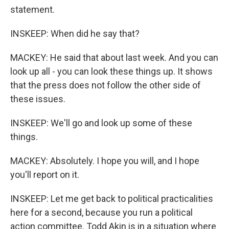
statement.
INSKEEP: When did he say that?
MACKEY: He said that about last week. And you can
look up all - you can look these things up. It shows
that the press does not follow the other side of
these issues.
INSKEEP: We'll go and look up some of these
things.
MACKEY: Absolutely. I hope you will, and I hope
you'll report on it.
INSKEEP: Let me get back to political practicalities
here for a second, because you run a political
action committee. Todd Akin is in a situation where