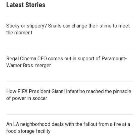
Latest Stories
Sticky or slippery? Snails can change their slime to meet
the moment
Regal Cinema CEO comes out in support of Paramount-
Warner Bros. merger
How FIFA President Gianni Infantino reached the pinnacle
of power in soccer
An LA neighborhood deals with the fallout from a fire at a
food storage facility