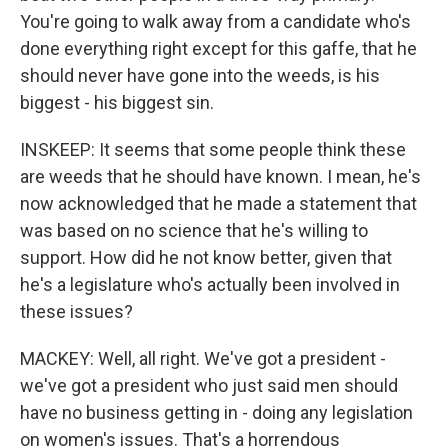
You're going to walk away from a candidate who's
done everything right except for this gaffe, that he
should never have gone into the weeds, is his
biggest - his biggest sin.
INSKEEP: It seems that some people think these
are weeds that he should have known. I mean, he's
now acknowledged that he made a statement that
was based on no science that he's willing to
support. How did he not know better, given that
he's a legislature who's actually been involved in
these issues?
MACKEY: Well, all right. We've got a president -
we've got a president who just said men should
have no business getting in - doing any legislation
on women's issues. That's a horrendous