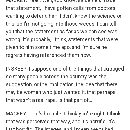
MACKEY: Yeah. Well, you know, since he's made
that statement, I have gotten calls from doctors
wanting to defend him. I don't know the science on
this, so I'm not going into those weeds. I can tell
you that the statement as far as we can see was
wrong. It's probably, I think, statements that were
given to him some time ago, and I'm sure he
regrets having referenced them now.
INSKEEP: I suppose one of the things that outraged
so many people across the country was the
suggestion, or the implication, the idea that there
may be women who just wanted it, that perhaps
that wasn't a real rape. Is that part of...
MACKEY: That's horrible. I think you're right. I think
that was perceived that way, and it's horrific. It's
just horrific. The images, and I mean, we talked