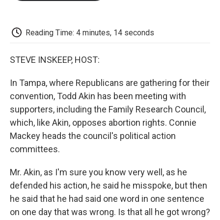
o
e
d
o
o
r
I
a
k
n
r
d
Reading Time: 4 minutes, 14 seconds
STEVE INSKEEP, HOST:
In Tampa, where Republicans are gathering for their
convention, Todd Akin has been meeting with
supporters, including the Family Research Council,
which, like Akin, opposes abortion rights. Connie
Mackey heads the council's political action
committees.
Mr. Akin, as I'm sure you know very well, as he
defended his action, he said he misspoke, but then
he said that he had said one word in one sentence
on one day that was wrong. Is that all he got wrong?