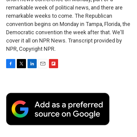
remarkable week of political news, and there are
remarkable weeks to come. The Republican
convention begins on Monday in Tampa, Florida, the
Democratic convention the week after that. We'll
cover it all on NPR News. Transcript provided by
NPR, Copyright NPR.
F
T
L
E
F
a
w
i
m
l
c
i
n
a
i
e
t
k
i
p
b
t
e
l
b
o
e
d
o
o
r
I
a
k
n
r
d