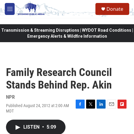
Skip to main content
Donate
M
e
n
u
Transmission & Streaming Disruptions | WYDOT Road Conditions |
Emergency Alerts & Wildfire Information
Family Research Council
Stands Behind Rep. Akin
NPR
Published August 24, 2012 at 2:00 AM
F
T
L
E
F
MDT
a
w
i
m
l
c
i
n
a
i
e
t
k
i
p
LISTEN
•
5:09
b
t
e
l
b