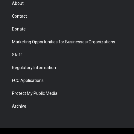
r
r
e
a
o
i
About
a
r
k
n
m
d
Contact
Donate
Marketing Opportunities for Businesses/Organizations
Staff
Regulatory Information
FCC Applications
Protect My Public Media
Archive