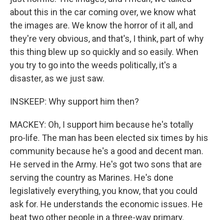
about this in the car coming over, we know what
the images are. We know the horror of it all, and
they're very obvious, and that's, I think, part of why
this thing blew up so quickly and so easily. When
you try to go into the weeds politically, it's a
disaster, as we just saw.
INSKEEP: Why support him then?
MACKEY: Oh, I support him because he's totally
pro-life. The man has been elected six times by his
community because he's a good and decent man.
He served in the Army. He's got two sons that are
serving the country as Marines. He's done
legislatively everything, you know, that you could
ask for. He understands the economic issues. He
beat two other people in a three-way primary.