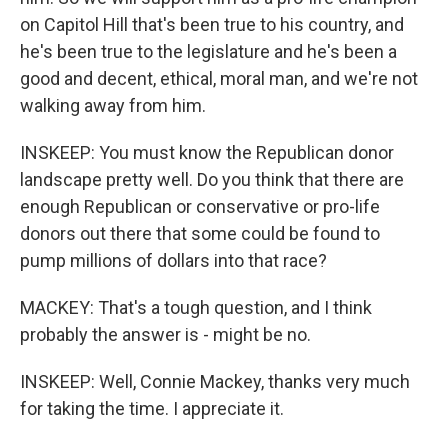
on Capitol Hill that's been true to his country, and
he's been true to the legislature and he's been a
good and decent, ethical, moral man, and we're not
walking away from him.
INSKEEP: You must know the Republican donor
landscape pretty well. Do you think that there are
enough Republican or conservative or pro-life
donors out there that some could be found to
pump millions of dollars into that race?
MACKEY: That's a tough question, and I think
probably the answer is - might be no.
INSKEEP: Well, Connie Mackey, thanks very much
for taking the time. I appreciate it.