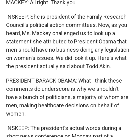
MACKEY: All right. Thank you.
INSKEEP: She is president of the Family Research
Council's political action committees. Now, as you
heard, Ms. Mackey challenged us to look up a
statement she attributed to President Obama that
men should have no business doing any legislation
on women's issues. We did look it up. Here's what
the president actually said about Todd Akin.
PRESIDENT BARACK OBAMA: What I think these
comments do underscore is why we shouldn't
have a bunch of politicians, a majority of whom are
men, making healthcare decisions on behalf of
women.
INSKEEP: The president's actual words during a
short news conference on Monday, part of a