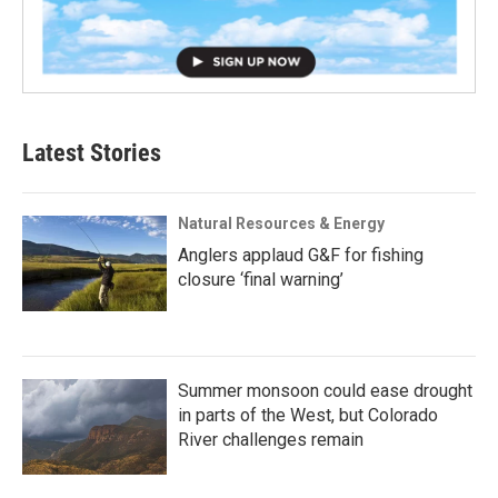
Latest Stories
Natural Resources & Energy
Anglers applaud G&F for fishing
closure ‘final warning’
Summer monsoon could ease drought
in parts of the West, but Colorado
River challenges remain