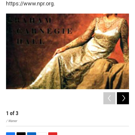
https://www.npr.org.
1
of
3
2
/ Warner
/ EM