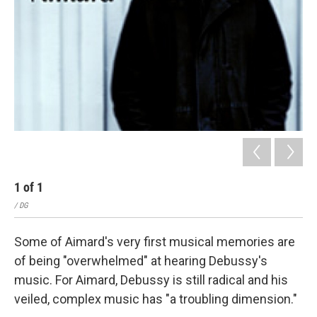
1
of
1
/ DG
Some of Aimard's very first musical memories are
of being "overwhelmed" at hearing Debussy's
music. For Aimard, Debussy is still radical and his
veiled, complex music has "a troubling dimension."