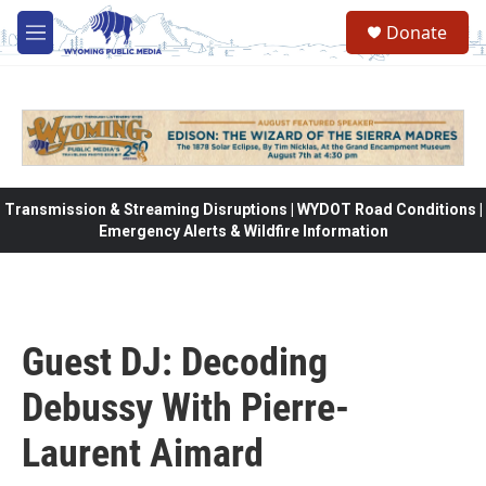
Skip to main content
Donate
M
e
n
u
Transmission & Streaming Disruptions | WYDOT Road Conditions |
Emergency Alerts & Wildfire Information
Guest DJ: Decoding
Debussy With Pierre-
Laurent Aimard