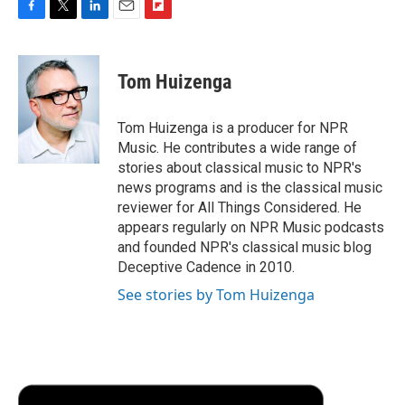
F
T
L
E
F
a
w
i
m
l
c
i
n
a
i
e
t
k
i
p
Tom Huizenga
b
t
e
l
b
o
e
d
o
o
r
I
a
Tom Huizenga is a producer for NPR
k
n
r
Music. He contributes a wide range of
d
stories about classical music to NPR's
news programs and is the classical music
reviewer for All Things Considered. He
appears regularly on NPR Music podcasts
and founded NPR's classical music blog
Deceptive Cadence in 2010.
See stories by Tom Huizenga