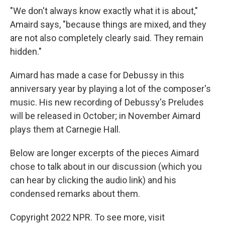
"We don't always know exactly what it is about,"
Amaird says, "because things are mixed, and they
are not also completely clearly said. They remain
hidden."
Aimard has made a case for Debussy in this
anniversary year by playing a lot of the composer's
music. His new recording of Debussy's Preludes
will be released in October; in November Aimard
plays them at Carnegie Hall.
Below are longer excerpts of the pieces Aimard
chose to talk about in our discussion (which you
can hear by clicking the audio link) and his
condensed remarks about them.
Copyright 2022 NPR. To see more, visit