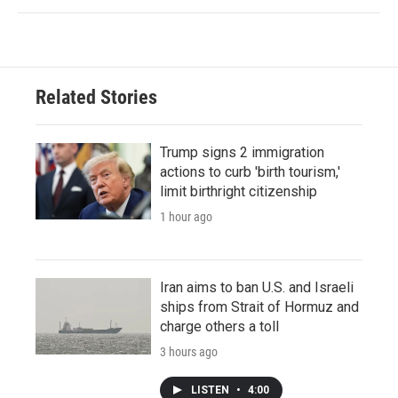
Related Stories
Trump signs 2 immigration
actions to curb 'birth tourism,'
limit birthright citizenship
1 hour ago
Iran aims to ban U.S. and Israeli
ships from Strait of Hormuz and
charge others a toll
3 hours ago
LISTEN
•
4:00