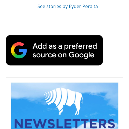
See stories by Eyder Peralta