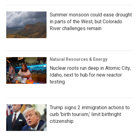
Summer monsoon could ease drought
in parts of the West, but Colorado
River challenges remain
Natural Resources & Energy
Nuclear roots run deep in Atomic City,
Idaho, next to hub for new reactor
testing
Trump signs 2 immigration actions to
curb 'birth tourism,' limit birthright
citizenship