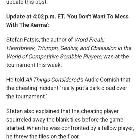
update this post.
Update at 4:02 p.m. ET. 'You Don't Want To Mess
With The Karma':
Stefan Fatsis, the author of
Word Freak:
Heartbreak, Triumph, Genius, and Obsession in the
World of Competitive Scrabble Players
, was at the
tournament this week.
He told
All Things Considered
's Audie Cornish that
the cheating incident "really put a dark cloud over
the tournament."
Stefan also explained that the cheating player
squirreled away the blank tiles before the game
started. When he was confronted by a fellow player,
he threw the tiles on the floor.