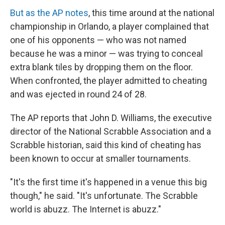
But as the AP notes
, this time around at the national
championship in Orlando, a player complained that
one of his opponents — who was not named
because he was a minor — was trying to conceal
extra blank tiles by dropping them on the floor.
When confronted, the player admitted to cheating
and was ejected in round 24 of 28.
The AP reports that John D. Williams, the executive
director of the National Scrabble Association and a
Scrabble historian, said this kind of cheating has
been known to occur at smaller tournaments.
"It's the first time it's happened in a venue this big
though," he said. "It's unfortunate. The Scrabble
world is abuzz. The Internet is abuzz."