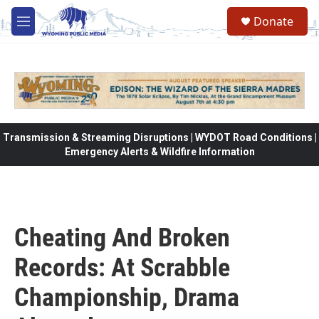
Skip to main content
Donate
M
e
n
u
Transmission & Streaming Disruptions | WYDOT Road Conditions |
Emergency Alerts & Wildfire Information
Cheating And Broken
Records: At Scrabble
Championship, Drama