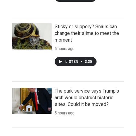
Sticky or slippery? Snails can
change their slime to meet the
moment
5 hours ago
LISTEN
•
3:35
The park service says Trump's
arch would obstruct historic
sites. Could it be moved?
5 hours ago