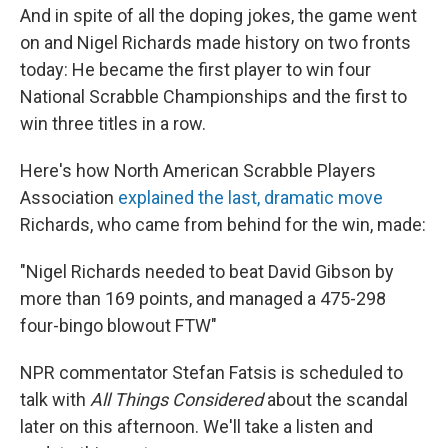
And in spite of all the doping jokes, the game went
on and Nigel Richards made history on two fronts
today: He became the first player to win four
National Scrabble Championships and the first to
win three titles in a row.
Here's how North American Scrabble Players
Association
explained the last, dramatic move
Richards, who came from behind for the win, made:
"Nigel Richards needed to beat David Gibson by
more than 169 points, and managed a 475-298
four-bingo blowout FTW"
NPR commentator Stefan Fatsis is scheduled to
talk with
All Things Considered
about the scandal
later on this afternoon. We'll take a listen and