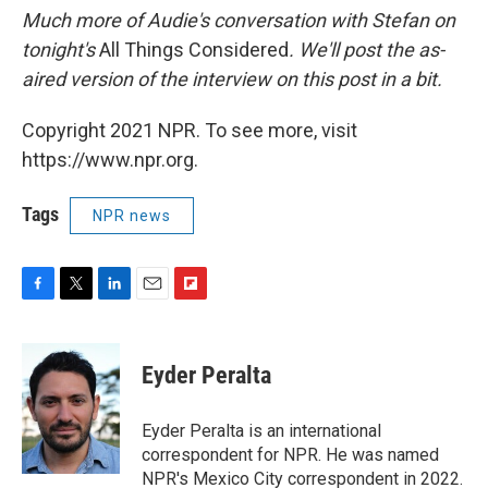
Much more of Audie's conversation with Stefan on
tonight's
All Things Considered
. We'll post the as-
aired version of the interview on this post in a bit.
Copyright 2021 NPR. To see more, visit
https://www.npr.org.
Tags
NPR news
F
T
L
E
F
a
w
i
m
l
c
i
n
a
i
e
t
k
i
p
Eyder Peralta
b
t
e
l
b
o
e
d
o
o
r
I
a
Eyder Peralta is an international
k
n
r
correspondent for NPR. He was named
d
NPR's Mexico City correspondent in 2022.