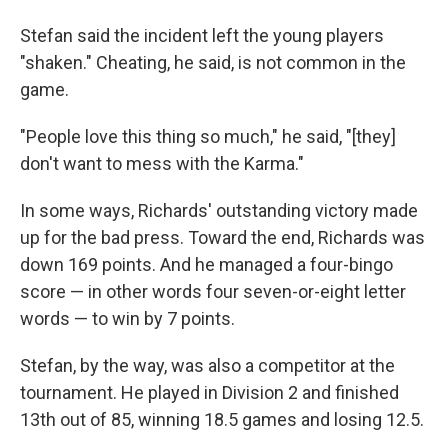
Stefan said the incident left the young players
"shaken." Cheating, he said, is not common in the
game.
"People love this thing so much," he said, "[they]
don't want to mess with the Karma."
In some ways, Richards' outstanding victory made
up for the bad press. Toward the end, Richards was
down 169 points. And he managed a four-bingo
score — in other words four seven-or-eight letter
words — to win by 7 points.
Stefan, by the way, was also a competitor at the
tournament. He played in Division 2 and finished
13th out of 85, winning 18.5 games and losing 12.5.