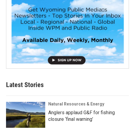
Latest Stories
Natural Resources & Energy
Anglers applaud G&F for fishing
closure ‘final warning’