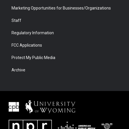
Marketing Opportunities for Businesses/Organizations
Staff
Regulatory Information
FCC Applications
Protect My Public Media
Archive