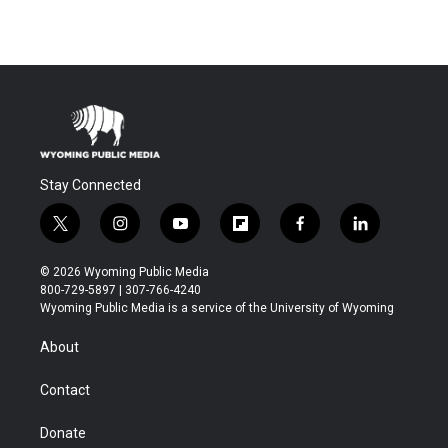
Stay Connected
t
i
y
f
f
l
w
n
o
l
a
i
i
s
u
i
c
n
© 2026 Wyoming Public Media
t
t
t
p
e
k
800-729-5897 | 307-766-4240
t
a
u
b
b
e
Wyoming Public Media is a service of the University of Wyoming
e
g
b
o
o
d
r
r
e
a
o
i
About
a
r
k
n
m
d
Contact
Donate