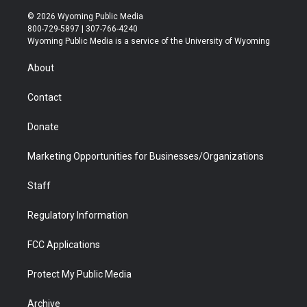
w
n
o
l
a
i
i
s
u
i
c
n
© 2026 Wyoming Public Media
t
t
t
p
e
k
800-729-5897 | 307-766-4240
t
a
u
b
b
e
Wyoming Public Media is a service of the University of Wyoming
e
g
b
o
o
d
r
r
e
a
o
i
About
a
r
k
n
m
d
Contact
Donate
Marketing Opportunities for Businesses/Organizations
Staff
Regulatory Information
FCC Applications
Protect My Public Media
Archive