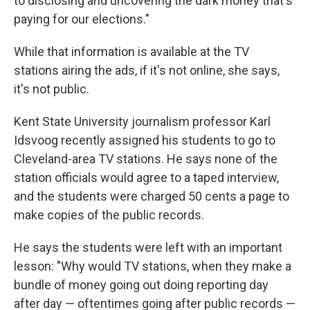
to disclosing and uncovering the dark money that's
paying for our elections."
While that information is available at the TV
stations airing the ads, if it's not online, she says,
it's not public.
Kent State University journalism professor Karl
Idsvoog recently assigned his students to go to
Cleveland-area TV stations. He says none of the
station officials would agree to a taped interview,
and the students were charged 50 cents a page to
make copies of the public records.
He says the students were left with an important
lesson: "Why would TV stations, when they make a
bundle of money going out doing reporting day
after day — oftentimes going after public records —