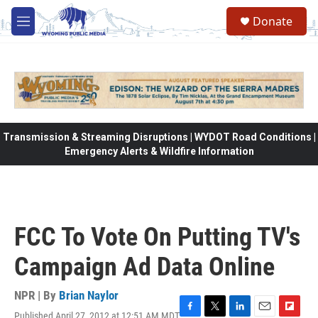
Skip to main content
Donate
M
e
n
u
Transmission & Streaming Disruptions | WYDOT Road Conditions |
Emergency Alerts & Wildfire Information
FCC To Vote On Putting TV's
Campaign Ad Data Online
NPR | By
Brian Naylor
Published April 27, 2012 at 12:51 AM MDT