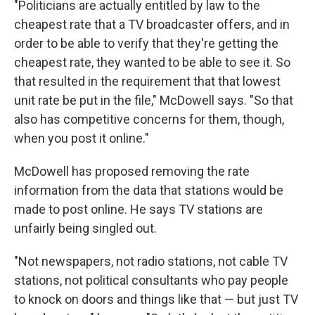
"Politicians are actually entitled by law to the
cheapest rate that a TV broadcaster offers, and in
order to be able to verify that they're getting the
cheapest rate, they wanted to be able to see it. So
that resulted in the requirement that that lowest
unit rate be put in the file," McDowell says. "So that
also has competitive concerns for them, though,
when you post it online."
McDowell has proposed removing the rate
information from the data that stations would be
made to post online. He says TV stations are
unfairly being singled out.
"Not newspapers, not radio stations, not cable TV
stations, not political consultants who pay people
to knock on doors and things like that — but just TV