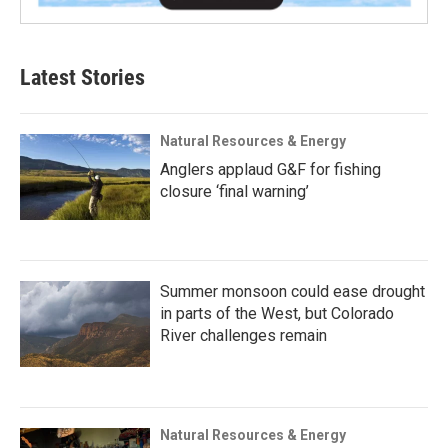
Latest Stories
Natural Resources & Energy
Anglers applaud G&F for fishing
closure ‘final warning’
Summer monsoon could ease drought
in parts of the West, but Colorado
River challenges remain
Natural Resources & Energy