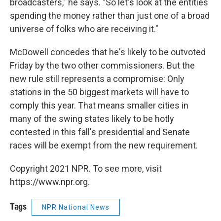
broadcasters," he says. "So let's look at the entities
spending the money rather than just one of a broad
universe of folks who are receiving it."
McDowell concedes that he's likely to be outvoted
Friday by the two other commissioners. But the
new rule still represents a compromise: Only
stations in the 50 biggest markets will have to
comply this year. That means smaller cities in
many of the swing states likely to be hotly
contested in this fall's presidential and Senate
races will be exempt from the new requirement.
Copyright 2021 NPR. To see more, visit
https://www.npr.org.
Tags
NPR National News