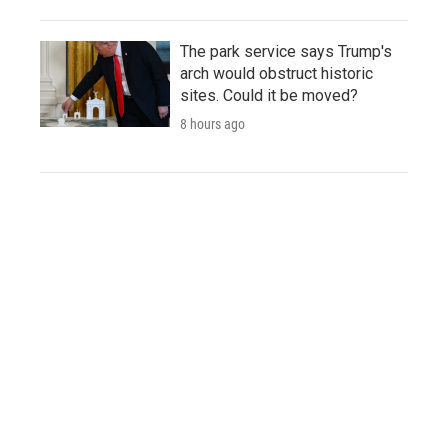
The park service says Trump's
arch would obstruct historic
sites. Could it be moved?
8 hours ago