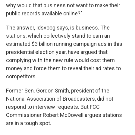
why would that business not want to make their
public records available online?"
The answer, Idsvoog says, is business. The
stations, which collectively stand to earn an
estimated $3 billion running campaign ads in this
presidential election year, have argued that
complying with the new rule would cost them
money and force them to reveal their ad rates to
competitors.
Former Sen. Gordon Smith, president of the
National Association of Broadcasters, did not
respond to interview requests. But FCC
Commissioner Robert McDowell argues stations
are in a tough spot.