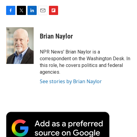
F
T
L
E
F
a
w
i
m
l
c
i
n
a
i
e
t
k
i
p
Brian Naylor
b
t
e
l
b
o
e
d
o
o
r
I
a
NPR News' Brian Naylor is a
k
n
r
correspondent on the Washington Desk. In
d
this role, he covers politics and federal
agencies.
See stories by Brian Naylor