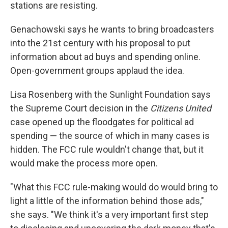
stations are resisting.
Genachowski says he wants to bring broadcasters
into the 21st century with his proposal to put
information about ad buys and spending online.
Open-government groups applaud the idea.
Lisa Rosenberg with the Sunlight Foundation says
the Supreme Court decision in the
Citizens United
case opened up the floodgates for political ad
spending — the source of which in many cases is
hidden. The FCC rule wouldn't change that, but it
would make the process more open.
"What this FCC rule-making would do would bring to
light a little of the information behind those ads,"
she says. "We think it's a very important first step