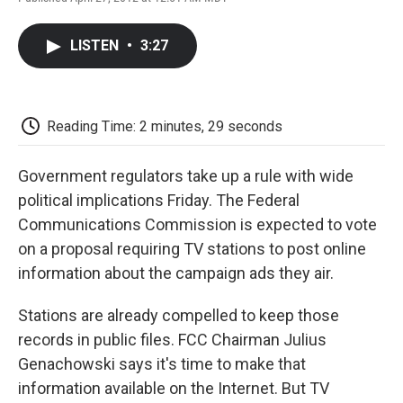
F
T
L
E
F
a
w
i
m
l
c
i
n
a
i
LISTEN
•
3:27
e
t
k
i
p
b
t
e
l
b
o
e
d
o
o
r
I
a
k
n
r
Reading Time: 2 minutes, 29 seconds
d
Government regulators take up a rule with wide
political implications Friday. The Federal
Communications Commission is expected to vote
on a proposal requiring TV stations to post online
information about the campaign ads they air.
Stations are already compelled to keep those
records in public files. FCC Chairman Julius
Genachowski says it's time to make that
information available on the Internet. But TV