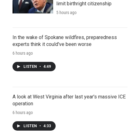
limit birthright citizenship
5 hours ago
In the wake of Spokane wildfires, preparedness
experts think it could've been worse
6 hours ago
LISTEN
•
4:49
A look at West Virginia after last year's massive ICE
operation
6 hours ago
LISTEN
•
4:33