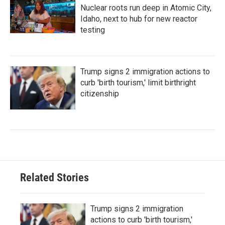
Nuclear roots run deep in Atomic City,
Idaho, next to hub for new reactor
testing
Trump signs 2 immigration actions to
curb 'birth tourism,' limit birthright
citizenship
Related Stories
Trump signs 2 immigration
actions to curb 'birth tourism,'