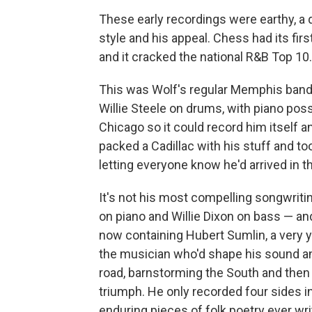
These early recordings were earthy, a 
style and his appeal. Chess had its fir
and it cracked the national R&B Top 10.
This was Wolf's regular Memphis band:
Willie Steele on drums, with piano pos
Chicago so it could record him itself 
packed a Cadillac with his stuff and to
letting everyone know he'd arrived in t
It's not his most compelling songwriti
on piano and Willie Dixon on bass — a
now containing Hubert Sumlin, a very y
the musician who'd shape his sound and
road, barnstorming the South and then 
triumph. He only recorded four sides i
enduring pieces of folk poetry ever wr