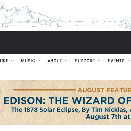
TURE
MUSIC
ABOUT
SUPPORT
EVENTS