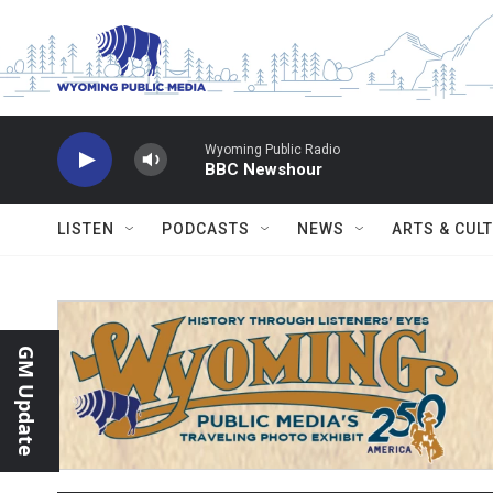
Skip to main content
Wyoming Public Radio
BBC Newshour
LISTEN
PODCASTS
NEWS
ARTS & CUL
GM Update