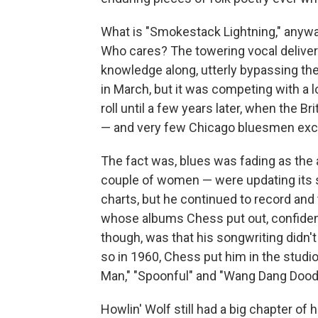
What is "Smokestack Lightning," anyw
Who cares? The towering vocal delive
knowledge along, utterly bypassing the 
in March, but it was competing with a lo
roll until a few years later, when the B
— and very few Chicago bluesmen ex
The fact was, blues was fading as the
couple of women — were updating its so
charts, but he continued to record and 
whose albums Chess put out, confident
though, was that his songwriting didn'
so in 1960, Chess put him in the studio 
Man," "Spoonful" and "Wang Dang Doodl
Howlin' Wolf still had a big chapter of h