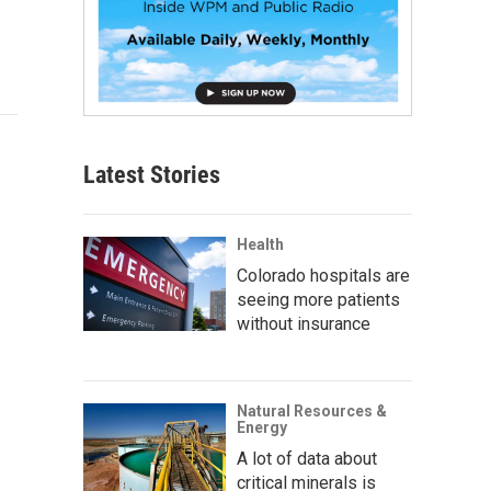
Latest Stories
Health
Colorado hospitals are
seeing more patients
without insurance
Natural Resources &
Energy
A lot of data about
critical minerals is