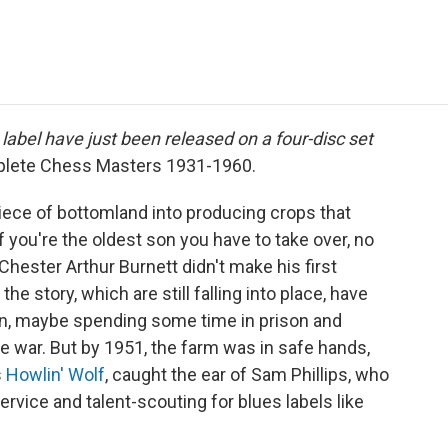
e
t
k
i
p
b
t
e
l
b
o
e
d
o
o
r
I
a
k
n
r
d
label have just been released on a four-disc set
plete Chess Masters 1931-1960.
ece of bottomland into producing crops that
f you're the oldest son you have to take over, no
hester Arthur Burnett didn't make his first
the story, which are still falling into place, have
on, maybe spending some time in prison and
he war. But by 1951, the farm was in safe hands,
s
Howlin' Wolf
, caught the ear of Sam Phillips, who
vice and talent-scouting for blues labels like