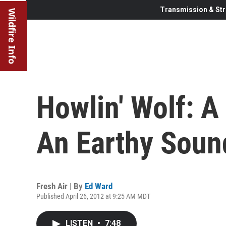
Transmission & Str
Wildfire Info
Howlin' Wolf: A
An Earthy Soun
Fresh Air | By
Ed Ward
Published April 26, 2012 at 9:25 AM MDT
LISTEN
•
7:48