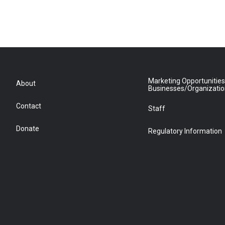
Marketing Opportunities
About
Businesses/Organizati
Contact
Staff
Donate
Regulatory Information