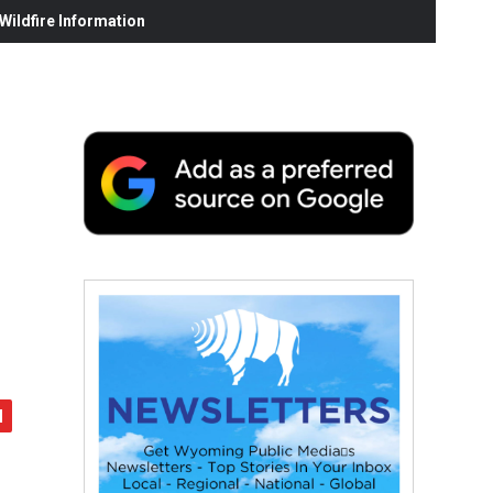
ildfire Information