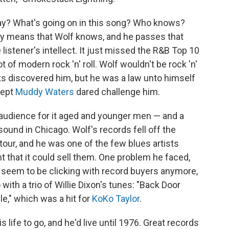
ay? What's going on in this song? Who knows?
ry means that Wolf knows, and he passes that
listener's intellect. It just missed the R&B Top 10
t of modern rock 'n' roll. Wolf wouldn't be rock 'n'
rits discovered him, but he was a law unto himself
cept
Muddy Waters
dared challenge him.
 audience for it aged and younger men — and a
und in Chicago. Wolf's records fell off the
tour, and he was one of the few blues artists
 that it could sell them. One problem he faced,
t seem to be clicking with record buyers anymore,
with a trio of Willie Dixon's tunes: "Back Door
e," which was a hit for
KoKo Taylor
.
is life to go, and he'd live until 1976. Great records