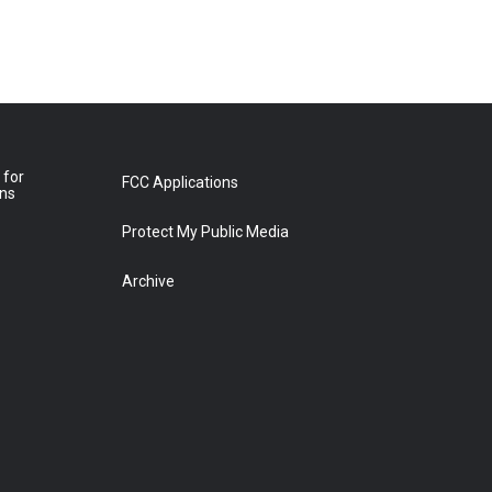
 for
FCC Applications
ons
Protect My Public Media
Archive