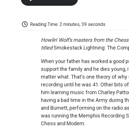
Reading Time: 2 minutes, 39 seconds
Howlin' Wolf's masters from the Chess 
titled
Smokestack Lightning: The Com
When your father has worked a good pi
support the family and he dies young, i
matter what. That's one theory of why C
recording until he was 41. Other bits of 
him learning music from Charley Patt
having a bad time in the Army during t
and Burnett, performing on the radio a
was running the Memphis Recording Ser
Chess and Modern.