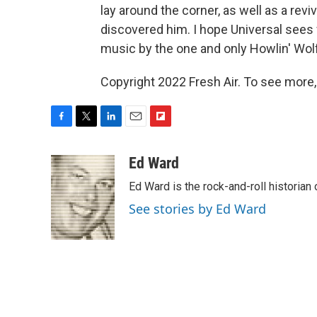
lay around the corner, as well as a revi
discovered him. I hope Universal sees
music by the one and only Howlin' Wolf
Copyright 2022 Fresh Air. To see more,
F
T
L
E
F
a
w
i
m
l
c
i
n
a
i
Ed Ward
e
t
k
i
p
Ed Ward is the rock-and-roll historian
b
t
e
l
b
o
e
d
o
See stories by Ed Ward
o
r
I
a
k
n
r
d