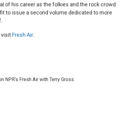
val of his career as the folkies and the rock crowd
 fit to issue a second volume dedicated to more
.
 visit
Fresh Air
.
 on NPR's Fresh Air with Terry Gross.