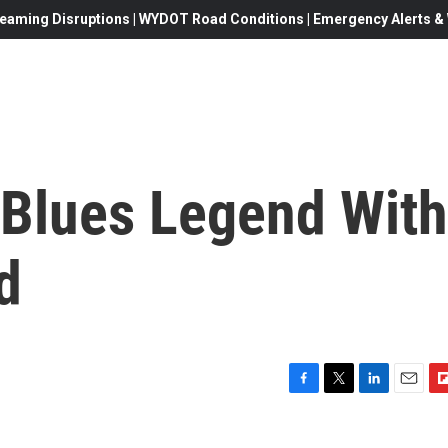
eaming Disruptions | WYDOT Road Conditions | Emergency Alerts & W
 Blues Legend With
d
F
T
L
E
F
a
w
i
m
l
c
i
n
a
i