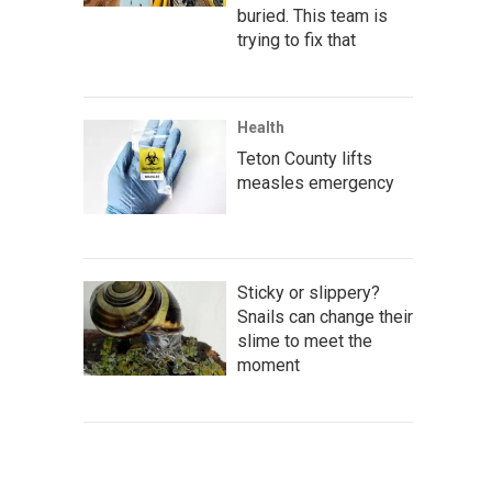
buried. This team is
trying to fix that
Health
Teton County lifts
measles emergency
Sticky or slippery?
Snails can change their
slime to meet the
moment