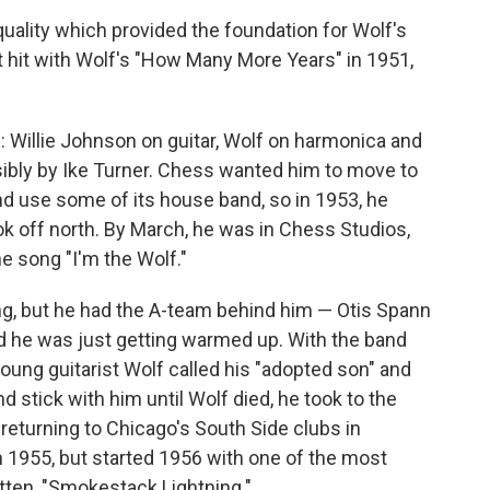
quality which provided the foundation for Wolf's
st hit with Wolf's "How Many More Years" in 1951,
 Willie Johnson on guitar, Wolf on harmonica and
sibly by Ike Turner. Chess wanted him to move to
and use some of its house band, so in 1953, he
ok off north. By March, he was in Chess Studios,
he song "I'm the Wolf."
ng, but he had the A-team behind him — Otis Spann
nd he was just getting warmed up. With the band
oung guitarist Wolf called his "adopted son" and
 stick with him until Wolf died, he took to the
returning to Chicago's South Side clubs in
n 1955, but started 1956 with one of the most
itten, "Smokestack Lightning."