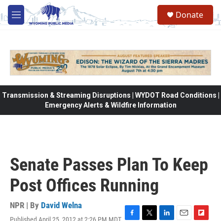
Skip to main content
Donate
M
e
n
u
Transmission & Streaming Disruptions | WYDOT Road Conditions |
Emergency Alerts & Wildfire Information
Senate Passes Plan To Keep
Post Offices Running
NPR | By
David Welna
Published April 25, 2012 at 2:26 PM MDT