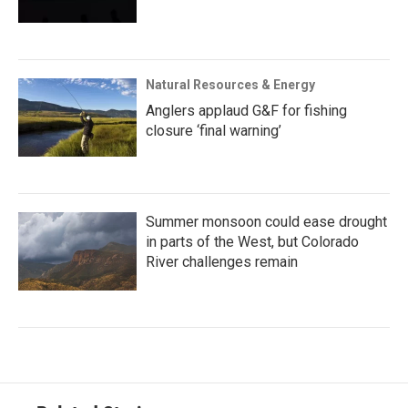
Natural Resources & Energy
Anglers applaud G&F for fishing
closure ‘final warning’
Summer monsoon could ease drought
in parts of the West, but Colorado
River challenges remain