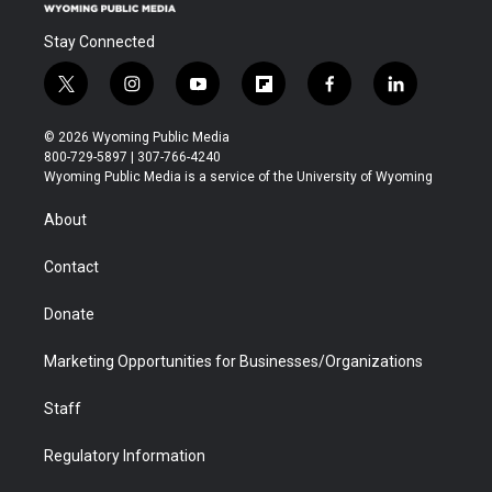
Stay Connected
t
i
y
f
f
l
w
n
o
l
a
i
i
s
u
i
c
n
© 2026 Wyoming Public Media
t
t
t
p
e
k
800-729-5897 | 307-766-4240
t
a
u
b
b
e
Wyoming Public Media is a service of the University of Wyoming
e
g
b
o
o
d
r
r
e
a
o
i
About
a
r
k
n
m
d
Contact
Donate
Marketing Opportunities for Businesses/Organizations
Staff
Regulatory Information