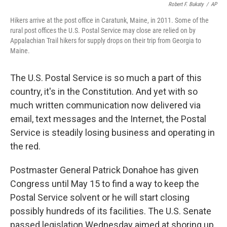
Robert F. Bukaty
/
AP
Hikers arrive at the post office in Caratunk, Maine, in 2011. Some of the
rural post offices the U.S. Postal Service may close are relied on by
Appalachian Trail hikers for supply drops on their trip from Georgia to
Maine.
The U.S. Postal Service is so much a part of this
country, it's in the Constitution. And yet with so
much written communication now delivered via
email, text messages and the Internet, the Postal
Service is steadily losing business and operating in
the red.
Postmaster General Patrick Donahoe has given
Congress until May 15 to find a way to keep the
Postal Service solvent or he will start closing
possibly hundreds of its facilities. The U.S. Senate
passed legislation Wednesday aimed at shoring up