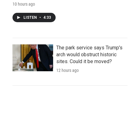
10 hours ago
LISTEN
•
4:33
The park service says Trump's
arch would obstruct historic
sites. Could it be moved?
12 hours ago