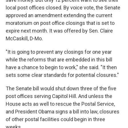
local post offices closed. By voice vote, the Senate
approved an amendment extending the current
moratorium on post office closings that is set to
expire next month. It was offered by Sen. Claire
McCaskill, D-Mo.
"It is going to prevent any closings for one year
while the reforms that are embedded in this bill
have a chance to begin to work," she said. "It then
sets some clear standards for potential closures."
The Senate bill would shut down three of the five
post offices serving Capitol Hill. And unless the
House acts as well to rescue the Postal Service,
and President Obama signs a bill into law, closures
of other postal facilities could begin in three
weeks.