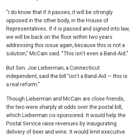
"I do know that if it passes, it will be strongly
opposed in the other body, in the House of
Representatives. If it is passed and signed into law,
we will be back on the floor within two years
addressing this issue again, because this is not a
solution," McCain said. "This isn't even a Band-Aid."
But Sen. Joe Lieberman, a Connecticut
independent, said the bill "isn't a Band-Aid — this is
a real reform."
Though Lieberman and McCain are close friends,
the two were sharply at odds over the postal bill,
which Lieberman co-sponsored. It would help the
Postal Service raise revenues by inaugurating
delivery of beer and wine. It would limit executive