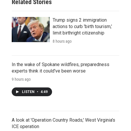
Related Stories
Trump signs 2 immigration
actions to curb 'birth tourism,'
limit birthright citizenship
8 hours ago
In the wake of Spokane wildfires, preparedness
experts think it could've been worse
9 hours ago
LISTEN
•
4:49
A look at 'Operation Country Roads,' West Virginia's
ICE operation