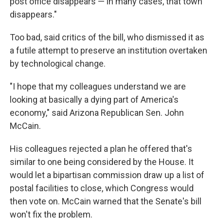
post office disappears — in many cases, that town
disappears."
Too bad, said critics of the bill, who dismissed it as
a futile attempt to preserve an institution overtaken
by technological change.
"I hope that my colleagues understand we are
looking at basically a dying part of America's
economy," said Arizona Republican Sen. John
McCain.
His colleagues rejected a plan he offered that's
similar to one being considered by the House. It
would let a bipartisan commission draw up a list of
postal facilities to close, which Congress would
then vote on. McCain warned that the Senate's bill
won't fix the problem.