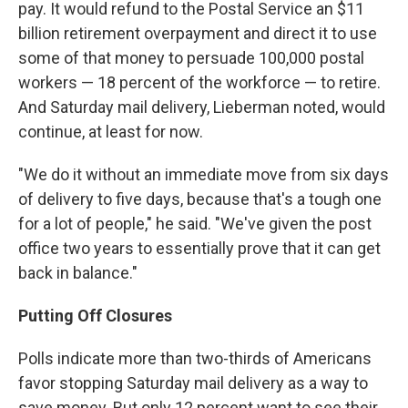
pay. It would refund to the Postal Service an $11
billion retirement overpayment and direct it to use
some of that money to persuade 100,000 postal
workers — 18 percent of the workforce — to retire.
And Saturday mail delivery, Lieberman noted, would
continue, at least for now.
"We do it without an immediate move from six days
of delivery to five days, because that's a tough one
for a lot of people," he said. "We've given the post
office two years to essentially prove that it can get
back in balance."
Putting Off Closures
Polls indicate more than two-thirds of Americans
favor stopping Saturday mail delivery as a way to
save money. But only 12 percent want to see their