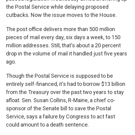
the Postal Service while delaying proposed
cutbacks. Now the issue moves to the House.
The post office delivers more than 500 million
pieces of mail every day, six days a week, to 150
million addresses. Still, that's about a 20 percent
drop in the volume of mail it handled just five years
ago.
Though the Postal Service is supposed to be
entirely self-financed, it's had to borrow $13 billion
from the Treasury over the past two years to stay
afloat. Sen. Susan Collins, R-Maine, a chief co-
sponsor of the Senate bill to save the Postal
Service, says a failure by Congress to act fast
could amount to a death sentence.