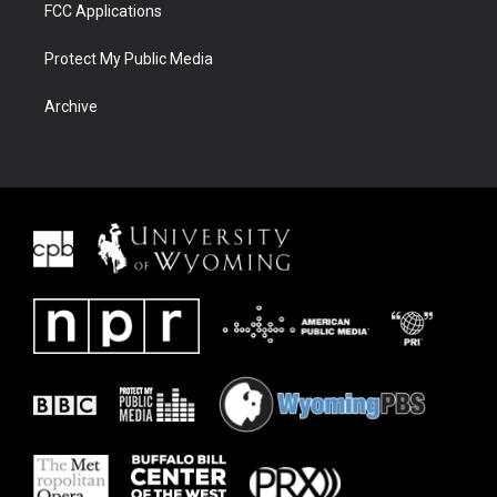
FCC Applications
Protect My Public Media
Archive