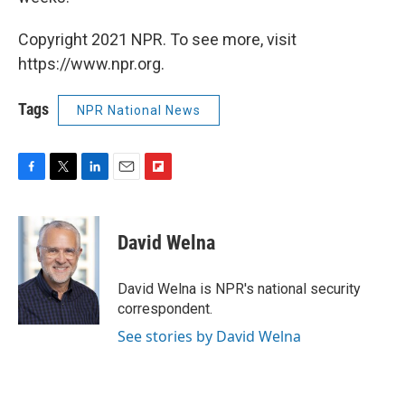
Copyright 2021 NPR. To see more, visit
https://www.npr.org.
Tags
NPR National News
F
T
L
E
F
a
w
i
m
l
c
i
n
a
i
e
t
k
i
p
David Welna
b
t
e
l
b
o
e
d
o
o
r
I
a
David Welna is NPR's national security
k
n
r
correspondent.
d
See stories by David Welna