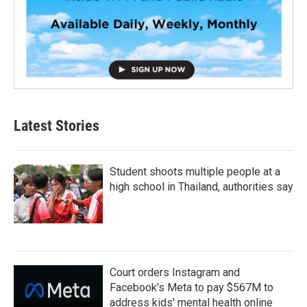
Latest Stories
Student shoots multiple people at a
high school in Thailand, authorities say
Court orders Instagram and
Facebook's Meta to pay $567M to
address kids' mental health online