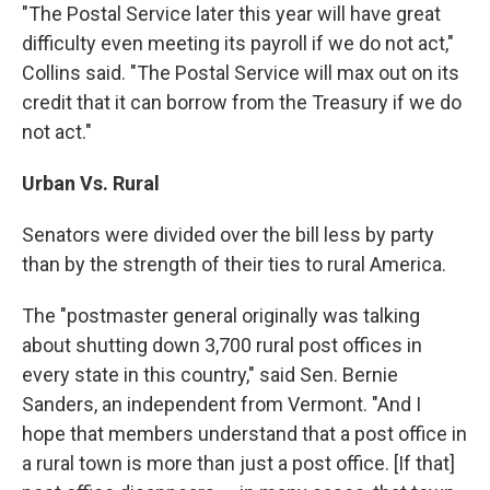
"The Postal Service later this year will have great
difficulty even meeting its payroll if we do not act,"
Collins said. "The Postal Service will max out on its
credit that it can borrow from the Treasury if we do
not act."
Urban Vs. Rural
Senators were divided over the bill less by party
than by the strength of their ties to rural America.
The "postmaster general originally was talking
about shutting down 3,700 rural post offices in
every state in this country," said Sen. Bernie
Sanders, an independent from Vermont. "And I
hope that members understand that a post office in
a rural town is more than just a post office. [If that]