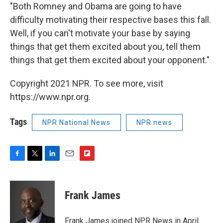
"Both Romney and Obama are going to have
difficulty motivating their respective bases this fall.
Well, if you can't motivate your base by saying
things that get them excited about you, tell them
things that get them excited about your opponent."
Copyright 2021 NPR. To see more, visit
https://www.npr.org.
Tags
NPR National News
NPR news
F
T
L
E
F
a
w
i
m
l
c
i
n
a
i
e
t
k
i
p
Frank James
b
t
e
l
b
o
e
d
o
o
r
I
a
Frank James joined NPR News in April