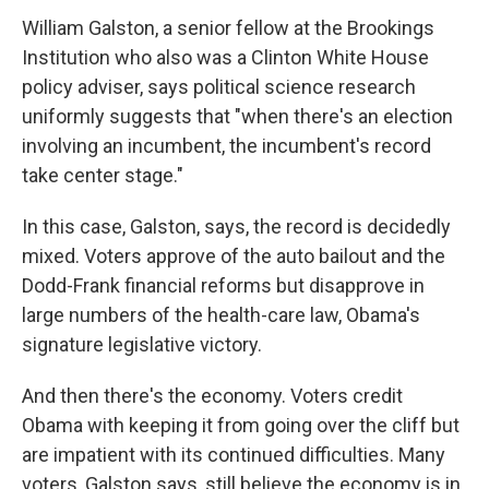
William Galston, a senior fellow at the Brookings
Institution who also was a Clinton White House
policy adviser, says political science research
uniformly suggests that "when there's an election
involving an incumbent, the incumbent's record
take center stage."
In this case, Galston, says, the record is decidedly
mixed. Voters approve of the auto bailout and the
Dodd-Frank financial reforms but disapprove in
large numbers of the health-care law, Obama's
signature legislative victory.
And then there's the economy. Voters credit
Obama with keeping it from going over the cliff but
are impatient with its continued difficulties. Many
voters, Galston says, still believe the economy is in