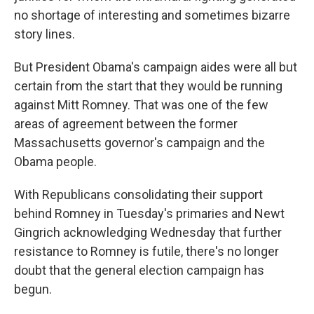
no shortage of interesting and sometimes bizarre
story lines.
But President Obama's campaign aides were all but
certain from the start that they would be running
against Mitt Romney. That was one of the few
areas of agreement between the former
Massachusetts governor's campaign and the
Obama people.
With Republicans consolidating their support
behind Romney in Tuesday's primaries and Newt
Gingrich acknowledging Wednesday that further
resistance to Romney is futile, there's no longer
doubt that the general election campaign has
begun.