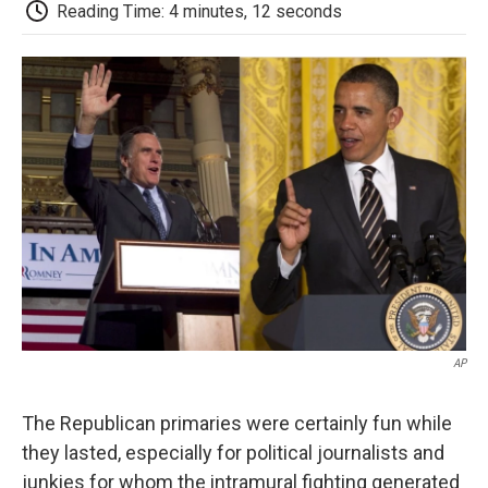
e
t
k
i
p
Reading Time: 4 minutes, 12 seconds
b
t
e
l
b
o
e
d
o
o
r
I
a
k
n
r
d
AP
The Republican primaries were certainly fun while
they lasted, especially for political journalists and
junkies for whom the intramural fighting generated