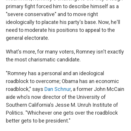
primary fight forced him to describe himself as a
"severe conservative" and to move right
ideologically to placate his party's base. Now, he'll
need to moderate his positions to appeal to the
general electorate.
What's more, for many voters, Romney isn't exactly
the most charismatic candidate.
"Romney has a personal and an ideological
roadblock to overcome; Obama has an economic
roadblock," says
Dan Schnur
, a former John McCain
aide who's now director of the University of
Southern California's Jesse M. Unruh Institute of
Politics. "Whichever one gets over the roadblock
better gets to be president."