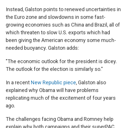
Instead, Galston points to renewed uncertainties in
the Euro zone and slowdowns in some fast-
growing economies such as China and Brazil, all of
which threaten to slow U.S. exports which had
been giving the American economy some much-
needed buoyancy. Galston adds:
"The economic outlook for the president is dicey.
The outlook for the election is similarly so."
In a recent
New Republic piece
, Galston also
explained why Obama will have problems
replicating much of the excitement of four years
ago.
The challenges facing Obama and Romney help
explain why both campaigns and their superPAC