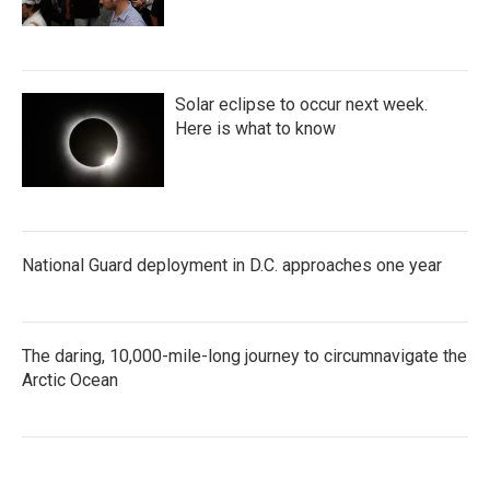
Solar eclipse to occur next week.
Here is what to know
National Guard deployment in D.C. approaches one year
The daring, 10,000-mile-long journey to circumnavigate the
Arctic Ocean