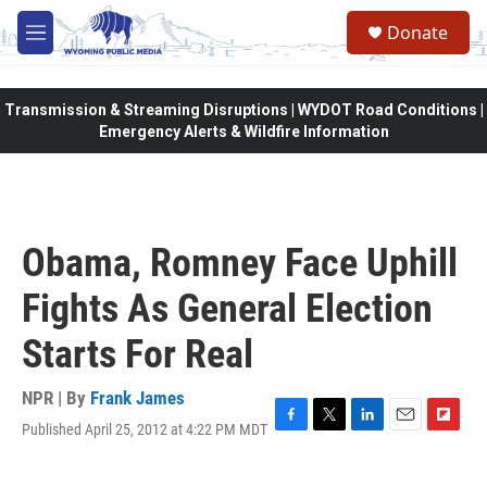
Skip to main content
Donate
M
e
n
u
Transmission & Streaming Disruptions | WYDOT Road Conditions |
Emergency Alerts & Wildfire Information
Obama, Romney Face Uphill
Fights As General Election
Starts For Real
NPR | By
Frank James
Published April 25, 2012 at 4:22 PM MDT
F
T
L
E
F
a
w
i
m
l
c
i
n
a
i