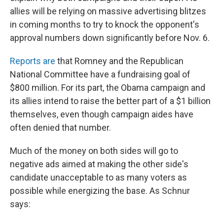
allies will be relying on massive advertising blitzes
in coming months to try to knock the opponent's
approval numbers down significantly before Nov. 6.
Reports are
that Romney and the Republican
National Committee have a fundraising goal of
$800 million. For its part, the Obama campaign and
its allies intend to raise the better part of a $1 billion
themselves, even though campaign aides have
often denied that number.
Much of the money on both sides will go to
negative ads aimed at making the other side's
candidate unacceptable to as many voters as
possible while energizing the base. As Schnur
says: