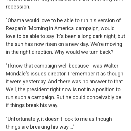
recession.
"Obama would love to be able to run his version of
Reagan's 'Morning in America' campaign, would
love to be able to say 'It's been a long dark night, but
the sun has now risen on a new day. We're moving
in the right direction. Why would we turn back?'
"I know that campaign well because I was Walter
Mondale's issues director. I remember it as though
it were yesterday. And there was no answer to that.
Well, the president right now is not in a position to
run such a campaign. But he could conceivably be
if things break his way.
"Unfortunately, it doesn't look to me as though
things are breaking his way...."