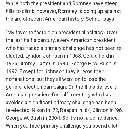
While both the president and Romney have steep
hills to climb, however, Romney is going up against
the arc of recent American history. Schnur says:
"My favorite factoid on presidential politics? Over
the last half a century, every American president
who has faced a primary challenge has not been re-
elected. Lyndon Johnson in 1968, Gerald Ford in
1976, Jimmy Carter in 1980, George H.W. Bush in
1992. Except for Johnson they all won their
nominations, but they all went on to lose the
general election campaign. On the flip side, every
American president for half a century who has
avoided a significant primary challenge has been
re-elected. Nixon in '72, Reagan in '84, Clinton in '96,
George W. Bush in 2004. So it's not a coincidence.
When you face primary challenge you spend a lot