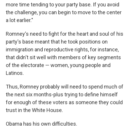
more time tending to your party base. If you avoid
the challenge, you can begin to move to the center
a lot earlier."
Romney's need to fight for the heart and soul of his
party's base meant that he took positions on
immigration and reproductive rights, for instance,
that didn't sit well with members of key segments
of the electorate — women, young people and
Latinos.
Thus, Romney probably will need to spend much of
the next six months-plus trying to define himself
for enough of these voters as someone they could
trust in the White House.
Obama has his own difficulties.