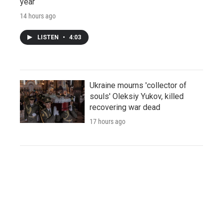
year
14 hours ago
LISTEN
•
4:03
Ukraine mourns 'collector of
souls' Oleksiy Yukov, killed
recovering war dead
17 hours ago