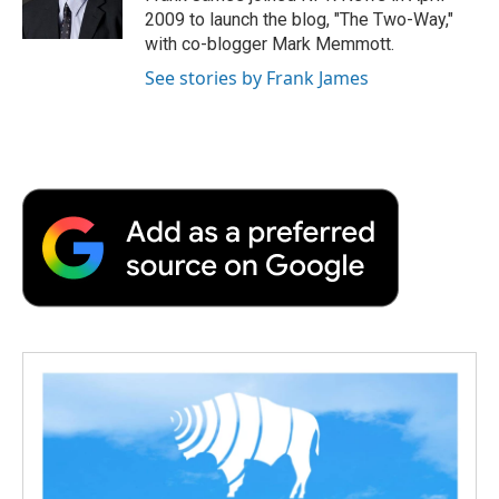
k
n
r
2009 to launch the blog, "The Two-Way,"
d
with co-blogger Mark Memmott.
See stories by Frank James