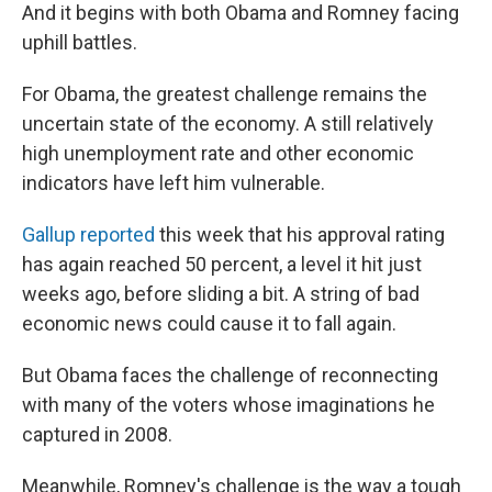
And it begins with both Obama and Romney facing
uphill battles.
For Obama, the greatest challenge remains the
uncertain state of the economy. A still relatively
high unemployment rate and other economic
indicators have left him vulnerable.
Gallup reported
this week that his approval rating
has again reached 50 percent, a level it hit just
weeks ago, before sliding a bit. A string of bad
economic news could cause it to fall again.
But Obama faces the challenge of reconnecting
with many of the voters whose imaginations he
captured in 2008.
Meanwhile, Romney's challenge is the way a tough