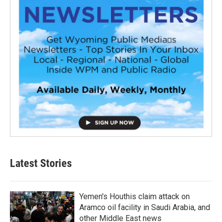
Latest Stories
Yemen's Houthis claim attack on
Aramco oil facility in Saudi Arabia, and
other Middle East news