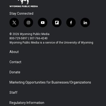
Stay Connected
t
i
y
f
f
l
w
n
o
l
a
i
i
s
u
i
c
n
© 2026 Wyoming Public Media
t
t
t
p
e
k
800-729-5897 | 307-766-4240
t
a
u
b
b
e
Wyoming Public Media is a service of the University of Wyoming
e
g
b
o
o
d
r
r
e
a
o
i
About
a
r
k
n
m
d
Contact
Donate
Marketing Opportunities for Businesses/Organizations
Staff
Regulatory Information