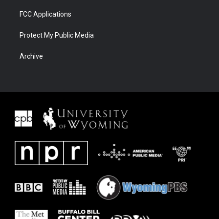
FCC Applications
Protect My Public Media
Archive