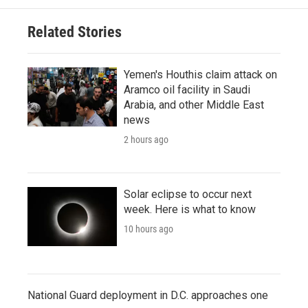
Related Stories
Yemen's Houthis claim attack on
Aramco oil facility in Saudi
Arabia, and other Middle East
news
2 hours ago
Solar eclipse to occur next
week. Here is what to know
10 hours ago
National Guard deployment in D.C. approaches one