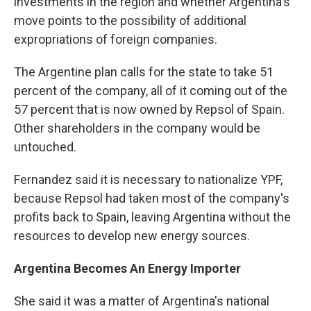
investments in the region and whether Argentina's
move points to the possibility of additional
expropriations of foreign companies.
The Argentine plan calls for the state to take 51
percent of the company, all of it coming out of the
57 percent that is now owned by Repsol of Spain.
Other shareholders in the company would be
untouched.
Fernandez said it is necessary to nationalize YPF,
because Repsol had taken most of the company's
profits back to Spain, leaving Argentina without the
resources to develop new energy sources.
Argentina Becomes An Energy Importer
She said it was a matter of Argentina's national