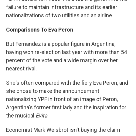
failure to maintain infrastructure and its earlier
nationalizations of two utilities and an airline.
Comparisons To Eva Peron
But Fernandez is a popular figure in Argentina,
having won re-election last year with more than 54
percent of the vote and a wide margin over her
nearest rival.
She's often compared with the fiery Eva Peron, and
she chose to make the announcement
nationalizing YPF in front of an image of Peron,
Argentina's former first lady and the inspiration for
the musical
Evita
.
Economist Mark Weisbrot isn't buying the claim