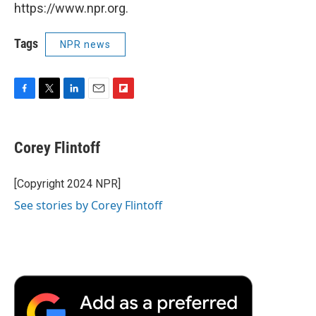
https://www.npr.org.
Tags
NPR news
F
T
L
E
F
a
w
i
m
l
c
i
n
a
i
e
t
k
i
p
Corey Flintoff
b
t
e
l
b
o
e
d
o
o
r
I
a
[Copyright 2024 NPR]
k
n
r
See stories by Corey Flintoff
d