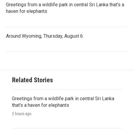
Greetings from a wildlife park in central Sri Lanka that's a
haven for elephants
Around Wyoming, Thursday, August 6
Related Stories
Greetings from a wildlife park in central Sri Lanka
that's a haven for elephants
2 hours ago