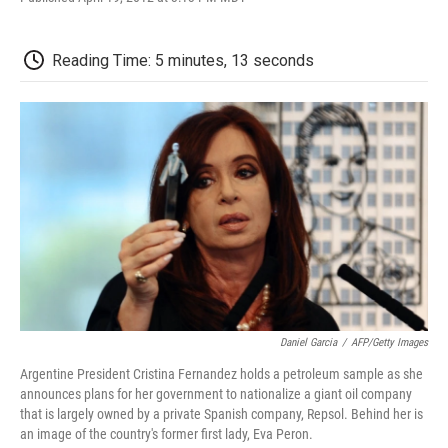
F
T
L
E
F
a
w
i
m
l
c
i
n
a
i
e
t
k
i
p
Reading Time: 5 minutes, 13 seconds
b
t
e
l
b
o
e
d
o
o
r
I
a
k
n
r
d
Daniel Garcia
/
AFP/Getty Images
Argentine President Cristina Fernandez holds a petroleum sample as she
announces plans for her government to nationalize a giant oil company
that is largely owned by a private Spanish company, Repsol. Behind her is
an image of the country's former first lady, Eva Peron.