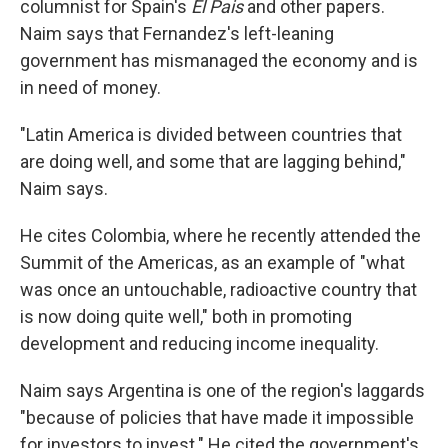
columnist for Spain's
El Pais
and other papers.
Naim says that Fernandez's left-leaning
government has mismanaged the economy and is
in need of money.
"Latin America is divided between countries that
are doing well, and some that are lagging behind,"
Naim says.
He cites Colombia, where he recently attended the
Summit of the Americas, as an example of "what
was once an untouchable, radioactive country that
is now doing quite well," both in promoting
development and reducing income inequality.
Naim says Argentina is one of the region's laggards
"because of policies that have made it impossible
for investors to invest." He cited the government's