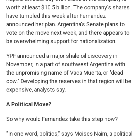
worth at least $10.5 billion. The company's shares
have tumbled this week after Fernandez
announced her plan. Argentina's Senate plans to
vote on the move next week, and there appears to
be overwhelming support for nationalization.
YPF announced a major shale oil discovery in
November, in a part of southwest Argentina with
the unpromising name of Vaca Muerta, or "dead
cow." Developing the reserves in that region will be
expensive, analysts say.
A Political Move?
So why would Fernandez take this step now?
"In one word, politics," says Moises Naim, a political