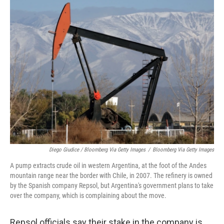
Diego Giudice / Bloomberg Via Getty Images
/
Bloomberg Via Getty Images
A pump extracts crude oil in western Argentina, at the foot of the Andes
mountain range near the border with Chile, in 2007. The refinery is owned
by the Spanish company Repsol, but Argentina's government plans to take
over the company, which is complaining about the move.
Repsol officials say their stake in the company is