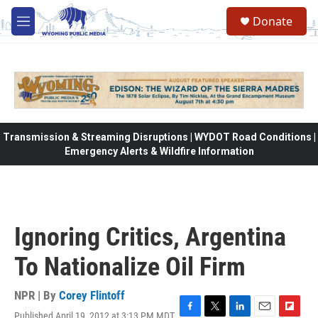
Skip to main content
Donate
M
e
n
u
Transmission & Streaming Disruptions | WYDOT Road Conditions |
Emergency Alerts & Wildfire Information
Ignoring Critics, Argentina
To Nationalize Oil Firm
NPR | By
Corey Flintoff
Published April 19, 2012 at 3:13 PM MDT