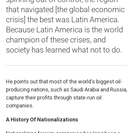
that navigated [the global economic
crisis] the best was Latin America.
Because Latin America is the world
champion of these crises, and
society has learned what not to do.
He points out that most of the world's biggest oil-
producing nations, such as Saudi Arabia and Russia,
capture their profits through state-run oil
companies.
A History Of Nationalizations