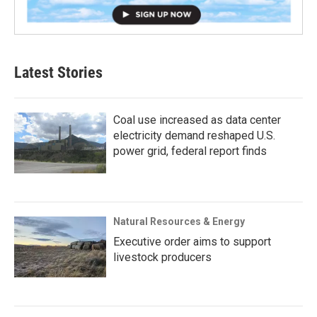
Latest Stories
Coal use increased as data center
electricity demand reshaped U.S.
power grid, federal report finds
Natural Resources & Energy
Executive order aims to support
livestock producers