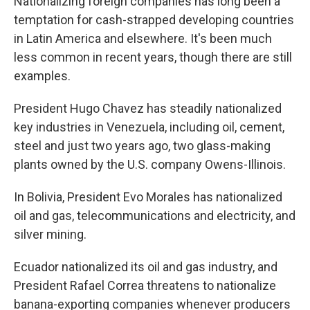
Nationalizing foreign companies has long been a
temptation for cash-strapped developing countries
in Latin America and elsewhere. It's been much
less common in recent years, though there are still
examples.
President Hugo Chavez has steadily nationalized
key industries in Venezuela, including oil, cement,
steel and just two years ago, two glass-making
plants owned by the U.S. company Owens-Illinois.
In Bolivia, President Evo Morales has nationalized
oil and gas, telecommunications and electricity, and
silver mining.
Ecuador nationalized its oil and gas industry, and
President Rafael Correa threatens to nationalize
banana-exporting companies whenever producers