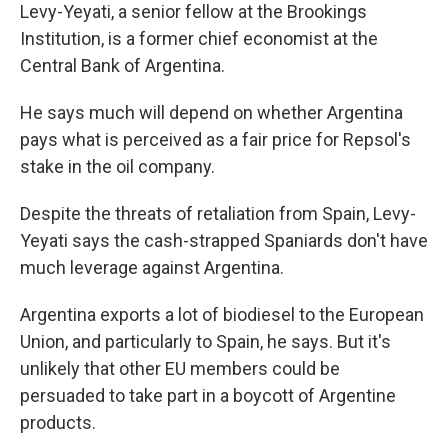
Levy-Yeyati, a senior fellow at the Brookings
Institution, is a former chief economist at the
Central Bank of Argentina.
He says much will depend on whether Argentina
pays what is perceived as a fair price for Repsol's
stake in the oil company.
Despite the threats of retaliation from Spain, Levy-
Yeyati says the cash-strapped Spaniards don't have
much leverage against Argentina.
Argentina exports a lot of biodiesel to the European
Union, and particularly to Spain, he says. But it's
unlikely that other EU members could be
persuaded to take part in a boycott of Argentine
products.