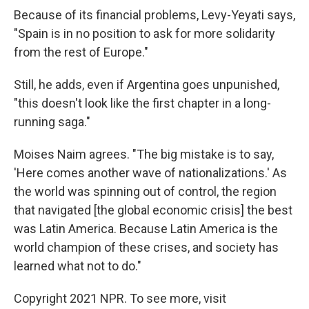
Because of its financial problems, Levy-Yeyati says,
"Spain is in no position to ask for more solidarity
from the rest of Europe."
Still, he adds, even if Argentina goes unpunished,
"this doesn't look like the first chapter in a long-
running saga."
Moises Naim agrees. "The big mistake is to say,
'Here comes another wave of nationalizations.' As
the world was spinning out of control, the region
that navigated [the global economic crisis] the best
was Latin America. Because Latin America is the
world champion of these crises, and society has
learned what not to do."
Copyright 2021 NPR. To see more, visit