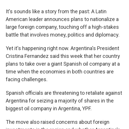
It's sounds like a story from the past: A Latin
American leader announces plans to nationalize a
large foreign company, touching off a high-stakes
battle that involves money, politics and diplomacy.
Yet it's happening right now. Argentina's President
Cristina Fernandez said this week that her country
plans to take over a giant Spanish oil company at a
time when the economies in both countries are
facing challenges.
Spanish officials are threatening to retaliate against
Argentina for seizing a majority of shares in the
biggest oil company in Argentina, YPF.
The move also raised concerns about foreign