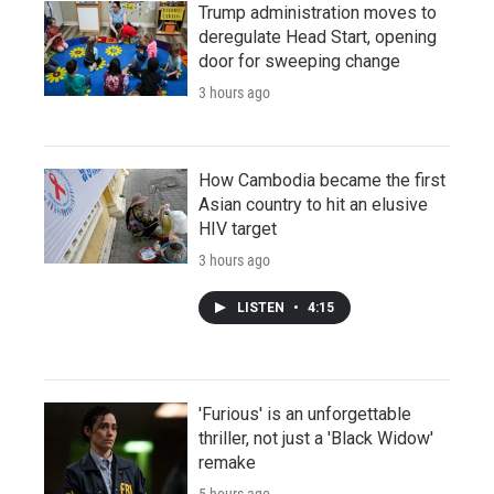
Trump administration moves to
deregulate Head Start, opening
door for sweeping change
3 hours ago
How Cambodia became the first
Asian country to hit an elusive
HIV target
3 hours ago
LISTEN
•
4:15
'Furious' is an unforgettable
thriller, not just a 'Black Widow'
remake