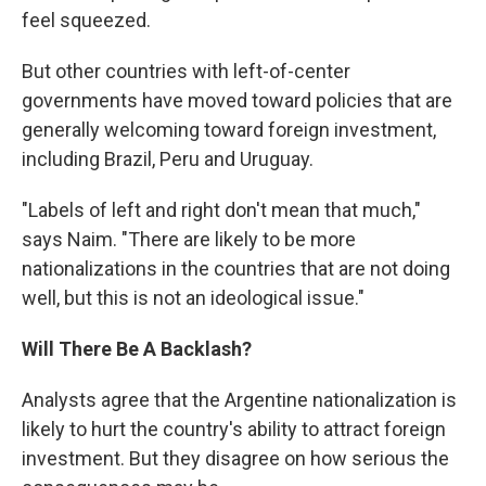
feel squeezed.
But other countries with left-of-center
governments have moved toward policies that are
generally welcoming toward foreign investment,
including Brazil, Peru and Uruguay.
"Labels of left and right don't mean that much,"
says Naim. "There are likely to be more
nationalizations in the countries that are not doing
well, but this is not an ideological issue."
Will There Be A Backlash?
Analysts agree that the Argentine nationalization is
likely to hurt the country's ability to attract foreign
investment. But they disagree on how serious the