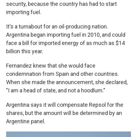
security, because the country has had to start
importing fuel.
It's a turnabout for an oil-producing nation.
Argentina began importing fuel in 2010, and could
face a bill for imported energy of as much as $14
billion this year.
Fernandez knew that she would face
condemnation from Spain and other countries.
When she made the announcement, she declared,
"I am a head of state, and not a hoodlum."
Argentina says it will compensate Repsol for the
shares, but the amount will be determined by an
Argentine panel.