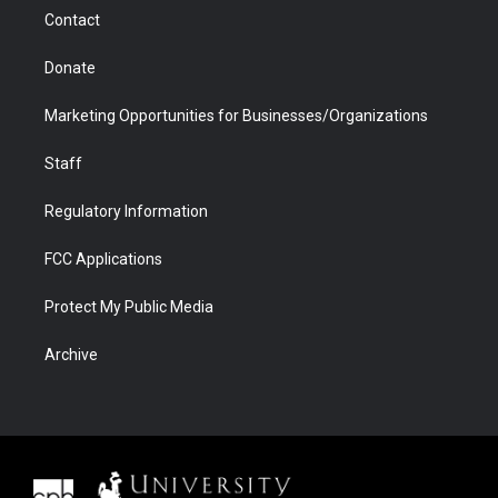
m
d
Contact
Donate
Marketing Opportunities for Businesses/Organizations
Staff
Regulatory Information
FCC Applications
Protect My Public Media
Archive