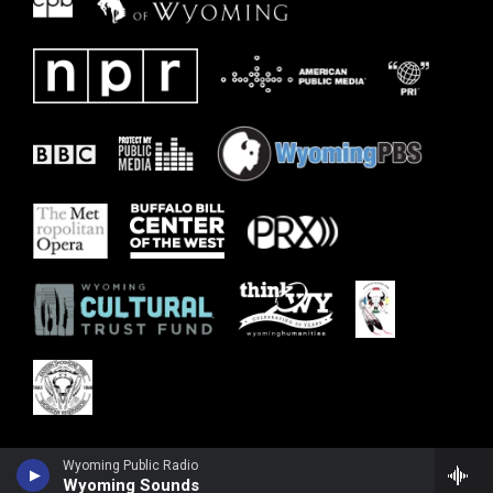
Wyoming Public Radio
Wyoming Sounds