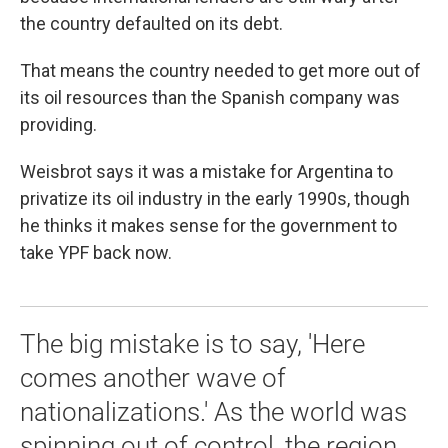
the country defaulted on its debt.
That means the country needed to get more out of
its oil resources than the Spanish company was
providing.
Weisbrot says it was a mistake for Argentina to
privatize its oil industry in the early 1990s, though
he thinks it makes sense for the government to
take YPF back now.
The big mistake is to say, 'Here
comes another wave of
nationalizations.' As the world was
spinning out of control, the region