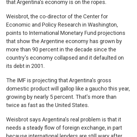
that Argentina's economy is on the ropes.
Weisbrot, the co-director of the Center for
Economic and Policy Research in Washington,
points to International Monetary Fund projections
that show the Argentine economy has grown by
more than 90 percent in the decade since the
country's economy collapsed and it defaulted on
its debt in 2001.
The IMF is projecting that Argentina's gross
domestic product will gallop like a gaucho this year,
growing by nearly 5 percent. That's more than
twice as fast as the United States.
Weisbrot says Argentina's real problem is that it
needs a steady flow of foreign exchange, in part
because international lenders are still wary after