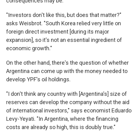
consequences may be.
"Investors don't like this, but does that matter?"
asks Weisbrot. "South Korea relied very little on
foreign direct investment [during its major
expansion], so it's not an essential ingredient of
economic growth."
On the other hand, there's the question of whether
Argentina can come up with the money needed to
develop YPF's oil holdings.
"I don't think any country with [Argentina's] size of
reserves can develop the company without the aid
of international investors," says economist Eduardo
Levy-Yeyati. "In Argentina, where the financing
costs are already so high, this is doubly true."