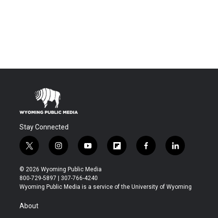
Stay Connected
t
i
y
f
f
l
w
n
o
l
a
i
i
s
u
i
c
n
© 2026 Wyoming Public Media
t
t
t
p
e
k
800-729-5897 | 307-766-4240
t
a
u
b
b
e
Wyoming Public Media is a service of the University of Wyoming
e
g
b
o
o
d
r
r
e
a
o
i
About
a
r
k
n