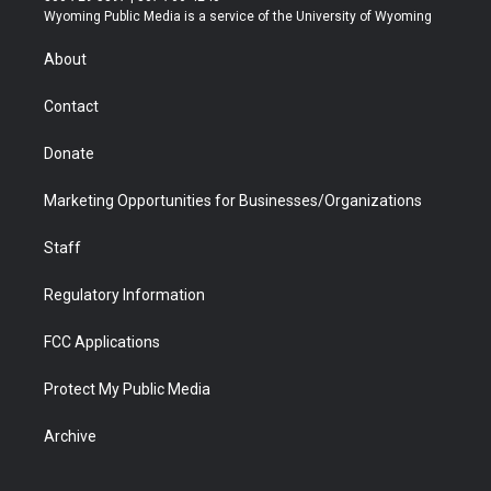
t
a
u
b
b
e
Wyoming Public Media is a service of the University of Wyoming
e
g
b
o
o
d
r
r
e
a
o
i
About
a
r
k
n
m
d
Contact
Donate
Marketing Opportunities for Businesses/Organizations
Staff
Regulatory Information
FCC Applications
Protect My Public Media
Archive