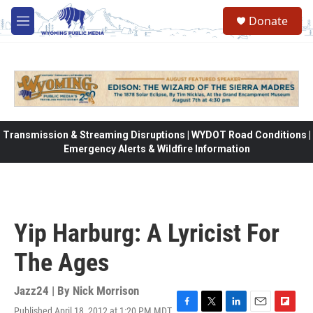
Skip to main content
Donate
M
e
n
u
Transmission & Streaming Disruptions | WYDOT Road Conditions |
Emergency Alerts & Wildfire Information
Yip Harburg: A Lyricist For
The Ages
Jazz24 | By
Nick Morrison
Published April 18, 2012 at 1:20 PM MDT