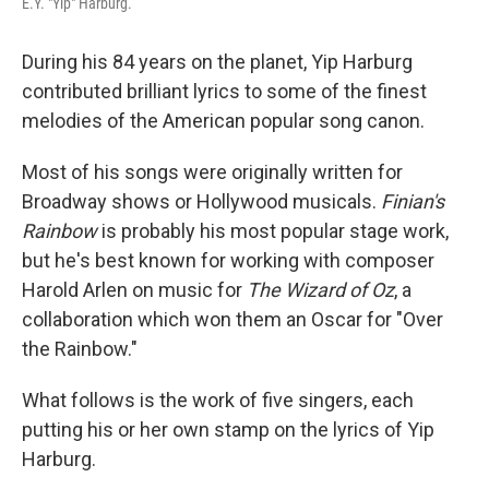
E.Y. "Yip" Harburg.
During his 84 years on the planet, Yip Harburg
contributed brilliant lyrics to some of the finest
melodies of the American popular song canon.
Most of his songs were originally written for
Broadway shows or Hollywood musicals.
Finian's
Rainbow
is probably his most popular stage work,
but he's best known for working with composer
Harold Arlen on music for
The Wizard of Oz
, a
collaboration which won them an Oscar for "Over
the Rainbow."
What follows is the work of five singers, each
putting his or her own stamp on the lyrics of Yip
Harburg.