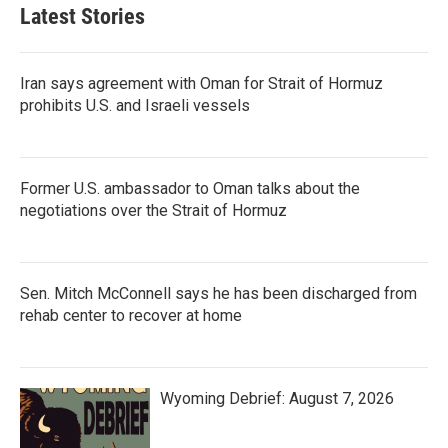
Latest Stories
Iran says agreement with Oman for Strait of Hormuz
prohibits U.S. and Israeli vessels
Former U.S. ambassador to Oman talks about the
negotiations over the Strait of Hormuz
Sen. Mitch McConnell says he has been discharged from
rehab center to recover at home
Wyoming Debrief: August 7, 2026