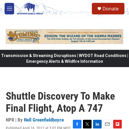
Skip to main content
Donate
M
e
n
u
Transmission & Streaming Disruptions | WYDOT Road Conditions |
Emergency Alerts & Wildfire Information
Shuttle Discovery To Make
Final Flight, Atop A 747
NPR | By
Nell Greenfieldboyce
Published April 16, 2012 at 3:02 PM MDT