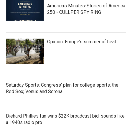
America’s Minutes-Stories of America
250 - CULLPER SPY RING
Opinion: Europe's summer of heat
Saturday Sports: Congress' plan for college sports; the
Red Sox; Venus and Serena
Diehard Phillies fan wins $22K broadcast bid, sounds like
a 1940s radio pro