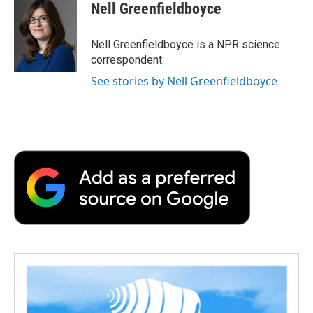
e
t
k
i
p
Nell Greenfieldboyce
b
t
e
l
b
o
e
d
o
o
r
I
a
Nell Greenfieldboyce is a NPR science
k
n
r
correspondent.
d
See stories by Nell Greenfieldboyce