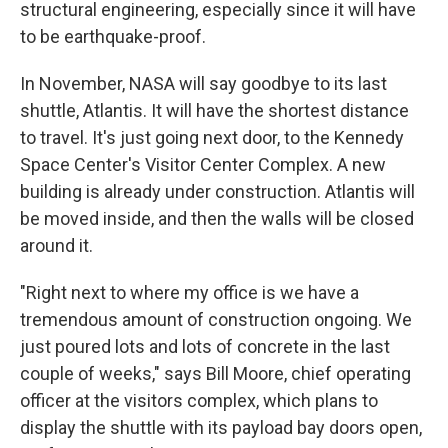
structural engineering, especially since it will have
to be earthquake-proof.
In November, NASA will say goodbye to its last
shuttle, Atlantis. It will have the shortest distance
to travel. It's just going next door, to the Kennedy
Space Center's Visitor Center Complex. A new
building is already under construction. Atlantis will
be moved inside, and then the walls will be closed
around it.
"Right next to where my office is we have a
tremendous amount of construction ongoing. We
just poured lots and lots of concrete in the last
couple of weeks," says Bill Moore, chief operating
officer at the visitors complex, which plans to
display the shuttle with its payload bay doors open,