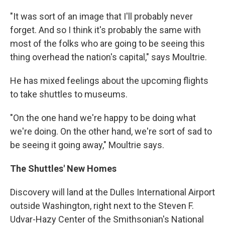
"It was sort of an image that I'll probably never
forget. And so I think it's probably the same with
most of the folks who are going to be seeing this
thing overhead the nation's capital," says Moultrie.
He has mixed feelings about the upcoming flights
to take shuttles to museums.
"On the one hand we're happy to be doing what
we're doing. On the other hand, we're sort of sad to
be seeing it going away," Moultrie says.
The Shuttles' New Homes
Discovery will land at the Dulles International Airport
outside Washington, right next to the Steven F.
Udvar-Hazy Center of the Smithsonian's National