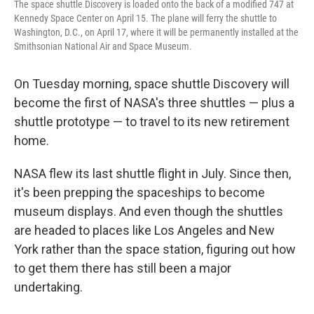
The space shuttle Discovery is loaded onto the back of a modified 747 at
Kennedy Space Center on April 15. The plane will ferry the shuttle to
Washington, D.C., on April 17, where it will be permanently installed at the
Smithsonian National Air and Space Museum.
On Tuesday morning, space shuttle Discovery will
become the first of NASA's three shuttles — plus a
shuttle prototype — to travel to its new retirement
home.
NASA flew its last shuttle flight in July. Since then,
it's been prepping the spaceships to become
museum displays. And even though the shuttles
are headed to places like Los Angeles and New
York rather than the space station, figuring out how
to get them there has still been a major
undertaking.