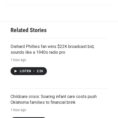
Related Stories
Diehard Phillies fan wins $22K broadcast bid,
sounds like a 1940s radio pro
1 hour ago
LISTEN
•
2:26
Childcare crisis: Soaring infant care costs push
Oklahoma families to financial brink
1 hour ago