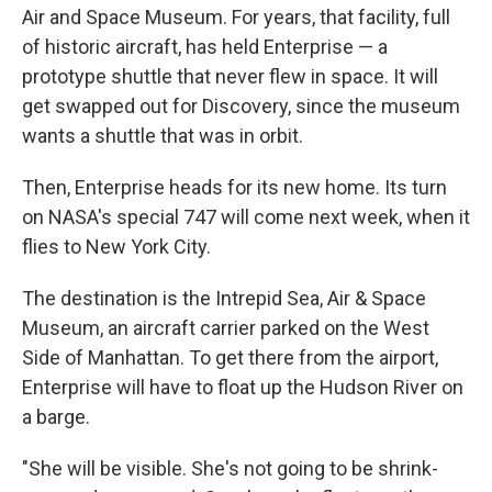
Air and Space Museum. For years, that facility, full
of historic aircraft, has held Enterprise — a
prototype shuttle that never flew in space. It will
get swapped out for Discovery, since the museum
wants a shuttle that was in orbit.
Then, Enterprise heads for its new home. Its turn
on NASA's special 747 will come next week, when it
flies to New York City.
The destination is the Intrepid Sea, Air & Space
Museum, an aircraft carrier parked on the West
Side of Manhattan. To get there from the airport,
Enterprise will have to float up the Hudson River on
a barge.
"She will be visible. She's not going to be shrink-