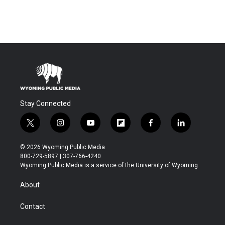
Stay Connected
t
i
y
f
f
l
w
n
o
l
a
i
i
s
u
i
c
n
© 2026 Wyoming Public Media
t
t
t
p
e
k
800-729-5897 | 307-766-4240
t
a
u
b
b
e
Wyoming Public Media is a service of the University of Wyoming
e
g
b
o
o
d
r
r
e
a
o
i
About
a
r
k
n
m
d
Contact