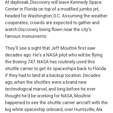
At daybreak, Discovery will leave Kennedy Space
Center in Florida on top of a modified jumbo jet,
headed for Washington, D.C. Assuming the weather
cooperates, crowds are expected to gather and
watch Discovery being flown near the city's
famous monuments.
They'll see a sight that Jeff Moultrie first saw
decades ago. He's a NASA pilot who will be flying
the Boeing 747. NASA has routinely used this
shuttle carrier to get its spaceships back to Florida
if they had to land at a backup location. Decades
ago, when the shuttles were a brand new
technological marvel, and long before he ever
thought he'd be working for NASA, Moultrie
happened to see the shuttle carrier aircraft with the
big white spaceship onboard, over Huntsville, Ala.