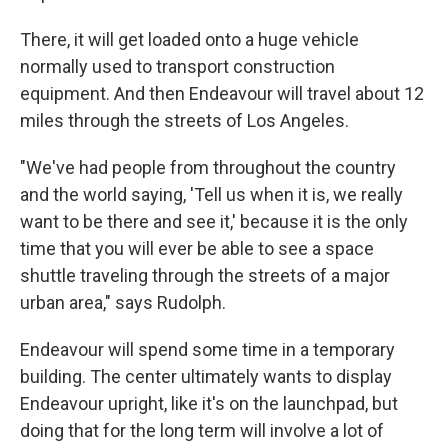
There, it will get loaded onto a huge vehicle
normally used to transport construction
equipment. And then Endeavour will travel about 12
miles through the streets of Los Angeles.
"We've had people from throughout the country
and the world saying, 'Tell us when it is, we really
want to be there and see it,' because it is the only
time that you will ever be able to see a space
shuttle traveling through the streets of a major
urban area," says Rudolph.
Endeavour will spend some time in a temporary
building. The center ultimately wants to display
Endeavour upright, like it's on the launchpad, but
doing that for the long term will involve a lot of