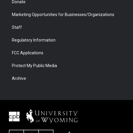
Donate
Marketing Opportunities for Businesses/Organizations
Staff
Regulatory Information
FCC Applications
Protect My Public Media
Archive