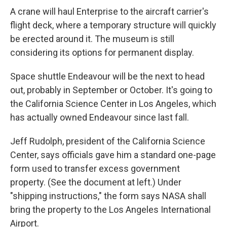
A crane will haul Enterprise to the aircraft carrier's
flight deck, where a temporary structure will quickly
be erected around it. The museum is still
considering its options for permanent display.
Space shuttle Endeavour will be the next to head
out, probably in September or October. It's going to
the California Science Center in Los Angeles, which
has actually owned Endeavour since last fall.
Jeff Rudolph, president of the California Science
Center, says officials gave him a standard one-page
form used to transfer excess government
property. (See the document at left.) Under
"shipping instructions," the form says NASA shall
bring the property to the Los Angeles International
Airport.