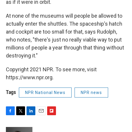
as if it were in orbit.
At none of the museums will people be allowed to
actually enter the shuttles. The spaceship's hatch
and cockpit are too small for that, says Rudolph,
who notes, "there's just no really viable way to put
millions of people a year through that thing without
destroying it."
Copyright 2021 NPR. To see more, visit
https://www.npr.org.
Tags
NPR National News
NPR news
F
T
L
E
F
a
w
i
m
l
c
i
n
a
i