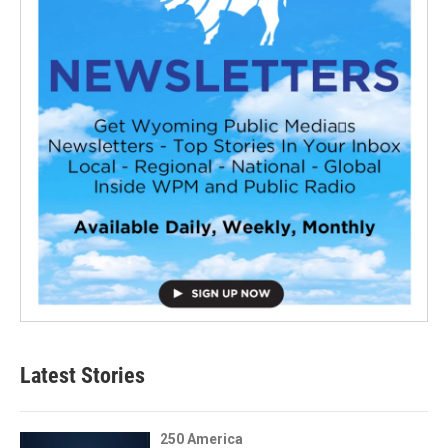
Latest Stories
250 America