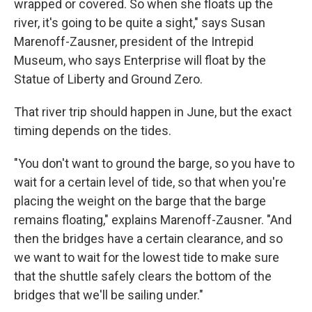
wrapped or covered. So when she floats up the
river, it's going to be quite a sight," says Susan
Marenoff-Zausner, president of the Intrepid
Museum, who says Enterprise will float by the
Statue of Liberty and Ground Zero.
That river trip should happen in June, but the exact
timing depends on the tides.
"You don't want to ground the barge, so you have to
wait for a certain level of tide, so that when you're
placing the weight on the barge that the barge
remains floating," explains Marenoff-Zausner. "And
then the bridges have a certain clearance, and so
we want to wait for the lowest tide to make sure
that the shuttle safely clears the bottom of the
bridges that we'll be sailing under."