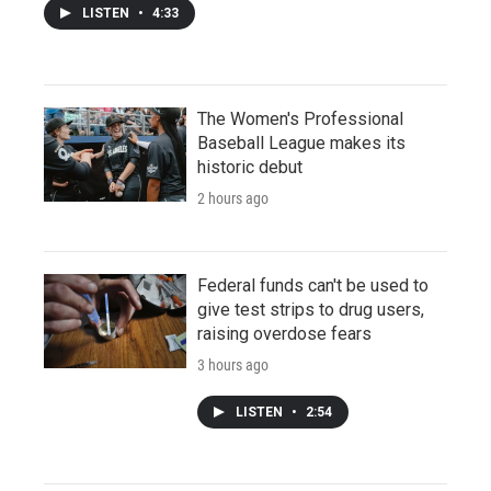
LISTEN
•
4:33
The Women's Professional
Baseball League makes its
historic debut
2 hours ago
Federal funds can't be used to
give test strips to drug users,
raising overdose fears
3 hours ago
LISTEN
•
2:54