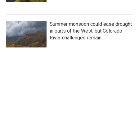
Summer monsoon could ease drought
in parts of the West, but Colorado
River challenges remain