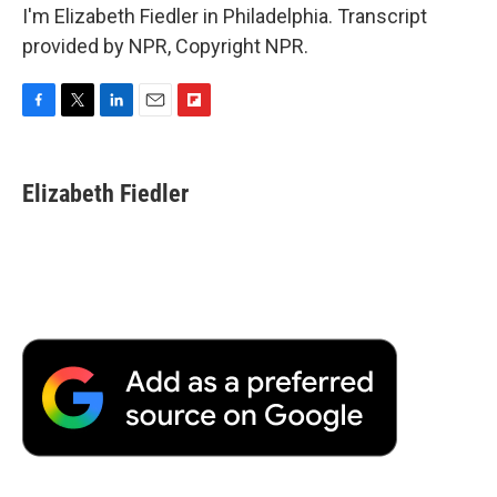
I'm Elizabeth Fiedler in Philadelphia. Transcript
provided by NPR, Copyright NPR.
F
T
L
E
F
a
w
i
m
l
c
i
n
a
i
e
t
k
i
p
Elizabeth Fiedler
b
t
e
l
b
o
e
d
o
o
r
I
a
k
n
r
d