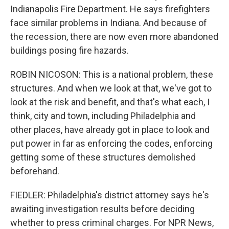
Indianapolis Fire Department. He says firefighters
face similar problems in Indiana. And because of
the recession, there are now even more abandoned
buildings posing fire hazards.
ROBIN NICOSON: This is a national problem, these
structures. And when we look at that, we've got to
look at the risk and benefit, and that's what each, I
think, city and town, including Philadelphia and
other places, have already got in place to look and
put power in far as enforcing the codes, enforcing
getting some of these structures demolished
beforehand.
FIEDLER: Philadelphia's district attorney says he's
awaiting investigation results before deciding
whether to press criminal charges. For NPR News,