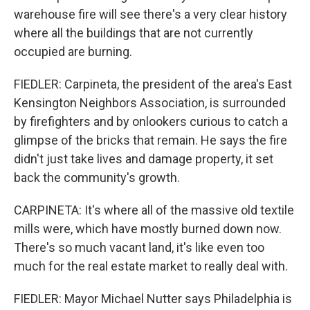
warehouse fire will see there's a very clear history
where all the buildings that are not currently
occupied are burning.
FIEDLER: Carpineta, the president of the area's East
Kensington Neighbors Association, is surrounded
by firefighters and by onlookers curious to catch a
glimpse of the bricks that remain. He says the fire
didn't just take lives and damage property, it set
back the community's growth.
CARPINETA: It's where all of the massive old textile
mills were, which have mostly burned down now.
There's so much vacant land, it's like even too
much for the real estate market to really deal with.
FIEDLER: Mayor Michael Nutter says Philadelphia is