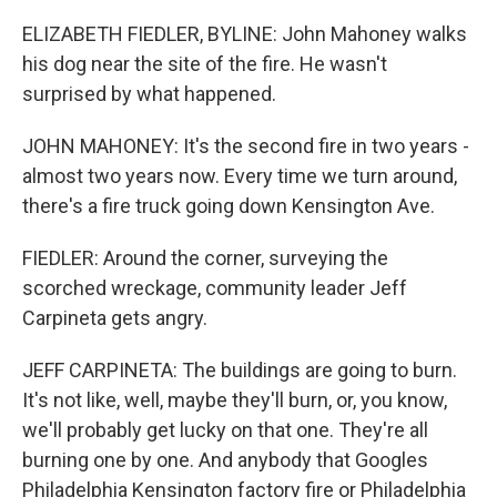
ELIZABETH FIEDLER, BYLINE: John Mahoney walks
his dog near the site of the fire. He wasn't
surprised by what happened.
JOHN MAHONEY: It's the second fire in two years -
almost two years now. Every time we turn around,
there's a fire truck going down Kensington Ave.
FIEDLER: Around the corner, surveying the
scorched wreckage, community leader Jeff
Carpineta gets angry.
JEFF CARPINETA: The buildings are going to burn.
It's not like, well, maybe they'll burn, or, you know,
we'll probably get lucky on that one. They're all
burning one by one. And anybody that Googles
Philadelphia Kensington factory fire or Philadelphia