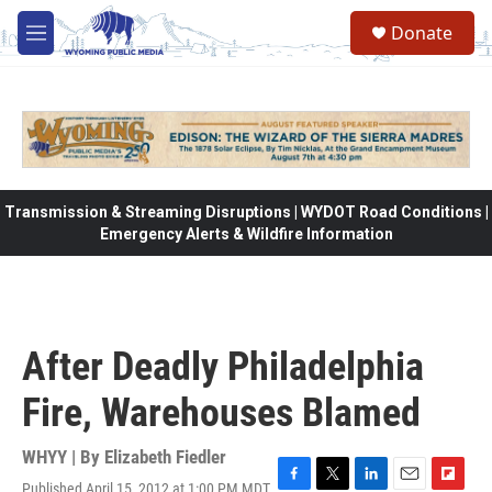
Skip to main content
Donate
M
e
n
u
Transmission & Streaming Disruptions | WYDOT Road Conditions |
Emergency Alerts & Wildfire Information
After Deadly Philadelphia
Fire, Warehouses Blamed
WHYY | By
Elizabeth Fiedler
Published April 15, 2012 at 1:00 PM MDT