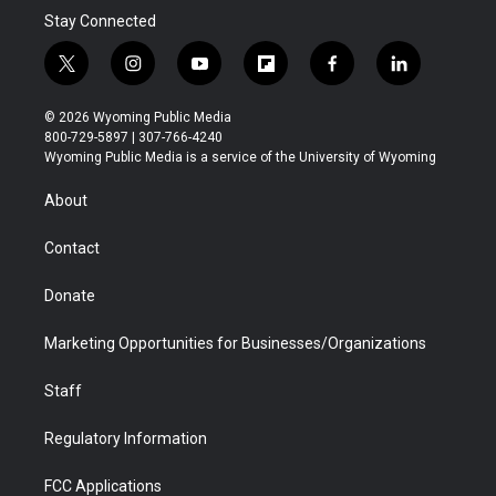
Stay Connected
t
i
y
f
f
l
w
n
o
l
a
i
i
s
u
i
c
n
© 2026 Wyoming Public Media
t
t
t
p
e
k
800-729-5897 | 307-766-4240
t
a
u
b
b
e
Wyoming Public Media is a service of the University of Wyoming
e
g
b
o
o
d
r
r
e
a
o
i
About
a
r
k
n
m
d
Contact
Donate
Marketing Opportunities for Businesses/Organizations
Staff
Regulatory Information
FCC Applications