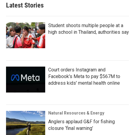
Latest Stories
Student shoots multiple people at a
high school in Thailand, authorities say
Court orders Instagram and
Facebook's Meta to pay $567M to
address kids' mental health online
Natural Resources & Energy
Anglers applaud G&F for fishing
closure ‘final warning’