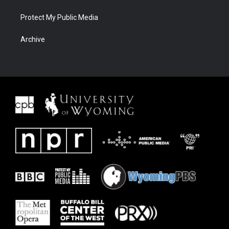
Protect My Public Media
Archive