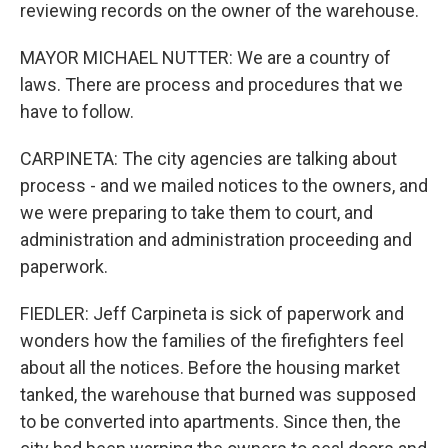
reviewing records on the owner of the warehouse.
MAYOR MICHAEL NUTTER: We are a country of
laws. There are process and procedures that we
have to follow.
CARPINETA: The city agencies are talking about
process - and we mailed notices to the owners, and
we were preparing to take them to court, and
administration and administration proceeding and
paperwork.
FIEDLER: Jeff Carpineta is sick of paperwork and
wonders how the families of the firefighters feel
about all the notices. Before the housing market
tanked, the warehouse that burned was supposed
to be converted into apartments. Since then, the