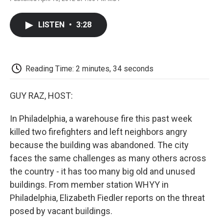
F
T
L
E
F
a
w
i
m
l
c
i
n
a
i
LISTEN
•
3:28
e
t
k
i
p
b
t
e
l
b
o
e
d
o
o
r
I
a
k
n
r
Reading Time: 2 minutes, 34 seconds
d
GUY RAZ, HOST:
In Philadelphia, a warehouse fire this past week
killed two firefighters and left neighbors angry
because the building was abandoned. The city
faces the same challenges as many others across
the country - it has too many big old and unused
buildings. From member station WHYY in
Philadelphia, Elizabeth Fiedler reports on the threat
posed by vacant buildings.