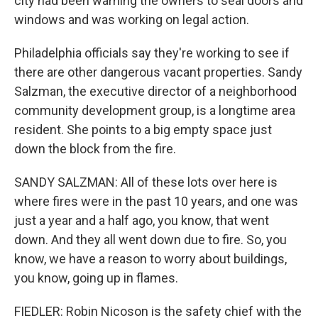
city had been warning the owners to seal doors and
windows and was working on legal action.
Philadelphia officials say they're working to see if
there are other dangerous vacant properties. Sandy
Salzman, the executive director of a neighborhood
community development group, is a longtime area
resident. She points to a big empty space just
down the block from the fire.
SANDY SALZMAN: All of these lots over here is
where fires were in the past 10 years, and one was
just a year and a half ago, you know, that went
down. And they all went down due to fire. So, you
know, we have a reason to worry about buildings,
you know, going up in flames.
FIEDLER: Robin Nicoson is the safety chief with the