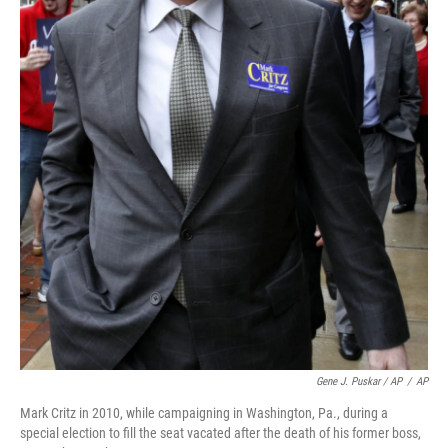
Gene J. Puskar / AP
/
AP
Mark Critz in 2010, while campaigning in Washington, Pa., during a
special election to fill the seat vacated after the death of his former boss,