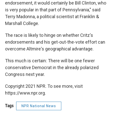
endorsement, it would certainly be Bill Clinton, who
is very popular in that part of Pennsylvania," said
Terry Madonna, a political scientist at Franklin &
Marshall College.
The race is likely to hinge on whether Critz's
endorsements and his get-out-the-vote effort can
overcome Altmire's geographical advantage.
This much is certain: There will be one fewer
conservative Democrat in the already polarized
Congress next year.
Copyright 2021 NPR. To see more, visit
https://www.npr.org.
Tags
NPR National News