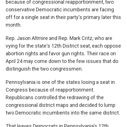
because of congressional reapportionment, two
conservative Democratic incumbents are facing
off for a single seat in their party's primary later this
month.
Rep. Jason Altmire and Rep. Mark Critz, who are
vying for the state's 12th District seat, each oppose
abortion rights and favor gun rights. Their race on
April 24 may come down to the few issues that do
distinguish the two congressmen.
Pennsylvania is one of the states losing a seat in
Congress because of reapportionment.
Republicans controlled the redrawing of the
congressional district maps and decided to lump
two Democratic incumbents into the same district.
That leaves Democrats in Pennsylvania's 12th