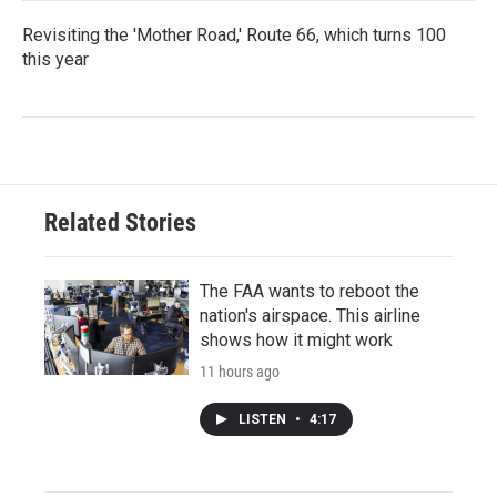
Revisiting the 'Mother Road,' Route 66, which turns 100
this year
Related Stories
The FAA wants to reboot the
nation's airspace. This airline
shows how it might work
11 hours ago
LISTEN
•
4:17