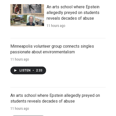
An arts school where Epstein
allegedly preyed on students
reveals decades of abuse
11 hours ago
Minneapolis volunteer group connects singles
passionate about environmentalism
11 hours ago
LISTEN
•
2:33
An arts school where Epstein allegedly preyed on
students reveals decades of abuse
11 hours ago