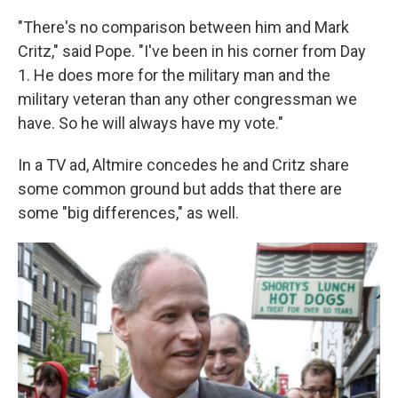
"There's no comparison between him and Mark
Critz," said Pope. "I've been in his corner from Day
1. He does more for the military man and the
military veteran than any other congressman we
have. So he will always have my vote."
In a TV ad, Altmire concedes he and Critz share
some common ground but adds that there are
some "big differences," as well.