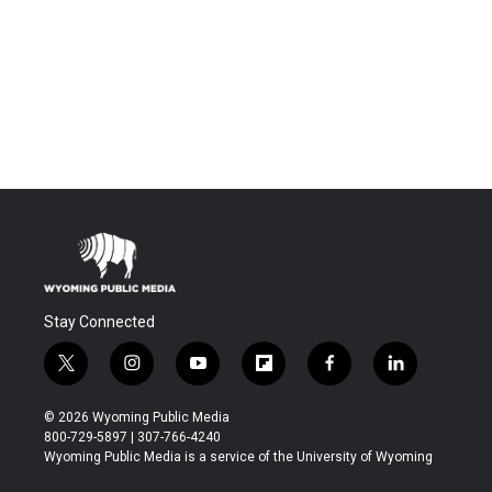
Stay Connected
t
i
y
f
f
l
w
n
o
l
a
i
i
s
u
i
c
n
© 2026 Wyoming Public Media
t
t
t
p
e
k
800-729-5897 | 307-766-4240
t
a
u
b
b
e
Wyoming Public Media is a service of the University of Wyoming
e
g
b
o
o
d
r
r
e
a
o
i