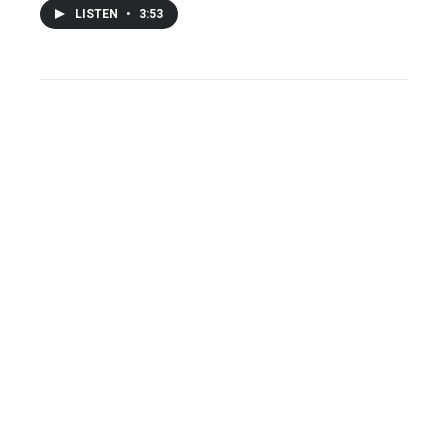
LISTEN
•
3:53