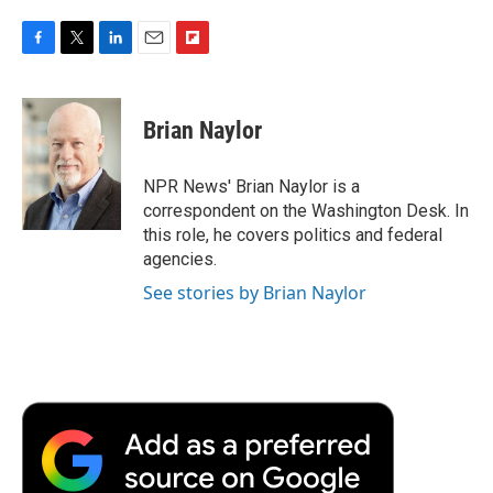
F
T
L
E
F
a
w
i
m
l
c
i
n
a
i
e
t
k
i
p
Brian Naylor
b
t
e
l
b
o
e
d
o
o
r
I
a
NPR News' Brian Naylor is a
k
n
r
correspondent on the Washington Desk. In
d
this role, he covers politics and federal
agencies.
See stories by Brian Naylor