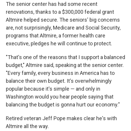
The senior center has had some recent
renovations, thanks to a $300,000 federal grant
Altmire helped secure. The seniors' big concerns
are, not surprisingly, Medicare and Social Security,
programs that Altmire, a former health care
executive, pledges he will continue to protect.
"That's one of the reasons that I support a balanced
budget," Altmire said, speaking at the senior center.
"Every family, every business in America has to
balance their own budget. It's overwhelmingly
popular because it's simple — and only in
Washington would you hear people saying that
balancing the budget is gonna hurt our economy."
Retired veteran Jeff Pope makes clear he's with
Altmire all the way.