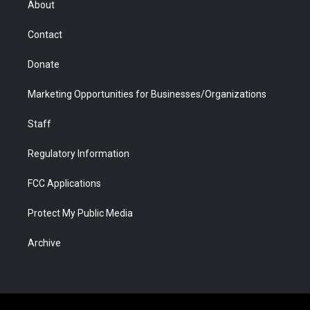
About
a
r
k
n
m
d
Contact
Donate
Marketing Opportunities for Businesses/Organizations
Staff
Regulatory Information
FCC Applications
Protect My Public Media
Archive