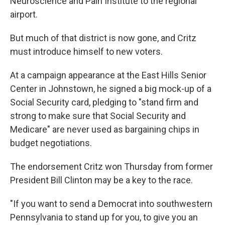
Neuroscience and Pain Institute to the regional
airport.
But much of that district is now gone, and Critz
must introduce himself to new voters.
At a campaign appearance at the East Hills Senior
Center in Johnstown, he signed a big mock-up of a
Social Security card, pledging to "stand firm and
strong to make sure that Social Security and
Medicare" are never used as bargaining chips in
budget negotiations.
The endorsement Critz won Thursday from former
President Bill Clinton may be a key to the race.
"If you want to send a Democrat into southwestern
Pennsylvania to stand up for you, to give you an