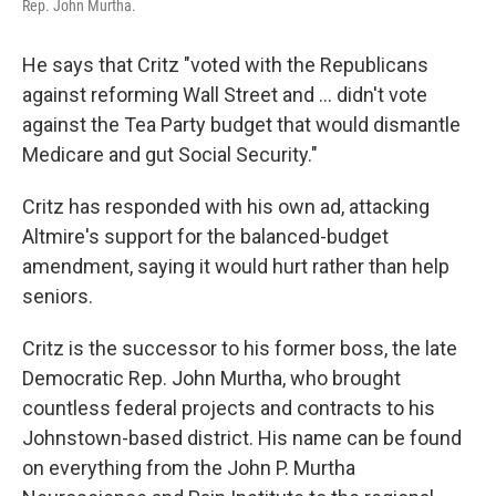
Rep. John Murtha.
He says that Critz "voted with the Republicans
against reforming Wall Street and ... didn't vote
against the Tea Party budget that would dismantle
Medicare and gut Social Security."
Critz has responded with his own ad, attacking
Altmire's support for the balanced-budget
amendment, saying it would hurt rather than help
seniors.
Critz is the successor to his former boss, the late
Democratic Rep. John Murtha, who brought
countless federal projects and contracts to his
Johnstown-based district. His name can be found
on everything from the John P. Murtha