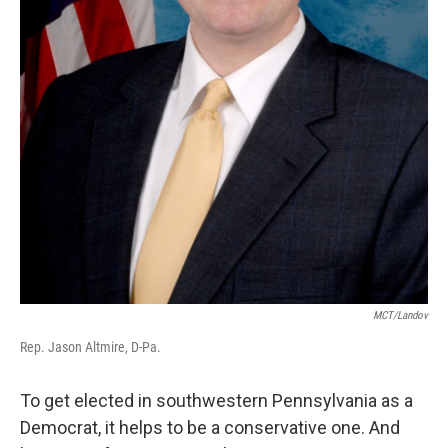
MCT/Landov
Rep. Jason Altmire, D-Pa.
To get elected in southwestern Pennsylvania as a
Democrat, it helps to be a conservative one. And