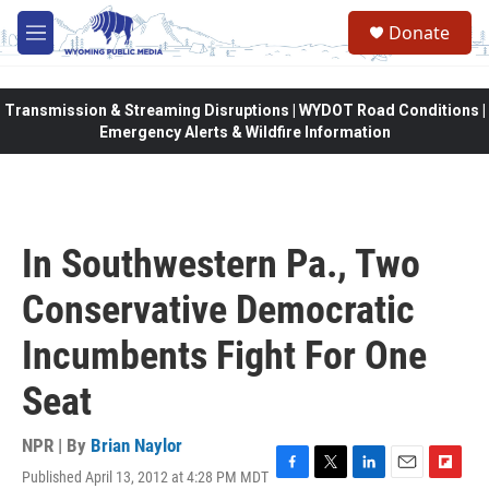
Skip to main content
Donate
M
e
n
u
Transmission & Streaming Disruptions | WYDOT Road Conditions |
Emergency Alerts & Wildfire Information
In Southwestern Pa., Two
Conservative Democratic
Incumbents Fight For One
Seat
NPR | By
Brian Naylor
Published April 13, 2012 at 4:28 PM MDT
F
T
L
E
F