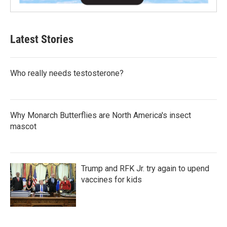
Latest Stories
Who really needs testosterone?
Why Monarch Butterflies are North America's insect
mascot
Trump and RFK Jr. try again to upend
vaccines for kids