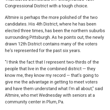
Congressional District with a tough choice.
Altmire is perhaps the more polished of the two
candidates. His 4th District, where he has been
elected three times, has been the northern suburbs
surrounding Pittsburgh. As he points out, the newly
drawn 12th District contains many of the voters
he's represented for the past six years.
"I think the fact that I represent two-thirds of the
people that live in the combined district — they
know me, they know my record — that's going to
give me the advantage in getting to meet voters
and have them understand what I'm all about," said
Altmire, who met Wednesday with seniors at a
community center in Plum, Pa.