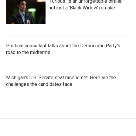
'Furious' is an unforgettable thriller,
not just a 'Black Widow' remake
Political consultant talks about the Democratic Party's
road to the midterms
Michigan's U.S. Senate seat race is set. Here are the
challenges the candidates face