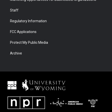
Staff
Regulatory Information
FCC Applications
Protect My Public Media
Archive