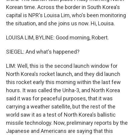
Korean time. Across the border in South Korea's
capital is NPR's Louisa Lim, who's been monitoring
the situation, and she joins us now. Hi, Louisa.
LOUISA LIM, BYLINE: Good morning, Robert.
SIEGEL: And what's happened?
LIM: Well, this is the second launch window for
North Korea's rocket launch, and they did launch
this rocket early this morning within the last few
hours. It was called the Unha-3, and North Korea
said it was for peaceful purposes, that it was
carrying a weather satellite, but the rest of the
world saw it as a test of North Korea's ballistic
missile technology. Now, preliminary reports by the
Japanese and Americans are saying that this