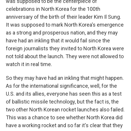
was supposed to be the centerpiece of
celebrations in North Korea for the 100th
anniversary of the birth of their leader Kim Il Sung.
It was supposed to mark North Korea's emergence
as a strong and prosperous nation, and they may
have had an inkling that it would fail since the
foreign journalists they invited to North Korea were
not told about the launch. They were not allowed to
watch it in real time.
So they may have had an inkling that might happen.
As for the international significance, well, for the
U.S. and its allies, everyone has seen this as a test
of ballistic missile technology, but the fact is, the
two other North Korean rocket launches also failed.
This was a chance to see whether North Korea did
have a working rocket and so far it's clear that they