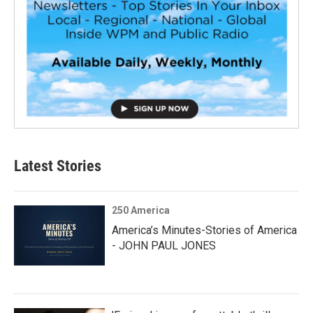
Latest Stories
250 America
America’s Minutes-Stories of America
- JOHN PAUL JONES