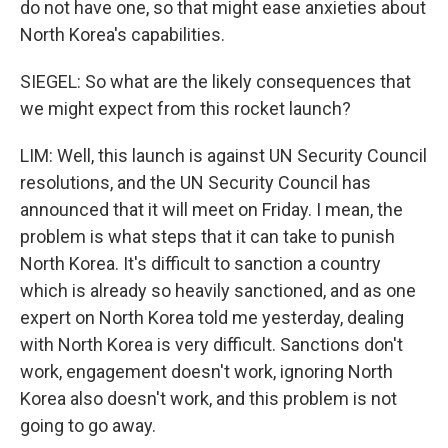
do not have one, so that might ease anxieties about
North Korea's capabilities.
SIEGEL: So what are the likely consequences that
we might expect from this rocket launch?
LIM: Well, this launch is against UN Security Council
resolutions, and the UN Security Council has
announced that it will meet on Friday. I mean, the
problem is what steps that it can take to punish
North Korea. It's difficult to sanction a country
which is already so heavily sanctioned, and as one
expert on North Korea told me yesterday, dealing
with North Korea is very difficult. Sanctions don't
work, engagement doesn't work, ignoring North
Korea also doesn't work, and this problem is not
going to go away.