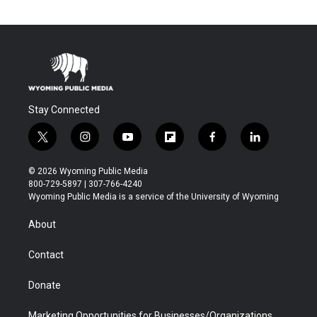
Stay Connected
t
i
y
f
f
l
w
n
o
l
a
i
i
s
u
i
c
n
© 2026 Wyoming Public Media
t
t
t
p
e
k
800-729-5897 | 307-766-4240
t
a
u
b
b
e
Wyoming Public Media is a service of the University of Wyoming
e
g
b
o
o
d
r
r
e
a
o
i
About
a
r
k
n
m
d
Contact
Donate
Marketing Opportunities for Businesses/Organizations