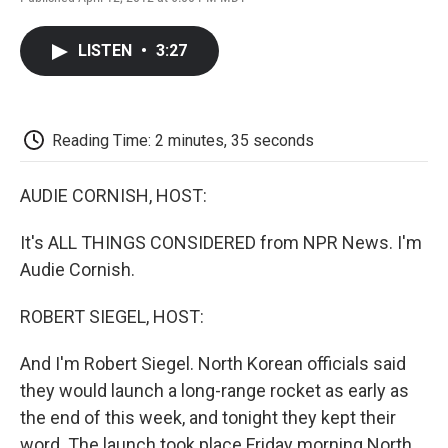
F
T
L
E
F
a
w
i
m
l
c
i
n
a
i
LISTEN
•
3:27
e
t
k
i
p
b
t
e
l
b
o
e
d
o
o
r
I
a
k
n
r
Reading Time: 2 minutes, 35 seconds
d
AUDIE CORNISH, HOST:
It's ALL THINGS CONSIDERED from NPR News. I'm
Audie Cornish.
ROBERT SIEGEL, HOST:
And I'm Robert Siegel. North Korean officials said
they would launch a long-range rocket as early as
the end of this week, and tonight they kept their
word. The launch took place Friday morning North