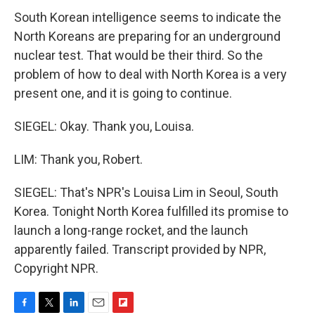
South Korean intelligence seems to indicate the
North Koreans are preparing for an underground
nuclear test. That would be their third. So the
problem of how to deal with North Korea is a very
present one, and it is going to continue.
SIEGEL: Okay. Thank you, Louisa.
LIM: Thank you, Robert.
SIEGEL: That's NPR's Louisa Lim in Seoul, South
Korea. Tonight North Korea fulfilled its promise to
launch a long-range rocket, and the launch
apparently failed. Transcript provided by NPR,
Copyright NPR.