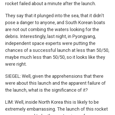
rocket failed about a minute after the launch.
They say that it plunged into the sea, that it didn't
pose a danger to anyone, and South Korean boats
are not out combing the waters looking for the
debris. Interestingly, last night, in Pyongyang,
independent space experts were putting the
chances of a successful launch at less than 50/50,
maybe much less than 50/50, so it looks like they
were right.
SIEGEL: Well, given the apprehensions that there
were about this launch and the apparent failure of
the launch, what is the significance of it?
LIM: Well, inside North Korea this is likely to be
extremely embarrassing. The launch of this rocket