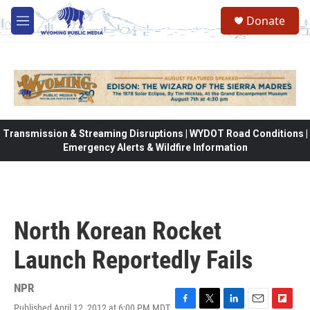
Skip to main content
Donate
M
e
n
u
Transmission & Streaming Disruptions | WYDOT Road Conditions |
Emergency Alerts & Wildfire Information
North Korean Rocket
Launch Reportedly Fails
NPR
Published April 12, 2012 at 6:00 PM MDT