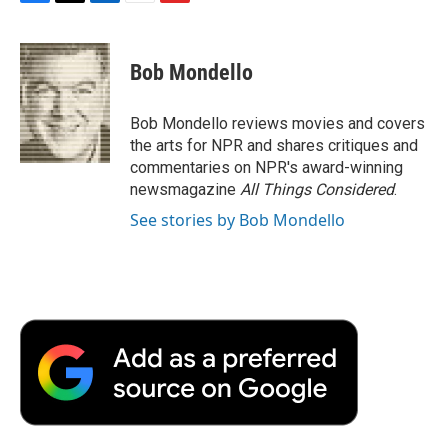
F
T
L
E
F
a
w
i
m
l
c
i
n
a
i
e
t
k
i
p
Bob Mondello
b
t
e
l
b
o
e
d
o
o
r
I
a
Bob Mondello reviews movies and covers
k
n
r
the arts for NPR and shares critiques and
d
commentaries on NPR's award-winning
newsmagazine
All Things Considered
.
See stories by Bob Mondello