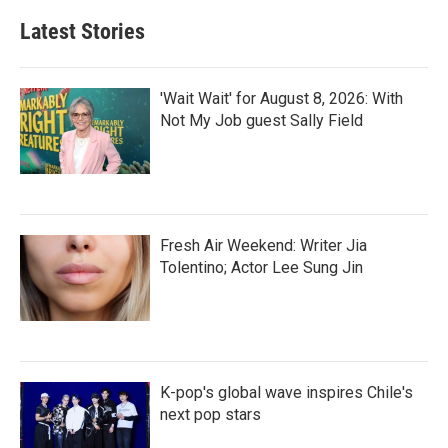
Latest Stories
'Wait Wait' for August 8, 2026: With
Not My Job guest Sally Field
Fresh Air Weekend: Writer Jia
Tolentino; Actor Lee Sung Jin
K-pop's global wave inspires Chile's
next pop stars