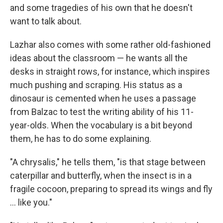
and some tragedies of his own that he doesn't
want to talk about.
Lazhar also comes with some rather old-fashioned
ideas about the classroom — he wants all the
desks in straight rows, for instance, which inspires
much pushing and scraping. His status as a
dinosaur is cemented when he uses a passage
from Balzac to test the writing ability of his 11-
year-olds. When the vocabulary is a bit beyond
them, he has to do some explaining.
"A chrysalis," he tells them, "is that stage between
caterpillar and butterfly, when the insect is in a
fragile cocoon, preparing to spread its wings and fly
... like you."