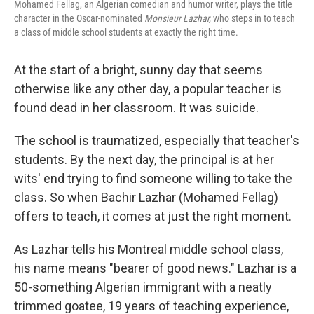
Mohamed Fellag, an Algerian comedian and humor writer, plays the title
character in the Oscar-nominated
Monsieur Lazhar,
who steps in to teach
a class of middle school students at exactly the right time.
At the start of a bright, sunny day that seems
otherwise like any other day, a popular teacher is
found dead in her classroom. It was suicide.
The school is traumatized, especially that teacher's
students. By the next day, the principal is at her
wits' end trying to find someone willing to take the
class. So when Bachir Lazhar (Mohamed Fellag)
offers to teach, it comes at just the right moment.
As Lazhar tells his Montreal middle school class,
his name means "bearer of good news." Lazhar is a
50-something Algerian immigrant with a neatly
trimmed goatee, 19 years of teaching experience,