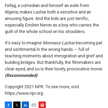
Fellag, a comedian and himself an exile from
Algeria, makes Lazhar both a sensitive and an
amusing figure. And the kids are just terrific,
especially Emilien Neron as a boy who carries the
guilt of the whole school on his shoulders.
It's easy to imagine
Monsieur Lazhar
becoming pat
and sentimental in the wrong hands — full of
teaching moments about immigration and grief and
building bridges. But thankfully, the filmmakers are
clear-eyed, and so is their lovely, provocative movie.
(Recommended)
Copyright 2021 NPR. To see more, visit
https://www.npr.org.