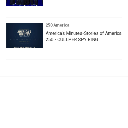
250 America
America’s Minutes-Stories of America
250 - CULLPER SPY RING