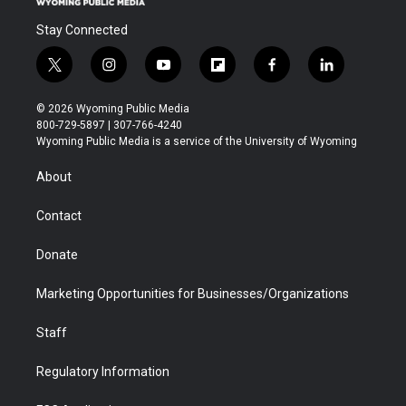
Stay Connected
t
i
y
f
f
l
w
n
o
l
a
i
i
s
u
i
c
n
© 2026 Wyoming Public Media
t
t
t
p
e
k
800-729-5897 | 307-766-4240
t
a
u
b
b
e
Wyoming Public Media is a service of the University of Wyoming
e
g
b
o
o
d
r
r
e
a
o
i
About
a
r
k
n
m
d
Contact
Donate
Marketing Opportunities for Businesses/Organizations
Staff
Regulatory Information