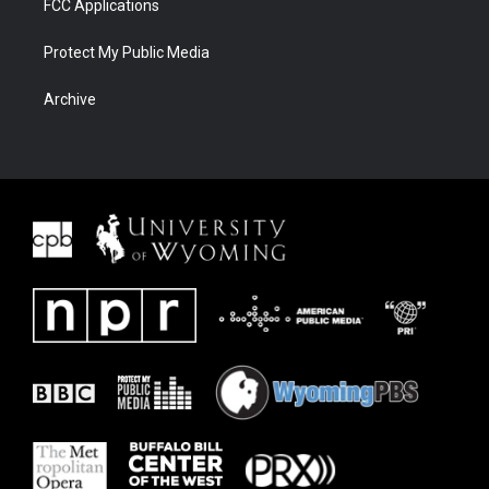
FCC Applications
Protect My Public Media
Archive