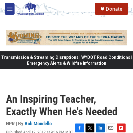
Skip to main content
Donate
M
e
n
u
Transmission & Streaming Disruptions | WYDOT Road Conditions |
Emergency Alerts & Wildfire Information
An Inspiring Teacher,
Exactly When He's Needed
NPR | By
Bob Mondello
Published April 12, 2012 at 9:16 PM MDT