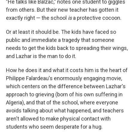
"He talks like Balzac," notes one student to giggles
from others. But their new teacher has gotten it
exactly right — the school
is
a protective cocoon.
Or at least it should be. The kids have faced so
public and immediate a tragedy that someone
needs to get the kids back to spreading their wings,
and Lazhar is the man to do it.
How he does it and what it costs him is the heart of
Philippe Falardeau's enormously engaging movie,
which centers on the difference between Lazhar's
approach to grieving (born of his own suffering in
Algeria), and that of the school, where everyone
avoids talking about what happened, and teachers
aren't allowed to make physical contact with
students who seem desperate for a hug.