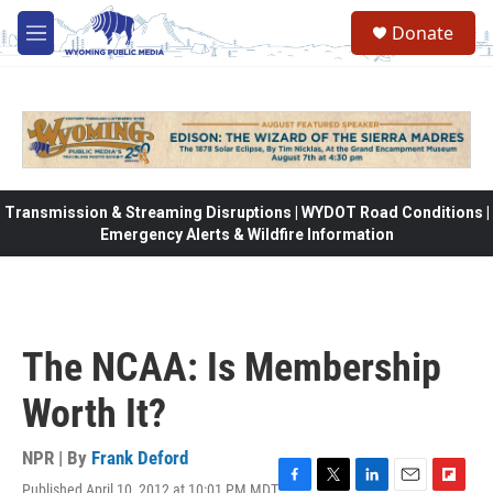
Skip to main content
Donate
M
e
n
u
Transmission & Streaming Disruptions | WYDOT Road Conditions |
Emergency Alerts & Wildfire Information
The NCAA: Is Membership
Worth It?
NPR | By
Frank Deford
Published April 10, 2012 at 10:01 PM MDT