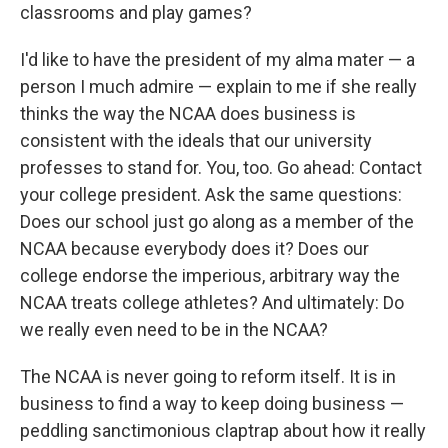
classrooms and play games?
I'd like to have the president of my alma mater — a
person I much admire — explain to me if she really
thinks the way the NCAA does business is
consistent with the ideals that our university
professes to stand for. You, too. Go ahead: Contact
your college president. Ask the same questions:
Does our school just go along as a member of the
NCAA because everybody does it? Does our
college endorse the imperious, arbitrary way the
NCAA treats college athletes? And ultimately: Do
we really even need to be in the NCAA?
The NCAA is never going to reform itself. It is in
business to find a way to keep doing business —
peddling sanctimonious claptrap about how it really