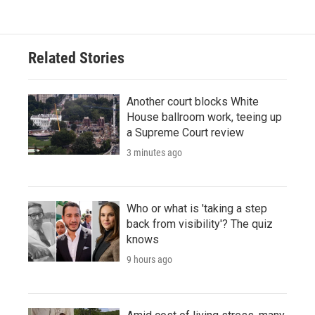
Related Stories
Another court blocks White
House ballroom work, teeing up
a Supreme Court review
3 minutes ago
Who or what is 'taking a step
back from visibility'? The quiz
knows
9 hours ago