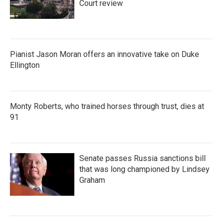
Court review
Pianist Jason Moran offers an innovative take on Duke
Ellington
Monty Roberts, who trained horses through trust, dies at
91
Senate passes Russia sanctions bill
that was long championed by Lindsey
Graham