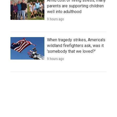
Amid cost of living stress, many
parents are supporting children
well into adulthood
9 hours ago
When tragedy strikes, America's
wildland firefighters ask, was it
'somebody that we loved?'
9 hours ago