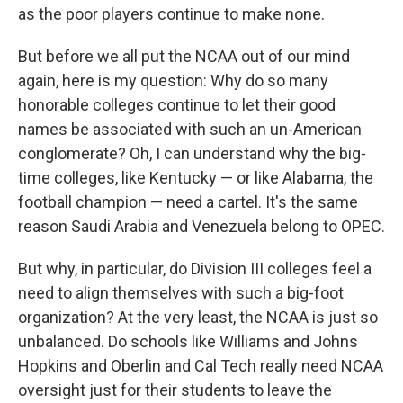
as the poor players continue to make none.
But before we all put the NCAA out of our mind
again, here is my question: Why do so many
honorable colleges continue to let their good
names be associated with such an un-American
conglomerate? Oh, I can understand why the big-
time colleges, like Kentucky — or like Alabama, the
football champion — need a cartel. It's the same
reason Saudi Arabia and Venezuela belong to OPEC.
But why, in particular, do Division III colleges feel a
need to align themselves with such a big-foot
organization? At the very least, the NCAA is just so
unbalanced. Do schools like Williams and Johns
Hopkins and Oberlin and Cal Tech really need NCAA
oversight just for their students to leave the