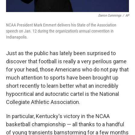
Darron Cummings
/
AP
NCAA President Mark Emmert delivers his State of the Association
speech on Jan. 12 during the organization's annual convention in
Indianapolis.
Just as the public has lately been surprised to
discover that football is really a very perilous game
for your head, those Americans who do not pay that
much attention to sports have been brought up
short recently to learn better what an incredibly
hypocritical and autocratic cartel is the National
Collegiate Athletic Association.
In particular, Kentucky's victory in the NCAA
basketball championship — all thanks to a handful
of young transients barnstorming for a few months