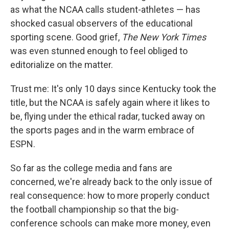
as what the NCAA calls student-athletes — has
shocked casual observers of the educational
sporting scene. Good grief,
The New York Times
was even stunned enough to feel obliged to
editorialize on the matter.
Trust me: It's only 10 days since Kentucky took the
title, but the NCAA is safely again where it likes to
be, flying under the ethical radar, tucked away on
the sports pages and in the warm embrace of
ESPN.
So far as the college media and fans are
concerned, we're already back to the only issue of
real consequence: how to more properly conduct
the football championship so that the big-
conference schools can make more money, even