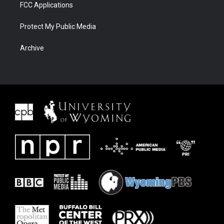
FCC Applications
Protect My Public Media
Archive