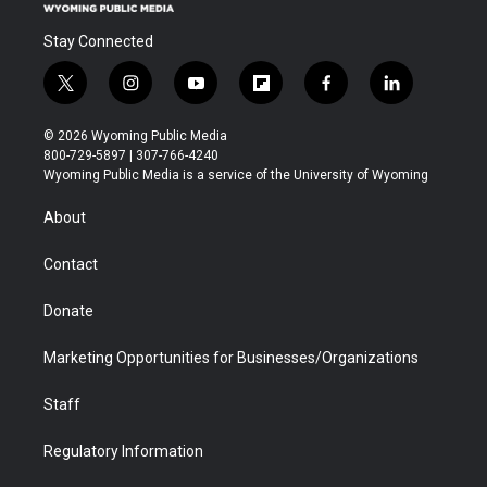
Stay Connected
t
i
y
f
f
l
w
n
o
l
a
i
i
s
u
i
c
n
© 2026 Wyoming Public Media
t
t
t
p
e
k
800-729-5897 | 307-766-4240
t
a
u
b
b
e
Wyoming Public Media is a service of the University of Wyoming
e
g
b
o
o
d
r
r
e
a
o
i
About
a
r
k
n
m
d
Contact
Donate
Marketing Opportunities for Businesses/Organizations
Staff
Regulatory Information