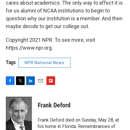
cares about academics. The only way to affect it is
for us alumni of NCAA institutions to begin to
question why our institution is a member. And then
maybe decide to get our college out.
Copyright 2021 NPR. To see more, visit
https://www.npr.org.
Tags
NPR National News
F
T
L
E
F
a
w
i
m
l
c
i
n
a
i
e
t
k
i
p
Frank Deford
b
t
e
l
b
o
e
d
o
o
r
I
a
Frank Deford died on Sunday, May 28, at
k
n
r
his home in Florida. Remembrances of
d