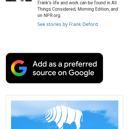
Frank's life and work can be found in All
Things Considered, Morning Edition, and
on NPR.org.
See stories by Frank Deford