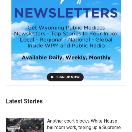
Latest Stories
Another court blocks White House
ballroom work, teeing up a Supreme