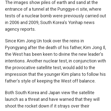
The images show piles of earth and sand at the
entrance of a tunnel at the Punggye-ri site, where
tests of a nuclear bomb were previously carried out
in 2006 and 2009, South Korea's Yonhap news
agency reports.
Since Kim Jong Un took over the reins in
Pyongyang after the death of his father, Kim Jong Il,
the West has been keen to divine the new leader's
intentions. Another nuclear test, in conjunction with
the provocative satellite test, would add to the
impression that the younger Kim plans to follow his
father's style of keeping the West off balance.
Both South Korea and Japan view the satellite
launch as a threat and have warned that they will
shoot the rocket down if it strays over their