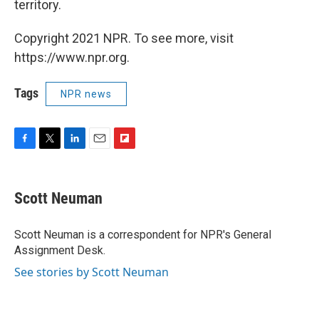
territory.
Copyright 2021 NPR. To see more, visit
https://www.npr.org.
Tags
NPR news
F
T
L
E
F
a
w
i
m
l
c
i
n
a
i
e
t
k
i
p
Scott Neuman
b
t
e
l
b
o
e
d
o
o
r
I
a
Scott Neuman is a correspondent for NPR's General
k
n
r
Assignment Desk.
d
See stories by Scott Neuman