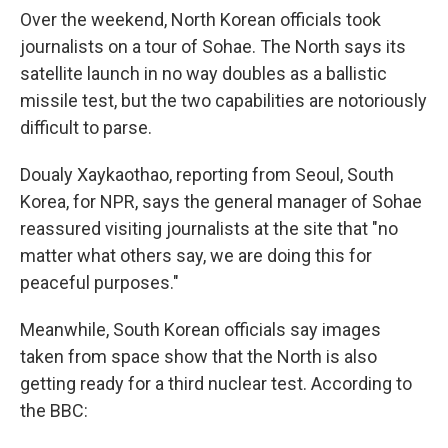
Over the weekend, North Korean officials took
journalists on a tour of Sohae. The North says its
satellite launch in no way doubles as a ballistic
missile test, but the two capabilities are notoriously
difficult to parse.
Doualy Xaykaothao, reporting from Seoul, South
Korea, for NPR, says the general manager of Sohae
reassured visiting journalists at the site that "no
matter what others say, we are doing this for
peaceful purposes."
Meanwhile, South Korean officials say images
taken from space show that the North is also
getting ready for a third nuclear test. According to
the BBC: