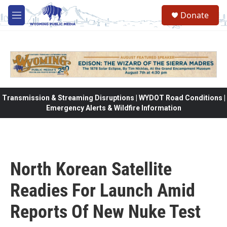
Skip to main content
Donate
M
e
n
u
Transmission & Streaming Disruptions | WYDOT Road Conditions |
Emergency Alerts & Wildfire Information
North Korean Satellite
Readies For Launch Amid
Reports Of New Nuke Test