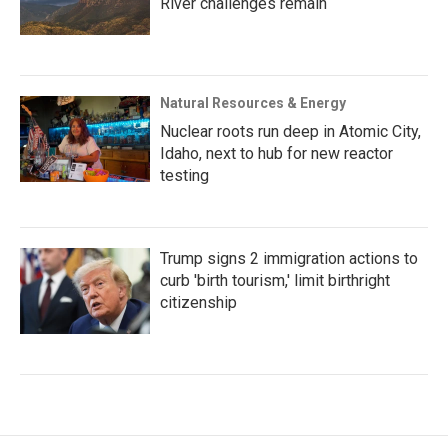
River challenges remain
Natural Resources & Energy
Nuclear roots run deep in Atomic City,
Idaho, next to hub for new reactor
testing
Trump signs 2 immigration actions to
curb 'birth tourism,' limit birthright
citizenship