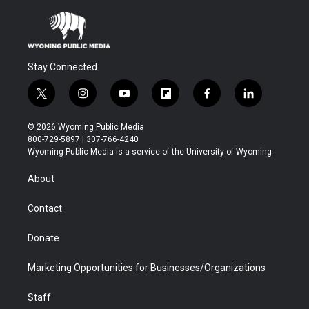
Stay Connected
t
i
y
f
f
l
w
n
o
l
a
i
i
s
u
i
c
n
© 2026 Wyoming Public Media
t
t
t
p
e
k
800-729-5897 | 307-766-4240
t
a
u
b
b
e
Wyoming Public Media is a service of the University of Wyoming
e
g
b
o
o
d
r
r
e
a
o
i
About
a
r
k
n
m
d
Contact
Donate
Marketing Opportunities for Businesses/Organizations
Staff