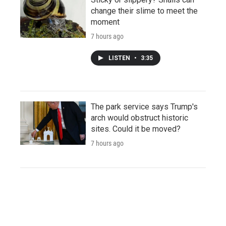
change their slime to meet the
moment
7 hours ago
LISTEN
•
3:35
The park service says Trump's
arch would obstruct historic
sites. Could it be moved?
7 hours ago