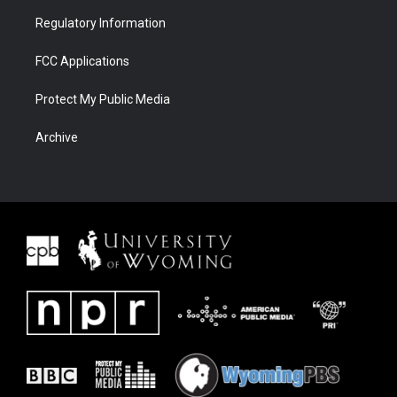
Regulatory Information
FCC Applications
Protect My Public Media
Archive