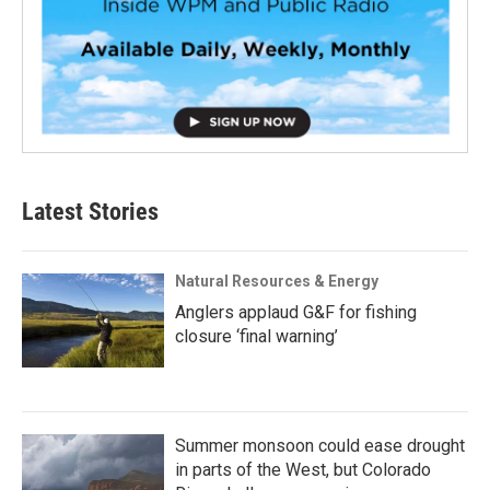
Latest Stories
Natural Resources & Energy
Anglers applaud G&F for fishing
closure ‘final warning’
Summer monsoon could ease drought
in parts of the West, but Colorado