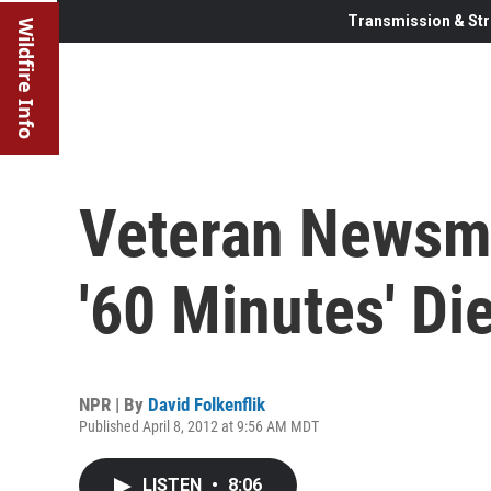
Transmission & Str
Wildfire Info
Veteran Newsm
'60 Minutes' Di
NPR | By
David Folkenflik
Published April 8, 2012 at 9:56 AM MDT
LISTEN
•
8:06