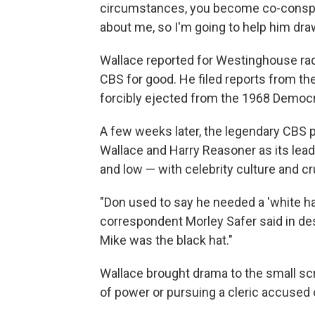
circumstances, you become co-conspira
about me, so I'm going to help him draw
Wallace reported for Westinghouse radi
CBS for good. He filed reports from the
forcibly ejected from the 1968 Democr
A few weeks later, the legendary CBS
Wallace and Harry Reasoner as its lea
and low — with celebrity culture and cr
"Don used to say he needed a 'white hat
correspondent Morley Safer said in des
Mike was the black hat."
Wallace brought drama to the small sc
of power or pursuing a cleric accused 