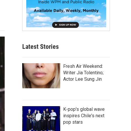
Latest Stories
Fresh Air Weekend:
Writer Jia Tolentino;
Actor Lee Sung Jin
K-pop's global wave
inspires Chile's next
pop stars