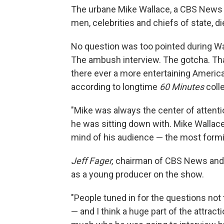
The urbane Mike Wallace, a CBS News 
men, celebrities and chiefs of state, 
No question was too pointed during Wal
The ambush interview. The gotcha. Tha
there ever a more entertaining America
according to longtime
60 Minutes
coll
"Mike was always the center of attenti
he was sitting down with. Mike Wallace
mind of his audience — the most formi
Jeff Fager,
chairman of CBS News
and
as a young producer on the show.
"People tuned in for the questions not
— and I think a huge part of the attract