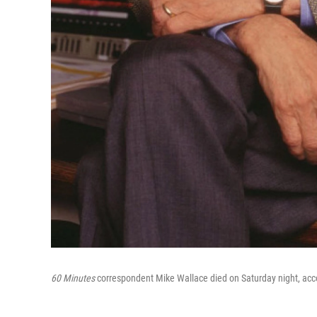
60 Minutes
correspondent Mike Wallace died on Saturday night, ac