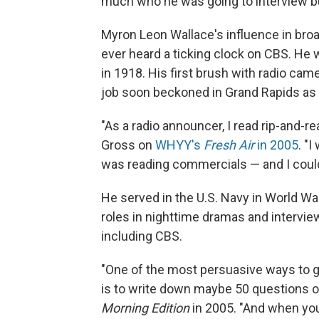
much who he was going to interview b
Myron Leon Wallace's influence in bro
ever heard a ticking clock on CBS. He 
in 1918. His first brush with radio cam
job soon beckoned in Grand Rapids as 
"As a radio announcer, I read rip-and-re
Gross on
WHYY's
Fresh Air
in 2005
. "
was reading commercials — and I could
He served in the U.S. Navy in World War
roles in nighttime dramas and intervi
including CBS.
"One of the most persuasive ways to g
is to write down maybe 50 questions o
Morning Edition
in 2005. "And when you