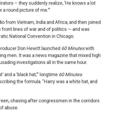
tors – they suddenly realize, 'He knows a lot
 a round picture of me.'"
o from Vietnam, India and Africa, and then joined
 front lines of war and of politics — and was
atic National Convention in Chicago.
 producer Don Hewitt launched
60 Minutes
with
ding men. It was a news magazine that mixed high
usading investigations all in the same hour.
' and a 'black hat,'" longtime
60 Minutes
cribing the formula. "Harry was a white hat, and
reen, chasing after congressmen in the corridors
of abuse.