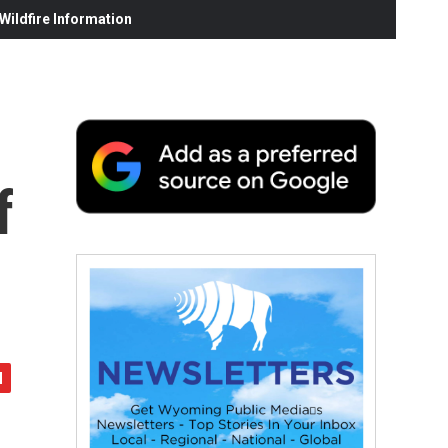
ildfire Information
f