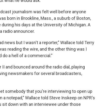
ut what he would ask."
adcast journalism was felt well before anyone
was born in Brookline, Mass., a suburb of Boston,
e during his days at the University of Michigan. A
a radio announcer.
ad news but I wasn't a reporter," Wallace told Terry
I was reading the wire, and the other thing was I
 do a hell of a commercial."
 II and bounced around the radio dial, playing
ewing newsmakers for several broadcasters,
et somebody that you're interviewing to open up
n a notepad," Wallace told Steve Inskeep on NPR's
 sit down with an interviewee under those