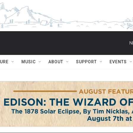
N
TURE
MUSIC
ABOUT
SUPPORT
EVENTS