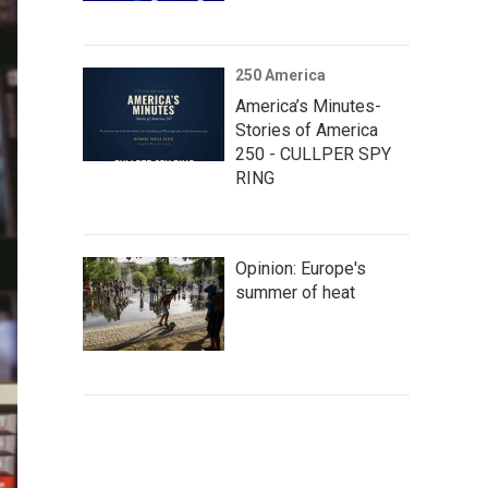
250 America
America’s Minutes-
Stories of America
250 - CULLPER SPY
RING
Opinion: Europe's
summer of heat