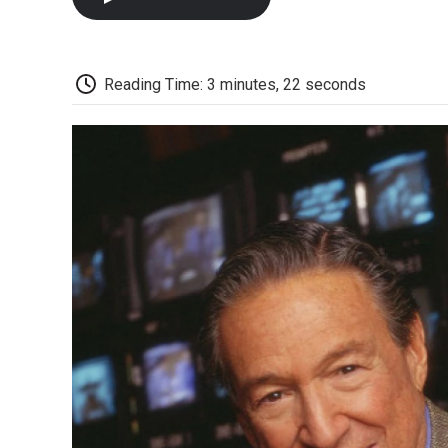
Reading Time: 3 minutes, 22 seconds