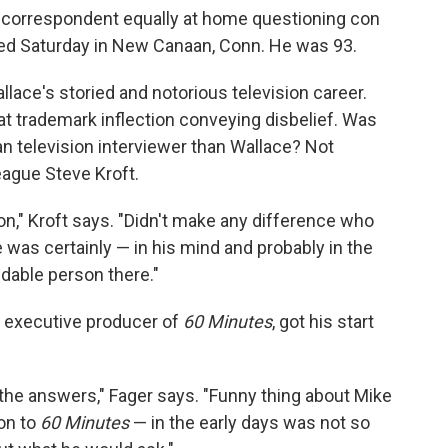
correspondent equally at home questioning con
died Saturday in New Canaan, Conn. He was 93.
lace's storied and notorious television career.
t trademark inflection conveying disbelief. Was
n television interviewer than Wallace? Not
eague Steve Kroft.
on," Kroft says. "Didn't make any difference who
 was certainly — in his mind and probably in the
dable person there."
 executive producer of
60 Minutes
, got his start
 the answers," Fager says. "Funny thing about Mike
ion to
60 Minutes
— in the early days was not so