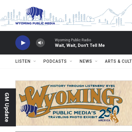
Skip to main content
Wyoming Public Radio
Wait, Wait, Don't Tell Me
LISTEN
PODCASTS
NEWS
ARTS & CUL
GM Update