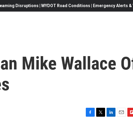
eaming Disruptions | WYDOT Road Conditions | Emergency Alerts & W
an Mike Wallace O
es
F
T
L
E
F
a
w
i
m
l
c
i
n
a
i