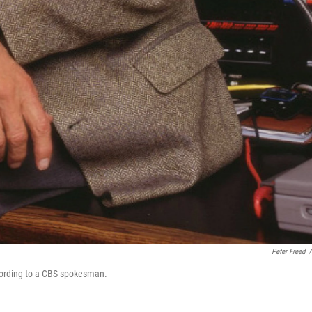
Peter Freed
/
cording to a CBS spokesman.