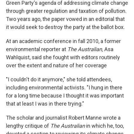
Green Party's agenda of addressing climate change
through greater regulation and taxation of pollution.
Two years ago, the paper vowed in an editorial that
it would seek to destroy the party at the ballot box.
At an academic conference in fall 2010, a former
environmental reporter at
The Australian,
Asa
Wahlquist, said she fought with editors routinely
over the extent and nature of her coverage
"I couldn't do it anymore," she told attendees,
including environmental activists. "I hung in there
for a long time because I thought it was important
that at least I was in there trying."
The scholar and journalist Robert Manne wrote a
lengthy critique of
The Australian
in which he, too,
devoted a section to reviewing its climate change