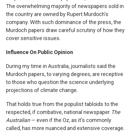
The overwhelming majority of newspapers sold in
the country are owned by Rupert Murdoch's
company. With such dominance of the press, the
Murdoch papers draw careful scrutiny of how they
cover sensitive issues.
Influence On Public Opinion
During my time in Australia, journalists said the
Murdoch papers, to varying degrees, are receptive
to those who question the science underlying
projections of climate change.
That holds true from the populist tabloids to the
respected, if combative, national newspaper
The
Australian
— even if the Oz, as it's commonly
called, has more nuanced and extensive coverage.