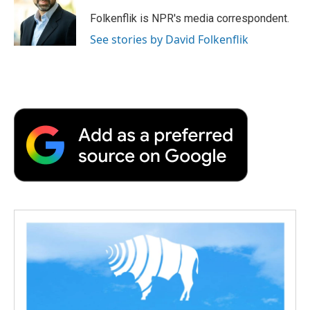
o
e
d
o
o
r
I
a
Folkenflik is NPR's media correspondent.
k
n
r
See stories by David Folkenflik
d