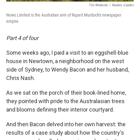
Tim Winborne
/
Reuters /Landov
News Limited is the Australian arm of Rupert Murdoch's newspaper
empire.
Part 4 of four
Some weeks ago, I paid a visit to an eggshell-blue
house in Newtown, a neighborhood on the west
side of Sydney, to Wendy Bacon and her husband,
Chris Nash.
As we sat on the porch of their book-lined home,
they pointed with pride to the Australasian trees
and blooms defining their interior courtyard.
And then Bacon delved into her own harvest: the
results of a case study about how the country's