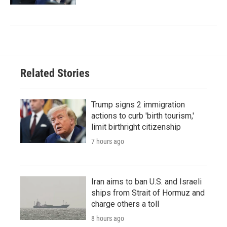
Related Stories
Trump signs 2 immigration
actions to curb 'birth tourism,'
limit birthright citizenship
7 hours ago
Iran aims to ban U.S. and Israeli
ships from Strait of Hormuz and
charge others a toll
8 hours ago