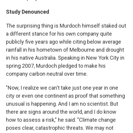
Study Denounced
The surprising thing is Murdoch himself staked out
a different stance for his own company quite
publicly five years ago while citing below average
rainfall in his hometown of Melbourne and drought
in his native Australia. Speaking in New York City in
spring 2007, Murdoch pledged to make his
company carbon neutral over time.
"Now, I realize we can't take just one year in one
city or even one continent as proof that something
unusual is happening. And I am no scientist. But
there are signs around the world, and I do know
how to assess a risk," he said. "Climate change
poses clear, catastrophic threats. We may not