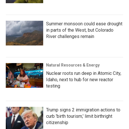
Summer monsoon could ease drought
in parts of the West, but Colorado
River challenges remain
Natural Resources & Energy
Nuclear roots run deep in Atomic City,
Idaho, next to hub for new reactor
testing
Trump signs 2 immigration actions to
curb 'birth tourism,' limit birthright
citizenship