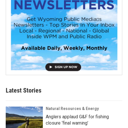
Latest Stories
Natural Resources & Energy
Anglers applaud G&F for fishing
closure ‘final warning’