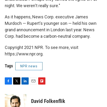
night. We weren't really sure."
As it happens, News Corp. executive James
Murdoch — Rupert's younger son — held his own
grand announcement in London last year. News
Corp. had become a carbon-neutral company.
Copyright 2021 NPR. To see more, visit
https://www.npr.org.
Tags
NPR news
F
T
L
E
F
a
w
i
m
l
c
i
n
a
i
e
t
k
i
p
David Folkenflik
b
t
e
l
b