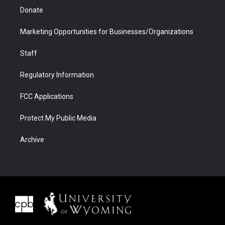
Donate
Marketing Opportunities for Businesses/Organizations
Staff
Regulatory Information
FCC Applications
Protect My Public Media
Archive