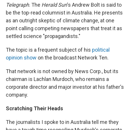
Telegraph
. The
Herald Sun
's Andrew Bolt is said to
be the top-read columnist in Australia. He presents
as an outright skeptic of climate change, at one
point calling competing newspapers that treat it as
settled science "propagandists."
The topic is a frequent subject of his
political
opinion show
on the broadcast Network Ten.
That network is not owned by News Corp., but its
chairman is Lachlan Murdoch, who remains a
corporate director and major investor at his father's
company.
Scratching Their Heads
The journalists I spoke to in Australia tell me they
have a tough time reconciling Murdoch's corporate