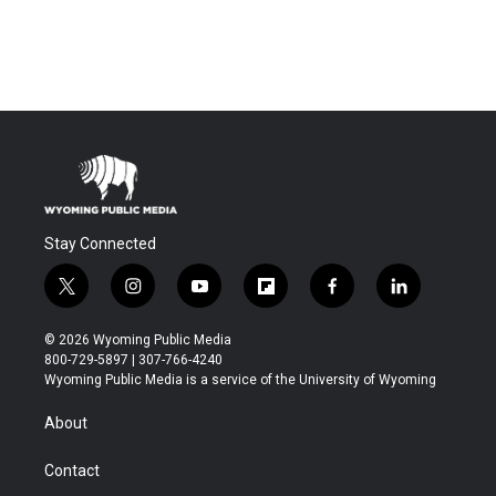
Stay Connected
t
i
y
f
f
l
w
n
o
l
a
i
i
s
u
i
c
n
© 2026 Wyoming Public Media
t
t
t
p
e
k
800-729-5897 | 307-766-4240
t
a
u
b
b
e
Wyoming Public Media is a service of the University of Wyoming
e
g
b
o
o
d
r
r
e
a
o
i
About
a
r
k
n
m
d
Contact