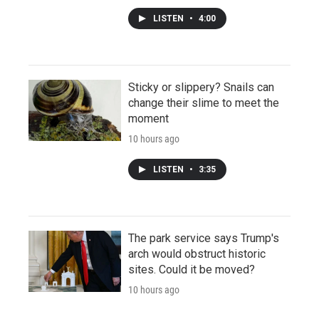
LISTEN
•
4:00
Sticky or slippery? Snails can
change their slime to meet the
moment
10 hours ago
LISTEN
•
3:35
The park service says Trump's
arch would obstruct historic
sites. Could it be moved?
10 hours ago