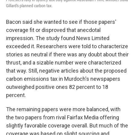
Gillard's planned carbon tax.
Bacon said she wanted to see if those papers'
coverage fit or disproved that anecdotal
impression. The study found News Limited
exceeded it. Researchers were told to characterize
stories as neutral if there was any doubt about their
thrust, and a sizable number were characterized
that way. Still, negative articles about the proposed
carbon emissions tax in Murdoch's newspapers
outweighed positive ones 82 percent to 18
percent.
The remaining papers were more balanced, with
the two papers from rival Fairfax Media offering
slightly favorable coverage overall. But much of the
coverage was based on slight sourcing and