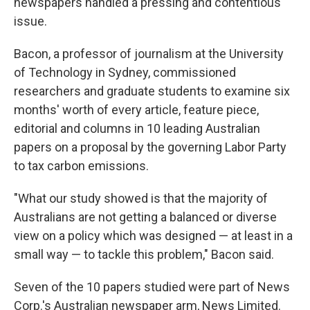
newspapers handled a pressing and contentious
issue.
Bacon, a professor of journalism at the University
of Technology in Sydney, commissioned
researchers and graduate students to examine six
months' worth of every article, feature piece,
editorial and columns in 10 leading Australian
papers on a proposal by the governing Labor Party
to tax carbon emissions.
"What our study showed is that the majority of
Australians are not getting a balanced or diverse
view on a policy which was designed — at least in a
small way — to tackle this problem," Bacon said.
Seven of the 10 papers studied were part of News
Corp.'s Australian newspaper arm, News Limited.