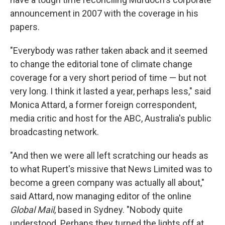
announcement in 2007 with the coverage in his
papers.
"Everybody was rather taken aback and it seemed
to change the editorial tone of climate change
coverage for a very short period of time — but not
very long. I think it lasted a year, perhaps less," said
Monica Attard, a former foreign correspondent,
media critic and host for the ABC, Australia's public
broadcasting network.
"And then we were all left scratching our heads as
to what Rupert's missive that News Limited was to
become a green company was actually all about,"
said Attard, now managing editor of the online
Global Mail
, based in Sydney. "Nobody quite
understood. Perhaps they turned the lights off at