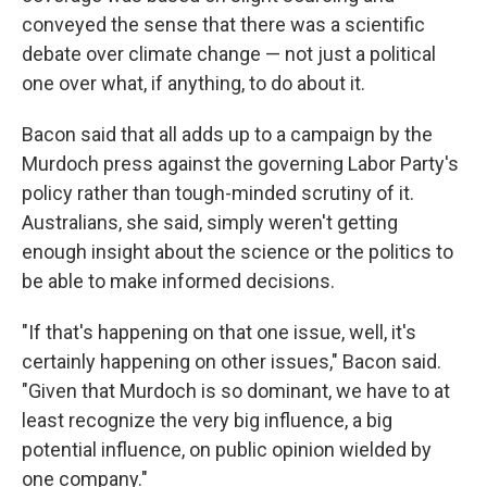
conveyed the sense that there was a scientific
debate over climate change — not just a political
one over what, if anything, to do about it.
Bacon said that all adds up to a campaign by the
Murdoch press against the governing Labor Party's
policy rather than tough-minded scrutiny of it.
Australians, she said, simply weren't getting
enough insight about the science or the politics to
be able to make informed decisions.
"If that's happening on that one issue, well, it's
certainly happening on other issues," Bacon said.
"Given that Murdoch is so dominant, we have to at
least recognize the very big influence, a big
potential influence, on public opinion wielded by
one company."