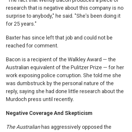
research that is negative about this company is no
surprise to anybody," he said. "She's been doing it
for 25 years."
Baxter has since left that job and could not be
reached for comment.
Bacon is a recipient of the Walkley Award — the
Australian equivalent of the Pulitzer Prize — for her
work exposing police corruption. She told me she
was dumbstruck by the personal nature of the
reply, saying she had done little research about the
Murdoch press until recently.
Negative Coverage And Skepticism
The Australian
has aggressively opposed the