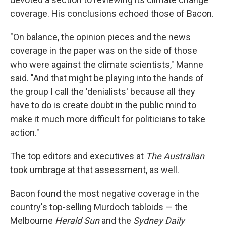
coverage. His conclusions echoed those of Bacon.
"On balance, the opinion pieces and the news
coverage in the paper was on the side of those
who were against the climate scientists," Manne
said. "And that might be playing into the hands of
the group I call the 'denialists' because all they
have to do is create doubt in the public mind to
make it much more difficult for politicians to take
action."
The top editors and executives at
The Australian
took umbrage at that assessment, as well.
Bacon found the most negative coverage in the
country's top-selling Murdoch tabloids — the
Melbourne
Herald Sun
and the
Sydney Daily