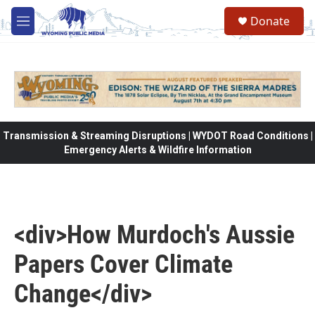
Skip to main content
Donate
M
e
n
u
Transmission & Streaming Disruptions | WYDOT Road Conditions |
Emergency Alerts & Wildfire Information
<div>How Murdoch's Aussie
Papers Cover Climate
Change</div>