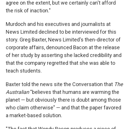
agree on the extent, but we certainly can't afford
the risk of inaction."
Murdoch and his executives and journalists at
News Limited declined to be interviewed for this
story. Greg Baxter, News Limited's then-director of
corporate affairs, denounced Bacon at the release
of her study by asserting she lacked credibility and
that the company regretted that she was able to
teach students.
Baxter told the news site the Conversation that
The
Australian
"believes that humans are warming the
planet — but obviously there is doubt among those
who claim otherwise" — and that the paper favored
a market-based solution.
"The fact that Wendy Bacon produces a piece of