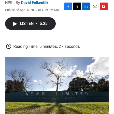
NPR | By
David Folkenflik
Published April 6, 2012 at 4:19 PM MDT
F
T
L
E
F
a
w
i
m
l
c
i
n
a
i
LISTEN
•
5:25
e
t
k
i
p
b
t
e
l
b
o
e
d
o
o
r
I
a
k
n
r
Reading Time: 5 minutes, 27 seconds
d