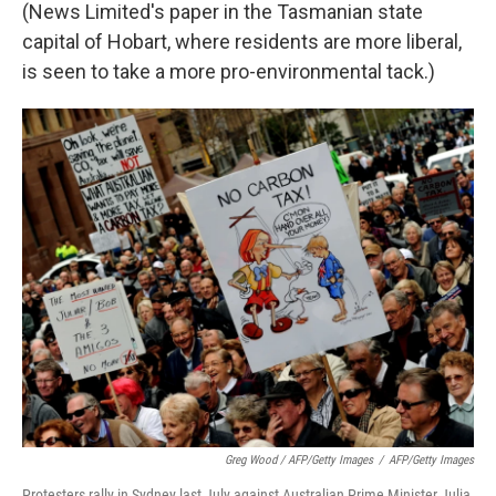
(News Limited's paper in the Tasmanian state
capital of Hobart, where residents are more liberal,
is seen to take a more pro-environmental tack.)
Greg Wood / AFP/Getty Images
/
AFP/Getty Images
Protesters rally in Sydney last July against Australian Prime Minister Julia