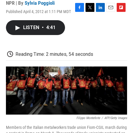
NPR | By
Sylvia Poggioli
Published April 4, 2012 at 1:11 PM MDT
F
T
L
E
F
a
w
i
m
l
c
i
n
a
i
LISTEN
•
4:41
e
t
k
i
p
b
t
e
l
b
o
e
d
o
o
r
I
a
k
n
r
Reading Time: 2 minutes, 54 seconds
d
Filippo Monteforte
/
AFP/Getty Images
Members of the Italian metalworkers trade union Fiom-CGIL march during