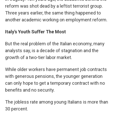
reform was shot dead by a leftist terrorist group.
Three years earlier, the same thing happened to
another academic working on employment reform.
Italy's Youth Suffer The Most
But the real problem of the Italian economy, many
analysts say, is a decade of stagnation and the
growth of a two-tier labor market.
While older workers have permanent job contracts
with generous pensions, the younger generation
can only hope to get a temporary contract with no
benefits and no security.
The jobless rate among young Italians is more than
30 percent.