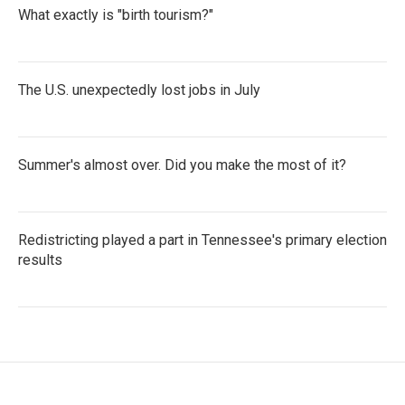
What exactly is "birth tourism?"
The U.S. unexpectedly lost jobs in July
Summer's almost over. Did you make the most of it?
Redistricting played a part in Tennessee's primary election
results