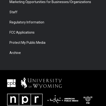
Marketing Opportunities for Businesses/Organizations
Staff
Regulatory Information
FCC Applications
Protect My Public Media
Archive