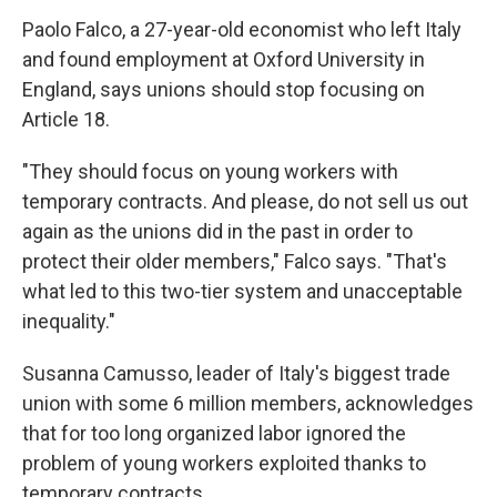
Paolo Falco, a 27-year-old economist who left Italy
and found employment at Oxford University in
England, says unions should stop focusing on
Article 18.
"They should focus on young workers with
temporary contracts. And please, do not sell us out
again as the unions did in the past in order to
protect their older members," Falco says. "That's
what led to this two-tier system and unacceptable
inequality."
Susanna Camusso, leader of Italy's biggest trade
union with some 6 million members, acknowledges
that for too long organized labor ignored the
problem of young workers exploited thanks to
temporary contracts.