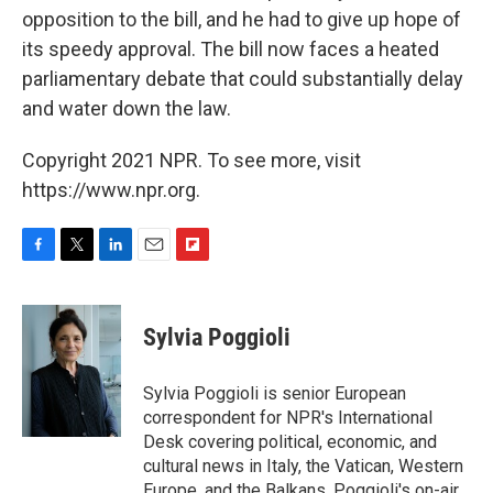
opposition to the bill, and he had to give up hope of
its speedy approval. The bill now faces a heated
parliamentary debate that could substantially delay
and water down the law.
Copyright 2021 NPR. To see more, visit
https://www.npr.org.
F
T
L
E
F
a
w
i
m
l
c
i
n
a
i
e
t
k
i
p
Sylvia Poggioli
b
t
e
l
b
o
e
d
o
o
r
I
a
Sylvia Poggioli is senior European
k
n
r
correspondent for NPR's International
d
Desk covering political, economic, and
cultural news in Italy, the Vatican, Western
Europe, and the Balkans. Poggioli's on-air