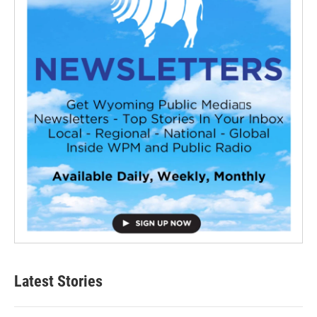
Latest Stories