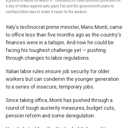
a protest in Rome on March 9. Thousands of trade unionists protested on
a day of strikes against auto giant Fiat and the government's plans to
overhaul labor laws to make it easier to fire workers.
Italy's technocrat prime minister, Mario Monti, came
to office less than five months ago as the country's
finances were in a tailspin. And now he could be
facing his toughest challenge yet — pushing
through changes to labor regulations.
Italian labor rules ensure job security for older
workers but can condemn the younger generation
to a series of insecure, temporary jobs.
Since taking office, Monti has pushed through a
round of tough austerity measures, budget cuts,
pension reform and some deregulation.