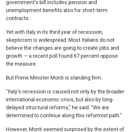
government's bill includes pension and
unemployment benefits also for short-term
contracts.
Yet with Italy in its third year of recession,
skepticism is widespread. Most Italians do not
believe the changes are going to create jobs and
growth — a recent poll found 67 percent oppose
the measure.
But Prime Minister Monti is standing firm.
"Italy's recession is caused not only by the broader
international economic crisis, but also by long-
delayed structural reforms," he said. "We are
determined to continue along this reformist path."
However, Monti seemed surprised by the extent of