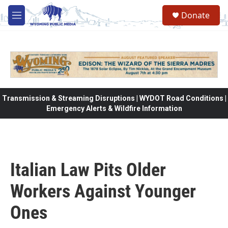
Skip to main content
Donate
M
e
n
u
Transmission & Streaming Disruptions | WYDOT Road Conditions |
Emergency Alerts & Wildfire Information
Italian Law Pits Older
Workers Against Younger
Ones