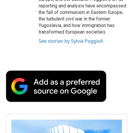
reporting and analysis have encompassed
the fall of communism in Eastern Europe,
the turbulent civil war in the former
Yugoslavia, and how immigration has
transformed European societies.
See stories by Sylvia Poggioli