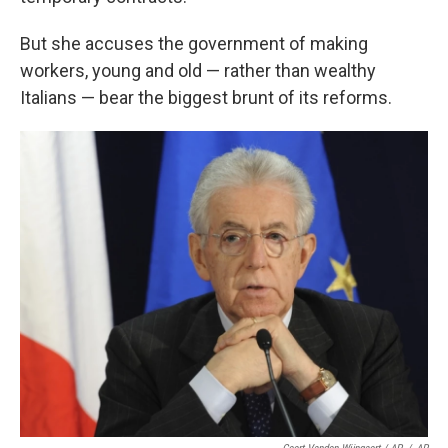
But she accuses the government of making
workers, young and old — rather than wealthy
Italians — bear the biggest brunt of its reforms.