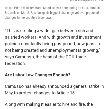
Geert Vanden Wijngaert / AP
/
AP
Italian Prime Minister Mario Monti, shown here during an EU summit in
Brussels on March 2, is facing his biggest challenge yet over proposed
changes to the country's labor laws.
"This is creating a wider gap between rich and
salaried workers. And with growth and investment
policies constantly being postponed, new jobs are
not being created and unemployment is growing,"
says Camusso, the head of the GCIL trade
federation.
Are Labor Law Changes Enough?
Camusso has already announced a general strike in
May to protest changes to Article 18.
Along with making it easier to hire and fire, the