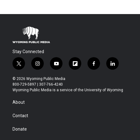
Stay Connected
t
i
y
f
f
l
w
n
o
l
a
i
i
s
u
i
c
n
© 2026 Wyoming Public Media
t
t
t
p
e
k
800-729-5897 | 307-766-4240
t
a
u
b
b
e
Wyoming Public Media is a service of the University of Wyoming
e
g
b
o
o
d
r
r
e
a
o
i
About
a
r
k
n
m
d
Contact
Donate