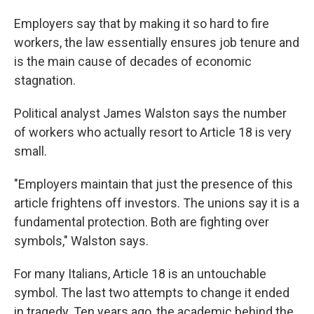
Employers say that by making it so hard to fire
workers, the law essentially ensures job tenure and
is the main cause of decades of economic
stagnation.
Political analyst James Walston says the number
of workers who actually resort to Article 18 is very
small.
"Employers maintain that just the presence of this
article frightens off investors. The unions say it is a
fundamental protection. Both are fighting over
symbols," Walston says.
For many Italians, Article 18 is an untouchable
symbol. The last two attempts to change it ended
in tragedy. Ten years ago, the academic behind the