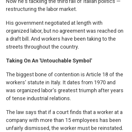
Now he's tackling the third rail of Italian politics —
restructuring the labor market.
His government negotiated at length with
organized labor, but no agreement was reached on
a draft bill. And workers have been taking to the
streets throughout the country.
Taking On An 'Untouchable Symbol'
The biggest bone of contention is Article 18 of the
workers' statute in Italy. It dates from 1970 and
was organized labor's greatest triumph after years
of tense industrial relations.
The law says that if a court finds that a worker at a
company with more than 15 employees has been
unfairly dismissed, the worker must be reinstated.