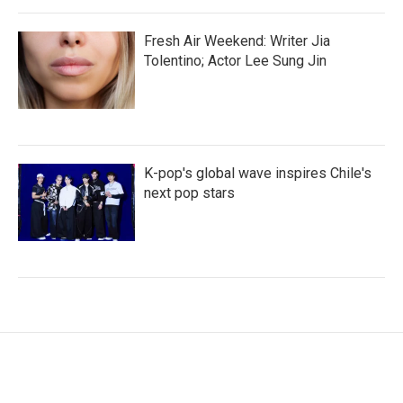
Fresh Air Weekend: Writer Jia
Tolentino; Actor Lee Sung Jin
K-pop's global wave inspires Chile's
next pop stars