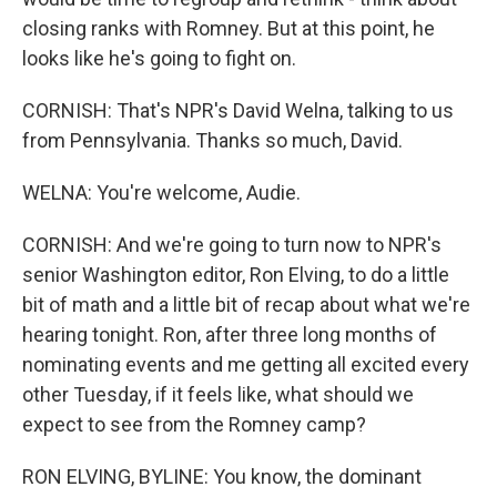
closing ranks with Romney. But at this point, he
looks like he's going to fight on.
CORNISH: That's NPR's David Welna, talking to us
from Pennsylvania. Thanks so much, David.
WELNA: You're welcome, Audie.
CORNISH: And we're going to turn now to NPR's
senior Washington editor, Ron Elving, to do a little
bit of math and a little bit of recap about what we're
hearing tonight. Ron, after three long months of
nominating events and me getting all excited every
other Tuesday, if it feels like, what should we
expect to see from the Romney camp?
RON ELVING, BYLINE: You know, the dominant