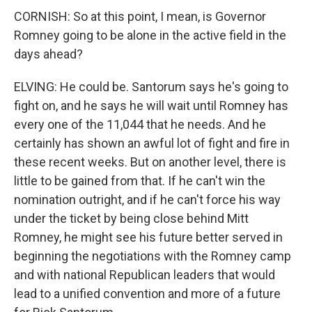
CORNISH: So at this point, I mean, is Governor
Romney going to be alone in the active field in the
days ahead?
ELVING: He could be. Santorum says he's going to
fight on, and he says he will wait until Romney has
every one of the 11,044 that he needs. And he
certainly has shown an awful lot of fight and fire in
these recent weeks. But on another level, there is
little to be gained from that. If he can't win the
nomination outright, and if he can't force his way
under the ticket by being close behind Mitt
Romney, he might see his future better served in
beginning the negotiations with the Romney camp
and with national Republican leaders that would
lead to a unified convention and more of a future