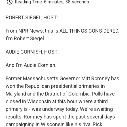
Reading Time: 6 minutes, 38 seconds
d
ROBERT SIEGEL, HOST:
From NPR News, this is ALL THINGS CONSIDERED.
I'm Robert Siegel.
AUDIE CORNISH, HOST:
And I'm Audie Cornish.
Former Massachusetts Governor Mitt Romney has
won the Republican presidential primaries in
Maryland and the District of Columbia. Polls have
closed in Wisconsin at this hour where a third
primary is - was underway today. We're awaiting
results. Romney has spent the past several days
campaigning in Wisconsin like his rival Rick