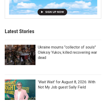
Latest Stories
Ukraine mourns "collector of souls"
Oleksiy Yukov, killed recovering war
dead
'Wait Wait' for August 8, 2026: With
Not My Job guest Sally Field