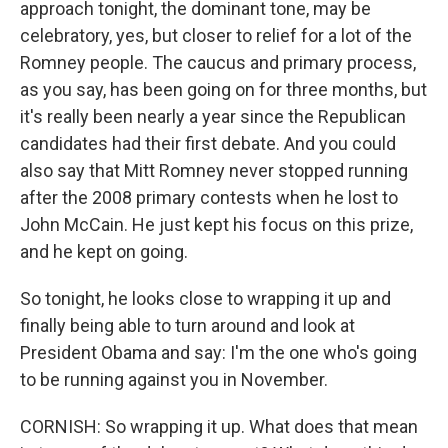
approach tonight, the dominant tone, may be
celebratory, yes, but closer to relief for a lot of the
Romney people. The caucus and primary process,
as you say, has been going on for three months, but
it's really been nearly a year since the Republican
candidates had their first debate. And you could
also say that Mitt Romney never stopped running
after the 2008 primary contests when he lost to
John McCain. He just kept his focus on this prize,
and he kept on going.
So tonight, he looks close to wrapping it up and
finally being able to turn around and look at
President Obama and say: I'm the one who's going
to be running against you in November.
CORNISH: So wrapping it up. What does that mean