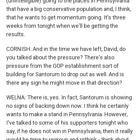
(unintelligible) going to the places in Pennsylvania
that have a big conservative population and, I think,
that he wants to get momentum going. It's three
weeks from tonight when we'll be getting the
results.
CORNISH: And in the time we have left, David, do
you talked about the pressure? There's also
pressure from the GOP establishment sort of
building for Santorum to drop out as well. And is
there any sign he might move in that direction?
WELNA: There is, yes. In fact, Santorum is showing
no signs of backing down now. I think he certainly
wants to make a stand in Pennsylvania. However,
I've talked to some of his supporters tonight who
say, if he does not win in Pennsylvania, then it really
would be time to regroup and rethink - think about