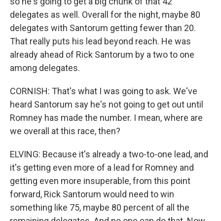
so he's going to get a big chunk of that 42
delegates as well. Overall for the night, maybe 80
delegates with Santorum getting fewer than 20.
That really puts his lead beyond reach. He was
already ahead of Rick Santorum by a two to one
among delegates.
CORNISH: That's what I was going to ask. We've
heard Santorum say he's not going to get out until
Romney has made the number. I mean, where are
we overall at this race, then?
ELVING: Because it's already a two-to-one lead, and
it's getting even more of a lead for Romney and
getting even more insuperable, from this point
forward, Rick Santorum would need to win
something like 75, maybe 80 percent of all the
remaining delegates. And no one can do that. Now,