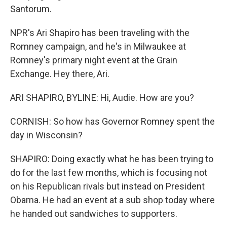
Santorum.
NPR's Ari Shapiro has been traveling with the
Romney campaign, and he's in Milwaukee at
Romney's primary night event at the Grain
Exchange. Hey there, Ari.
ARI SHAPIRO, BYLINE: Hi, Audie. How are you?
CORNISH: So how has Governor Romney spent the
day in Wisconsin?
SHAPIRO: Doing exactly what he has been trying to
do for the last few months, which is focusing not
on his Republican rivals but instead on President
Obama. He had an event at a sub shop today where
he handed out sandwiches to supporters.