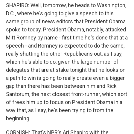
SHAPIRO: Well, tomorrow, he heads to Washington,
D.C., where he's going to give a speech to this
same group of news editors that President Obama
spoke to today. President Obama, notably, attacked
Mitt Romney by name - first time he's done that at a
speech - and Romney is expected to do the same,
really shutting the other Republicans out, as I say,
which he's able to do, given the large number of
delegates that are at stake tonight that he looks on
a path to win is going to really create even a bigger
gap than there has been between him and Rick
Santorum, the next closest front-runner, which sort
of frees him up to focus on President Obama in a
way that, as I say, he's been trying to from the
beginning.
CORNISH: That's NPR's Ari Shapiro with the