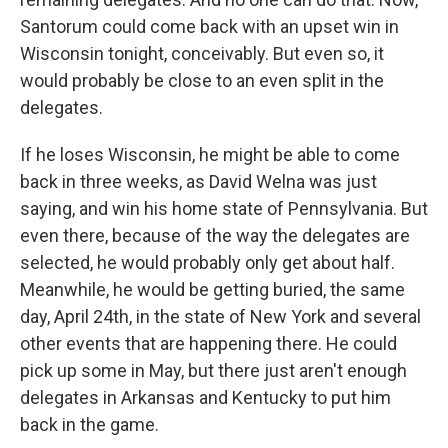
Santorum could come back with an upset win in
Wisconsin tonight, conceivably. But even so, it
would probably be close to an even split in the
delegates.
If he loses Wisconsin, he might be able to come
back in three weeks, as David Welna was just
saying, and win his home state of Pennsylvania. But
even there, because of the way the delegates are
selected, he would probably only get about half.
Meanwhile, he would be getting buried, the same
day, April 24th, in the state of New York and several
other events that are happening there. He could
pick up some in May, but there just aren't enough
delegates in Arkansas and Kentucky to put him
back in the game.