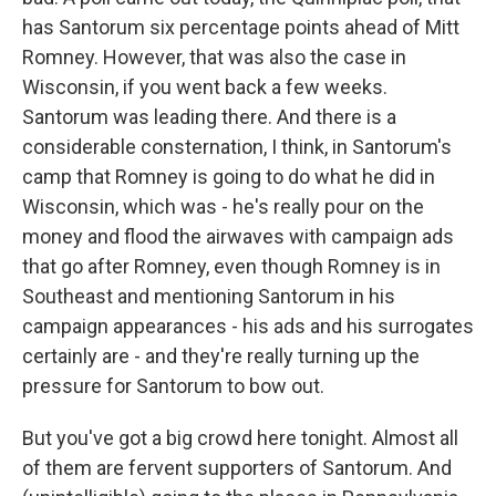
has Santorum six percentage points ahead of Mitt
Romney. However, that was also the case in
Wisconsin, if you went back a few weeks.
Santorum was leading there. And there is a
considerable consternation, I think, in Santorum's
camp that Romney is going to do what he did in
Wisconsin, which was - he's really pour on the
money and flood the airwaves with campaign ads
that go after Romney, even though Romney is in
Southeast and mentioning Santorum in his
campaign appearances - his ads and his surrogates
certainly are - and they're really turning up the
pressure for Santorum to bow out.
But you've got a big crowd here tonight. Almost all
of them are fervent supporters of Santorum. And