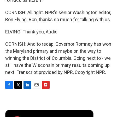
for Rick Santorum.
CORNISH: All right. NPR's senior Washington editor,
Ron Elving. Ron, thanks so much for talking with us.
ELVING: Thank you, Audie.
CORNISH: And to recap, Governor Romney has won
the Maryland primary and maybe on the way to
winning the District of Columbia. Going next to - we
still have the Wisconsin primary results coming up
next. Transcript provided by NPR, Copyright NPR.
F
T
L
E
F
a
w
i
m
l
c
i
n
a
i
e
t
k
i
p
b
t
e
l
b
o
e
d
o