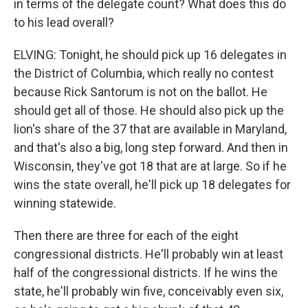
in terms of the delegate count? What does this do
to his lead overall?
ELVING: Tonight, he should pick up 16 delegates in
the District of Columbia, which really no contest
because Rick Santorum is not on the ballot. He
should get all of those. He should also pick up the
lion's share of the 37 that are available in Maryland,
and that's also a big, long step forward. And then in
Wisconsin, they've got 18 that are at large. So if he
wins the state overall, he'll pick up 18 delegates for
winning statewide.
Then there are three for each of the eight
congressional districts. He'll probably win at least
half of the congressional districts. If he wins the
state, he'll probably win five, conceivably even six,