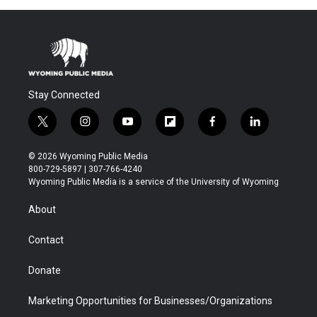
Stay Connected
t
i
y
f
f
l
w
n
o
l
a
i
i
s
u
i
c
n
© 2026 Wyoming Public Media
t
t
t
p
e
k
800-729-5897 | 307-766-4240
t
a
u
b
b
e
Wyoming Public Media is a service of the University of Wyoming
e
g
b
o
o
d
r
r
e
a
o
i
About
a
r
k
n
m
d
Contact
Donate
Marketing Opportunities for Businesses/Organizations