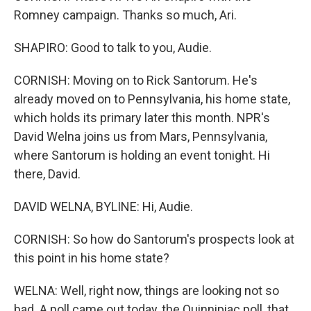
Romney campaign. Thanks so much, Ari.
SHAPIRO: Good to talk to you, Audie.
CORNISH: Moving on to Rick Santorum. He's
already moved on to Pennsylvania, his home state,
which holds its primary later this month. NPR's
David Welna joins us from Mars, Pennsylvania,
where Santorum is holding an event tonight. Hi
there, David.
DAVID WELNA, BYLINE: Hi, Audie.
CORNISH: So how do Santorum's prospects look at
this point in his home state?
WELNA: Well, right now, things are looking not so
bad. A poll came out today, the Quinnipiac poll, that