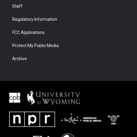
Staff
Regulatory Information
FCC Applications
Protect My Public Media
Archive