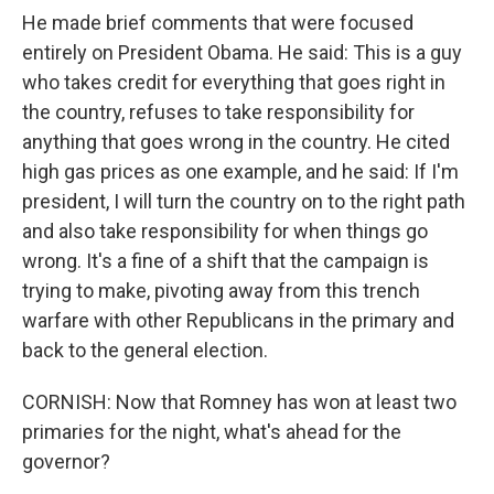
He made brief comments that were focused
entirely on President Obama. He said: This is a guy
who takes credit for everything that goes right in
the country, refuses to take responsibility for
anything that goes wrong in the country. He cited
high gas prices as one example, and he said: If I'm
president, I will turn the country on to the right path
and also take responsibility for when things go
wrong. It's a fine of a shift that the campaign is
trying to make, pivoting away from this trench
warfare with other Republicans in the primary and
back to the general election.
CORNISH: Now that Romney has won at least two
primaries for the night, what's ahead for the
governor?