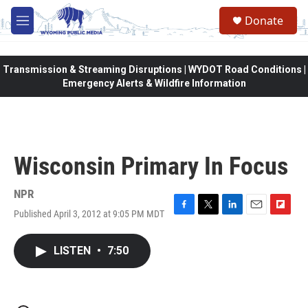
Skip to main content
Donate
M
e
n
u
Transmission & Streaming Disruptions | WYDOT Road Conditions |
Emergency Alerts & Wildfire Information
Wisconsin Primary In Focus
NPR
Published April 3, 2012 at 9:05 PM MDT
F
T
L
E
F
a
w
i
m
l
c
i
n
a
i
LISTEN
•
7:50
e
t
k
i
p
b
t
e
l
b
o
e
d
o
o
r
I
a
k
n
r