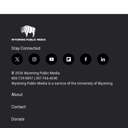
Stay Connected
t
i
y
f
f
l
w
n
o
l
a
i
i
s
u
i
c
n
© 2026 Wyoming Public Media
t
t
t
p
e
k
800-729-5897 | 307-766-4240
t
a
u
b
b
e
Wyoming Public Media is a service of the University of Wyoming
e
g
b
o
o
d
r
r
e
a
o
i
About
a
r
k
n
m
d
Contact
Donate