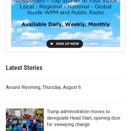
Latest Stories
Around Wyoming, Thursday, August 6
Trump administration moves to
deregulate Head Start, opening door
for sweeping change