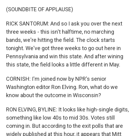
(SOUNDBITE OF APPLAUSE)
RICK SANTORUM: And so I ask you over the next
three weeks - this isn't halftime, no marching
bands, we're hitting the field. The clock starts
tonight. We've got three weeks to go out here in
Pennsylvania and win this state. And after wining
this state, the field looks a little different in May.
CORNISH: I'm joined now by NPR's senior
Washington editor Ron Elving. Ron, what do we
know about the outcome in Wisconsin?
RON ELVING, BYLINE: It looks like high-single digits,
something like low 40s to mid 30s. Votes still
coming in. But according to the exit polls that are
widely published at this hour, it appears that Mitt