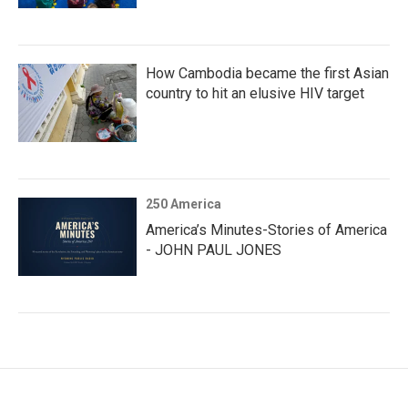
How Cambodia became the first Asian
country to hit an elusive HIV target
250 America
America’s Minutes-Stories of America
- JOHN PAUL JONES