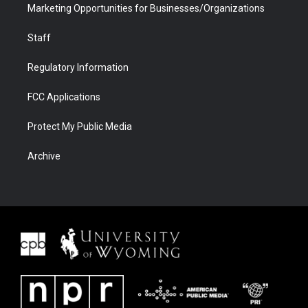
Marketing Opportunities for Businesses/Organizations
Staff
Regulatory Information
FCC Applications
Protect My Public Media
Archive