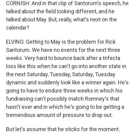
CORNISH: And in that clip of Santorum's speech, he
talked about the field looking different, and he
talked about May. But, really, what's next on the
calendar?
ELVING: Getting to May is the problem for Rick
Santorum. We have no events for the next three
weeks. Very hard to bounce back after a trifecta
loss like this when he can't go into another state in
the next Saturday, Tuesday, Saturday, Tuesday
dynamic and suddenly look like a winner again. He's
going to have to endure three weeks in which his
fundraising can't possibly match Romney's that
hasn't ever and in which he's going to be getting a
tremendous amount of pressure to drop out.
But let's assume that he sticks for the moment.