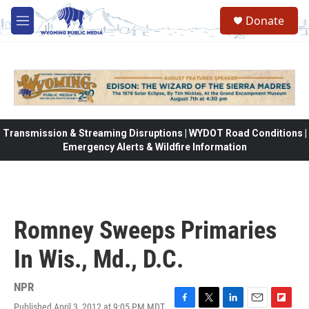
Skip to main content
Donate
M
e
n
u
Transmission & Streaming Disruptions | WYDOT Road Conditions |
Emergency Alerts & Wildfire Information
Romney Sweeps Primaries
In Wis., Md., D.C.
NPR
Published April 3, 2012 at 9:05 PM MDT