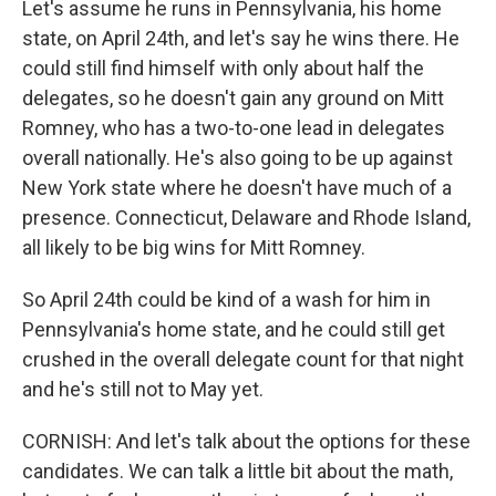
Let's assume he runs in Pennsylvania, his home
state, on April 24th, and let's say he wins there. He
could still find himself with only about half the
delegates, so he doesn't gain any ground on Mitt
Romney, who has a two-to-one lead in delegates
overall nationally. He's also going to be up against
New York state where he doesn't have much of a
presence. Connecticut, Delaware and Rhode Island,
all likely to be big wins for Mitt Romney.
So April 24th could be kind of a wash for him in
Pennsylvania's home state, and he could still get
crushed in the overall delegate count for that night
and he's still not to May yet.
CORNISH: And let's talk about the options for these
candidates. We can talk a little bit about the math,