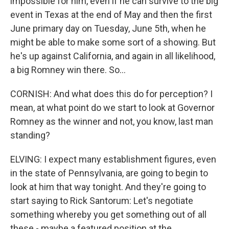
impossible for him, even if he can survive to the big
event in Texas at the end of May and then the first
June primary day on Tuesday, June 5th, when he
might be able to make some sort of a showing. But
he's up against California, and again in all likelihood,
a big Romney win there. So...
CORNISH: And what does this do for perception? I
mean, at what point do we start to look at Governor
Romney as the winner and not, you know, last man
standing?
ELVING: I expect many establishment figures, even
in the state of Pennsylvania, are going to begin to
look at him that way tonight. And they're going to
start saying to Rick Santorum: Let's negotiate
something whereby you get something out of all
these - maybe a featured position at the