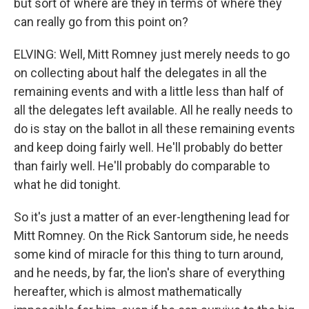
but sort of where are they in terms of where they
can really go from this point on?
ELVING: Well, Mitt Romney just merely needs to go
on collecting about half the delegates in all the
remaining events and with a little less than half of
all the delegates left available. All he really needs to
do is stay on the ballot in all these remaining events
and keep doing fairly well. He'll probably do better
than fairly well. He'll probably do comparable to
what he did tonight.
So it's just a matter of an ever-lengthening lead for
Mitt Romney. On the Rick Santorum side, he needs
some kind of miracle for this thing to turn around,
and he needs, by far, the lion's share of everything
hereafter, which is almost mathematically