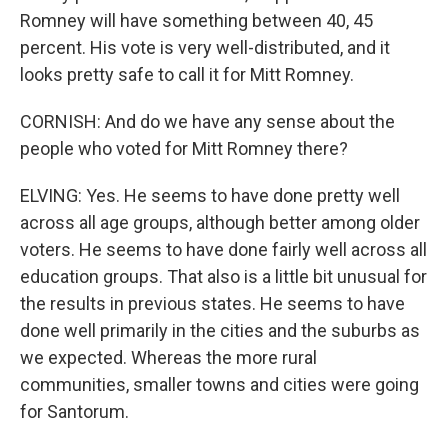
Romney will have something between 40, 45
percent. His vote is very well-distributed, and it
looks pretty safe to call it for Mitt Romney.
CORNISH: And do we have any sense about the
people who voted for Mitt Romney there?
ELVING: Yes. He seems to have done pretty well
across all age groups, although better among older
voters. He seems to have done fairly well across all
education groups. That also is a little bit unusual for
the results in previous states. He seems to have
done well primarily in the cities and the suburbs as
we expected. Whereas the more rural
communities, smaller towns and cities were going
for Santorum.