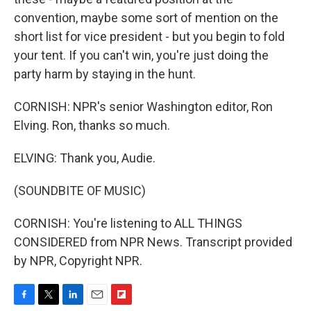
convention, maybe some sort of mention on the
short list for vice president - but you begin to fold
your tent. If you can't win, you're just doing the
party harm by staying in the hunt.
CORNISH: NPR's senior Washington editor, Ron
Elving. Ron, thanks so much.
ELVING: Thank you, Audie.
(SOUNDBITE OF MUSIC)
CORNISH: You're listening to ALL THINGS
CONSIDERED from NPR News. Transcript provided
by NPR, Copyright NPR.
F
T
L
E
F