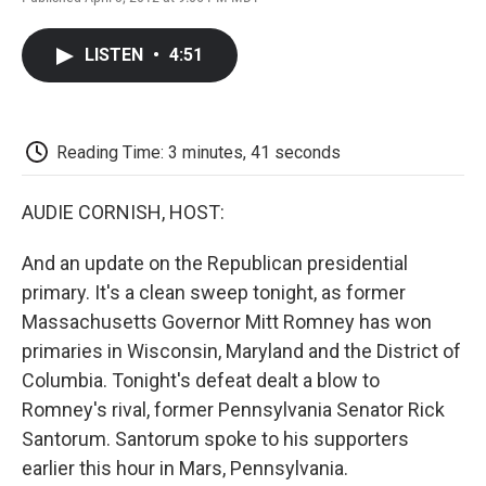
F
T
L
E
F
a
w
i
m
l
c
i
n
a
i
LISTEN
•
4:51
e
t
k
i
p
b
t
e
l
b
o
e
d
o
o
r
I
a
k
n
r
Reading Time: 3 minutes, 41 seconds
d
AUDIE CORNISH, HOST:
And an update on the Republican presidential
primary. It's a clean sweep tonight, as former
Massachusetts Governor Mitt Romney has won
primaries in Wisconsin, Maryland and the District of
Columbia. Tonight's defeat dealt a blow to
Romney's rival, former Pennsylvania Senator Rick
Santorum. Santorum spoke to his supporters
earlier this hour in Mars, Pennsylvania.