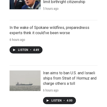
limit birthright citizenship
5 hours ago
In the wake of Spokane wildfires, preparedness
experts think it could've been worse
6 hours ago
LISTEN
•
4:49
Iran aims to ban U.S. and Israeli
ships from Strait of Hormuz and
charge others a toll
6 hours ago
LISTEN
•
4:00