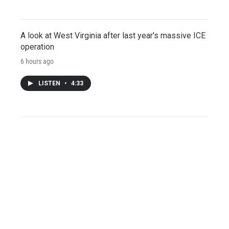
A look at West Virginia after last year's massive ICE
operation
6 hours ago
LISTEN
•
4:33