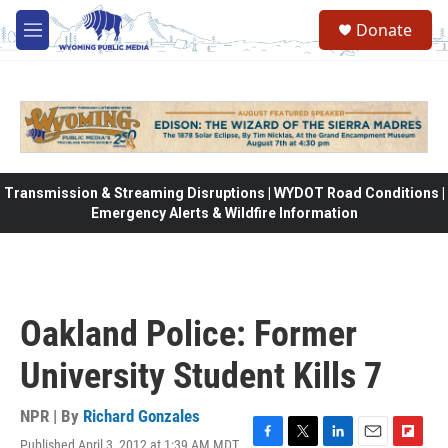
Skip to main content
Donate
M
e
n
u
Transmission & Streaming Disruptions | WYDOT Road Conditions |
Emergency Alerts & Wildfire Information
Oakland Police: Former
University Student Kills 7
NPR | By
Richard Gonzales
Published April 3, 2012 at 1:39 AM MDT