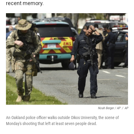
recent memory.
Noah Berger / AP
/
AP
An Oakland police officer walks outside Oikos University, the scene of
Monday's shooting that left at least seven people dead.