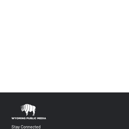
Stay Connected