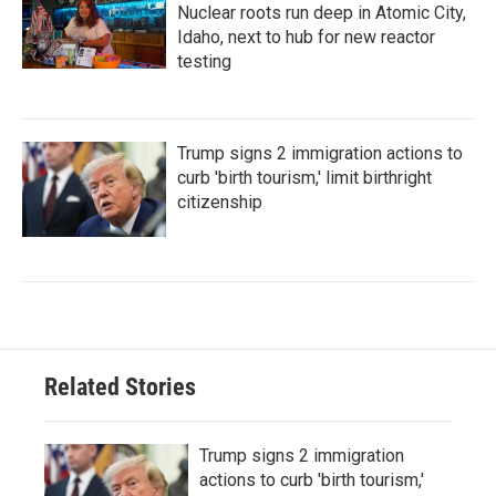
Nuclear roots run deep in Atomic City,
Idaho, next to hub for new reactor
testing
Trump signs 2 immigration actions to
curb 'birth tourism,' limit birthright
citizenship
Related Stories
Trump signs 2 immigration
actions to curb 'birth tourism,'