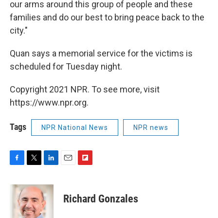
our arms around this group of people and these
families and do our best to bring peace back to the
city."
Quan says a memorial service for the victims is
scheduled for Tuesday night.
Copyright 2021 NPR. To see more, visit
https://www.npr.org.
Tags
NPR National News
NPR news
F
T
L
E
F
a
w
i
m
l
c
i
n
a
i
e
t
k
i
p
Richard Gonzales
b
t
e
l
b
o
e
d
o