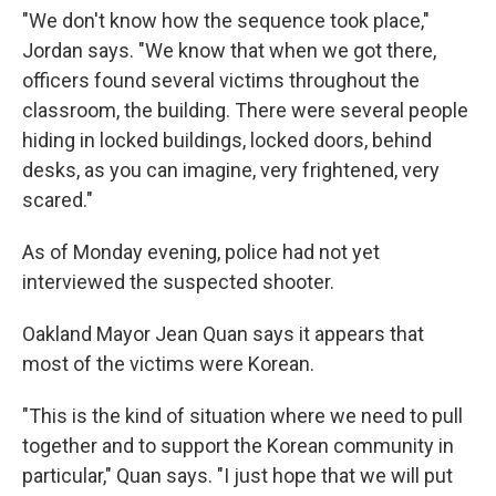
"We don't know how the sequence took place,"
Jordan says. "We know that when we got there,
officers found several victims throughout the
classroom, the building. There were several people
hiding in locked buildings, locked doors, behind
desks, as you can imagine, very frightened, very
scared."
As of Monday evening, police had not yet
interviewed the suspected shooter.
Oakland Mayor Jean Quan says it appears that
most of the victims were Korean.
"This is the kind of situation where we need to pull
together and to support the Korean community in
particular," Quan says. "I just hope that we will put