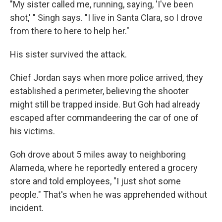
"My sister called me, running, saying, 'I've been
shot,' " Singh says. "I live in Santa Clara, so I drove
from there to here to help her."
His sister survived the attack.
Chief Jordan says when more police arrived, they
established a perimeter, believing the shooter
might still be trapped inside. But Goh had already
escaped after commandeering the car of one of
his victims.
Goh drove about 5 miles away to neighboring
Alameda, where he reportedly entered a grocery
store and told employees, "I just shot some
people." That's when he was apprehended without
incident.