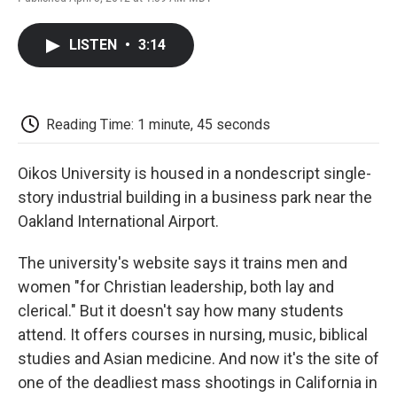
F
T
L
E
F
a
w
i
m
l
c
i
n
a
i
LISTEN
•
3:14
e
t
k
i
p
b
t
e
l
b
o
e
d
o
o
r
I
a
k
n
r
Reading Time: 1 minute, 45 seconds
d
Oikos University is housed in a nondescript single-
story industrial building in a business park near the
Oakland International Airport.
The university's website says it trains men and
women "for Christian leadership, both lay and
clerical." But it doesn't say how many students
attend. It offers courses in nursing, music, biblical
studies and Asian medicine. And now it's the site of
one of the deadliest mass shootings in California in