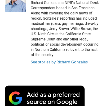
o
r
I
a
Richard Gonzales is NPR's National Desk
k
n
r
Correspondent based in San Francisco.
d
Along with covering the daily news of
region, Gonzales' reporting has included
medical marijuana, gay marriage, drive-by
shootings, Jerry Brown, Willie Brown, the
U.S. Ninth Circuit, the California State
Supreme Court and any other legal,
political, or social development occurring
in Northern California relevant to the rest
of the country.
See stories by Richard Gonzales