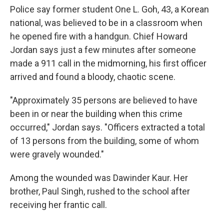
Police say former student One L. Goh, 43, a Korean
national, was believed to be in a classroom when
he opened fire with a handgun. Chief Howard
Jordan says just a few minutes after someone
made a 911 call in the midmorning, his first officer
arrived and found a bloody, chaotic scene.
"Approximately 35 persons are believed to have
been in or near the building when this crime
occurred," Jordan says. "Officers extracted a total
of 13 persons from the building, some of whom
were gravely wounded."
Among the wounded was Dawinder Kaur. Her
brother, Paul Singh, rushed to the school after
receiving her frantic call.