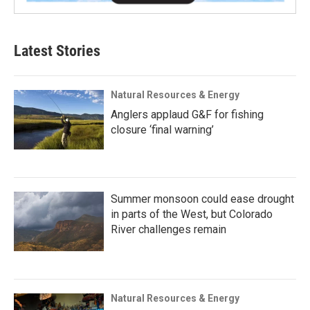
Latest Stories
Natural Resources & Energy
Anglers applaud G&F for fishing
closure ‘final warning’
Summer monsoon could ease drought
in parts of the West, but Colorado
River challenges remain
Natural Resources & Energy