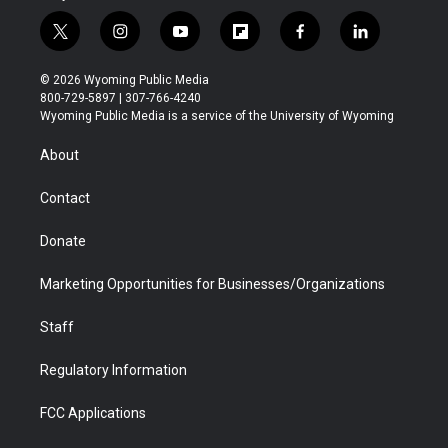
t
i
y
f
f
l
w
n
o
l
a
i
i
s
u
i
c
n
© 2026 Wyoming Public Media
t
t
t
p
e
k
800-729-5897 | 307-766-4240
t
a
u
b
b
e
Wyoming Public Media is a service of the University of Wyoming
e
g
b
o
o
d
r
r
e
a
o
i
About
a
r
k
n
m
d
Contact
Donate
Marketing Opportunities for Businesses/Organizations
Staff
Regulatory Information
FCC Applications