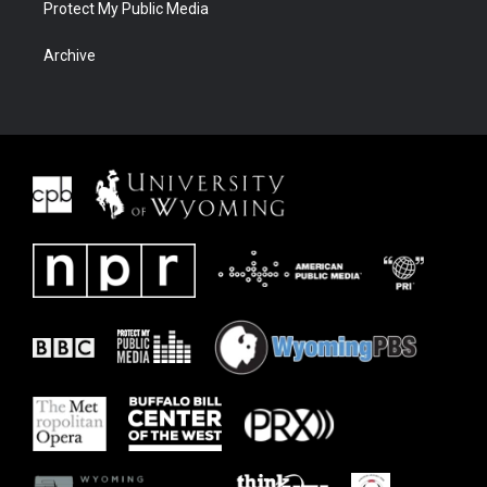
Protect My Public Media
Archive