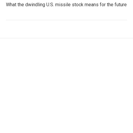
What the dwindling U.S. missile stock means for the future