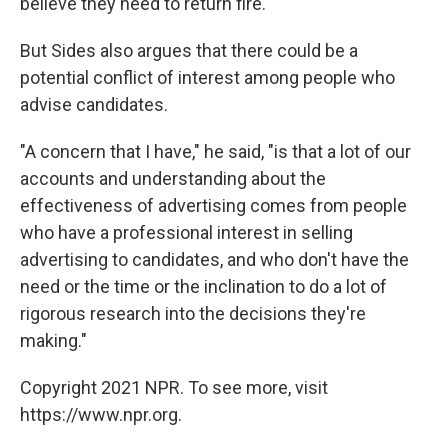
believe they need to return fire.
But Sides also argues that there could be a
potential conflict of interest among people who
advise candidates.
"A concern that I have," he said, "is that a lot of our
accounts and understanding about the
effectiveness of advertising comes from people
who have a professional interest in selling
advertising to candidates, and who don't have the
need or the time or the inclination to do a lot of
rigorous research into the decisions they're
making."
Copyright 2021 NPR. To see more, visit
https://www.npr.org.