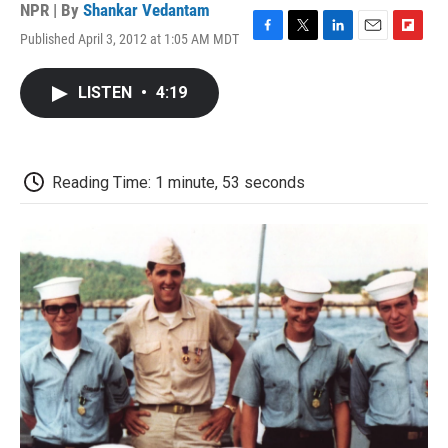
NPR | By
Shankar Vedantam
Published April 3, 2012 at 1:05 AM MDT
F
T
L
E
F
a
w
i
m
l
c
i
n
a
i
LISTEN
•
4:19
e
t
k
i
p
b
t
e
l
b
o
e
d
o
o
r
I
a
k
n
r
Reading Time: 1 minute, 53 seconds
d