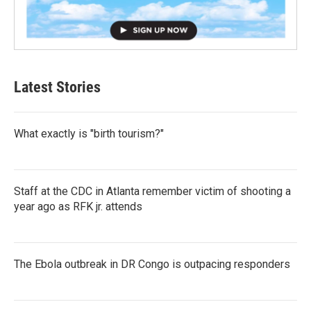
Latest Stories
What exactly is "birth tourism?"
Staff at the CDC in Atlanta remember victim of shooting a
year ago as RFK jr. attends
The Ebola outbreak in DR Congo is outpacing responders