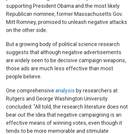
supporting President Obama and the most likely
Republican nominee, former Massachusetts Gov.
Mitt Romney, promised to unleash negative attacks
on the other side.
But a growing body of political science research
suggests that although negative advertisements
are widely seen to be decisive campaign weapons,
those ads are much less effective than most
people believe.
One comprehensive
analysis
by researchers at
Rutgers and George Washington University
concluded: "All told, the research literature does not
bear out the idea that negative campaigning is an
effective means of winning votes, even though it
tends to be more memorable and stimulate