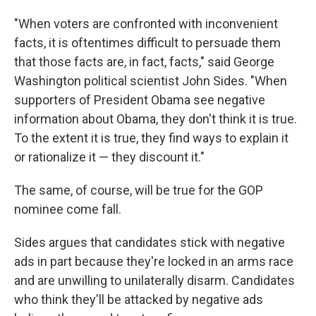
"When voters are confronted with inconvenient
facts, it is oftentimes difficult to persuade them
that those facts are, in fact, facts," said George
Washington political scientist John Sides. "When
supporters of President Obama see negative
information about Obama, they don't think it is true.
To the extent it is true, they find ways to explain it
or rationalize it — they discount it."
The same, of course, will be true for the GOP
nominee come fall.
Sides argues that candidates stick with negative
ads in part because they're locked in an arms race
and are unwilling to unilaterally disarm. Candidates
who think they'll be attacked by negative ads