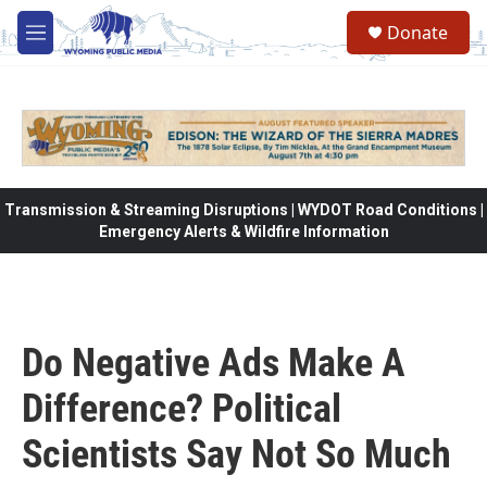
Skip to main content
Donate
M
e
n
u
Transmission & Streaming Disruptions | WYDOT Road Conditions |
Emergency Alerts & Wildfire Information
Do Negative Ads Make A
Difference? Political
Scientists Say Not So Much