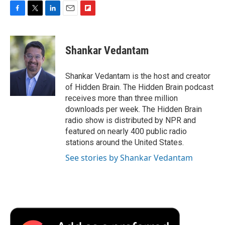
F
T
L
E
F
a
w
i
m
l
c
i
n
a
i
e
t
k
i
p
Shankar Vedantam
b
t
e
l
b
o
e
d
o
o
r
I
a
Shankar Vedantam is the host and creator
k
n
r
of Hidden Brain. The Hidden Brain podcast
d
receives more than three million
downloads per week. The Hidden Brain
radio show is distributed by NPR and
featured on nearly 400 public radio
stations around the United States.
See stories by Shankar Vedantam