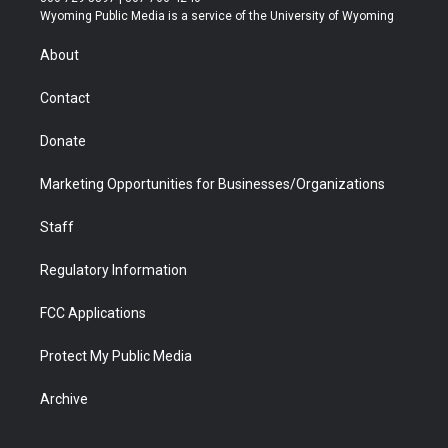
t
a
u
b
b
e
Wyoming Public Media is a service of the University of Wyoming
e
g
b
o
o
d
r
r
e
a
o
i
About
a
r
k
n
m
d
Contact
Donate
Marketing Opportunities for Businesses/Organizations
Staff
Regulatory Information
FCC Applications
Protect My Public Media
Archive