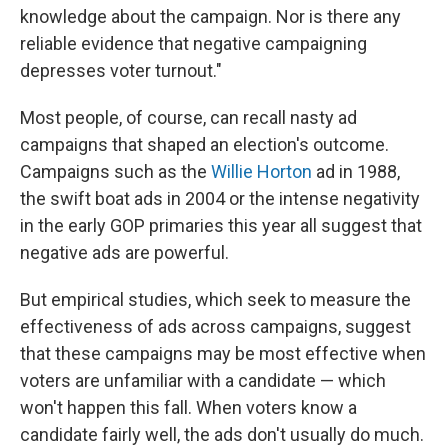
knowledge about the campaign. Nor is there any
reliable evidence that negative campaigning
depresses voter turnout."
Most people, of course, can recall nasty ad
campaigns that shaped an election's outcome.
Campaigns such as the
Willie Horton
ad in 1988,
the swift boat ads in 2004 or the intense negativity
in the early GOP primaries this year all suggest that
negative ads are powerful.
But empirical studies, which seek to measure the
effectiveness of ads across campaigns, suggest
that these campaigns may be most effective when
voters are unfamiliar with a candidate — which
won't happen this fall. When voters know a
candidate fairly well, the ads don't usually do much.