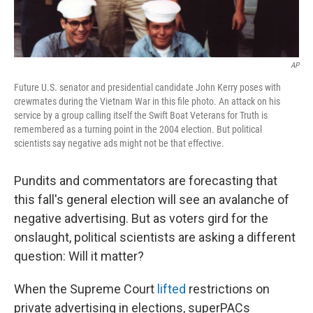
AP
Future U.S. senator and presidential candidate John Kerry poses with
crewmates during the Vietnam War in this file photo. An attack on his
service by a group calling itself the Swift Boat Veterans for Truth is
remembered as a turning point in the 2004 election. But political
scientists say negative ads might not be that effective.
Pundits and commentators are forecasting that
this fall's general election will see an avalanche of
negative advertising. But as voters gird for the
onslaught, political scientists are asking a different
question: Will it matter?
When the Supreme Court
lifted
restrictions on
private advertising in elections, superPACs