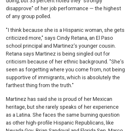
doing, but 33 percent noted they "strongly
disapprove" of her job performance — the highest
of any group polled.
"I think because she is a Hispanic woman, she gets
criticized more," says Cindy Retana, an El Paso
school principal and Martinez's younger cousin.
Retana says Martinez is being singled out for
criticism because of her ethnic background. "She's
seen as forgetting where you come from, not being
supportive of immigrants, which is absolutely the
farthest thing from the truth."
Martinez has said she is proud of her Mexican
heritage, but she rarely speaks of her experience
as a Latina. She faces the same burning question
as other high-profile Hispanic Republicans, like
Nevada Gov. Brian Sandoval and Florida Sen. Marco