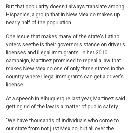
But that popularity doesn't always translate among
Hispanics, a group that in New Mexico makes up
nearly half of the population.
One issue that makes many of the state's Latino
voters seethe is their governor's stance on driver's
licenses and illegal immigrants. In her 2010
campaign, Martinez promised to repeal a law that
makes New Mexico one of only three states in the
country where illegal immigrants can get a driver's
license.
At a speech in Albuquerque last year, Martinez said
getting rid of the law is a matter of public safety.
"We have thousands of individuals who come to
our state from not just Mexico, but all over the