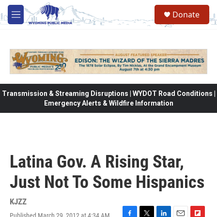
Skip to main content
Donate
M
e
n
u
Transmission & Streaming Disruptions | WYDOT Road Conditions |
Emergency Alerts & Wildfire Information
Latina Gov. A Rising Star,
Just Not To Some Hispanics
KJZZ
Published March 29, 2012 at 4:34 AM