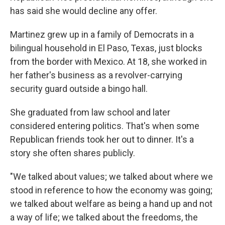
has said she would decline any offer.
Martinez grew up in a family of Democrats in a
bilingual household in El Paso, Texas, just blocks
from the border with Mexico. At 18, she worked in
her father's business as a revolver-carrying
security guard outside a bingo hall.
She graduated from law school and later
considered entering politics. That's when some
Republican friends took her out to dinner. It's a
story she often shares publicly.
"We talked about values; we talked about where we
stood in reference to how the economy was going;
we talked about welfare as being a hand up and not
a way of life; we talked about the freedoms, the