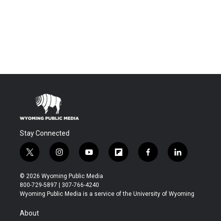
Stay Connected
t
i
y
f
f
l
w
n
o
l
a
i
i
s
u
i
c
n
© 2026 Wyoming Public Media
t
t
t
p
e
k
800-729-5897 | 307-766-4240
t
a
u
b
b
e
Wyoming Public Media is a service of the University of Wyoming
e
g
b
o
o
d
r
r
e
a
o
i
About
a
r
k
n