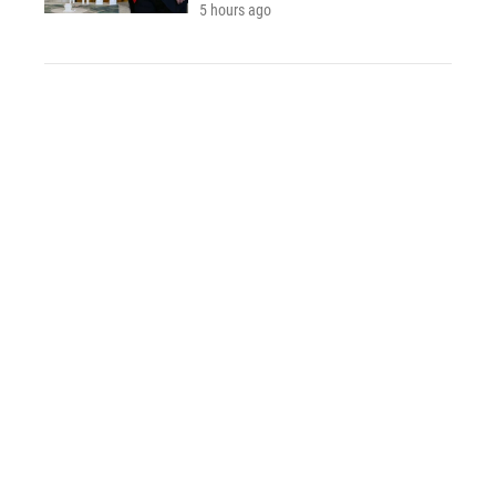
5 hours ago