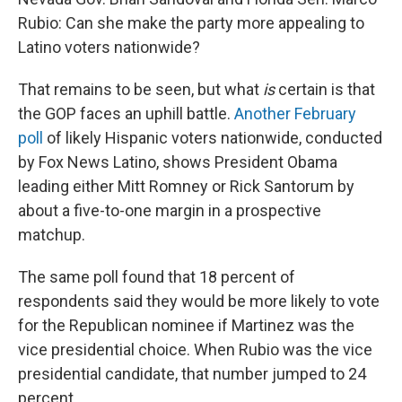
Rubio: Can she make the party more appealing to
Latino voters nationwide?
That remains to be seen, but what
is
certain is that
the GOP faces an uphill battle.
Another February
poll
of likely Hispanic voters nationwide, conducted
by Fox News Latino, shows President Obama
leading either Mitt Romney or Rick Santorum by
about a five-to-one margin in a prospective
matchup.
The same poll found that 18 percent of
respondents said they would be more likely to vote
for the Republican nominee if Martinez was the
vice presidential choice. When Rubio was the vice
presidential candidate, that number jumped to 24
percent.