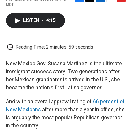
F
T
L
E
F
MDT
a
w
i
m
l
c
i
n
a
i
e
t
k
i
p
LISTEN
•
4:15
b
t
e
l
b
o
e
d
o
o
r
I
a
k
n
r
d
Reading Time: 2 minutes, 59 seconds
New Mexico Gov. Susana Martinez is the ultimate
immigrant success story: Two generations after
her Mexican grandparents arrived in the U.S., she
became the nation's first Latina governor.
And with an overall approval rating of
66 percent of
New Mexicans
after more than a year in office, she
is arguably the most popular Republican governor
in the country.