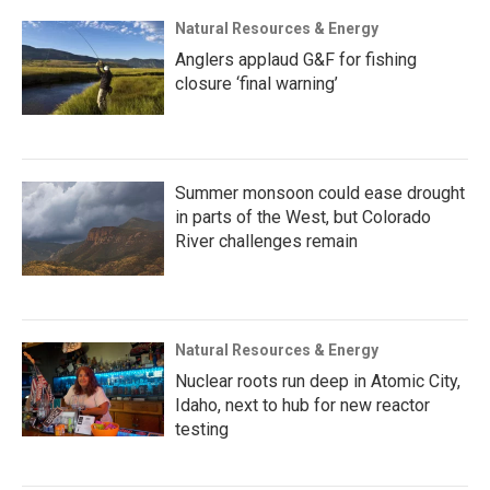
Natural Resources & Energy
Anglers applaud G&F for fishing
closure ‘final warning’
Summer monsoon could ease drought
in parts of the West, but Colorado
River challenges remain
Natural Resources & Energy
Nuclear roots run deep in Atomic City,
Idaho, next to hub for new reactor
testing