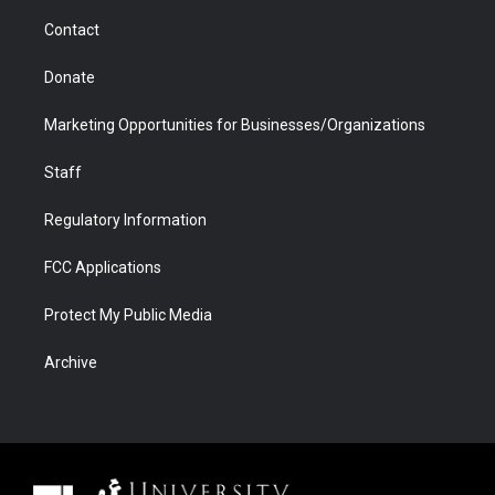
m
d
Contact
Donate
Marketing Opportunities for Businesses/Organizations
Staff
Regulatory Information
FCC Applications
Protect My Public Media
Archive