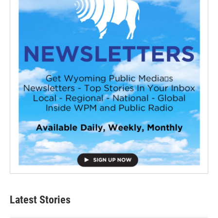
Latest Stories