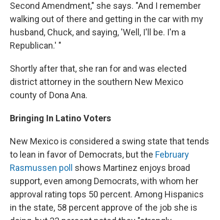
Second Amendment," she says. "And I remember
walking out of there and getting in the car with my
husband, Chuck, and saying, 'Well, I'll be. I'm a
Republican.' "
Shortly after that, she ran for and was elected
district attorney in the southern New Mexico
county of Dona Ana.
Bringing In Latino Voters
New Mexico is considered a swing state that tends
to lean in favor of Democrats, but the
February
Rasmussen poll
shows Martinez enjoys broad
support, even among Democrats, with whom her
approval rating tops 50 percent. Among Hispanics
in the state, 58 percent approve of the job she is