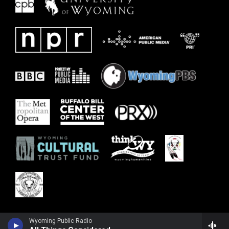
Wyoming Public Radio