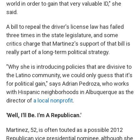
world in order to gain that very valuable ID," she
said.
A bill to repeal the driver's license law has failed
three times in the state legislature, and some
critics charge that Martinez's support of that bill is
really part of a long-term political strategy.
"Why she is introducing policies that are divisive to
the Latino community, we could only guess that it's
for political gain," says Adrian Pedroza, who works
with Hispanic neighborhoods in Albuquerque as the
director of
a local nonprofit
.
'Well, I'll Be. I'm A Republican.'
Martinez, 52, is often touted as a possible 2012
Republican vice presidential nominee, although she