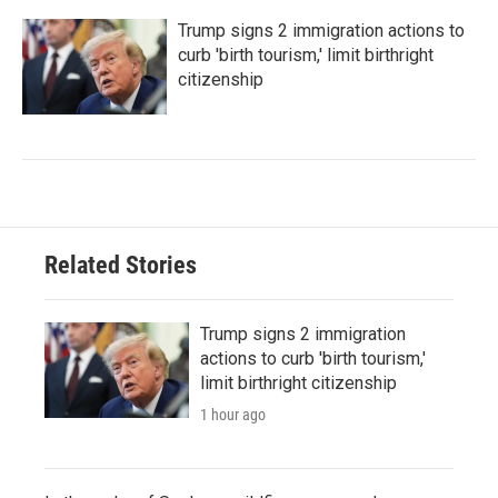
Trump signs 2 immigration actions to
curb 'birth tourism,' limit birthright
citizenship
Related Stories
Trump signs 2 immigration
actions to curb 'birth tourism,'
limit birthright citizenship
1 hour ago