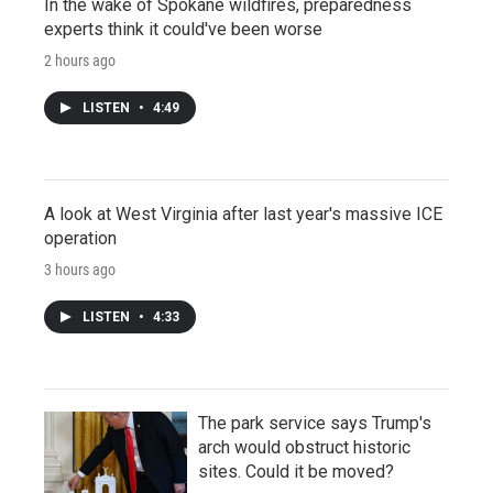
In the wake of Spokane wildfires, preparedness
experts think it could've been worse
2 hours ago
LISTEN
•
4:49
A look at West Virginia after last year's massive ICE
operation
3 hours ago
LISTEN
•
4:33
The park service says Trump's
arch would obstruct historic
sites. Could it be moved?