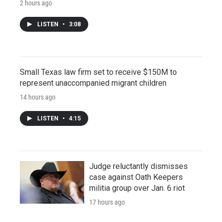
2 hours ago
LISTEN
•
3:08
Small Texas law firm set to receive $150M to
represent unaccompanied migrant children
14 hours ago
LISTEN
•
4:15
Judge reluctantly dismisses
case against Oath Keepers
militia group over Jan. 6 riot
17 hours ago