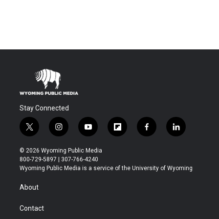
Stay Connected
t
i
y
f
f
l
w
n
o
l
a
i
i
s
u
i
c
n
© 2026 Wyoming Public Media
t
t
t
p
e
k
800-729-5897 | 307-766-4240
t
a
u
b
b
e
Wyoming Public Media is a service of the University of Wyoming
e
g
b
o
o
d
r
r
e
a
o
i
About
a
r
k
n
m
d
Contact