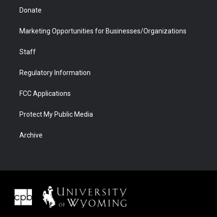
Donate
Marketing Opportunities for Businesses/Organizations
Staff
Regulatory Information
FCC Applications
Protect My Public Media
Archive