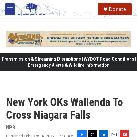
Skip to main content
Donate
M
e
n
u
Transmission & Streaming Disruptions | WYDOT Road Conditions |
Emergency Alerts & Wildfire Information
New York OKs Wallenda To
Cross Niagara Falls
NPR
Published February 16, 2012 at 4:31 AM