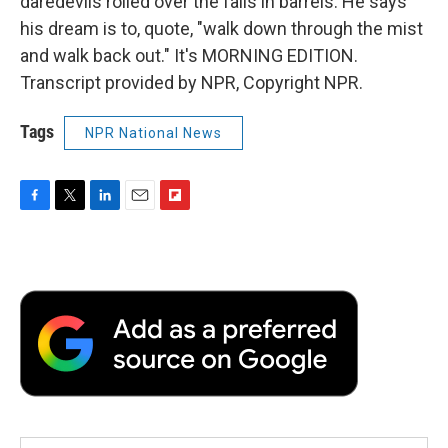
daredevils rolled over the falls in barrels. He says
his dream is to, quote, "walk down through the mist
and walk back out." It's MORNING EDITION.
Transcript provided by NPR, Copyright NPR.
Tags
NPR National News
F
T
L
E
F
a
w
i
m
l
c
i
n
a
i
e
t
k
i
p
b
t
e
l
b
o
e
d
o
o
r
I
a
k
n
r
d