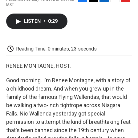
F
T
L
E
F
MST
a
w
i
m
l
c
i
n
a
i
e
t
k
i
p
LISTEN
•
0:29
b
t
e
l
b
o
e
d
o
o
r
I
a
k
n
r
d
Reading Time: 0 minutes, 23 seconds
RENEE MONTAGNE, HOST:
Good morning. I'm Renee Montagne, with a story of
a childhood dream. And when you grew up in the
family of the famous Flying Wallendas, that would
be walking a two-inch tightrope across Niagara
Falls. Nic Wallenda yesterday got special
permission to attempt the kind of breathtaking feat
that's been banned since the 19th century when