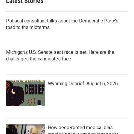
Latest Stories
Political consultant talks about the Democratic Party's
road to the midterms
Michigan's U.S. Senate seat race is set. Here are the
challenges the candidates face
Wyoming Debrief: August 6, 2026
How deep-rooted medical bias