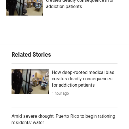
creates deadly consequences for
addiction patients
Related Stories
How deep-rooted medical bias
creates deadly consequences
for addiction patients
1 hour ago
Amid severe drought, Puerto Rico to begin rationing
residents' water